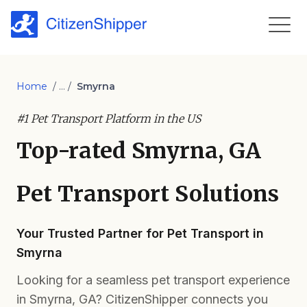
Home
/ ... /
Smyrna
#1 Pet Transport Platform in the US
Top-rated Smyrna, GA
Pet Transport Solutions
Your Trusted Partner for Pet Transport in
Smyrna
Looking for a seamless pet transport experience
in Smyrna, GA? CitizenShipper connects you