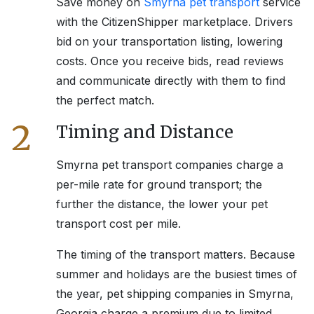
Save money on
Smyrna
pet transport
service
with the CitizenShipper marketplace. Drivers
bid on your transportation listing, lowering
costs. Once you receive bids, read reviews
and communicate directly with them to find
the perfect match.
2
Timing and Distance
Smyrna
pet transport companies charge a
per-mile rate for ground transport; the
further the distance, the lower your pet
transport cost per mile.
The timing of the transport matters. Because
summer and holidays are the busiest times of
the year, pet shipping companies in
Smyrna,
Georgia
charge a premium due to limited