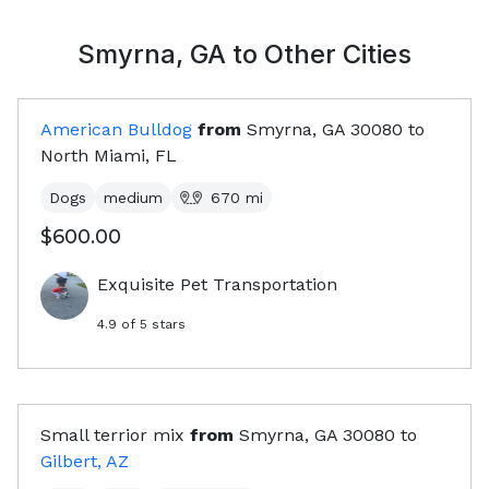
Smyrna, GA
to Other Cities
American Bulldog
from
Smyrna, GA
30080
to
North Miami, FL
Dogs
medium
670
mi
$600.00
Exquisite Pet Transportation
4.9
of 5 stars
Small terrior mix
from
Smyrna, GA
30080
to
Gilbert, AZ