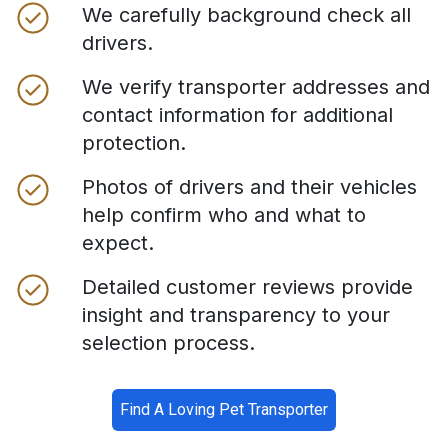
We carefully background check all
drivers.
We verify transporter addresses and
contact information for additional
protection.
Photos of drivers and their vehicles
help confirm who and what to
expect.
Detailed customer reviews provide
insight and transparency to your
selection process.
Find A Loving Pet Transporter