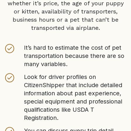
whether it’s price, the age of your puppy
or kitten, availability of transporters,
business hours or a pet that can’t be
transported via airplane.
It’s hard to estimate the cost of pet
transportation because there are so
many variables.
Look for driver profiles on
CitizenShipper that include detailed
information about past experience,
special equipment and professional
qualifications like USDA T
Registration.
You can discuss every trip detail