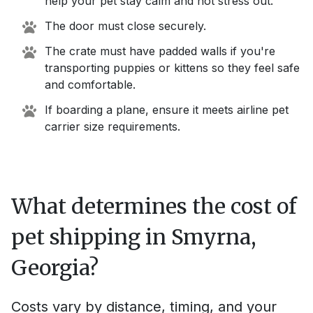
help your pet stay calm and not stress out.
The door must close securely.
The crate must have padded walls if you're
transporting puppies or kittens so they feel safe
and comfortable.
If boarding a plane, ensure it meets airline pet
carrier size requirements.
What determines the cost of
pet shipping in
Smyrna,
Georgia
?
Costs vary by distance, timing, and your