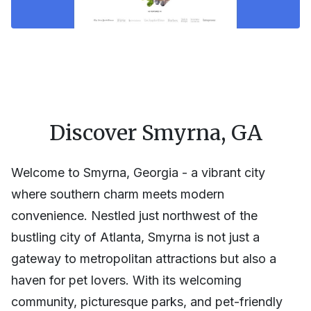
Discover Smyrna, GA
Welcome to Smyrna, Georgia - a vibrant city
where southern charm meets modern
convenience. Nestled just northwest of the
bustling city of Atlanta, Smyrna is not just a
gateway to metropolitan attractions but also a
haven for pet lovers. With its welcoming
community, picturesque parks, and pet-friendly