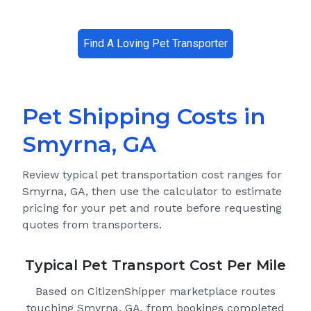
Find A Loving Pet Transporter
Pet Shipping Costs in
Smyrna, GA
Review typical pet transportation cost ranges for
Smyrna, GA
, then use the calculator to estimate
pricing for your pet and route before requesting
quotes from transporters.
Typical Pet Transport Cost Per Mile
Based on CitizenShipper marketplace routes
touching Smyrna, GA
, from bookings completed