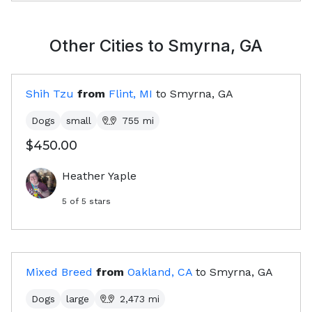
Other Cities to
Smyrna, GA
Shih Tzu
from
Flint, MI
to
Smyrna, GA
Dogs
small
755
mi
$450.00
Heather Yaple
5
of 5 stars
Mixed Breed
from
Oakland, CA
to
Smyrna, GA
Dogs
large
2,473
mi