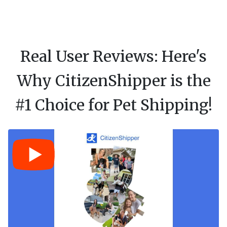
Real User Reviews: Here's
Why CitizenShipper is the
#1 Choice for Pet Shipping!