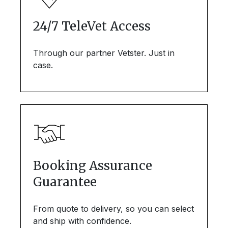
24/7 TeleVet Access
Through our partner Vetster. Just in
case.
Booking Assurance
Guarantee
From quote to delivery, so you can select
and ship with confidence.