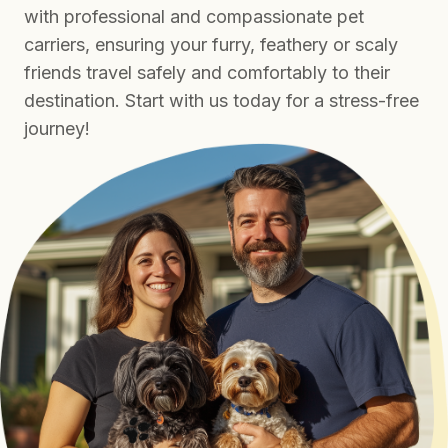
with professional and compassionate pet
carriers, ensuring your furry, feathery or scaly
friends travel safely and comfortably to their
destination. Start with us today for a stress-free
journey!