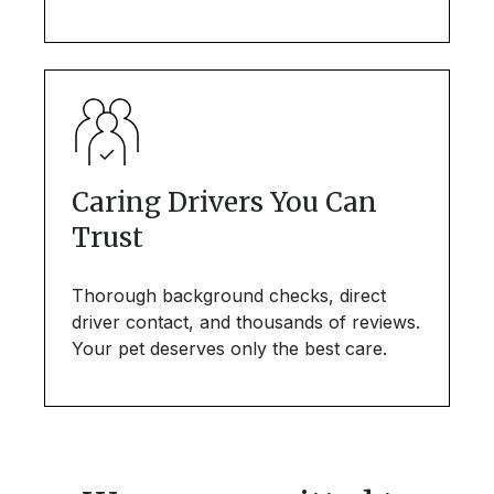
Caring Drivers You Can
Trust
Thorough background checks, direct
driver contact, and thousands of reviews.
Your pet deserves only the best care.