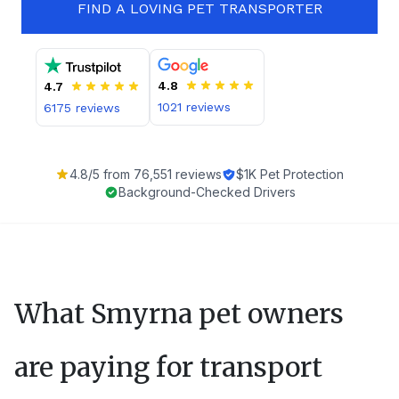
FIND A LOVING PET TRANSPORTER
4.8
4.7
1021
reviews
6175
reviews
4.8
/5 from
76,551
reviews
$1K Pet Protection
Background-Checked Drivers
What
Smyrna
pet owners
are paying for transport