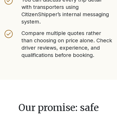
with transporters using
CitizenShipper’s internal messaging
system.
Compare multiple quotes rather
than choosing on price alone. Check
driver reviews, experience, and
qualifications before booking.
Our promise: safe