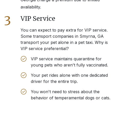
availability.
3
VIP Service
You can expect to pay extra for VIP service.
Some transport companies in
Smyrna, GA
transport your pet alone in a pet taxi. Why is
VIP service preferential?
VIP service maintains quarantine for
young pets who aren't fully vaccinated.
Your pet rides alone with one dedicated
driver for the entire trip.
You won't need to stress about the
behavior of temperamental dogs or cats.