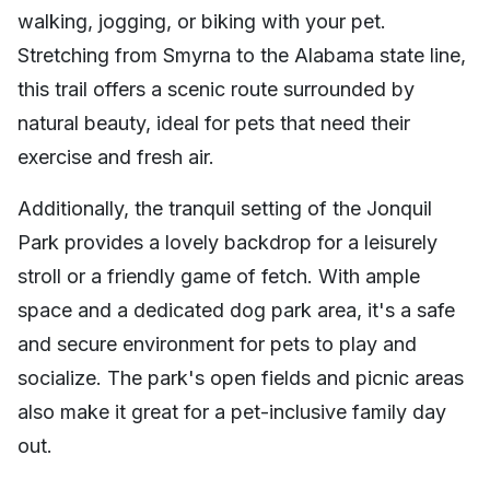
walking, jogging, or biking with your pet.
Stretching from Smyrna to the Alabama state line,
this trail offers a scenic route surrounded by
natural beauty, ideal for pets that need their
exercise and fresh air.
Additionally, the tranquil setting of the Jonquil
Park provides a lovely backdrop for a leisurely
stroll or a friendly game of fetch. With ample
space and a dedicated dog park area, it's a safe
and secure environment for pets to play and
socialize. The park's open fields and picnic areas
also make it great for a pet-inclusive family day
out.