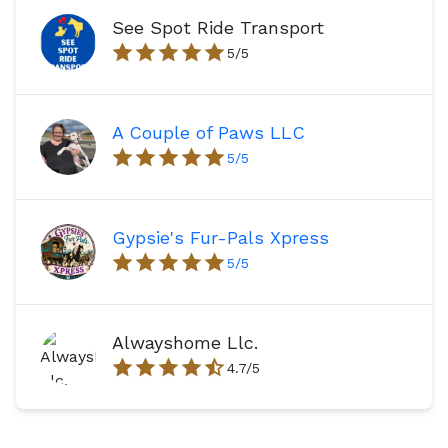
See Spot Ride Transport
5
/5
A Couple of Paws LLC
5
/5
Gypsie's Fur-Pals Xpress
5
/5
Alwayshome Llc.
4.7
/5