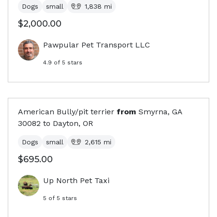
Dogs
small
1,838
mi
$2,000.00
Pawpular Pet Transport LLC
4.9
of 5 stars
American Bully/pit terrier
from
Smyrna, GA
30082
to
Dayton, OR
Dogs
small
2,615
mi
$695.00
Up North Pet Taxi
5
of 5 stars