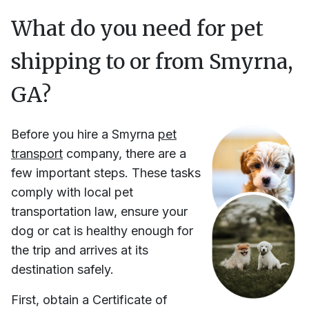
What do you need for pet
shipping to or from
Smyrna,
GA
?
Before you hire
a
Smyrna
pet
transport
company, there are a
few important steps. These tasks
comply with local pet
transportation law, ensure your
dog or cat is healthy enough for
the trip and arrives at its
destination safely.
First, obtain a Certificate of