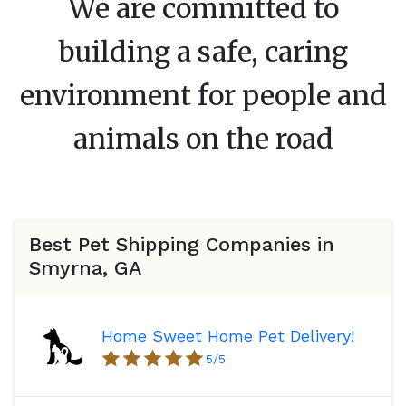
We are committed to
building a safe, caring
environment for people and
animals on the road
Best Pet Shipping Companies in
Smyrna, GA
Home Sweet Home Pet Delivery!
5
/5