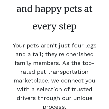
and happy pets at
every step
Your pets aren't just four legs
and a tail; they're cherished
family members. As the top-
rated pet transportation
marketplace, we connect you
with a selection of trusted
drivers through our unique
process.