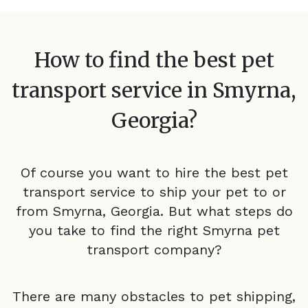
How to find the best pet
transport service in
Smyrna,
Georgia
?
Of course you want to hire the best pet
transport service to ship your pet to or
from
Smyrna, Georgia
. But what steps do
you take to find the right
Smyrna
pet
transport company?
There are many obstacles to pet shipping,