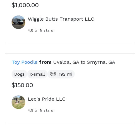
$1,000.00
Wiggle Butts Transport LLC
4.8
of 5 stars
Toy Poodle
from
Uvalda, GA
to
Smyrna, GA
Dogs
x-small
192
mi
$150.00
Leo's Pride LLC
4.9
of 5 stars