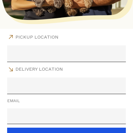
PICKUP LOCATION
DELIVERY LOCATION
EMAIL