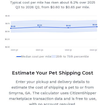
Typical cost per mile has risen about 8.2% over 2025
Q3 to 2026 Q2, from $0.60 to $0.65 per mile.
$
1.00
$
0.75
$
0.65
$
0.64
$
0.62
$
0.60
$
0.50
$
0.25
$
0.00
2025 Q3
2025 Q4
2026 Q1
2026 Q2
Median cost per mile
25th to 75th percentile
Estimate Your Pet Shipping Cost
Enter your pickup and delivery details to
estimate the cost of shipping a pet to or from
Smyrna, GA
. The calculator uses CitizenShipper
marketplace transaction data and is free to use,
with no account required.