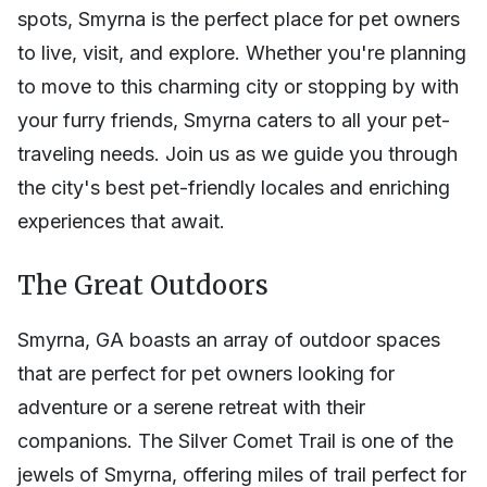
spots, Smyrna is the perfect place for pet owners
to live, visit, and explore. Whether you're planning
to move to this charming city or stopping by with
your furry friends, Smyrna caters to all your pet-
traveling needs. Join us as we guide you through
the city's best pet-friendly locales and enriching
experiences that await.
The Great Outdoors
Smyrna, GA boasts an array of outdoor spaces
that are perfect for pet owners looking for
adventure or a serene retreat with their
companions. The Silver Comet Trail is one of the
jewels of Smyrna, offering miles of trail perfect for