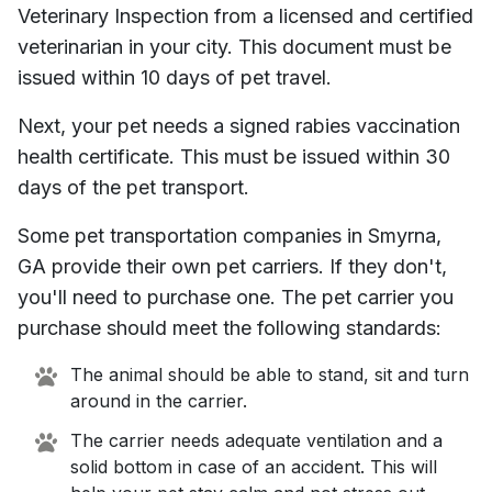
Veterinary Inspection from a licensed and certified
veterinarian in your city. This document must be
issued within 10 days of pet travel.
Next, your pet needs a signed rabies vaccination
health certificate. This must be issued within 30
days of the pet transport.
Some pet transportation companies in
Smyrna,
GA
provide their own pet carriers. If they don't,
you'll need to purchase one. The pet carrier you
purchase should meet the following standards:
The animal should be able to stand, sit and turn
around in the carrier.
The carrier needs adequate ventilation and a
solid bottom in case of an accident. This will