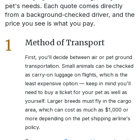
pet's needs. Each quote comes directly
from a background-checked driver, and the
price you see is what you pay.
1
Method of Transport
First, you'll decide between air or pet ground
transportation. Small animals can be checked
as carry-on luggage on flights, which is the
least expensive option — keep in mind you'll
need to buy a ticket for your pet as well as
yourself. Larger breeds must fly in the cargo
area, which can cost as much as $1,000 or
more depending on the pet shipping airline's
policy.