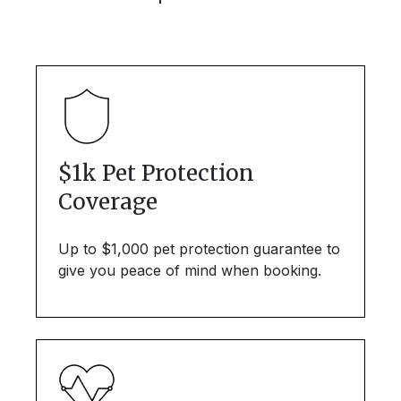
$1k Pet Protection
Coverage
Up to $1,000 pet protection guarantee to
give you peace of mind when booking.