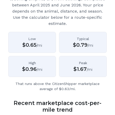
between April 2025 and June 2026.
Your price
depends on the animal, distance, and season.
Use the calculator below for a route-specific
estimate.
Low
Typical
$
0.65
$
0.79
/mi
/mi
High
Peak
$
0.96
$
1.67
/mi
/mi
That runs above the CitizenShipper marketplace
average of $0.63/mi.
Recent marketplace cost-per-
mile trend