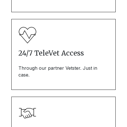
24/7 TeleVet Access
Through our partner Vetster. Just in
case.