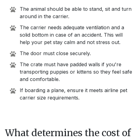
The animal should be able to stand, sit and turn
around in the carrier.
The carrier needs adequate ventilation and a
solid bottom in case of an accident. This will
help your pet stay calm and not stress out.
The door must close securely.
The crate must have padded walls if you're
transporting puppies or kittens so they feel safe
and comfortable.
If boarding a plane, ensure it meets airline pet
carrier size requirements.
What determines the cost of