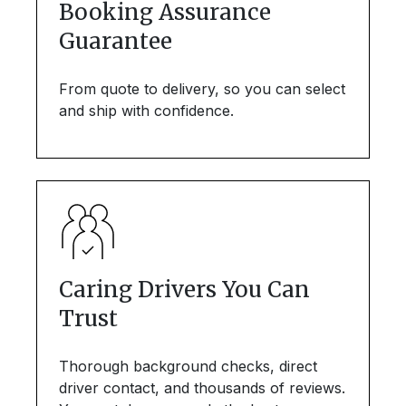
Booking Assurance
Guarantee
From quote to delivery, so you can select
and ship with confidence.
Caring Drivers You Can
Trust
Thorough background checks, direct
driver contact, and thousands of reviews.