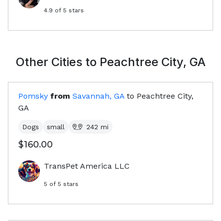
4.9
of 5 stars
Other Cities to
Peachtree City, GA
Pomsky
from
Savannah, GA
to
Peachtree City,
GA
Dogs
small
242
mi
$160.00
TransPet America LLC
5
of 5 stars