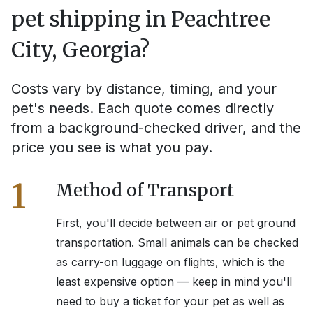
pet shipping in
Peachtree
City, Georgia
?
Costs vary by distance, timing, and your
pet's needs. Each quote comes directly
from a background-checked driver, and the
price you see is what you pay.
1
Method of Transport
First, you'll decide between air or pet ground
transportation. Small animals can be checked
as carry-on luggage on flights, which is the
least expensive option — keep in mind you'll
need to buy a ticket for your pet as well as