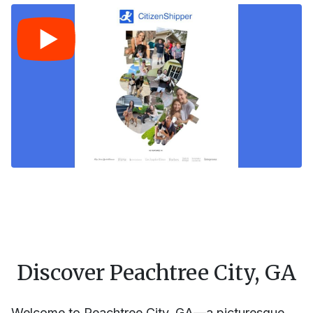
Discover Peachtree City, GA
Welcome to Peachtree City, GA—a picturesque