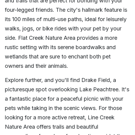
and trails that are perfect for bonding with your
four-legged friends. The city's hallmark feature is
its 100 miles of multi-use paths, ideal for leisurely
walks, jogs, or bike rides with your pet by your
side. Flat Creek Nature Area provides a more
rustic setting with its serene boardwalks and
wetlands that are sure to enchant both pet
owners and their animals.
Explore further, and you'll find Drake Field, a
picturesque spot overlooking Lake Peachtree. It's
a fantastic place for a peaceful picnic with your
pets while taking in the scenic views. For those
looking for a more active retreat, Line Creek
Nature Area offers trails and beautiful