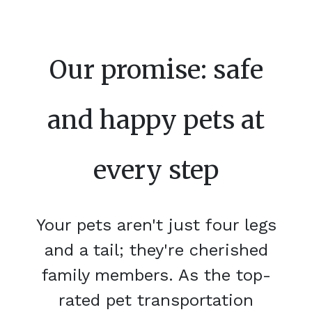
Our promise: safe
and happy pets at
every step
Your pets aren't just four legs
and a tail; they're cherished
family members. As the top-
rated pet transportation