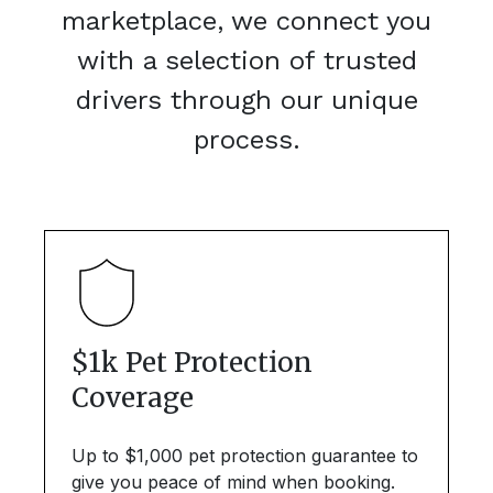
marketplace, we connect you
with a selection of trusted
drivers through our unique
process.
$1k Pet Protection
Coverage
Up to $1,000 pet protection guarantee to
give you peace of mind when booking.