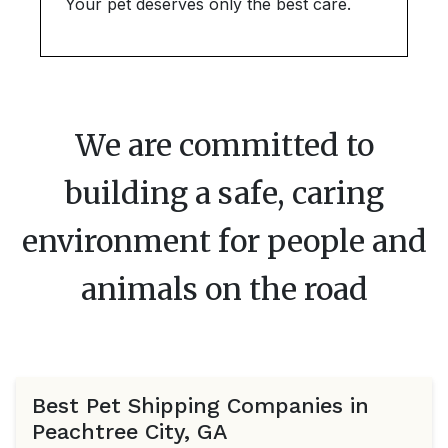
Your pet deserves only the best care.
We are committed to
building a safe, caring
environment for people and
animals on the road
Best Pet Shipping Companies in
Peachtree City, GA