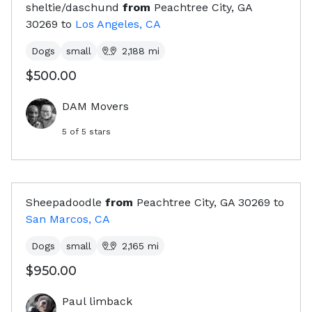
sheltie/daschund
from
Peachtree City, GA
30269
to
Los Angeles, CA
Dogs
small
2,188
mi
$500.00
DAM Movers
5
of 5 stars
Sheepadoodle
from
Peachtree City, GA
30269
to
San Marcos, CA
Dogs
small
2,165
mi
$950.00
Paul limback