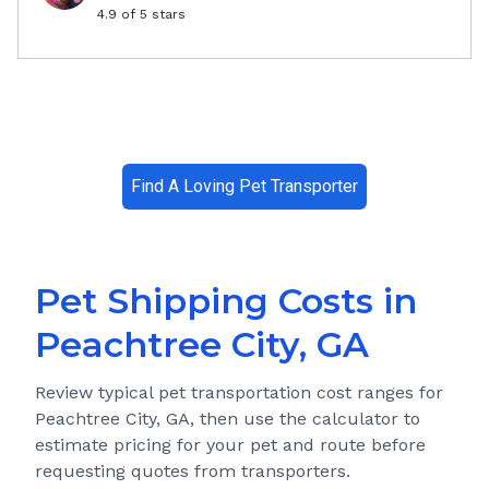
4.9
of 5 stars
Find A Loving Pet Transporter
Pet Shipping Costs in
Peachtree City, GA
Review typical pet transportation cost ranges for
Peachtree City, GA
, then use the calculator to
estimate pricing for your pet and route before
requesting quotes from transporters.