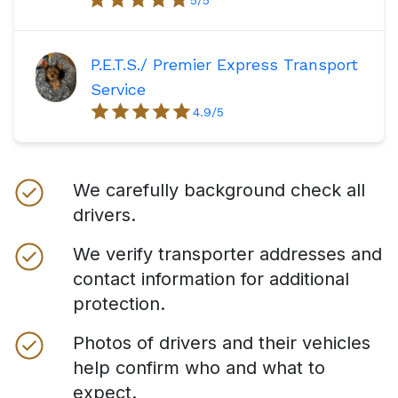
P.E.T.S./ Premier Express Transport
Service
4.9
/5
We carefully background check all
drivers.
We verify transporter addresses and
contact information for additional
protection.
Photos of drivers and their vehicles
help confirm who and what to
expect.