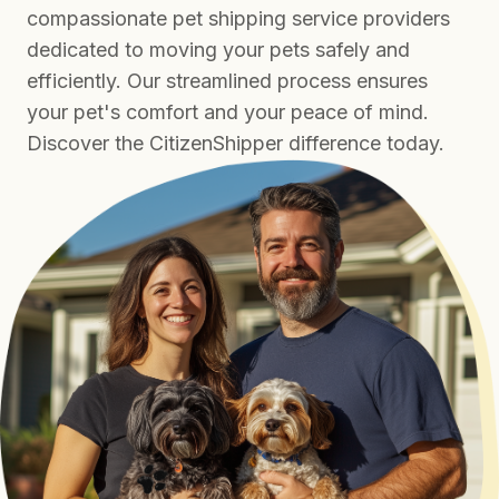
compassionate pet shipping service providers
dedicated to moving your pets safely and
efficiently. Our streamlined process ensures
your pet's comfort and your peace of mind.
Discover the CitizenShipper difference today.