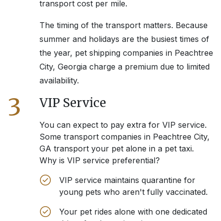
transport cost per mile.
The timing of the transport matters. Because
summer and holidays are the busiest times of
the year, pet shipping companies in
Peachtree
City, Georgia
charge a premium due to limited
availability.
3
VIP Service
You can expect to pay extra for VIP service.
Some transport companies in
Peachtree City,
GA
transport your pet alone in a pet taxi.
Why is VIP service preferential?
VIP service maintains quarantine for
young pets who aren't fully vaccinated.
Your pet rides alone with one dedicated