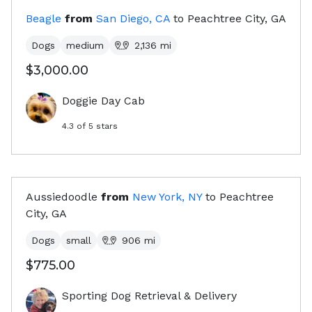
Beagle
from
San Diego, CA
to
Peachtree City, GA
Dogs
medium
2,136
mi
$3,000.00
Doggie Day Cab
4.3
of 5 stars
Aussiedoodle
from
New York, NY
to
Peachtree
City, GA
Dogs
small
906
mi
$775.00
Sporting Dog Retrieval & Delivery