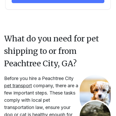
What do you need for pet
shipping to or from
Peachtree City, GA
?
Before you hire
a
Peachtree City
pet transport
company, there are a
few important steps. These tasks
comply with local pet
transportation law, ensure your
dog or cat is healthy enough for