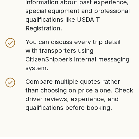
information about past experience,
special equipment and professional
qualifications like USDA T
Registration.
You can discuss every trip detail
with transporters using
CitizenShipper’s internal messaging
system.
Compare multiple quotes rather
than choosing on price alone. Check
driver reviews, experience, and
qualifications before booking.