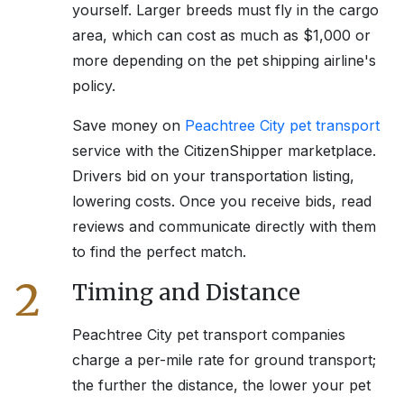
yourself. Larger breeds must fly in the cargo
area, which can cost as much as $1,000 or
more depending on the pet shipping airline's
policy.
Save money on
Peachtree City
pet transport
service with the CitizenShipper marketplace.
Drivers bid on your transportation listing,
lowering costs. Once you receive bids, read
reviews and communicate directly with them
to find the perfect match.
2
Timing and Distance
Peachtree City
pet transport companies
charge a per-mile rate for ground transport;
the further the distance, the lower your pet