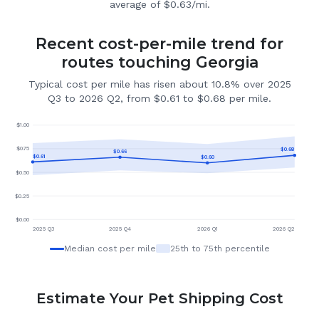
average of $0.63/mi.
Recent cost-per-mile trend for
routes touching Georgia
Typical cost per mile has risen about 10.8% over 2025
Q3 to 2026 Q2, from $0.61 to $0.68 per mile.
$
1.00
$
0.75
$
0.68
$
0.66
$
0.61
$
0.60
$
0.50
$
0.25
$
0.00
2025 Q3
2025 Q4
2026 Q1
2026 Q2
Median cost per mile
25th to 75th percentile
Estimate Your Pet Shipping Cost