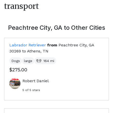
transport
Peachtree City, GA
to Other Cities
Labrador Retriever
from
Peachtree City, GA
30269
to
Athens, TN
Dogs
large
164
mi
$275.00
Robert Daniel
5
of 5 stars