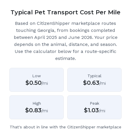
Typical Pet Transport Cost Per Mile
Based on CitizenShipper marketplace routes
touching Georgia
, from bookings completed
between April 2025 and June 2026.
Your price
depends on the animal, distance, and season.
Use the calculator below for a route-specific
estimate.
Low
Typical
$
0.50
$
0.63
/mi
/mi
High
Peak
$
0.83
$
1.03
/mi
/mi
That's about in line with the CitizenShipper marketplace