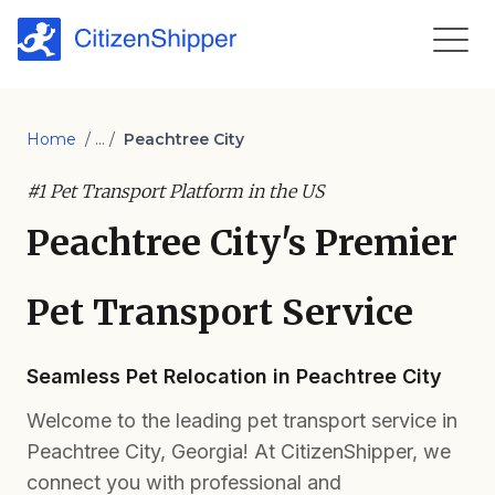
Home
/ ... /
Peachtree City
#1 Pet Transport Platform in the US
Peachtree City's Premier
Pet Transport Service
Seamless Pet Relocation in Peachtree City
Welcome to the leading pet transport service in
Peachtree City, Georgia! At CitizenShipper, we
connect you with professional and