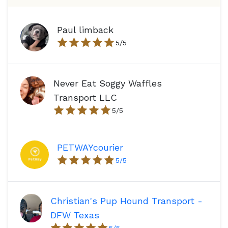
Paul limback
5
/5
Never Eat Soggy Waffles
Transport LLC
5
/5
PETWAYcourier
5
/5
Christian's Pup Hound Transport -
DFW Texas
5
/5