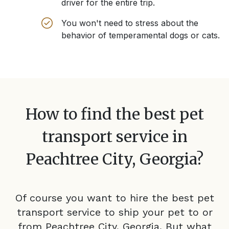
driver for the entire trip.
You won't need to stress about the
behavior of temperamental dogs or cats.
How to find the best pet
transport service in
Peachtree City, Georgia
?
Of course you want to hire the best pet
transport service to ship your pet to or
from
Peachtree City, Georgia
. But what