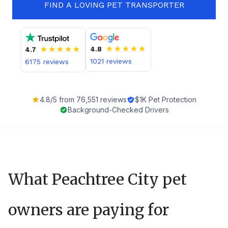
FIND A LOVING PET TRANSPORTER
4.8
4.7
1021
reviews
6175
reviews
4.8
/5 from
76,551
reviews
$1K Pet Protection
Background-Checked Drivers
What
Peachtree City
pet
owners are paying for