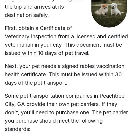
the trip and arrives at its
destination safely.
First, obtain a Certificate of
Veterinary Inspection from a licensed and certified
veterinarian in your city. This document must be
issued within 10 days of pet travel.
Next, your pet needs a signed rabies vaccination
health certificate. This must be issued within 30
days of the pet transport.
Some pet transportation companies in
Peachtree
City, GA
provide their own pet carriers. If they
don't, you'll need to purchase one. The pet carrier
you purchase should meet the following
standards: