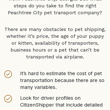
steps do you take to find the right
Peachtree City
pet transport company?
There are many obstacles to pet shipping,
whether it’s price, the age of your puppy
or kitten, availability of transporters,
business hours or a pet that can’t be
transported via airplane.
It’s hard to estimate the cost of pet
transportation because there are so
many variables.
Look for driver profiles on
CitizenShipper that include detailed