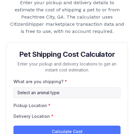
Enter your pickup and delivery details to
estimate the cost of shipping a pet to or from
Peachtree City, GA
. The calculator uses
CitizenShipper marketplace transaction data and
is free to use, with no account required.