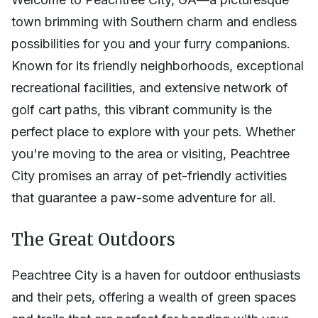
town brimming with Southern charm and endless
possibilities for you and your furry companions.
Known for its friendly neighborhoods, exceptional
recreational facilities, and extensive network of
golf cart paths, this vibrant community is the
perfect place to explore with your pets. Whether
you're moving to the area or visiting, Peachtree
City promises an array of pet-friendly activities
that guarantee a paw-some adventure for all.
The Great Outdoors
Peachtree City is a haven for outdoor enthusiasts
and their pets, offering a wealth of green spaces