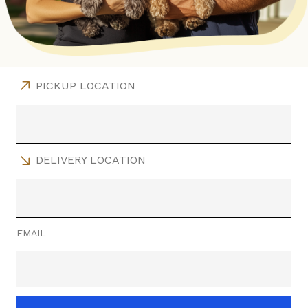
PICKUP LOCATION
DELIVERY LOCATION
EMAIL