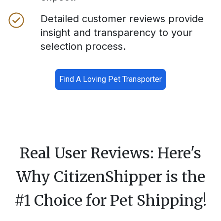
Detailed customer reviews provide
insight and transparency to your
selection process.
Find A Loving Pet Transporter
Real User Reviews: Here's
Why CitizenShipper is the
#1 Choice for Pet Shipping!