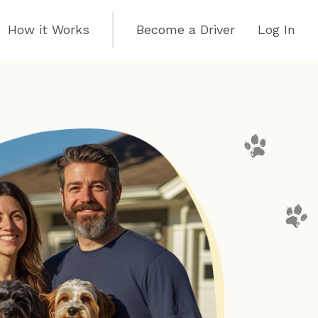
How it Works
Become a Driver
Log In