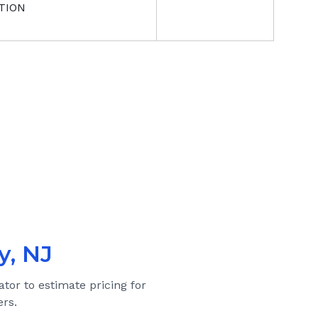
TION
y, NJ
ator to estimate pricing for
rs.