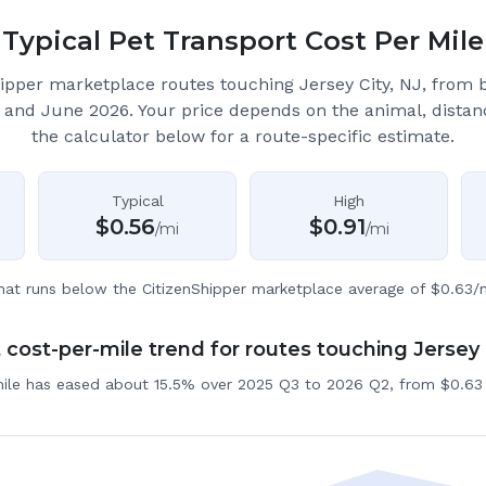
Typical Pet Transport Cost Per Mile
ipper marketplace routes touching Jersey City, NJ
, from 
 and June 2026.
Your price depends on the animal, distan
the calculator below for a route-specific estimate.
Typical
High
$
0.56
$
0.91
/mi
/mi
hat runs below the CitizenShipper marketplace average of $0.63/m
cost-per-mile trend for routes touching Jersey 
mile has eased about 15.5% over 2025 Q3 to 2026 Q2, from $0.63 