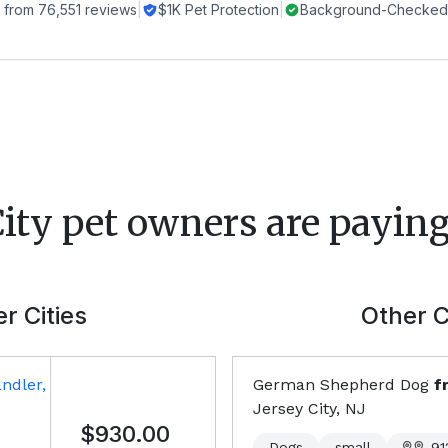
 from
76,551
reviews
|
$1K Pet Protection
|
Background-Checked 
City
pet owners are paying
r Cities
Other C
ndler,
German Shepherd Dog
f
Jersey City, NJ
$930.00
Dogs
small
91