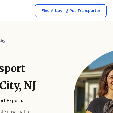
Find A Loving Pet Transporter
ity
sport
City, NJ
rt Experts
ust know that a