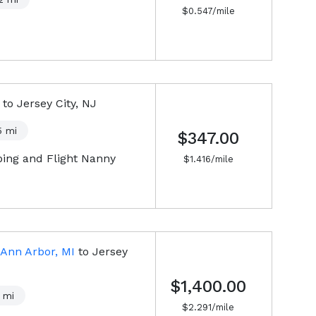
$
0.547
/mile
to
Jersey City, NJ
5
mi
$347.00
pping and Flight Nanny
$
1.416
/mile
Ann Arbor, MI
to
Jersey
$1,400.00
mi
$
2.291
/mile