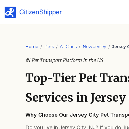
Home
/
Pets
/
All Cities
/
New Jersey
/
Jersey C
#1 Pet Transport Platform in the US
Top-Tier Pet Tran
Services in Jersey 
Why Choose Our Jersey City Pet Transpo
Do you live in Jersey City, NJ? If you do, j