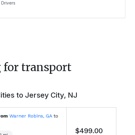
Drivers
 for transport
ities to
Jersey City, NJ
rom
Warner Robins, GA
to
$499.00
2
mi