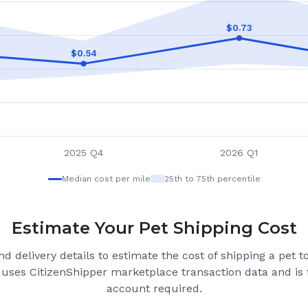
$
0.73
$
0.54
2025 Q4
2026 Q1
Median cost per mile
25th to 75th percentile
Estimate Your Pet Shipping Cost
d delivery details to estimate the cost of shipping a pet 
 uses CitizenShipper marketplace transaction data and is f
account required.