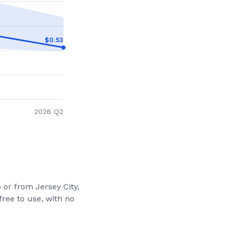
$
0.53
2026 Q2
to or from
Jersey City,
ree to use, with no