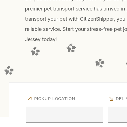
premier pet transport service has arrived in 
transport your pet with CitizenShipper, you 
reliable service. Start your stress-free pet 
Jersey today!
PICKUP LOCATION
DELI