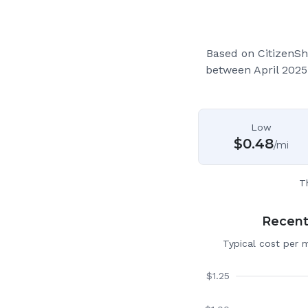
Based on CitizenSh
between April 2025
Low
$
0.48
/mi
T
Recent 
Typical cost per 
$
1.25