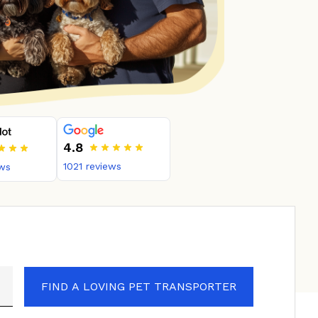
4.8
1021
reviews
ws
FIND A LOVING PET TRANSPORTER