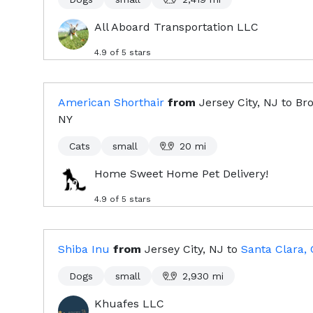
All Aboard Transportation LLC
4.9
of 5 stars
American Shorthair
from
Jersey City, NJ
to
Bro
NY
Cats
small
20
mi
Home Sweet Home Pet Delivery!
4.9
of 5 stars
Shiba Inu
from
Jersey City, NJ
to
Santa Clara,
Dogs
small
2,930
mi
Khuafes LLC