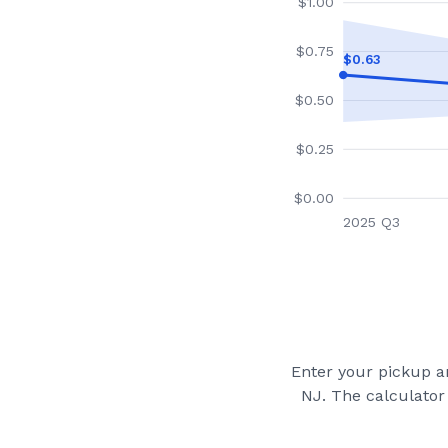
$
1.00
$
0.75
$
0.63
$
0.50
$
0.25
$
0.00
2025 Q3
Enter your pickup an
NJ
. The calculator