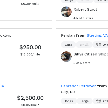
$
0.384
/mile
Robert Stout
4.8
of 5 stars
oklyn,
Persian
from
Sterling, VA
Cats
small
24
$250.00
Billys Citizen Shi
$
12.500
/mile
5
of 5 stars
 CA
Labrador Retriever
from
City, NJ
$2,500.00
Dogs
large
611
$
0.853
/mile