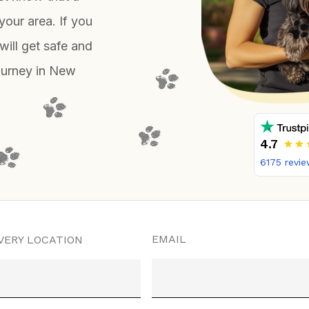
your area. If you
will get safe and
journey in New
4.7
6175
revie
EMAIL
VERY LOCATION