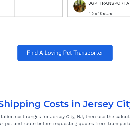
JGP TRANSPORTA
4.9
of 5 stars
Find A Loving Pet Transporter
Shipping Costs in
Jersey Cit
rtation cost ranges for
Jersey City, NJ
, then use the calcul
ur pet and route before requesting quotes from transporte