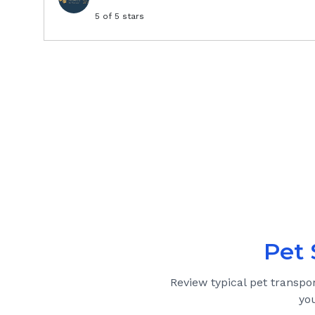
5
of 5 stars
Pet 
Review typical pet transpo
yo