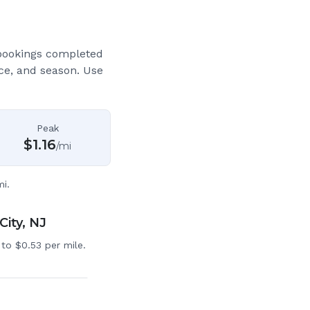
bookings completed
ce, and season. Use
Peak
$
1.16
/mi
i.
City, NJ
to $0.53 per mile.