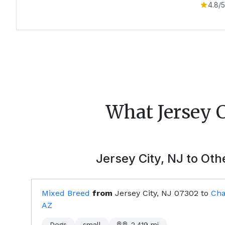
4.8
/5
What
Jersey 
Jersey City, NJ
to Othe
Mixed Breed
from
Jersey City, NJ
07302
to
Cha
AZ
Dogs
small
2,419
mi