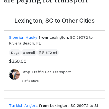
Lexington, SC
to Other Cities
Siberian Husky
from
Lexington, SC
29072
to
Riviera Beach, FL
Dogs
x-small
572
mi
$350.00
Stop Traffic Pet Transport
5
of 5 stars
Turkish Angora
from
Lexington, SC
29072
to
St