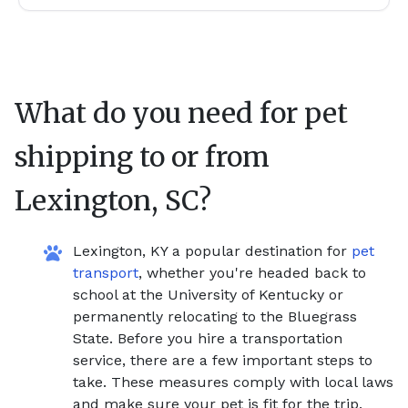
What do you need for pet
shipping to or from
Lexington, SC
?
Lexington, KY a popular destination for
pet
transport
, whether you're headed back to
school at the University of Kentucky or
permanently relocating to the Bluegrass
State. Before you hire a transportation
service, there are a few important steps to
take. These measures comply with local laws
and make sure your pet is fit for the trip.