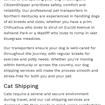
CitizenShipper prioritizes safety, comfort and
reliability. Our professional pet transporters in
Northern Kentucky are experienced in handling dogs
of all breeds and sizes, whether you have a prim
Chihuahua who loves to strut on Euclid Avenue in
Ashland Park or a Mastiff who loves to romp in vast
bluegrass meadows.
Our transporters ensure your dog is well-cared for
throughout the journey, with regular breaks for
exercise and potty needs. Whether you’re moving
within Kentucky or across the country, our dog
shipping services will make the process smooth and
stress-free for both you and your pet.
Cat Shipping
Cats require a serene and secure environment
during travel, and our cat shipping services are