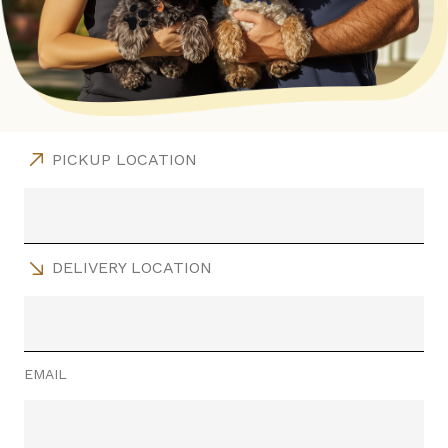
PICKUP LOCATION
DELIVERY LOCATION
EMAIL