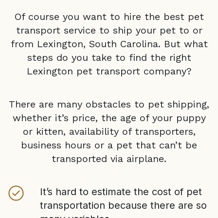
Of course you want to hire the best pet
transport service to ship your pet to or
from
Lexington, South Carolina
. But what
steps do you take to find the right
Lexington
pet transport company?
There are many obstacles to pet shipping,
whether it’s price, the age of your puppy
or kitten, availability of transporters,
business hours or a pet that can’t be
transported via airplane.
It’s hard to estimate the cost of pet
transportation because there are so