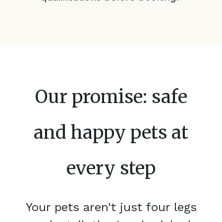
Our promise: safe
and happy pets at
every step
Your pets aren't just four legs