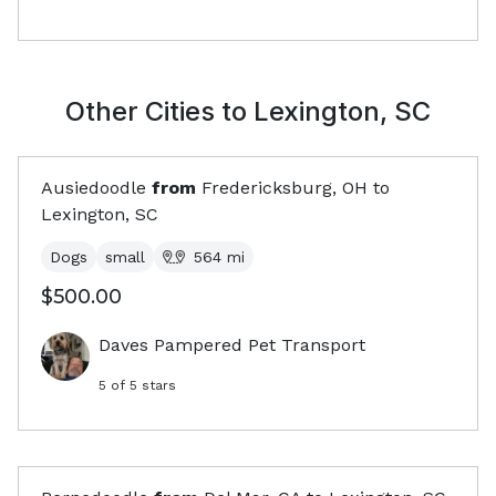
Other Cities to
Lexington, SC
Ausiedoodle
from
Fredericksburg, OH
to
Lexington, SC
Dogs
small
564
mi
$500.00
Daves Pampered Pet Transport
5
of 5 stars