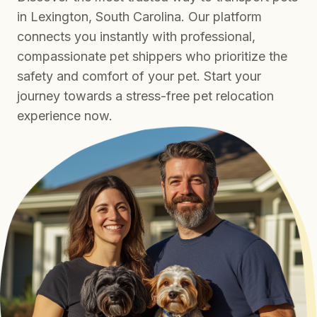
in Lexington, South Carolina. Our platform
connects you instantly with professional,
compassionate pet shippers who prioritize the
safety and comfort of your pet. Start your
journey towards a stress-free pet relocation
experience now.