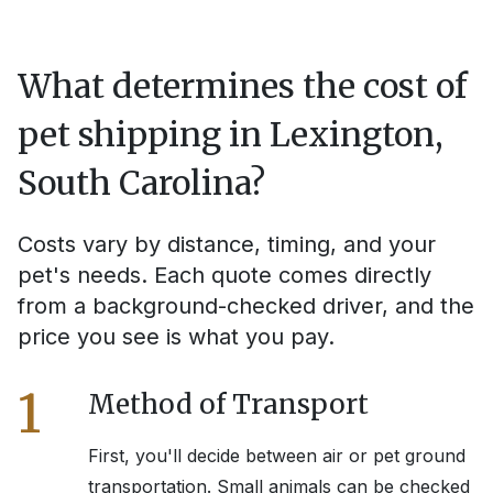
What determines the cost of
pet shipping in
Lexington,
South Carolina
?
Costs vary by distance, timing, and your
pet's needs. Each quote comes directly
from a background-checked driver, and the
price you see is what you pay.
1
Method of Transport
First, you'll decide between air or pet ground
transportation. Small animals can be checked