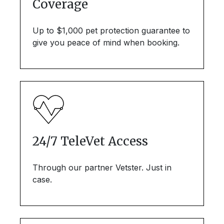
Coverage
Up to $1,000 pet protection guarantee to
give you peace of mind when booking.
24/7 TeleVet Access
Through our partner Vetster. Just in
case.