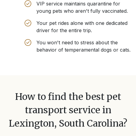
VIP service maintains quarantine for
young pets who aren't fully vaccinated.
Your pet rides alone with one dedicated
driver for the entire trip.
You won't need to stress about the
behavior of temperamental dogs or cats.
How to find the best pet
transport service in
Lexington, South Carolina
?