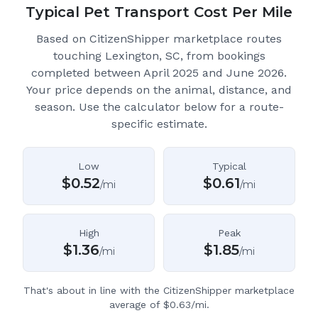
Typical Pet Transport Cost Per Mile
Based on CitizenShipper marketplace routes
touching Lexington, SC
, from bookings
completed between April 2025 and June 2026.
Your price depends on the animal, distance, and
season. Use the calculator below for a route-
specific estimate.
Low
Typical
$
0.52
$
0.61
/mi
/mi
High
Peak
$
1.36
$
1.85
/mi
/mi
That's about in line with the CitizenShipper marketplace
average of $0.63/mi.