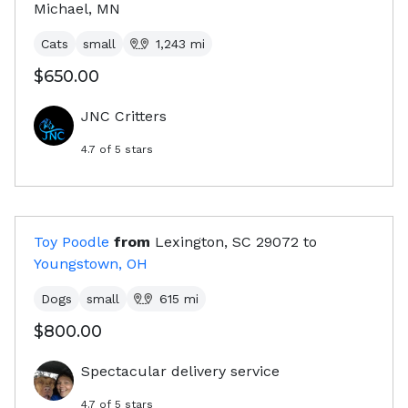
Michael, MN
Cats
small
1,243
mi
$650.00
JNC Critters
4.7
of 5 stars
Toy Poodle
from
Lexington, SC
29072
to
Youngstown, OH
Dogs
small
615
mi
$800.00
Spectacular delivery service
4.7
of 5 stars