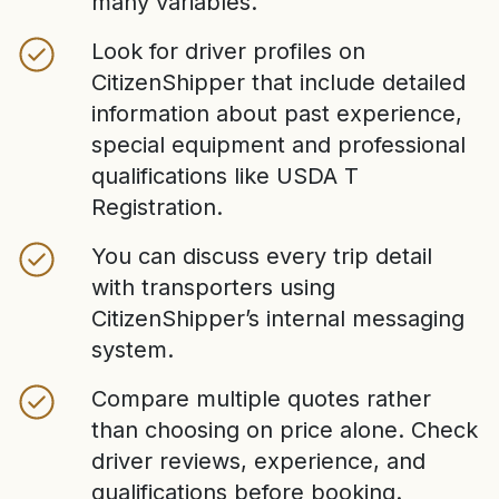
many variables.
Look for driver profiles on
CitizenShipper that include detailed
information about past experience,
special equipment and professional
qualifications like USDA T
Registration.
You can discuss every trip detail
with transporters using
CitizenShipper’s internal messaging
system.
Compare multiple quotes rather
than choosing on price alone. Check
driver reviews, experience, and
qualifications before booking.