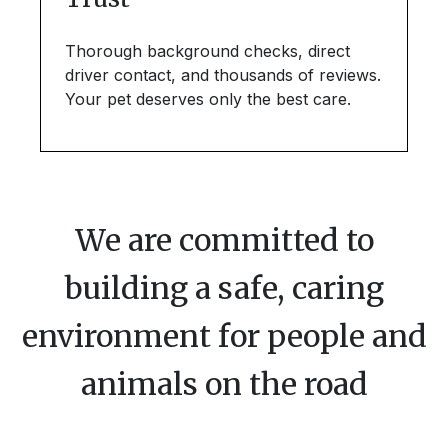
Thorough background checks, direct
driver contact, and thousands of reviews.
Your pet deserves only the best care.
We are committed to
building a safe, caring
environment for people and
animals on the road