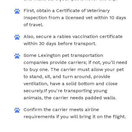
First, obtain a Certificate of Veterinary
Inspection from a licensed vet within 10 days
of travel.
Also, secure a rabies vaccination certificate
within 30 days before transport.
Some Lexington pet transportation
companies provide carriers; if not, you’ll need
to buy one. The carrier must allow your pet
to stand, sit, and turn around, provide
ventilation, have a solid bottom and close
securely.If you're transporting young
animals, the carrier needs padded walls.
Confirm the carrier meets airline
requirements if you will bring it on the flight.