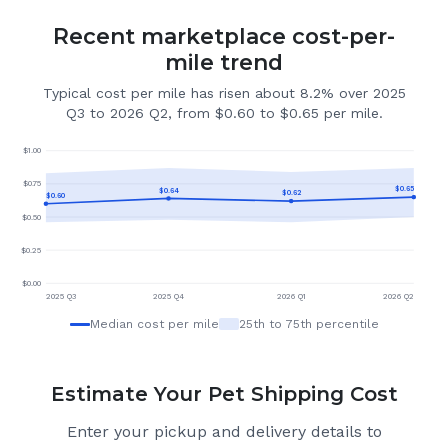
Recent marketplace cost-per-
mile trend
Typical cost per mile has risen about 8.2% over 2025
Q3 to 2026 Q2, from $0.60 to $0.65 per mile.
$
1.00
$
0.75
$
0.65
$
0.64
$
0.62
$
0.60
$
0.50
$
0.25
$
0.00
2025 Q3
2025 Q4
2026 Q1
2026 Q2
Median cost per mile
25th to 75th percentile
Estimate Your Pet Shipping Cost
Enter your pickup and delivery details to