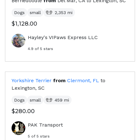
Bernedoodle
from
Del Mar, CA
to
Lexington, SC
Dogs
small
2,353
mi
$1,128.00
Hayley's VIPaws Express LLC
4.9
of 5 stars
Yorkshire Terrier
from
Clermont, FL
to
Lexington, SC
Dogs
small
459
mi
$280.00
PAK Transport
5
of 5 stars