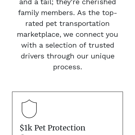
and a tail; they're cherished
family members. As the top-
rated pet transportation
marketplace, we connect you
with a selection of trusted
drivers through our unique
process.
$1k Pet Protection