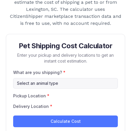
estimate the cost of shipping a pet to or from
Lexington, SC
. The calculator uses
CitizenShipper marketplace transaction data and
is free to use, with no account required.