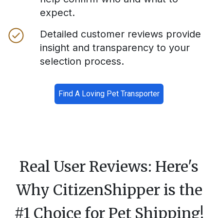
expect.
Detailed customer reviews provide
insight and transparency to your
selection process.
Find A Loving Pet Transporter
Real User Reviews: Here's
Why CitizenShipper is the
#1 Choice for Pet Shipping!