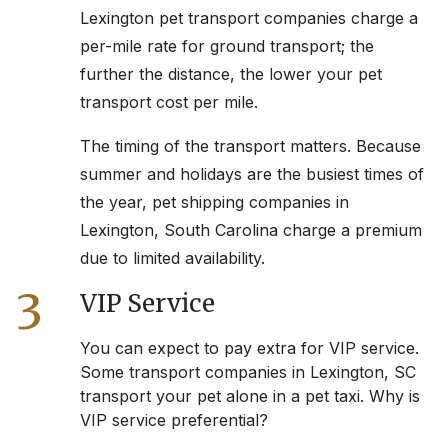
Lexington
pet transport companies charge a
per-mile rate for ground transport; the
further the distance, the lower your pet
transport cost per mile.
The timing of the transport matters. Because
summer and holidays are the busiest times of
the year, pet shipping companies in
Lexington, South Carolina
charge a premium
due to limited availability.
3
VIP Service
You can expect to pay extra for VIP service.
Some transport companies in
Lexington, SC
transport your pet alone in a pet taxi. Why is
VIP service preferential?