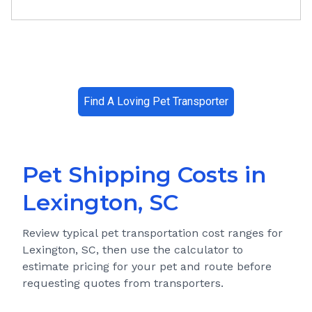
Find A Loving Pet Transporter
Pet Shipping Costs in
Lexington, SC
Review typical pet transportation cost ranges for
Lexington, SC
, then use the calculator to
estimate pricing for your pet and route before
requesting quotes from transporters.