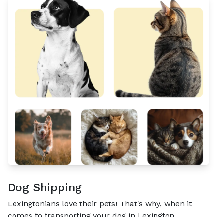
Dog Shipping
Lexingtonians love their pets! That's why, when it
comes to transporting your dog in Lexington,