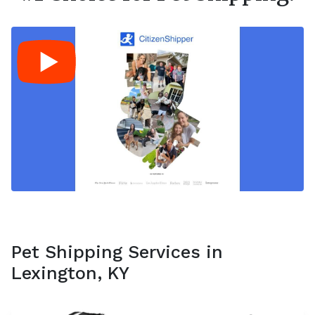
Pet Shipping Services in
Lexington, KY