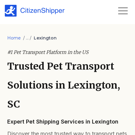
Home
/ ... /
Lexington
#1 Pet Transport Platform in the US
Trusted Pet Transport
Solutions in Lexington,
SC
Expert Pet Shipping Services in Lexington
Discover the most trusted way to transport pets