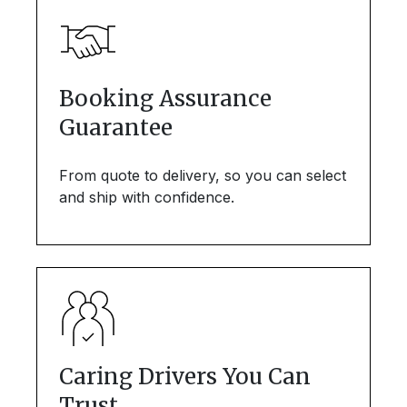
Booking Assurance
Guarantee
From quote to delivery, so you can select
and ship with confidence.
Caring Drivers You Can
Trust