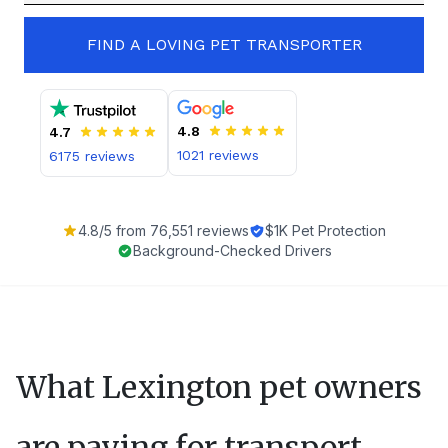
FIND A LOVING PET TRANSPORTER
4.8
4.7
1021
reviews
6175
reviews
4.8
/5 from
76,551
reviews
$1K Pet Protection
Background-Checked Drivers
What
Lexington
pet owners
are paying for transport