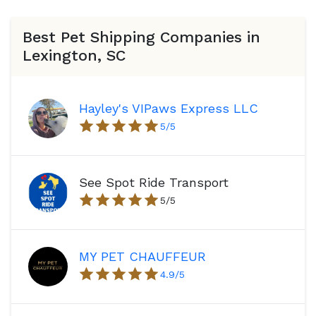
Best Pet Shipping Companies in
Lexington, SC
Hayley's VIPaws Express LLC
5
/5
See Spot Ride Transport
5
/5
MY PET CHAUFFEUR
4.9
/5