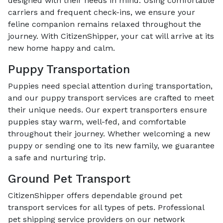
designed with their needs in mind. Using comfortable
carriers and frequent check-ins, we ensure your
feline companion remains relaxed throughout the
journey. With CitizenShipper, your cat will arrive at its
new home happy and calm.
Puppy Transportation
Puppies need special attention during transportation,
and our puppy transport services are crafted to meet
their unique needs. Our expert transporters ensure
puppies stay warm, well-fed, and comfortable
throughout their journey. Whether welcoming a new
puppy or sending one to its new family, we guarantee
a safe and nurturing trip.
Ground Pet Transport
CitizenShipper offers dependable ground pet
transport services for all types of pets. Professional
pet shipping service providers on our network