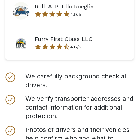
Roll-A-Pet,llc Roeglin
4.9
/5
Furry First Class LLC
4.8
/5
We carefully background check all
drivers.
We verify transporter addresses and
contact information for additional
protection.
Photos of drivers and their vehicles
help confirm who and what to