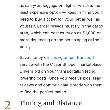
as carry-on luggage on flights, which is the
least expensive option — keep in mind you'll
need to buy a ticket for your pet as well as
yourself. Larger breeds must fly in the cargo
area, which can cost as much as $1,000 or
more depending on the pet shipping airline's
policy.
Save money on
Lexington
pet transport
service with the CitizenShipper marketplace.
Drivers bid on your transportation listing,
lowering costs. Once you receive bids, read
reviews and communicate directly with them
to find the perfect match.
2
Timing and Distance