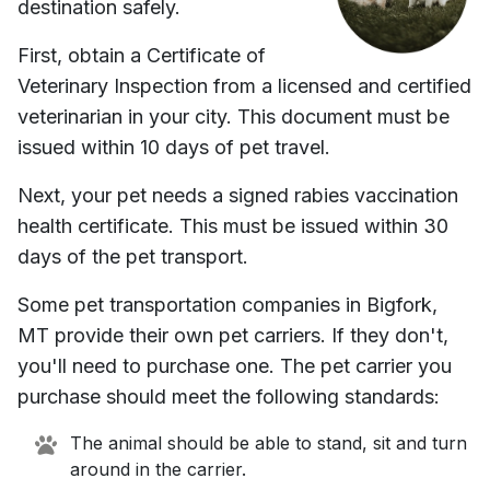
destination safely.
First, obtain a Certificate of
Veterinary Inspection from a licensed and certified
veterinarian in your city. This document must be
issued within 10 days of pet travel.
Next, your pet needs a signed rabies vaccination
health certificate. This must be issued within 30
days of the pet transport.
Some pet transportation companies in
Bigfork,
MT
provide their own pet carriers. If they don't,
you'll need to purchase one. The pet carrier you
purchase should meet the following standards:
The animal should be able to stand, sit and turn
around in the carrier.