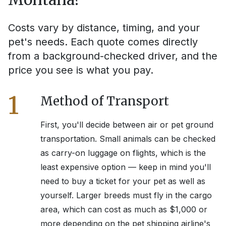
Costs vary by distance, timing, and your
pet's needs. Each quote comes directly
from a background-checked driver, and the
price you see is what you pay.
1
Method of Transport
First, you'll decide between air or pet ground
transportation. Small animals can be checked
as carry-on luggage on flights, which is the
least expensive option — keep in mind you'll
need to buy a ticket for your pet as well as
yourself. Larger breeds must fly in the cargo
area, which can cost as much as $1,000 or
more depending on the pet shipping airline's