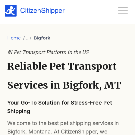
Home
/ ... /
Bigfork
#1 Pet Transport Platform in the US
Reliable Pet Transport
Services in Bigfork, MT
Your Go-To Solution for Stress-Free Pet
Shipping
Welcome to the best pet shipping services in
Bigfork, Montana. At CitizenShipper, we