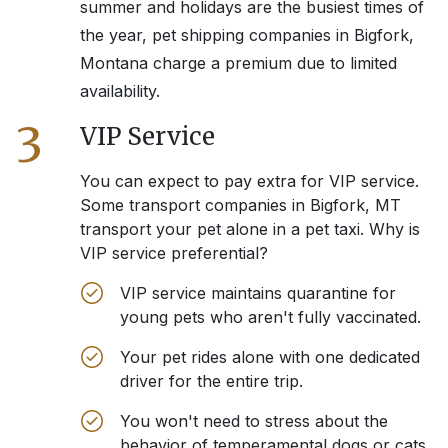
summer and holidays are the busiest times of
the year, pet shipping companies in
Bigfork,
Montana
charge a premium due to limited
availability.
3
VIP Service
You can expect to pay extra for VIP service.
Some transport companies in
Bigfork, MT
transport your pet alone in a pet taxi. Why is
VIP service preferential?
VIP service maintains quarantine for
young pets who aren't fully vaccinated.
Your pet rides alone with one dedicated
driver for the entire trip.
You won't need to stress about the
behavior of temperamental dogs or cats.