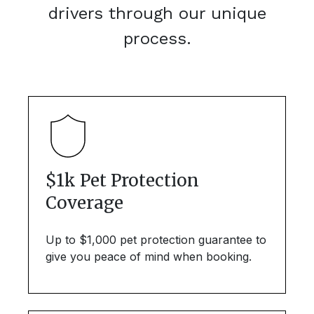
drivers through our unique
process.
$1k Pet Protection
Coverage
Up to $1,000 pet protection guarantee to
give you peace of mind when booking.