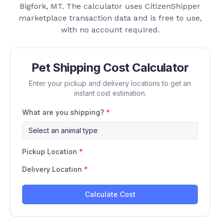
Bigfork, MT
. The calculator uses CitizenShipper
marketplace transaction data and is free to use,
with no account required.