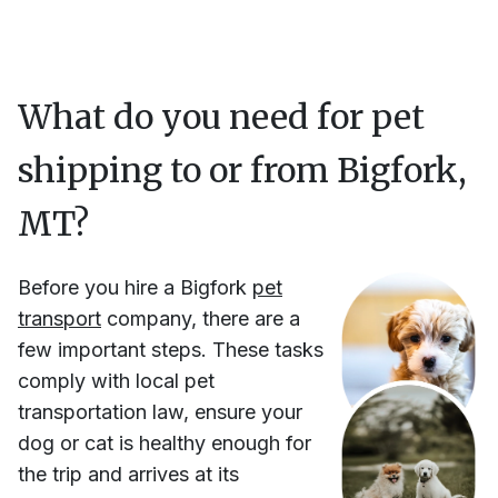
What do you need for pet
shipping to or from
Bigfork,
MT
?
Before you hire
a
Bigfork
pet
transport
company, there are a
few important steps. These tasks
comply with local pet
transportation law, ensure your
dog or cat is healthy enough for
the trip and arrives at its