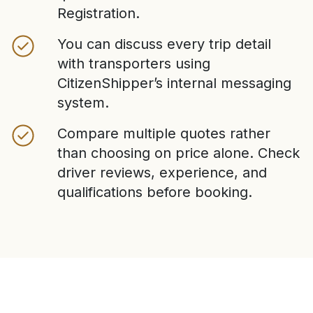
Registration.
You can discuss every trip detail
with transporters using
CitizenShipper’s internal messaging
system.
Compare multiple quotes rather
than choosing on price alone. Check
driver reviews, experience, and
qualifications before booking.