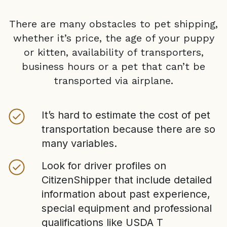
There are many obstacles to pet shipping,
whether it’s price, the age of your puppy
or kitten, availability of transporters,
business hours or a pet that can’t be
transported via airplane.
It’s hard to estimate the cost of pet
transportation because there are so
many variables.
Look for driver profiles on
CitizenShipper that include detailed
information about past experience,
special equipment and professional
qualifications like USDA T