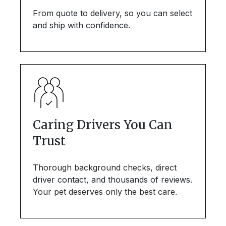
From quote to delivery, so you can select
and ship with confidence.
Caring Drivers You Can
Trust
Thorough background checks, direct
driver contact, and thousands of reviews.
Your pet deserves only the best care.