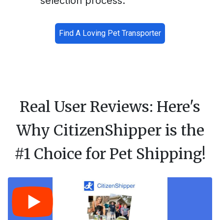
selection process.
Find A Loving Pet Transporter
Real User Reviews: Here's
Why CitizenShipper is the
#1 Choice for Pet Shipping!