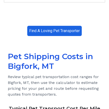
Find A Loving Pet Transporter
Pet Shipping Costs in
Bigfork, MT
Review typical pet transportation cost ranges for
Bigfork, MT
, then use the calculator to estimate
pricing for your pet and route before requesting
quotes from transporters.
Typical Pet Transport Cost Per Mile