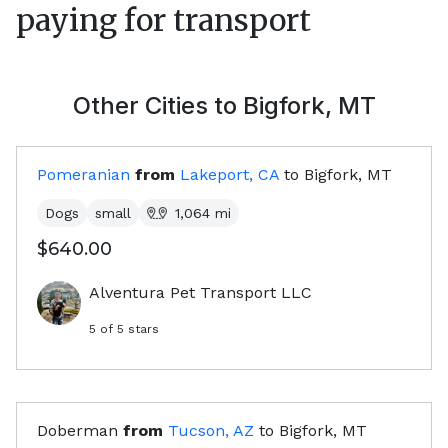
paying for transport
Other Cities to
Bigfork, MT
Pomeranian
from
Lakeport, CA
to
Bigfork, MT
Dogs
small
1,064
mi
$640.00
Alventura Pet Transport LLC
5
of 5 stars
Doberman
from
Tucson, AZ
to
Bigfork, MT