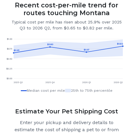
Recent cost-per-mile trend for
routes touching Montana
Typical cost per mile has risen about 25.9% over 2025
Q3 to 2026 Q2, from $0.65 to $0.82 per mile.
$
1.00
$
0.82
$
0.80
$
0.75
$
0.67
$
0.65
$
0.50
$
0.25
$
0.00
2025 Q3
2025 Q4
2026 Q1
2026 Q2
Median cost per mile
25th to 75th percentile
Estimate Your Pet Shipping Cost
Enter your pickup and delivery details to
estimate the cost of shipping a pet to or from