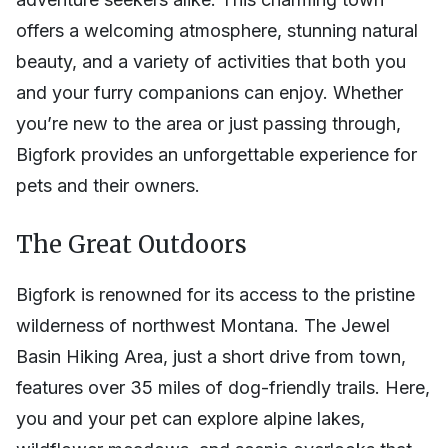
offers a welcoming atmosphere, stunning natural
beauty, and a variety of activities that both you
and your furry companions can enjoy. Whether
you’re new to the area or just passing through,
Bigfork provides an unforgettable experience for
pets and their owners.
The Great Outdoors
Bigfork is renowned for its access to the pristine
wilderness of northwest Montana. The Jewel
Basin Hiking Area, just a short drive from town,
features over 35 miles of dog-friendly trails. Here,
you and your pet can explore alpine lakes,