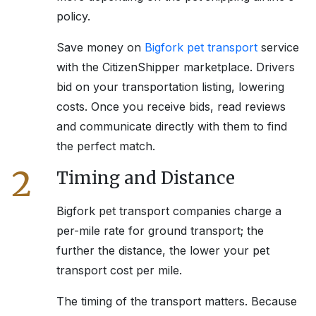
policy.
Save money on
Bigfork
pet transport
service
with the CitizenShipper marketplace. Drivers
bid on your transportation listing, lowering
costs. Once you receive bids, read reviews
and communicate directly with them to find
the perfect match.
2
Timing and Distance
Bigfork
pet transport companies charge a
per-mile rate for ground transport; the
further the distance, the lower your pet
transport cost per mile.
The timing of the transport matters. Because