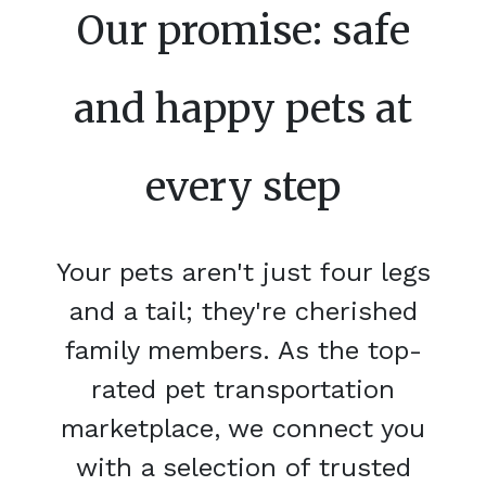
Our promise: safe
and happy pets at
every step
Your pets aren't just four legs
and a tail; they're cherished
family members. As the top-
rated pet transportation
marketplace, we connect you
with a selection of trusted