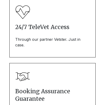
24/7 TeleVet Access
Through our partner Vetster. Just in
case.
Booking Assurance
Guarantee