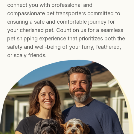
connect you with professional and
compassionate pet transporters committed to
ensuring a safe and comfortable journey for
your cherished pet. Count on us for a seamless
pet shipping experience that prioritizes both the
safety and well-being of your furry, feathered,
or scaly friends.