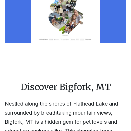
Discover Bigfork, MT
Nestled along the shores of Flathead Lake and
surrounded by breathtaking mountain views,
Bigfork, MT is a hidden gem for pet lovers and
adventure seekers alike. This charming town