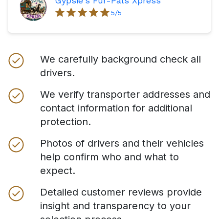
Gypsie's Fur-Pals Xpress
5
/5
We carefully background check all
drivers.
We verify transporter addresses and
contact information for additional
protection.
Photos of drivers and their vehicles
help confirm who and what to
expect.
Detailed customer reviews provide
insight and transparency to your