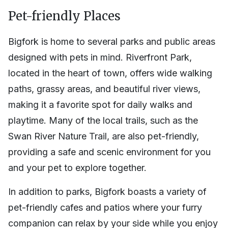
Pet-friendly Places
Bigfork is home to several parks and public areas
designed with pets in mind. Riverfront Park,
located in the heart of town, offers wide walking
paths, grassy areas, and beautiful river views,
making it a favorite spot for daily walks and
playtime. Many of the local trails, such as the
Swan River Nature Trail, are also pet-friendly,
providing a safe and scenic environment for you
and your pet to explore together.
In addition to parks, Bigfork boasts a variety of
pet-friendly cafes and patios where your furry
companion can relax by your side while you enjoy