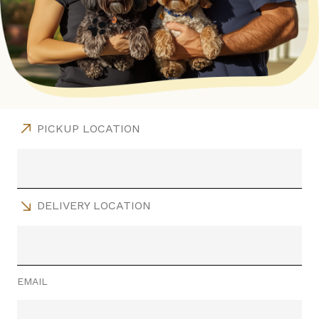
PICKUP LOCATION
DELIVERY LOCATION
EMAIL