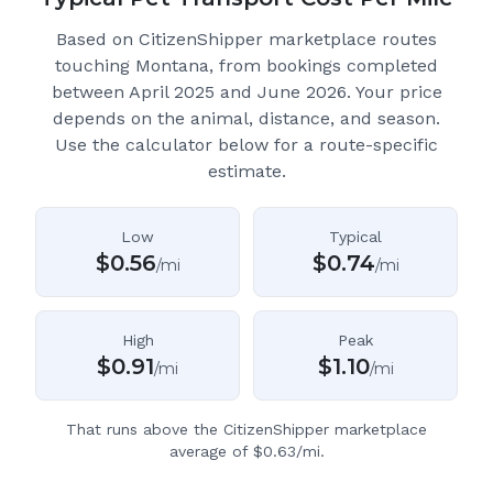
Based on CitizenShipper marketplace routes
touching Montana
, from bookings completed
between April 2025 and June 2026.
Your price
depends on the animal, distance, and season.
Use the calculator below for a route-specific
estimate.
Low
Typical
$
0.56
$
0.74
/mi
/mi
High
Peak
$
0.91
$
1.10
/mi
/mi
That runs above the CitizenShipper marketplace
average of $0.63/mi.