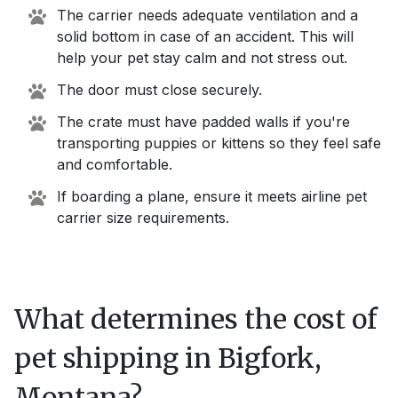
The carrier needs adequate ventilation and a
solid bottom in case of an accident. This will
help your pet stay calm and not stress out.
The door must close securely.
The crate must have padded walls if you're
transporting puppies or kittens so they feel safe
and comfortable.
If boarding a plane, ensure it meets airline pet
carrier size requirements.
What determines the cost of
pet shipping in
Bigfork,
Montana
?