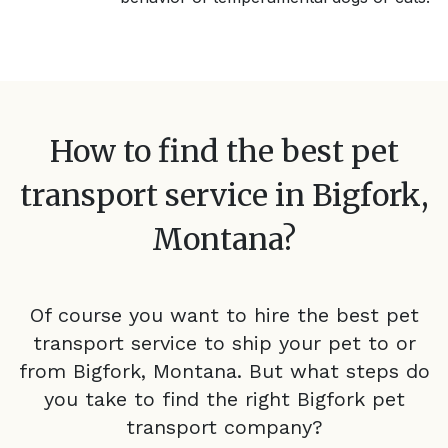
How to find the best pet
transport service in
Bigfork,
Montana
?
Of course you want to hire the best pet
transport service to ship your pet to or
from
Bigfork, Montana
. But what steps do
you take to find the right
Bigfork
pet
transport company?