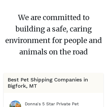
We are committed to
building a safe, caring
environment for people and
animals on the road
Best Pet Shipping Companies in
Bigfork, MT
Donna's 5 Star Private Pet