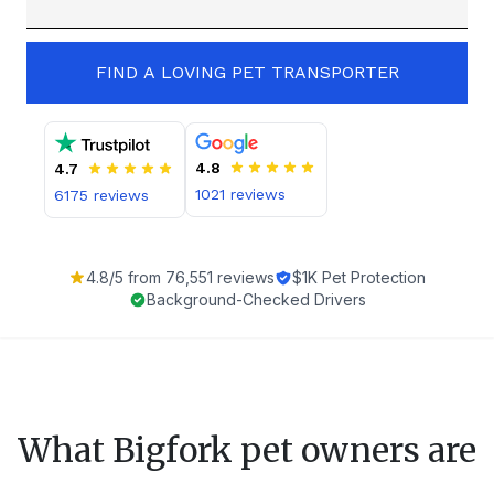
FIND A LOVING PET TRANSPORTER
4.8
4.7
1021
reviews
6175
reviews
4.8
/5 from
76,551
reviews
$1K Pet Protection
Background-Checked Drivers
What
Bigfork
pet owners are