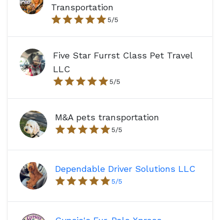
Transportation
5
/5
Five Star Furrst Class Pet Travel
LLC
5
/5
M&A pets transportation
5
/5
Dependable Driver Solutions LLC
5
/5