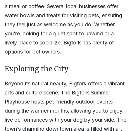
a meal or coffee. Several local businesses offer
water bowls and treats for visiting pets, ensuring
they feel just as welcome as you do. Whether
you’re looking for a quiet spot to unwind or a
lively place to socialize, Bigfork has plenty of
options for pet owners.
Exploring the City
Beyond its natural beauty, Bigfork offers a vibrant
arts and culture scene. The Bigfork Summer
Playhouse hosts pet-friendly outdoor events
during the warmer months, allowing you to enjoy
live performances with your dog by your side. The
town’s charming downtown area is filled with art