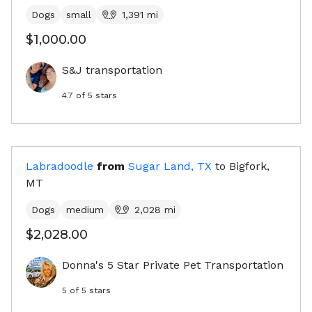
Dogs
small
1,391
mi
$1,000.00
S&J transportation
4.7
of 5 stars
Labradoodle
from
Sugar Land, TX
to
Bigfork,
MT
Dogs
medium
2,028
mi
$2,028.00
Donna's 5 Star Private Pet Transportation
5
of 5 stars