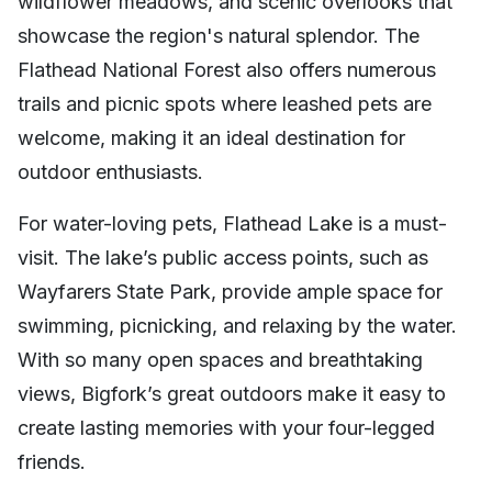
wildflower meadows, and scenic overlooks that
showcase the region's natural splendor. The
Flathead National Forest also offers numerous
trails and picnic spots where leashed pets are
welcome, making it an ideal destination for
outdoor enthusiasts.
For water-loving pets, Flathead Lake is a must-
visit. The lake’s public access points, such as
Wayfarers State Park, provide ample space for
swimming, picnicking, and relaxing by the water.
With so many open spaces and breathtaking
views, Bigfork’s great outdoors make it easy to
create lasting memories with your four-legged
friends.