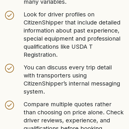
many variables.
Look for driver profiles on
CitizenShipper that include detailed
information about past experience,
special equipment and professional
qualifications like USDA T
Registration.
You can discuss every trip detail
with transporters using
CitizenShipper’s internal messaging
system.
Compare multiple quotes rather
than choosing on price alone. Check
driver reviews, experience, and
qualifications before booking.