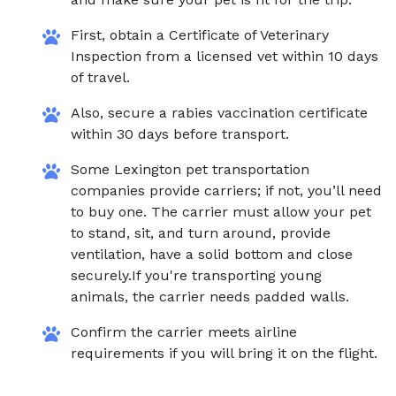
First, obtain a Certificate of Veterinary
Inspection from a licensed vet within 10 days
of travel.
Also, secure a rabies vaccination certificate
within 30 days before transport.
Some Lexington pet transportation
companies provide carriers; if not, you’ll need
to buy one. The carrier must allow your pet
to stand, sit, and turn around, provide
ventilation, have a solid bottom and close
securely.If you're transporting young
animals, the carrier needs padded walls.
Confirm the carrier meets airline
requirements if you will bring it on the flight.