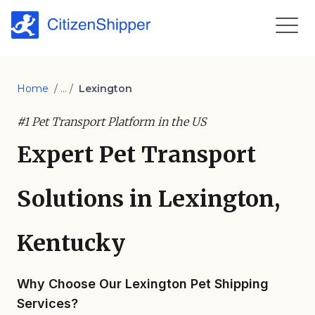
Home
/ ... /
Lexington
#1 Pet Transport Platform in the US
Expert Pet Transport
Solutions in Lexington,
Kentucky
Why Choose Our Lexington Pet Shipping
Services?