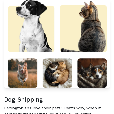
Dog Shipping
Lexingtonians love their pets! That's why, when it