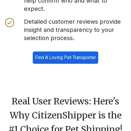
help confirm who and what to
expect.
Detailed customer reviews provide
insight and transparency to your
selection process.
Find A Loving Pet Transporter
Real User Reviews: Here's
Why CitizenShipper is the
#1 Choice for Pet Shipping!