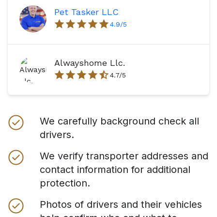
Pet Tasker LLC
4.9
/5
Alwayshome Llc.
4.7
/5
We carefully background check all
drivers.
We verify transporter addresses and
contact information for additional
protection.
Photos of drivers and their vehicles