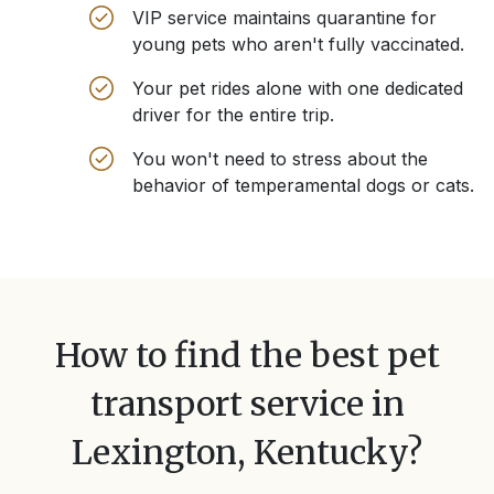
VIP service maintains quarantine for
young pets who aren't fully vaccinated.
Your pet rides alone with one dedicated
driver for the entire trip.
You won't need to stress about the
behavior of temperamental dogs or cats.
How to find the best pet
transport service in
Lexington, Kentucky
?