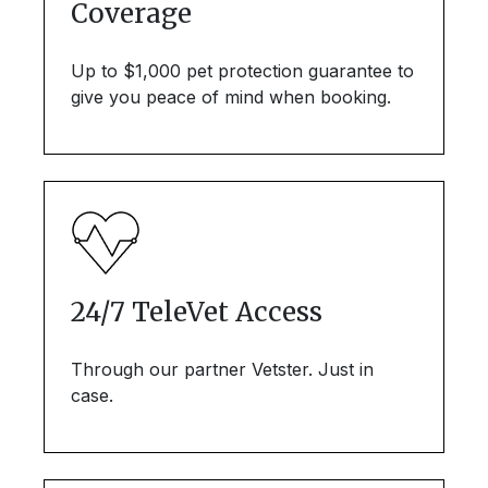
Coverage
Up to $1,000 pet protection guarantee to
give you peace of mind when booking.
24/7 TeleVet Access
Through our partner Vetster. Just in
case.