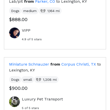
Lab/pit
from
Parker, CO
to
Lexington, KY
Dogs
medium
1,164
mi
$888.00
VIPP
4.9
of 5 stars
Miniature Schnauzer
from
Corpus Christi, TX
to
Lexington, KY
Dogs
small
1,208
mi
$900.00
Luxury Pet Transport
5
of 5 stars