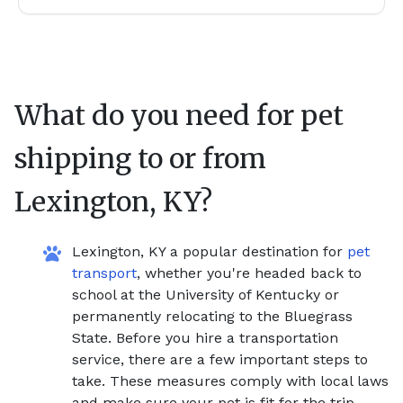
What do you need for pet
shipping to or from
Lexington, KY
?
Lexington, KY a popular destination for
pet
transport
, whether you're headed back to
school at the University of Kentucky or
permanently relocating to the Bluegrass
State. Before you hire a transportation
service, there are a few important steps to
take. These measures comply with local laws
and make sure your pet is fit for the trip.