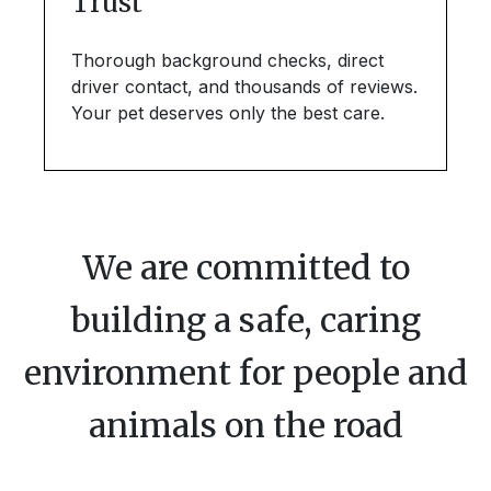
Trust
Thorough background checks, direct
driver contact, and thousands of reviews.
Your pet deserves only the best care.
We are committed to
building a safe, caring
environment for people and
animals on the road