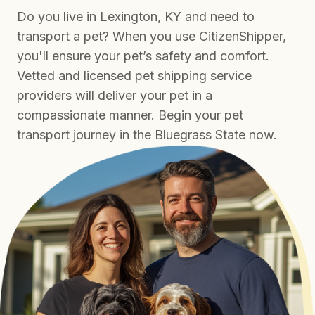
Do you live in Lexington, KY and need to
transport a pet? When you use CitizenShipper,
you'll ensure your pet’s safety and comfort.
Vetted and licensed pet shipping service
providers will deliver your pet in a
compassionate manner. Begin your pet
transport journey in the Bluegrass State now.