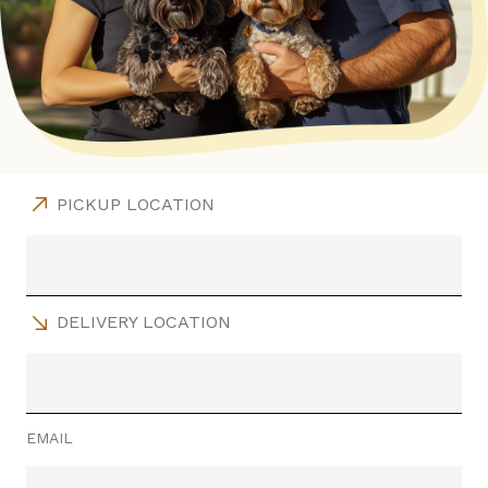
PICKUP LOCATION
DELIVERY LOCATION
EMAIL