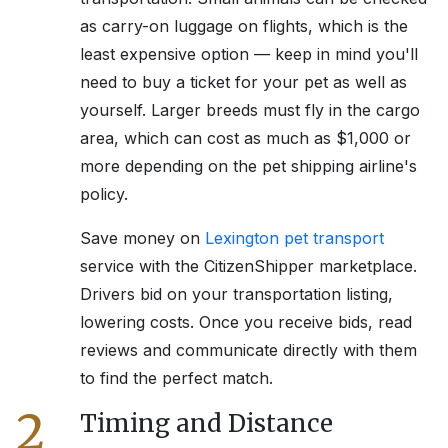
as carry-on luggage on flights, which is the
least expensive option — keep in mind you'll
need to buy a ticket for your pet as well as
yourself. Larger breeds must fly in the cargo
area, which can cost as much as $1,000 or
more depending on the pet shipping airline's
policy.
Save money on
Lexington
pet transport
service with the CitizenShipper marketplace.
Drivers bid on your transportation listing,
lowering costs. Once you receive bids, read
reviews and communicate directly with them
to find the perfect match.
2
Timing and Distance