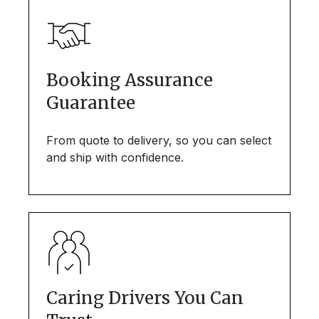
Booking Assurance
Guarantee
From quote to delivery, so you can select
and ship with confidence.
Caring Drivers You Can