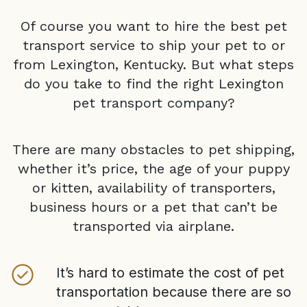
Of course you want to hire the best pet
transport service to ship your pet to or
from
Lexington, Kentucky
. But what steps
do you take to find the right
Lexington
pet transport company?
There are many obstacles to pet shipping,
whether it’s price, the age of your puppy
or kitten, availability of transporters,
business hours or a pet that can’t be
transported via airplane.
It’s hard to estimate the cost of pet
transportation because there are so