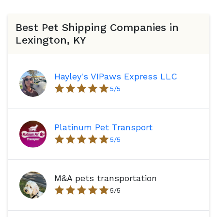
Best Pet Shipping Companies in
Lexington, KY
Hayley's VIPaws Express LLC
5
/5
Platinum Pet Transport
5
/5
M&A pets transportation
5
/5