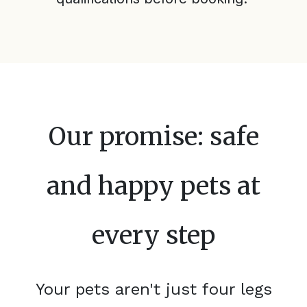
Our promise: safe
and happy pets at
every step
Your pets aren't just four legs