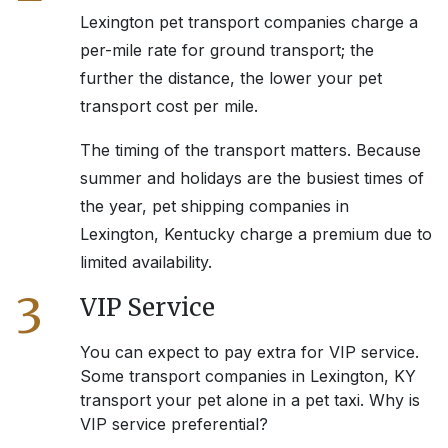
Lexington
pet transport companies charge a
per-mile rate for ground transport; the
further the distance, the lower your pet
transport cost per mile.
The timing of the transport matters. Because
summer and holidays are the busiest times of
the year, pet shipping companies in
Lexington, Kentucky
charge a premium due to
limited availability.
3
VIP Service
You can expect to pay extra for VIP service.
Some transport companies in
Lexington, KY
transport your pet alone in a pet taxi. Why is
VIP service preferential?