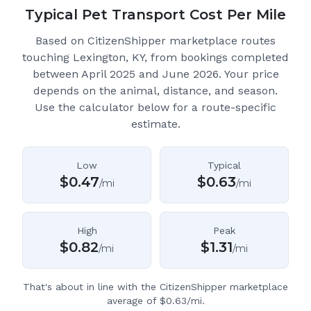
Typical Pet Transport Cost Per Mile
Based on CitizenShipper marketplace routes
touching Lexington, KY
, from bookings completed
between April 2025 and June 2026.
Your price
depends on the animal, distance, and season.
Use the calculator below for a route-specific
estimate.
Low
Typical
$
0.47
$
0.63
/mi
/mi
High
Peak
$
0.82
$
1.31
/mi
/mi
That's about in line with the CitizenShipper marketplace
average of $0.63/mi.