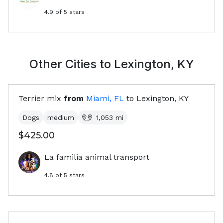
4.9
of 5 stars
Other Cities to
Lexington, KY
Terrier mix
from
Miami, FL
to
Lexington, KY
Dogs
medium
1,053
mi
$425.00
La familia animal transport
4.8
of 5 stars