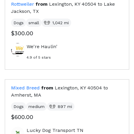
Rottweiler
from
Lexington, KY
40504
to
Lake
Jackson, TX
Dogs
small
1,042
mi
$300.00
We're Haulin'
4.9
of 5 stars
Mixed Breed
from
Lexington, KY
40504
to
Amherst, MA
Dogs
medium
897
mi
$600.00
Lucky Dog Transport TN