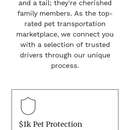
and a tail; they're cherished
family members. As the top-
rated pet transportation
marketplace, we connect you
with a selection of trusted
drivers through our unique
process.
$1k Pet Protection