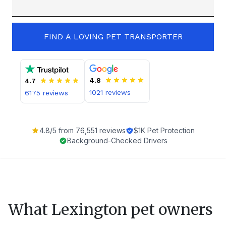
FIND A LOVING PET TRANSPORTER
4.8
4.7
1021
reviews
6175
reviews
4.8
/5 from
76,551
reviews
$1K Pet Protection
Background-Checked Drivers
What
Lexington
pet owners