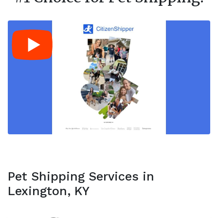
Pet Shipping Services in
Lexington, KY