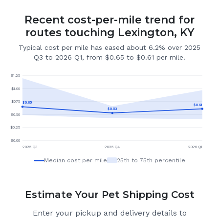
Recent cost-per-mile trend for
routes touching Lexington, KY
Typical cost per mile has eased about 6.2% over 2025
Q3 to 2026 Q1, from $0.65 to $0.61 per mile.
$
1.25
$
1.00
$
0.75
$
0.65
$
0.61
$
0.53
$
0.50
$
0.25
$
0.00
2025 Q3
2025 Q4
2026 Q1
Median cost per mile
25th to 75th percentile
Estimate Your Pet Shipping Cost
Enter your pickup and delivery details to