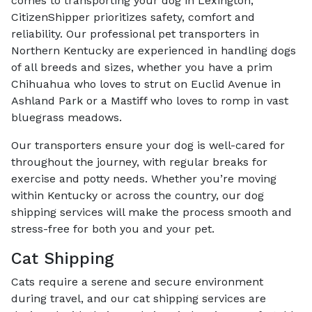
comes to transporting your dog in Lexington,
CitizenShipper prioritizes safety, comfort and
reliability. Our professional pet transporters in
Northern Kentucky are experienced in handling dogs
of all breeds and sizes, whether you have a prim
Chihuahua who loves to strut on Euclid Avenue in
Ashland Park or a Mastiff who loves to romp in vast
bluegrass meadows.
Our transporters ensure your dog is well-cared for
throughout the journey, with regular breaks for
exercise and potty needs. Whether you’re moving
within Kentucky or across the country, our dog
shipping services will make the process smooth and
stress-free for both you and your pet.
Cat Shipping
Cats require a serene and secure environment
during travel, and our cat shipping services are