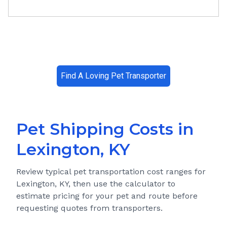
Find A Loving Pet Transporter
Pet Shipping Costs in
Lexington, KY
Review typical pet transportation cost ranges for
Lexington, KY
, then use the calculator to
estimate pricing for your pet and route before
requesting quotes from transporters.