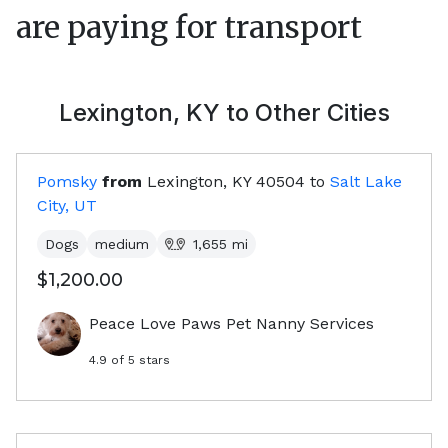
are paying for transport
Lexington, KY
to Other Cities
Pomsky
from
Lexington, KY
40504
to
Salt Lake
City, UT
Dogs
medium
1,655
mi
$1,200.00
Peace Love Paws Pet Nanny Services
4.9
of 5 stars