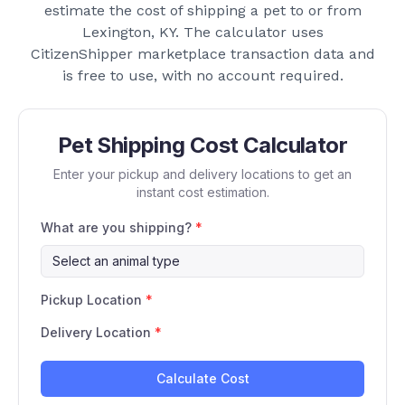
estimate the cost of shipping a pet to or from
Lexington, KY
. The calculator uses
CitizenShipper marketplace transaction data and
is free to use, with no account required.