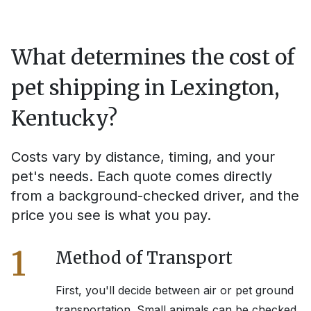
What determines the cost of
pet shipping in
Lexington,
Kentucky
?
Costs vary by distance, timing, and your
pet's needs. Each quote comes directly
from a background-checked driver, and the
price you see is what you pay.
1
Method of Transport
First, you'll decide between air or pet ground
transportation. Small animals can be checked