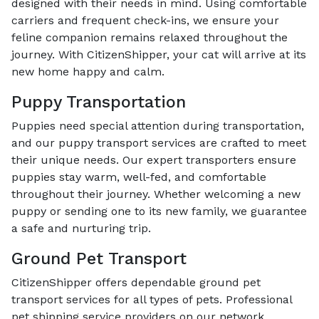
designed with their needs in mind. Using comfortable
carriers and frequent check-ins, we ensure your
feline companion remains relaxed throughout the
journey. With CitizenShipper, your cat will arrive at its
new home happy and calm.
Puppy Transportation
Puppies need special attention during transportation,
and our puppy transport services are crafted to meet
their unique needs. Our expert transporters ensure
puppies stay warm, well-fed, and comfortable
throughout their journey. Whether welcoming a new
puppy or sending one to its new family, we guarantee
a safe and nurturing trip.
Ground Pet Transport
CitizenShipper offers dependable ground pet
transport services for all types of pets. Professional
pet shipping service providers on our network