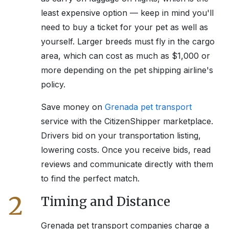
least expensive option — keep in mind you'll
need to buy a ticket for your pet as well as
yourself. Larger breeds must fly in the cargo
area, which can cost as much as $1,000 or
more depending on the pet shipping airline's
policy.
Save money on
Grenada
pet transport
service with the CitizenShipper marketplace.
Drivers bid on your transportation listing,
lowering costs. Once you receive bids, read
reviews and communicate directly with them
to find the perfect match.
2
Timing and Distance
Grenada
pet transport companies charge a