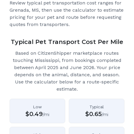
Review typical pet transportation cost ranges for
Grenada, MS
, then use the calculator to estimate
pricing for your pet and route before requesting
quotes from transporters.
Typical Pet Transport Cost Per Mile
Based on CitizenShipper marketplace routes
touching Mississippi
, from bookings completed
between April 2025 and June 2026.
Your price
depends on the animal, distance, and season.
Use the calculator below for a route-specific
estimate.
Low
Typical
$
0.49
$
0.65
/mi
/mi