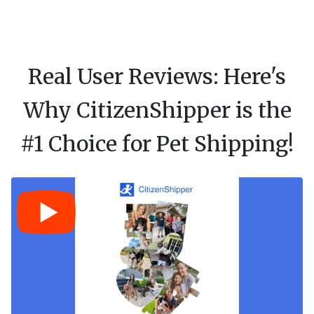
Real User Reviews: Here's
Why CitizenShipper is the
#1 Choice for Pet Shipping!