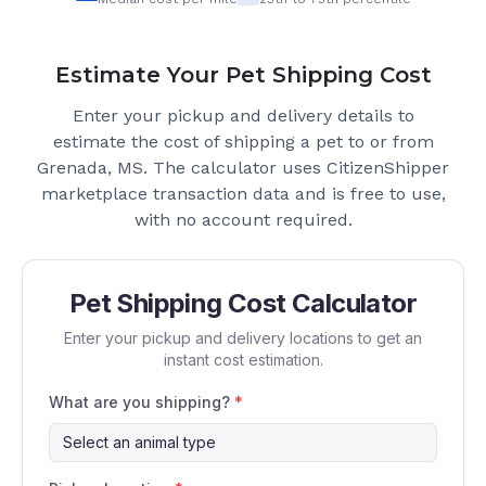
Estimate Your Pet Shipping Cost
Enter your pickup and delivery details to
estimate the cost of shipping a pet to or from
Grenada, MS
. The calculator uses CitizenShipper
marketplace transaction data and is free to use,
with no account required.