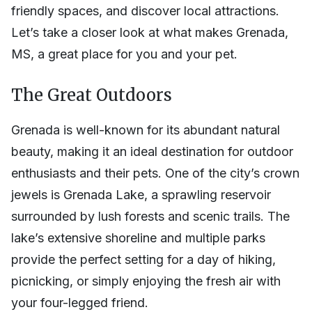
friendly spaces, and discover local attractions.
Let’s take a closer look at what makes Grenada,
MS, a great place for you and your pet.
The Great Outdoors
Grenada is well-known for its abundant natural
beauty, making it an ideal destination for outdoor
enthusiasts and their pets. One of the city’s crown
jewels is Grenada Lake, a sprawling reservoir
surrounded by lush forests and scenic trails. The
lake’s extensive shoreline and multiple parks
provide the perfect setting for a day of hiking,
picnicking, or simply enjoying the fresh air with
your four-legged friend.