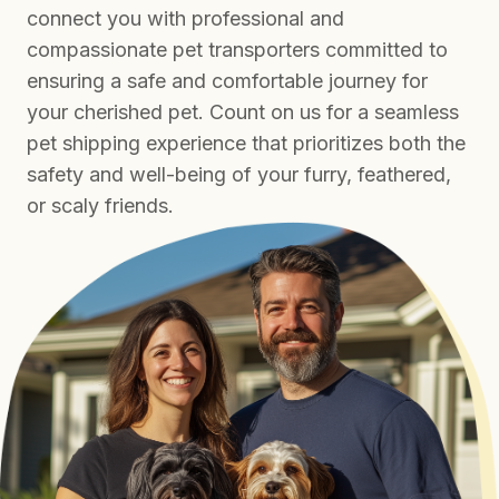
connect you with professional and
compassionate pet transporters committed to
ensuring a safe and comfortable journey for
your cherished pet. Count on us for a seamless
pet shipping experience that prioritizes both the
safety and well-being of your furry, feathered,
or scaly friends.