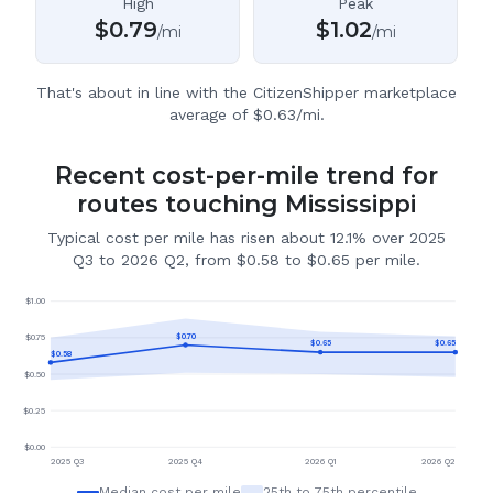
High
Peak
$
0.79
$
1.02
/mi
/mi
That's about in line with the CitizenShipper marketplace
average of $0.63/mi.
Recent cost-per-mile trend for
routes touching Mississippi
Typical cost per mile has risen about 12.1% over 2025
Q3 to 2026 Q2, from $0.58 to $0.65 per mile.
$
1.00
$
0.70
$
0.75
$
0.65
$
0.65
$
0.58
$
0.50
$
0.25
$
0.00
2025 Q3
2025 Q4
2026 Q1
2026 Q2
Median cost per mile
25th to 75th percentile