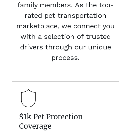
family members. As the top-
rated pet transportation
marketplace, we connect you
with a selection of trusted
drivers through our unique
process.
$1k Pet Protection
Coverage