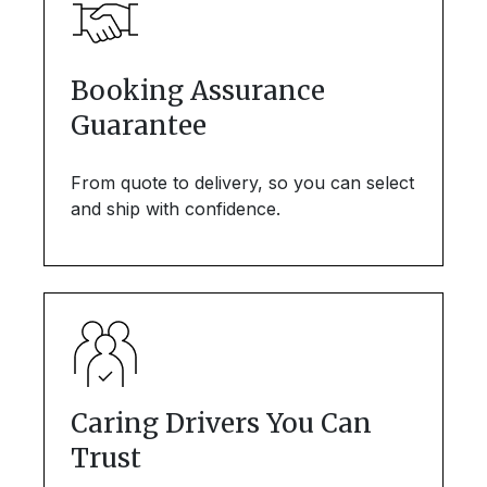
Booking Assurance
Guarantee
From quote to delivery, so you can select
and ship with confidence.
Caring Drivers You Can
Trust