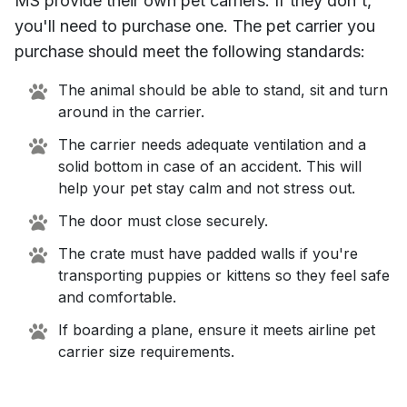
MS
provide their own pet carriers. If they don't,
you'll need to purchase one. The pet carrier you
purchase should meet the following standards:
The animal should be able to stand, sit and turn
around in the carrier.
The carrier needs adequate ventilation and a
solid bottom in case of an accident. This will
help your pet stay calm and not stress out.
The door must close securely.
The crate must have padded walls if you're
transporting puppies or kittens so they feel safe
and comfortable.
If boarding a plane, ensure it meets airline pet
carrier size requirements.