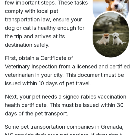
few important steps. These tasks
comply with local pet
transportation law, ensure your
dog or cat is healthy enough for
the trip and arrives at its
destination safely.
First, obtain a Certificate of
Veterinary Inspection from a licensed and certified
veterinarian in your city. This document must be
issued within 10 days of pet travel.
Next, your pet needs a signed rabies vaccination
health certificate. This must be issued within 30
days of the pet transport.
Some pet transportation companies in
Grenada,