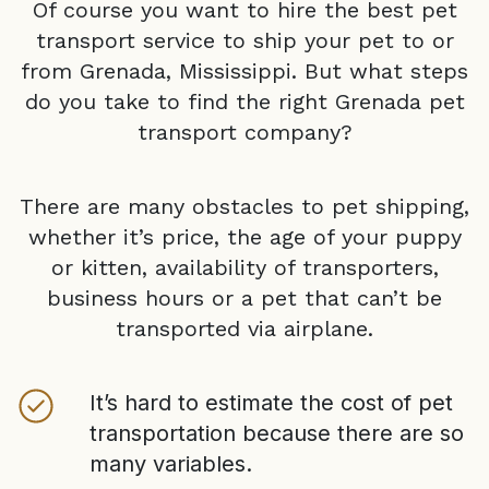
Of course you want to hire the best pet
transport service to ship your pet to or
from
Grenada, Mississippi
. But what steps
do you take to find the right
Grenada
pet
transport company?
There are many obstacles to pet shipping,
whether it’s price, the age of your puppy
or kitten, availability of transporters,
business hours or a pet that can’t be
transported via airplane.
It’s hard to estimate the cost of pet
transportation because there are so
many variables.