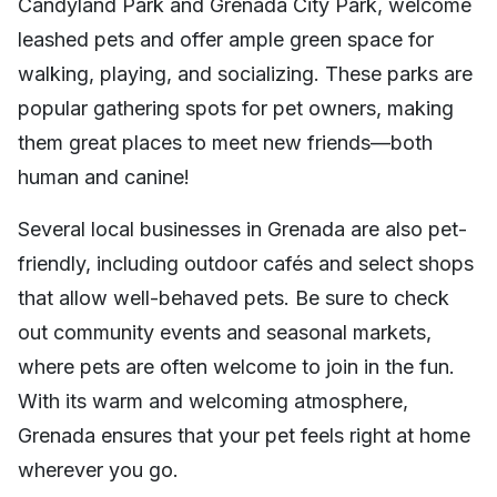
Candyland Park and Grenada City Park, welcome
leashed pets and offer ample green space for
walking, playing, and socializing. These parks are
popular gathering spots for pet owners, making
them great places to meet new friends—both
human and canine!
Several local businesses in Grenada are also pet-
friendly, including outdoor cafés and select shops
that allow well-behaved pets. Be sure to check
out community events and seasonal markets,
where pets are often welcome to join in the fun.
With its warm and welcoming atmosphere,
Grenada ensures that your pet feels right at home
wherever you go.