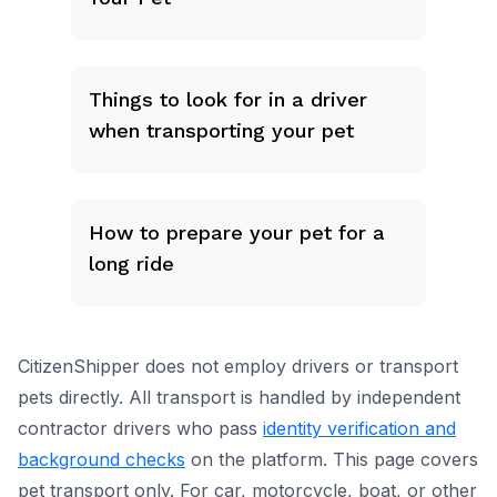
Things to look for in a driver
when transporting your pet
How to prepare your pet for a
long ride
CitizenShipper does not employ drivers or transport
pets directly. All transport is handled by independent
contractor drivers who pass
identity verification and
background checks
on the platform.
This page covers
pet transport only.
For car, motorcycle, boat, or other