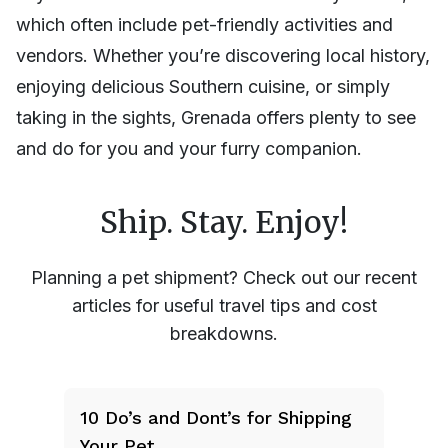
which often include pet-friendly activities and
vendors. Whether you’re discovering local history,
enjoying delicious Southern cuisine, or simply
taking in the sights, Grenada offers plenty to see
and do for you and your furry companion.
Ship. Stay. Enjoy!
Planning a pet shipment? Check out our recent
articles for useful travel tips and cost
breakdowns.
10 Do’s and Dont’s for Shipping
Your Pet