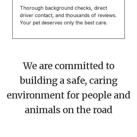
Thorough background checks, direct
driver contact, and thousands of reviews.
Your pet deserves only the best care.
We are committed to
building a safe, caring
environment for people and
animals on the road