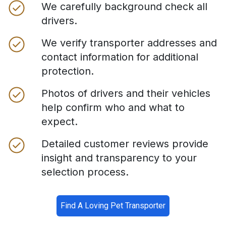
We carefully background check all
drivers.
We verify transporter addresses and
contact information for additional
protection.
Photos of drivers and their vehicles
help confirm who and what to
expect.
Detailed customer reviews provide
insight and transparency to your
selection process.
Find A Loving Pet Transporter