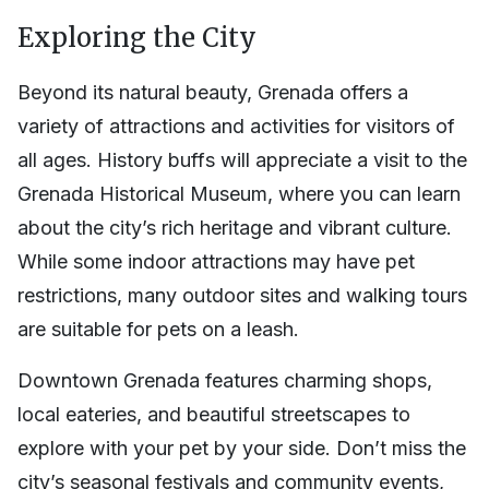
Exploring the City
Beyond its natural beauty, Grenada offers a
variety of attractions and activities for visitors of
all ages. History buffs will appreciate a visit to the
Grenada Historical Museum, where you can learn
about the city’s rich heritage and vibrant culture.
While some indoor attractions may have pet
restrictions, many outdoor sites and walking tours
are suitable for pets on a leash.
Downtown Grenada features charming shops,
local eateries, and beautiful streetscapes to
explore with your pet by your side. Don’t miss the
city’s seasonal festivals and community events,