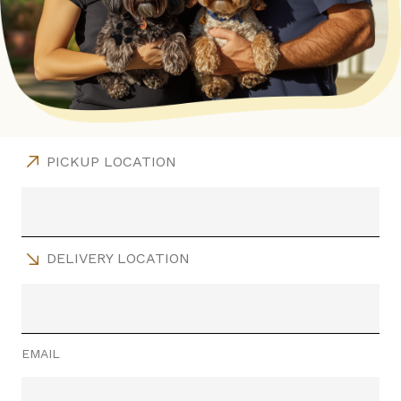
PICKUP LOCATION
DELIVERY LOCATION
EMAIL