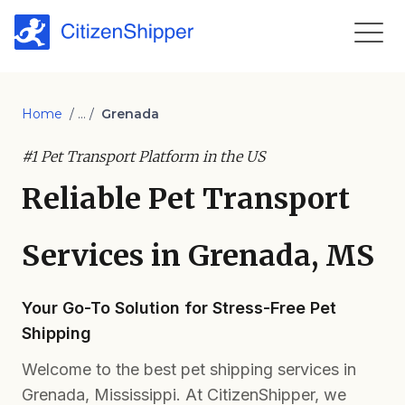
Home
/ ... /
Grenada
#1 Pet Transport Platform in the US
Reliable Pet Transport
Services in Grenada, MS
Your Go-To Solution for Stress-Free Pet
Shipping
Welcome to the best pet shipping services in
Grenada, Mississippi. At CitizenShipper, we