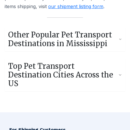
items shipping, visit
our shipment listing form
.
Other Popular Pet Transport
Destinations in
Mississippi
Jackson, MS
Biloxi, MS
Top Pet Transport
194 Shipments
78 Shipments
Destination Cities Across the
US
Ocean Springs, MS
Madison, MS
32 Shipments
28 Shipments
Los Angeles, CA
New York, NY
Olive Branch, MS
Prentiss, MS
5,279 Shipments
5,160 Shipments
26 Shipments
1 Shipments
Houston, TX
Phoenix, AZ
For Shipping Customers