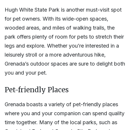
Hugh White State Park is another must-visit spot
for pet owners. With its wide-open spaces,
wooded areas, and miles of walking trails, the
park offers plenty of room for pets to stretch their
legs and explore. Whether you’re interested in a
leisurely stroll or a more adventurous hike,
Grenada’s outdoor spaces are sure to delight both
you and your pet.
Pet-friendly Places
Grenada boasts a variety of pet-friendly places
where you and your companion can spend quality
time together. Many of the local parks, such as