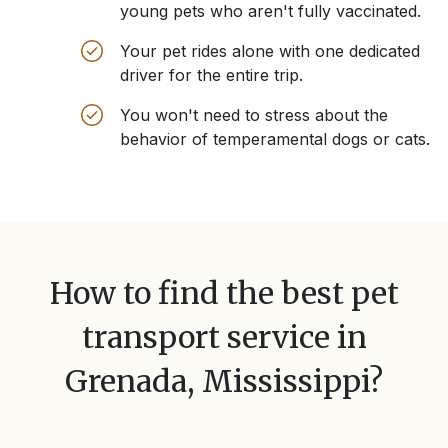
young pets who aren't fully vaccinated.
Your pet rides alone with one dedicated
driver for the entire trip.
You won't need to stress about the
behavior of temperamental dogs or cats.
How to find the best pet
transport service in
Grenada, Mississippi
?