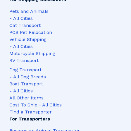
4,213 Shipments
3,328 Shipments
Pets and Animals
Las Vegas, NV
San Diego, CA
-
All Cities
Cat Transport
3,320 Shipments
2,933 Shipments
PCS Pet Relocation
Vehicle Shipping
Dallas, TX
Denver, CO
-
All Cities
2,894 Shipments
2,882 Shipments
Motorcycle Shipping
RV Transport
Chicago, IL
Atlanta, GA
Dog Transport
2,719 Shipments
2,654 Shipments
-
All Dog Breeds
Boat Transport
Miami, FL
Orlando, FL
-
All Cities
2,273 Shipments
2,143 Shipments
All Other Items
Cost To Ship - All Cities
San Antonio, TX
Seattle, WA
Find a Transporter
2,118 Shipments
2,061 Shipments
For Transporters
Austin, TX
Tampa, FL
Become an Animal Transporter