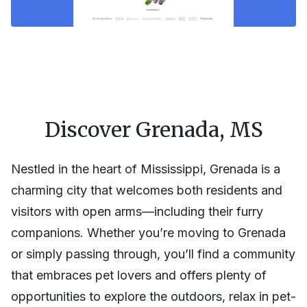
Discover Grenada, MS
Nestled in the heart of Mississippi, Grenada is a
charming city that welcomes both residents and
visitors with open arms—including their furry
companions. Whether you’re moving to Grenada
or simply passing through, you’ll find a community
that embraces pet lovers and offers plenty of
opportunities to explore the outdoors, relax in pet-