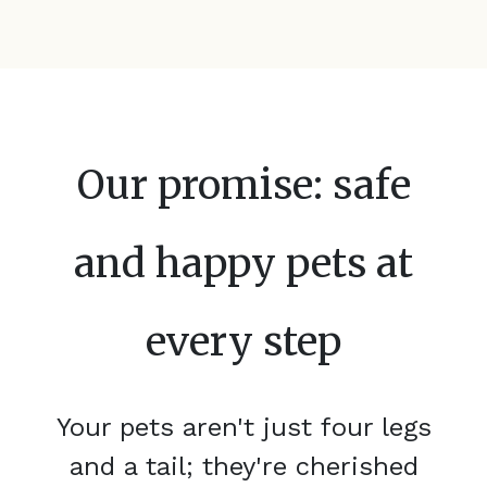
Our promise: safe
and happy pets at
every step
Your pets aren't just four legs
and a tail; they're cherished