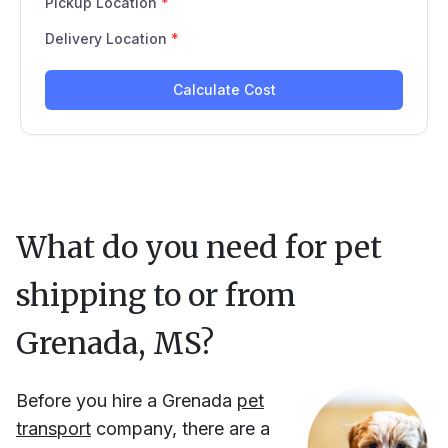
What do you need for pet
shipping to or from
Grenada, MS
?
Before you hire
a
Grenada
pet
transport
company, there are a