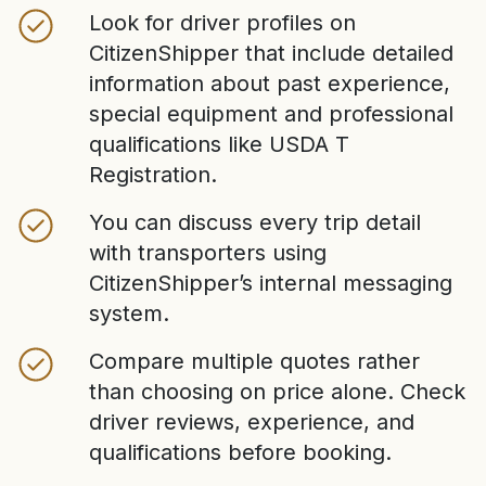
Look for driver profiles on
CitizenShipper that include detailed
information about past experience,
special equipment and professional
qualifications like USDA T
Registration.
You can discuss every trip detail
with transporters using
CitizenShipper’s internal messaging
system.
Compare multiple quotes rather
than choosing on price alone. Check
driver reviews, experience, and
qualifications before booking.