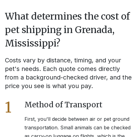
What determines the cost of
pet shipping in
Grenada,
Mississippi
?
Costs vary by distance, timing, and your
pet's needs. Each quote comes directly
from a background-checked driver, and the
price you see is what you pay.
1
Method of Transport
First, you'll decide between air or pet ground
transportation. Small animals can be checked
as carry-on luggage on flights, which is the