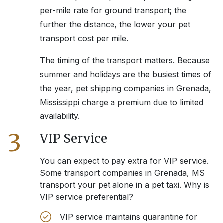
per-mile rate for ground transport; the
further the distance, the lower your pet
transport cost per mile.
The timing of the transport matters. Because
summer and holidays are the busiest times of
the year, pet shipping companies in
Grenada,
Mississippi
charge a premium due to limited
availability.
3
VIP Service
You can expect to pay extra for VIP service.
Some transport companies in
Grenada, MS
transport your pet alone in a pet taxi. Why is
VIP service preferential?
VIP service maintains quarantine for