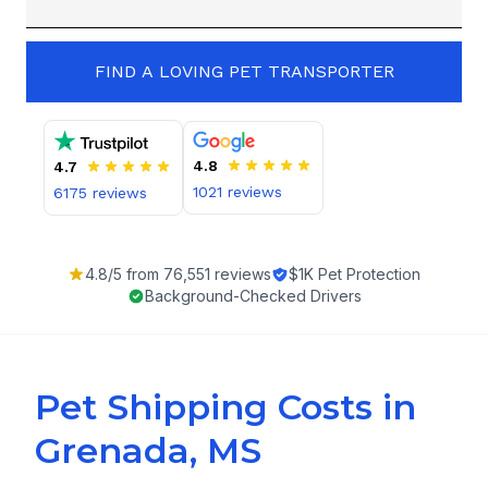
FIND A LOVING PET TRANSPORTER
4.8
4.7
1021
reviews
6175
reviews
4.8
/5 from
76,551
reviews
$1K Pet Protection
Background-Checked Drivers
Pet Shipping Costs in
Grenada, MS