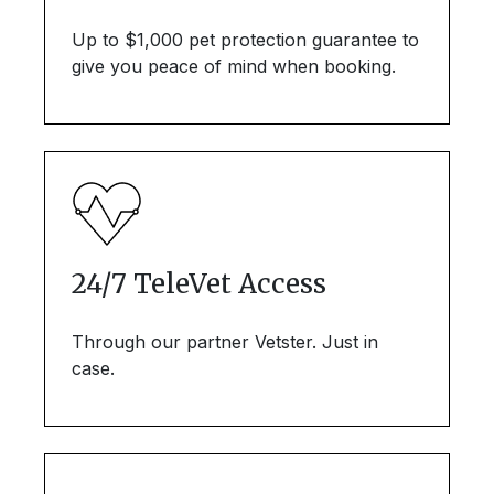
Up to $1,000 pet protection guarantee to
give you peace of mind when booking.
24/7 TeleVet Access
Through our partner Vetster. Just in
case.