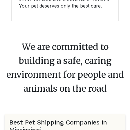
Your pet deserves only the best care.
We are committed to
building a safe, caring
environment for people and
animals on the road
Best Pet Shipping Companies in
Mississippi