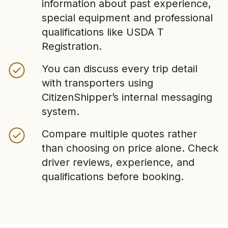
information about past experience,
special equipment and professional
qualifications like USDA T
Registration.
You can discuss every trip detail
with transporters using
CitizenShipper’s internal messaging
system.
Compare multiple quotes rather
than choosing on price alone. Check
driver reviews, experience, and
qualifications before booking.