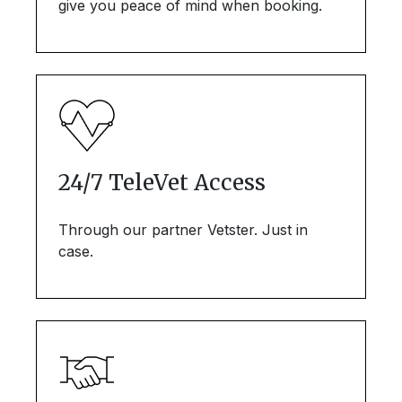
give you peace of mind when booking.
24/7 TeleVet Access
Through our partner Vetster. Just in
case.