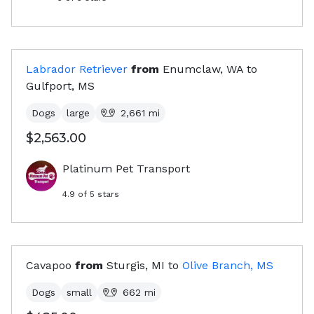
Labrador Retriever
from
Enumclaw, WA
to
Gulfport, MS
Dogs
large
2,661
mi
$2,563.00
Platinum Pet Transport
4.9
of 5 stars
Cavapoo
from
Sturgis, MI
to
Olive Branch, MS
Dogs
small
662
mi