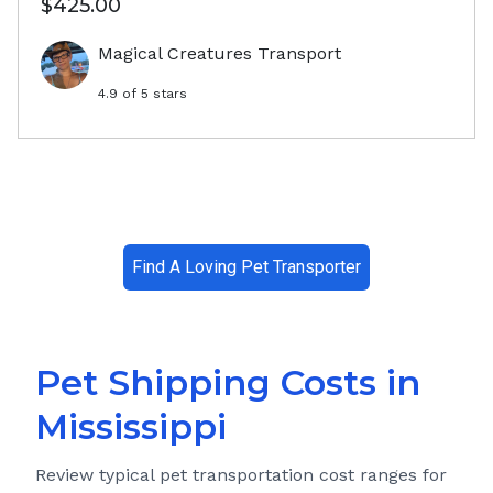
$425.00
Magical Creatures Transport
4.9
of 5 stars
Find A Loving Pet Transporter
Pet Shipping Costs in
Mississippi
Review typical pet transportation cost ranges for