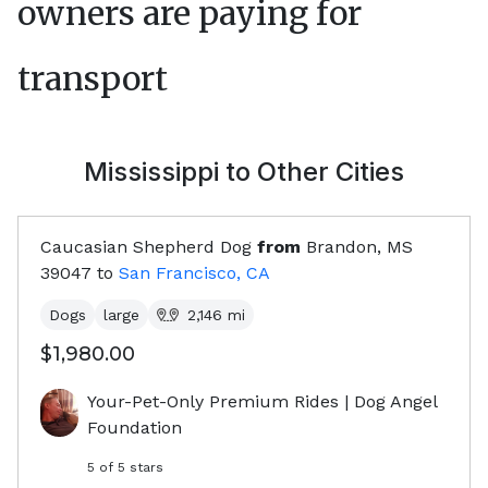
owners are paying for
transport
Mississippi
to Other Cities
Caucasian Shepherd Dog
from
Brandon, MS
39047
to
San Francisco, CA
Dogs
large
2,146
mi
$1,980.00
Your-Pet-Only Premium Rides | Dog Angel
Foundation
5
of 5 stars