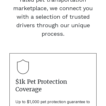
marketplace, we connect you
with a selection of trusted
drivers through our unique
process.
$1k Pet Protection
Coverage
Up to $1,000 pet protection guarantee to