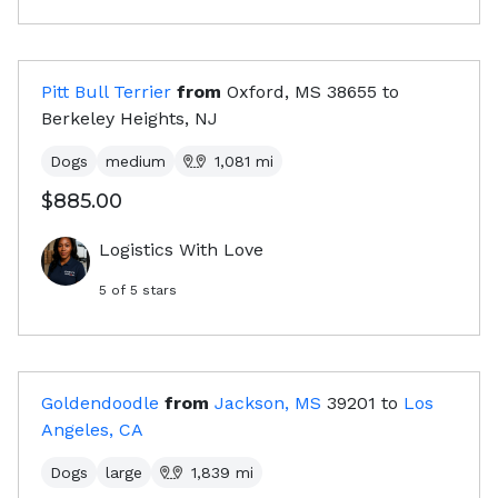
Pitt Bull Terrier
from
Oxford, MS
38655
to
Berkeley Heights, NJ
Dogs
medium
1,081
mi
$885.00
Logistics With Love
5
of 5 stars
Goldendoodle
from
Jackson, MS
39201
to
Los
Angeles, CA
Dogs
large
1,839
mi