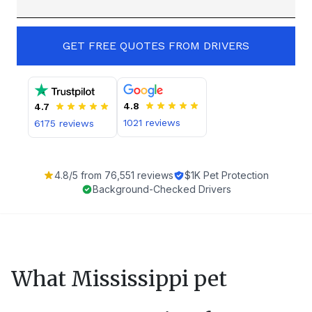
GET FREE QUOTES FROM DRIVERS
4.8
4.7
1021
reviews
6175
reviews
4.8
/5 from
76,551
reviews
$1K Pet Protection
Background-Checked Drivers
What
Mississippi
pet