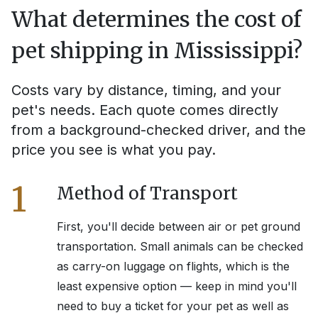
What determines the cost of
pet shipping in
Mississippi
?
Costs vary by distance, timing, and your
pet's needs. Each quote comes directly
from a background-checked driver, and the
price you see is what you pay.
1
Method of Transport
First, you'll decide between air or pet ground
transportation. Small animals can be checked
as carry-on luggage on flights, which is the
least expensive option — keep in mind you'll
need to buy a ticket for your pet as well as