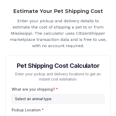
Estimate Your Pet Shipping Cost
Enter your pickup and delivery details to
estimate the cost of shipping a pet to or from
Mississippi
. The calculator uses CitizenShipper
marketplace transaction data and is free to use,
with no account required.