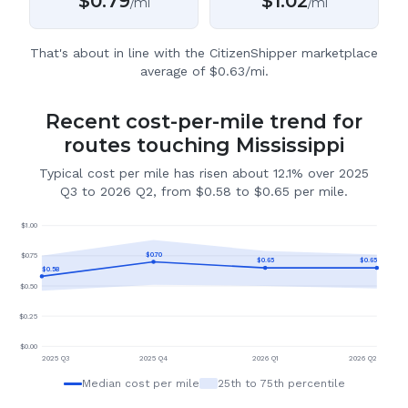
$
0.79
$
1.02
/mi
/mi
That's about in line with the CitizenShipper marketplace
average of $0.63/mi.
Recent cost-per-mile trend for
routes touching Mississippi
Typical cost per mile has risen about 12.1% over 2025
Q3 to 2026 Q2, from $0.58 to $0.65 per mile.
$
1.00
$
0.70
$
0.75
$
0.65
$
0.65
$
0.58
$
0.50
$
0.25
$
0.00
2025 Q3
2025 Q4
2026 Q1
2026 Q2
Median cost per mile
25th to 75th percentile