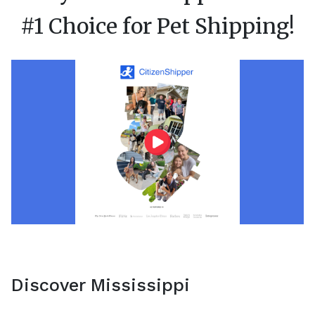
#1 Choice for Pet Shipping!
Discover Mississippi