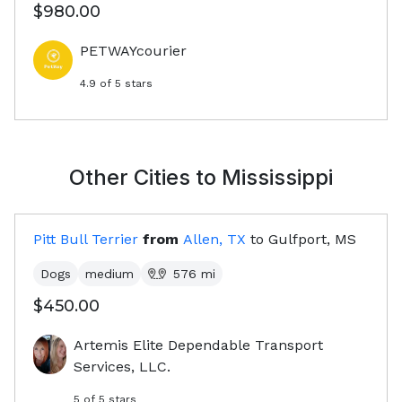
$980.00
PETWAYcourier
4.9
of 5 stars
Other Cities to
Mississippi
Pitt Bull Terrier
from
Allen, TX
to
Gulfport, MS
Dogs
medium
576
mi
$450.00
Artemis Elite Dependable Transport
Services, LLC.
5
of 5 stars