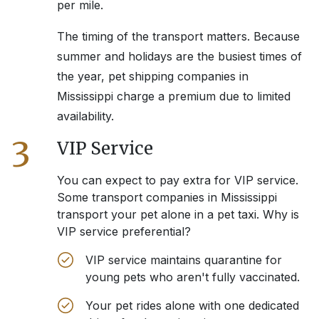
per mile.
The timing of the transport matters. Because
summer and holidays are the busiest times of
the year, pet shipping companies in
Mississippi
charge a premium due to limited
availability.
3
VIP Service
You can expect to pay extra for VIP service.
Some transport companies in
Mississippi
transport your pet alone in a pet taxi. Why is
VIP service preferential?
VIP service maintains quarantine for
young pets who aren't fully vaccinated.
Your pet rides alone with one dedicated