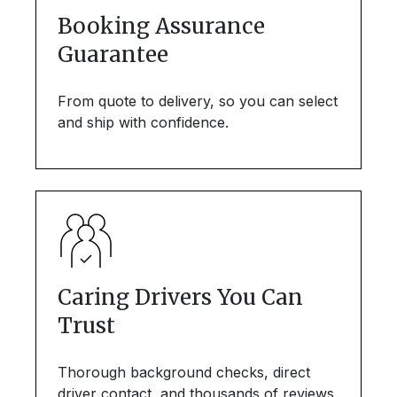
Booking Assurance
Guarantee
From quote to delivery, so you can select
and ship with confidence.
Caring Drivers You Can
Trust
Thorough background checks, direct
driver contact, and thousands of reviews.