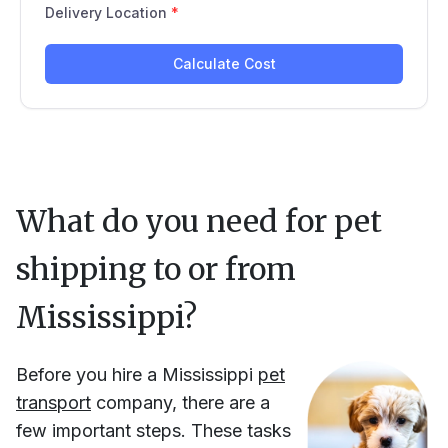
What do you need for pet
shipping to or from
Mississippi
?
Before you hire
a
Mississippi
pet
transport
company, there are a
few important steps. These tasks