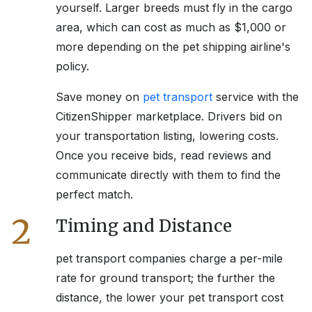
yourself. Larger breeds must fly in the cargo
area, which can cost as much as $1,000 or
more depending on the pet shipping airline's
policy.
Save money on
pet transport
service with the
CitizenShipper marketplace. Drivers bid on
your transportation listing, lowering costs.
Once you receive bids, read reviews and
communicate directly with them to find the
perfect match.
2
Timing and Distance
pet transport companies charge a per-mile
rate for ground transport; the further the
distance, the lower your pet transport cost