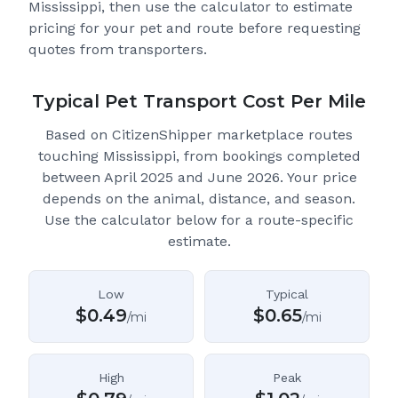
Mississippi
, then use the calculator to estimate
pricing for your pet and route before requesting
quotes from transporters.
Typical Pet Transport Cost Per Mile
Based on CitizenShipper marketplace routes
touching Mississippi
, from bookings completed
between April 2025 and June 2026.
Your price
depends on the animal, distance, and season.
Use the calculator below for a route-specific
estimate.
Low
Typical
$
0.49
$
0.65
/mi
/mi
High
Peak