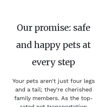
Our promise: safe
and happy pets at
every step
Your pets aren't just four legs
and a tail; they're cherished
family members. As the top-
rated pet transportation