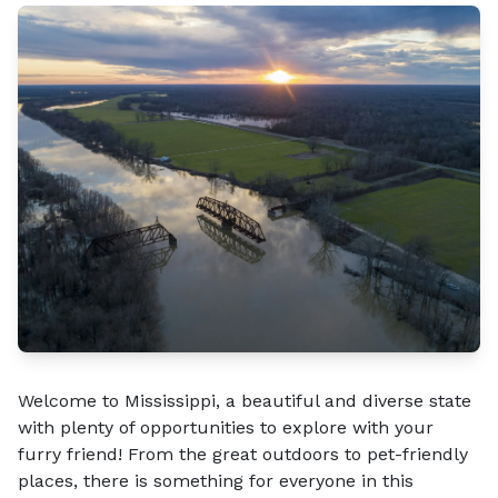
Welcome to Mississippi, a beautiful and diverse state
with plenty of opportunities to explore with your
furry friend! From the great outdoors to pet-friendly
places, there is something for everyone in this