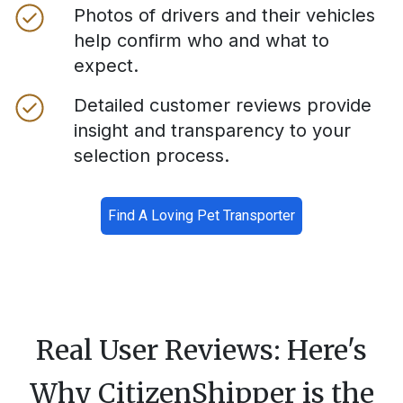
Photos of drivers and their vehicles
help confirm who and what to
expect.
Detailed customer reviews provide
insight and transparency to your
selection process.
Find A Loving Pet Transporter
Real User Reviews: Here's
Why CitizenShipper is the