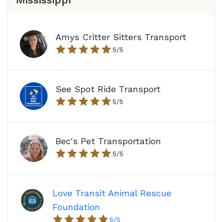
Amys Critter Sitters Transport
5
/5
See Spot Ride Transport
5
/5
Bec's Pet Transportation
5
/5
Love Transit Animal Rescue
Foundation
5
/5