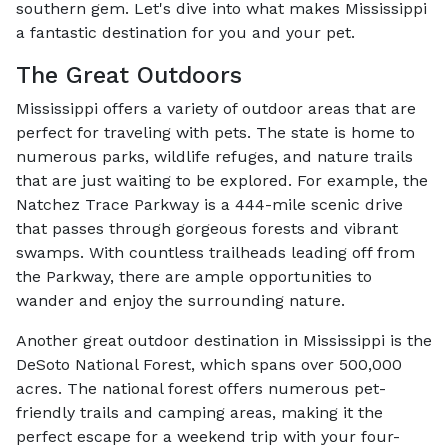
southern gem. Let's dive into what makes Mississippi
a fantastic destination for you and your pet.
The Great Outdoors
Mississippi offers a variety of outdoor areas that are
perfect for traveling with pets. The state is home to
numerous parks, wildlife refuges, and nature trails
that are just waiting to be explored. For example, the
Natchez Trace Parkway is a 444-mile scenic drive
that passes through gorgeous forests and vibrant
swamps. With countless trailheads leading off from
the Parkway, there are ample opportunities to
wander and enjoy the surrounding nature.
Another great outdoor destination in Mississippi is the
DeSoto National Forest, which spans over 500,000
acres. The national forest offers numerous pet-
friendly trails and camping areas, making it the
perfect escape for a weekend trip with your four-