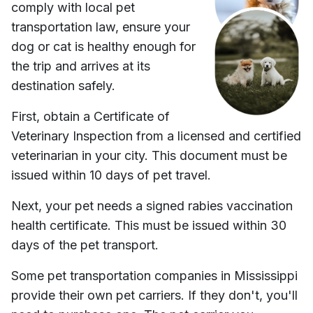
comply with local pet
transportation law, ensure your
dog or cat is healthy enough for
the trip and arrives at its
destination safely.
First, obtain a Certificate of
Veterinary Inspection from a licensed and certified
veterinarian in your city. This document must be
issued within 10 days of pet travel.
Next, your pet needs a signed rabies vaccination
health certificate. This must be issued within 30
days of the pet transport.
Some pet transportation companies in
Mississippi
provide their own pet carriers. If they don't, you'll