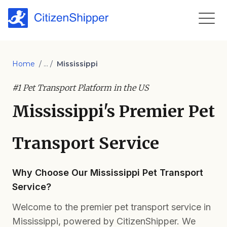
Home
/ ... /
Mississippi
#1 Pet Transport Platform in the US
Mississippi's Premier Pet
Transport Service
Why Choose Our Mississippi Pet Transport
Service?
Welcome to the premier pet transport service in
Mississippi, powered by CitizenShipper. We