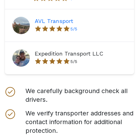
AVL Transport
5
/5
Expedition Transport LLC
5
/5
We carefully background check all
drivers.
We verify transporter addresses and
contact information for additional
protection.