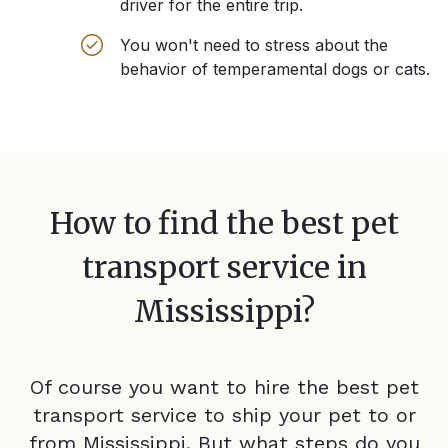
driver for the entire trip.
You won't need to stress about the
behavior of temperamental dogs or cats.
How to find the best pet
transport service in
Mississippi
?
Of course you want to hire the best pet
transport service to ship your pet to or
from
Mississippi
. But what steps do you