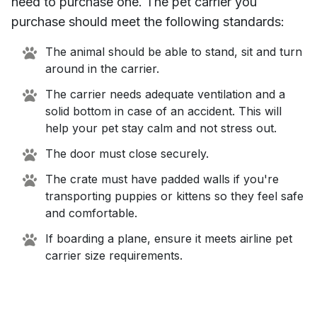
need to purchase one. The pet carrier you
purchase should meet the following standards:
The animal should be able to stand, sit and turn
around in the carrier.
The carrier needs adequate ventilation and a
solid bottom in case of an accident. This will
help your pet stay calm and not stress out.
The door must close securely.
The crate must have padded walls if you're
transporting puppies or kittens so they feel safe
and comfortable.
If boarding a plane, ensure it meets airline pet
carrier size requirements.