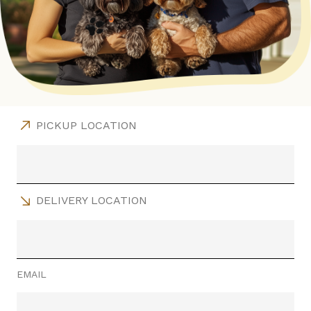
PICKUP LOCATION
DELIVERY LOCATION
EMAIL