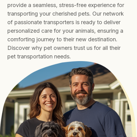
provide a seamless, stress-free experience for
transporting your cherished pets. Our network
of passionate transporters is ready to deliver
personalized care for your animals, ensuring a
comforting journey to their new destination.
Discover why pet owners trust us for all their
pet transportation needs.