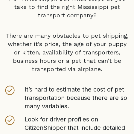
take to find the right
Mississippi
pet
transport company?
There are many obstacles to pet shipping,
whether it’s price, the age of your puppy
or kitten, availability of transporters,
business hours or a pet that can’t be
transported via airplane.
It’s hard to estimate the cost of pet
transportation because there are so
many variables.
Look for driver profiles on
CitizenShipper that include detailed