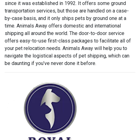
since it was established in 1992. It offers some ground
transportation services, but those are handled on a case-
by-case basis, and it only ships pets by ground one at a
time. Animals Away offers domestic and international
shipping all around the world. The door-to-door service
offers easy-to-use first-class packages to facilitate all of
your pet relocation needs. Animals Away will help you to
navigate the logistical aspects of pet shipping, which can
be daunting if you’ve never done it before.