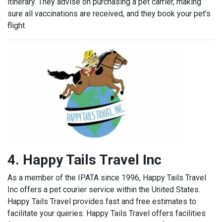
itinerary.
They advise on purchasing a pet carrier, making
sure all vaccinations are received, and they book your pet’s
flight.
4. Happy Tails Travel Inc
As a member of the IPATA since 1996, Happy Tails Travel
Inc offers a pet courier service within the United States.
Happy Tails Travel provides fast and free estimates to
facilitate your queries. Happy Tails Travel offers facilities