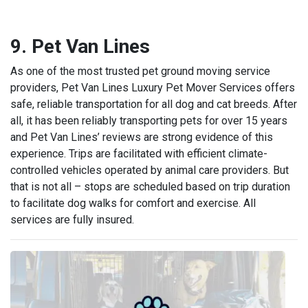
9. Pet Van Lines
As one of the most trusted pet ground moving service
providers, Pet Van Lines Luxury Pet Mover Services offers
safe, reliable transportation for all dog and cat breeds. After
all, it has been reliably transporting pets for over 15 years
and Pet Van Lines’ reviews are strong evidence of this
experience. Trips are facilitated with efficient climate-
controlled vehicles operated by animal care providers. But
that is not all – stops are scheduled based on trip duration
to facilitate dog walks for comfort and exercise. All
services are fully insured.