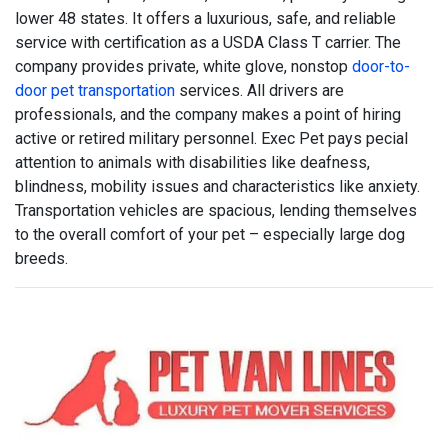
lower 48 states. It offers a luxurious, safe, and reliable
service with certification as a USDA Class T carrier. The
company provides private, white glove, nonstop
door-to-
door pet transportation
services. All drivers are
professionals, and the company makes a point of hiring
active or retired military personnel. Exec Pet pays pecial
attention to animals with disabilities like deafness,
blindness, mobility issues and characteristics like anxiety.
Transportation vehicles are spacious, lending themselves
to the overall comfort of your pet – especially large dog
breeds.