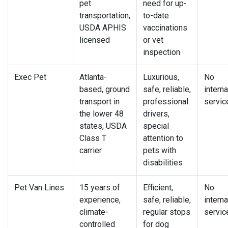
pet
need for up-
transportation,
to-date
USDA APHIS
vaccinations
licensed
or vet
inspection
Exec Pet
Atlanta-
Luxurious,
No
based, ground
safe, reliable,
interna
transport in
professional
servic
the lower 48
drivers,
states, USDA
special
Class T
attention to
carrier
pets with
disabilities
Pet Van Lines
15 years of
Efficient,
No
experience,
safe, reliable,
interna
climate-
regular stops
servic
controlled
for dog