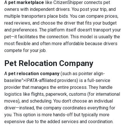
A
pet marketplace
like
CitizenShipper
connects pet
owners with independent drivers. You post your trip, and
multiple transporters place bids. You can compare prices,
read reviews, and choose the driver that fits your budget
and preferences. The platform itself doesn’t transport your
pet—it facilitates the connection. This model is usually the
most flexible and often more affordable because drivers
compete for your job.
Pet Relocation Company
A
pet relocation company
(such as
pointer align-
baseline”>
IPATA
-affiliated providers) is a full-service
provider that manages the entire process. They handle
logistics like flights, paperwork, customs (for international
moves), and scheduling. You don’t choose an individual
driver—instead, the company coordinates everything for
you. This option is more hands-off but typically more
expensive due to the added services and coordination.