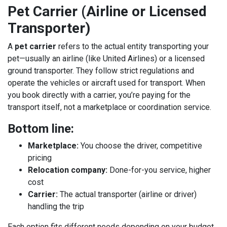
Pet Carrier (Airline or Licensed
Transporter)
A
pet carrier
refers to the actual entity transporting your
pet—usually an airline (like
United Airlines
) or a licensed
ground transporter. They follow strict regulations and
operate the vehicles or aircraft used for transport. When
you book directly with a carrier, you’re paying for the
transport itself, not a marketplace or coordination service.
Bottom line:
Marketplace:
You choose the driver, competitive
pricing
Relocation company:
Done-for-you service, higher
cost
Carrier:
The actual transporter (airline or driver)
handling the trip
Each option fits different needs depending on your budget,