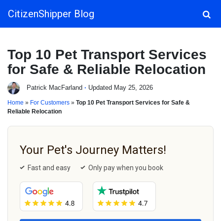
CitizenShipper Blog
Main Navigation
Top 10 Pet Transport Services
for Safe & Reliable Relocation
Patrick MacFarland
·
Updated May 25, 2026
Home
»
For Customers
»
Top 10 Pet Transport Services for Safe &
Reliable Relocation
Your Pet's Journey Matters!
Fast and easy
Only pay when you book