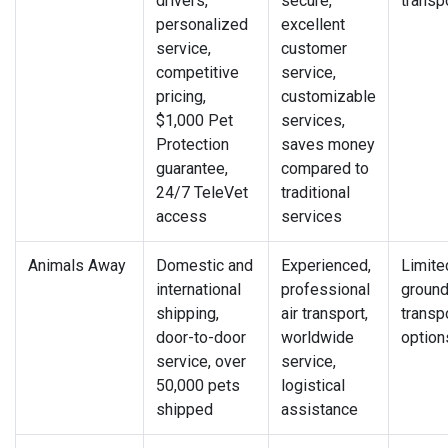
drivers,
secure,
transp
personalized
excellent
service,
customer
competitive
service,
pricing,
customizable
$1,000 Pet
services,
Protection
saves money
guarantee,
compared to
24/7 TeleVet
traditional
access
services
Animals Away
Domestic and
Experienced,
Limite
international
professional
groun
shipping,
air transport,
transp
door-to-door
worldwide
option
service, over
service,
50,000 pets
logistical
shipped
assistance