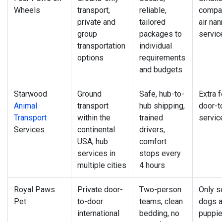
Wheels
transport,
reliable,
compan
private and
tailored
air na
group
packages to
servic
transportation
individual
options
requirements
and budgets
Starwood
Ground
Safe, hub-to-
Extra f
Animal
transport
hub shipping,
door-t
Transport
within the
trained
servic
Services
continental
drivers,
USA, hub
comfort
services in
stops every
multiple cities
4 hours
Royal Paws
Private door-
Two-person
Only s
Pet
to-door
teams, clean
dogs 
international
bedding, no
puppi