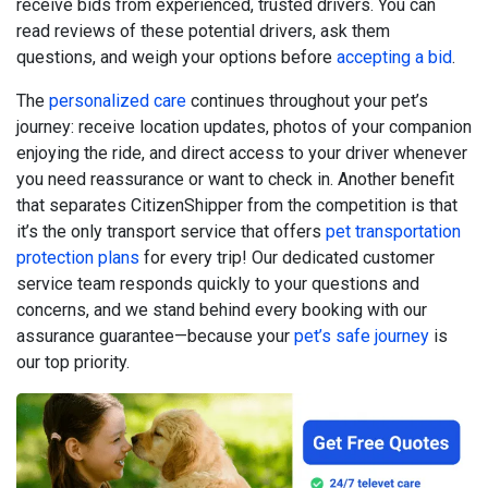
receive bids from experienced, trusted drivers. You can
read reviews of these potential drivers, ask them
questions, and weigh your options before
accepting a bid
.
The
personalized care
continues throughout your pet’s
journey: receive location updates, photos of your companion
enjoying the ride, and direct access to your driver whenever
you need reassurance or want to check in. Another benefit
that separates CitizenShipper from the competition is that
it’s the only transport service that offers
pet transportation
protection plans
for every trip! Our dedicated customer
service team responds quickly to your questions and
concerns, and we stand behind every booking with our
assurance guarantee—because your
pet’s safe journey
is
our top priority.