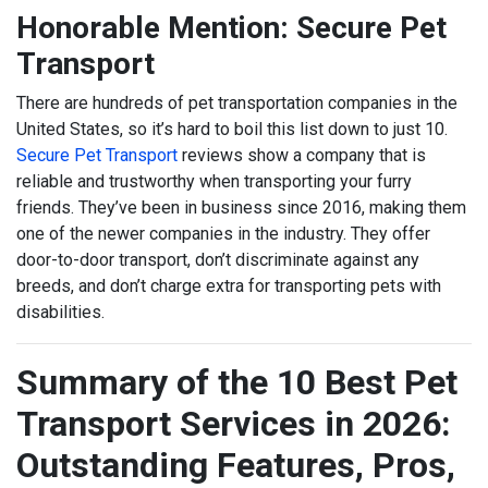
Honorable Mention: Secure Pet
Transport
There are hundreds of pet transportation companies in the
United States, so it’s hard to boil this list down to just 10.
Secure Pet Transport
reviews show a company that is
reliable and trustworthy when transporting your furry
friends. They’ve been in business since 2016, making them
one of the newer companies in the industry. They offer
door-to-door transport, don’t discriminate against any
breeds, and don’t charge extra for transporting pets with
disabilities.
Summary of the 10 Best Pet
Transport Services in 2026:
Outstanding Features, Pros,