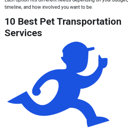
timeline, and how involved you want to be.
10 Best Pet Transportation
Services