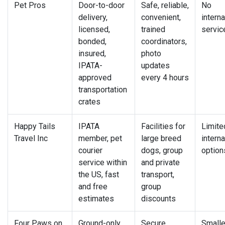
Pet Pros
Door-to-door
Safe, reliable,
No
delivery,
convenient,
interna
licensed,
trained
servic
bonded,
coordinators,
insured,
photo
IPATA-
updates
approved
every 4 hours
transportation
crates
Happy Tails
IPATA
Facilities for
Limite
Travel Inc
member, pet
large breed
interna
courier
dogs, group
option
service within
and private
the US, fast
transport,
and free
group
estimates
discounts
Four Paws on
Ground-only
Secure,
Smalle