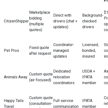
Pr
Marketplace
$1
Direct with
Background-
bidding
Pr
CitizenShipper
drivers (chat +
checked
(multiple
op
updates)
drivers
quotes)
co
Coordinator-
Licensed,
St
Fixed quote
Pet Pros
managed
bonded,
co
after request
updates
insured
in
Dedicated
USDA +
Ai
Custom quote
Animals Away
relocation
IPATA
c
(air-focused)
coordinators
member
co
Custom quote
Co
Happy Tails
Full-service
IPATA
(consultation-
re
Travel
communication
member