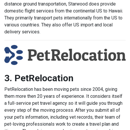
distance ground transportation, Starwood does provide
domestic flight services from the continental US to Hawaii.
They primarily transport pets internationally from the US to
various countries. They also offer US import and local
delivery services.
3. PetRelocation
PetRelocation has been moving pets since 2004, giving
them more then 20 years of experience. It considers itself
a full-service pet travel agency so it will guide you through
every step of the moving process. After you submit all of
your pet’s information, including vet records, their team of
pet-loving professionals work to create a travel plan and