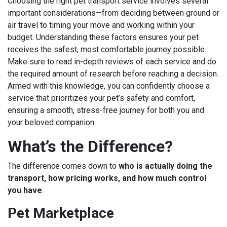
Choosing the right pet transport service involves several
important considerations—from deciding between ground or
air travel to timing your move and working within your
budget. Understanding these factors ensures your pet
receives the safest, most comfortable journey possible.
Make sure to read in-depth reviews of each service and do
the required amount of research before reaching a decision.
Armed with this knowledge, you can confidently choose a
service that prioritizes your pet’s safety and comfort,
ensuring a smooth, stress-free journey for both you and
your beloved companion.
What’s the Difference?
The difference comes down to
who is actually doing the
transport, how pricing works, and how much control
you have
.
Pet Marketplace