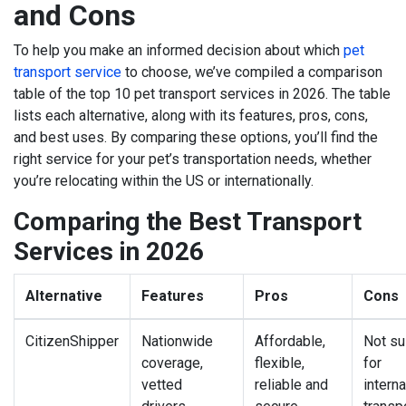
and Cons
To help you make an informed decision about which
pet
transport service
to choose, we’ve compiled a comparison
table of the top 10 pet transport services in 2026. The table
lists each alternative, along with its features, pros, cons,
and best uses. By comparing these options, you’ll find the
right service for your pet’s transportation needs, whether
you’re relocating within the US or internationally.
Comparing the Best Transport
Services in 2026
Alternative
Features
Pros
Cons
CitizenShipper
Nationwide
Affordable,
Not su
coverage,
flexible,
for
vetted
reliable and
interna