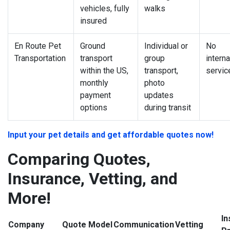
vehicles, fully
walks
insured
En Route Pet
Ground
Individual or
No
Transportation
transport
group
interna
within the US,
transport,
servic
monthly
photo
payment
updates
options
during transit
Input your pet details and get affordable quotes now!
Comparing Quotes,
Insurance, Vetting, and
More!
In
Company
Quote Model
Communication
Vetting