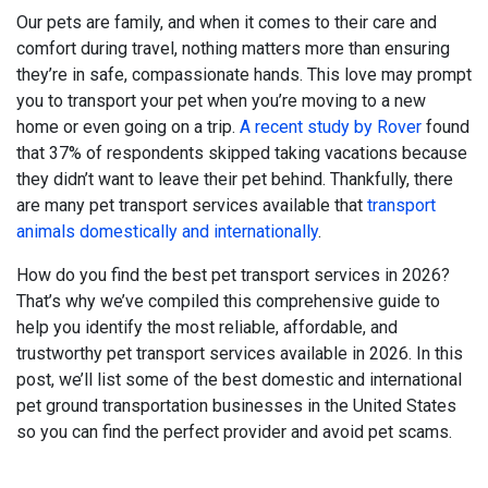
Our pets are family, and when it comes to their care and
comfort during travel, nothing matters more than ensuring
they’re in safe, compassionate hands. This love may prompt
you to transport your pet when you’re moving to a new
home or even going on a trip.
A recent study by Rover
found
that 37% of respondents skipped taking vacations because
they didn’t want to leave their pet behind. Thankfully, there
are many pet transport services available that
transport
animals domestically and internationally
.
How do you find the best pet transport services in 2026?
That’s why we’ve compiled this comprehensive guide to
help you identify the most reliable, affordable, and
trustworthy pet transport services available in 2026. In this
post, we’ll list some of the best domestic and international
pet ground transportation businesses in the United States
so you can find the perfect provider and avoid pet scams.