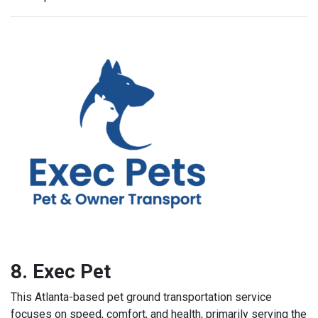
8. Exec Pet
This Atlanta-based pet ground transportation service
focuses on speed, comfort, and health, primarily serving the