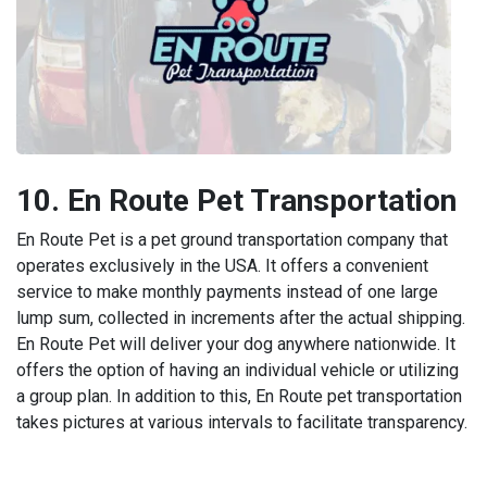
10. En Route Pet Transportation
En Route Pet is a pet ground transportation company that
operates exclusively in the USA. It offers a convenient
service to make monthly payments instead of one large
lump sum, collected in increments after the actual shipping.
En Route Pet will deliver your dog anywhere nationwide. It
offers the option of having an individual vehicle or utilizing
a group plan. In addition to this, En Route pet transportation
takes pictures at various intervals to facilitate transparency.