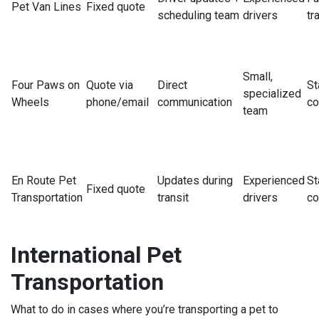
Pet Van Lines
Fixed quote
scheduling team
drivers
tr
Small,
Four Paws on
Quote via
Direct
St
specialized
Wheels
phone/email
communication
co
team
En Route Pet
Updates during
Experienced
St
Fixed quote
Transportation
transit
drivers
co
International Pet
Transportation
What to do in cases where you’re transporting a pet to