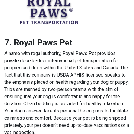
7. Royal Paws Pet
A name with regal authority, Royal Paws Pet provides
private door-to-door international pet transportation for
puppies and dogs within the United States and Canada. The
fact that this company is USDA APHIS licensed speaks to
the emphasis placed on health regarding your dog or puppy.
Trips are manned by two-person teams with the aim of
ensuring that your dog is comfortable and happy for the
duration. Clean bedding is provided for healthy relaxation.
Your dog can even take its personal belongings to facilitate
calmness and comfort. Because your pet is being shipped
privately, your pet doesn’t need up-to-date vaccinations or a
vet inspection.