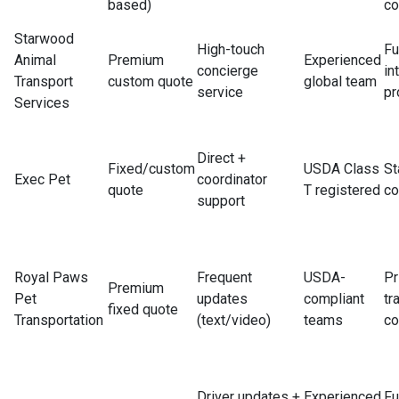
based)
co
Starwood
High-touch
Fu
Animal
Premium
Experienced
concierge
in
Transport
custom quote
global team
service
pr
Services
Direct +
Fixed/custom
USDA Class
St
Exec Pet
coordinator
quote
T registered
co
support
Royal Paws
Frequent
USDA-
Pr
Premium
Pet
updates
compliant
tr
fixed quote
Transportation
(text/video)
teams
co
Driver updates +
Experienced
Fu