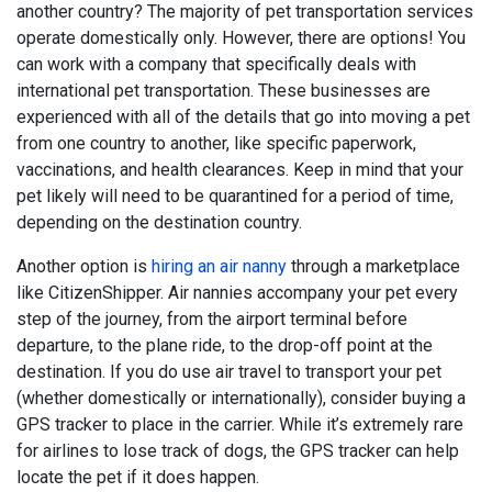
another country? The majority of pet transportation services
operate domestically only. However, there are options! You
can work with a company that specifically deals with
international pet transportation. These businesses are
experienced with all of the details that go into moving a pet
from one country to another, like specific paperwork,
vaccinations, and health clearances. Keep in mind that your
pet likely will need to be quarantined for a period of time,
depending on the destination country.
Another option is
hiring an air nanny
through a marketplace
like CitizenShipper. Air nannies accompany your pet every
step of the journey, from the airport terminal before
departure, to the plane ride, to the drop-off point at the
destination. If you do use air travel to transport your pet
(whether domestically or internationally), consider buying a
GPS tracker to place in the carrier. While it’s extremely rare
for airlines to lose track of dogs, the GPS tracker can help
locate the pet if it does happen.