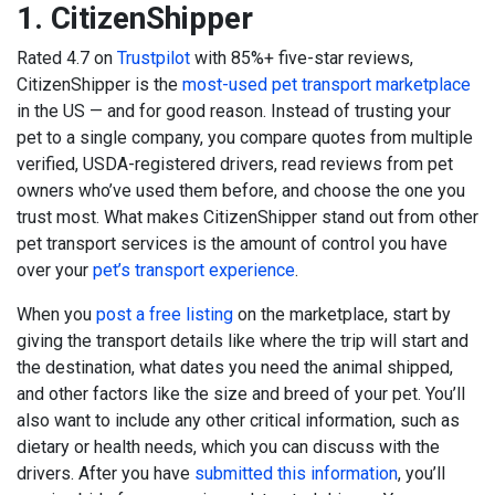
1.
CitizenShipper
Rated 4.7 on
Trustpilot
with 85%+ five-star reviews,
CitizenShipper is the
most-used pet transport marketplace
in the US — and for good reason. Instead of trusting your
pet to a single company, you compare quotes from multiple
verified, USDA-registered drivers, read reviews from pet
owners who’ve used them before, and choose the one you
trust most.
What makes CitizenShipper stand out from other
pet transport services is the amount of control you have
over your
pet’s transport experience
.
When you
post a free listing
on the marketplace, start by
giving the transport details like where the trip will start and
the destination, what dates you need the animal shipped,
and other factors like the size and breed of your pet. You’ll
also want to include any other critical information, such as
dietary or health needs, which you can discuss with the
drivers. After you have
submitted this information
, you’ll