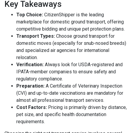
Key Takeaways
Top Choice:
CitizenShipper is the leading
marketplace for domestic ground transport, offering
competitive bidding and unique pet protection plans.
Transport Types:
Choose ground transport for
domestic moves (especially for snub-nosed breeds)
and specialized air agencies for international
relocation.
Verification:
Always look for USDA-registered and
IPATA-member companies to ensure safety and
regulatory compliance.
Preparation:
A Certificate of Veterinary Inspection
(CVI) and up-to-date vaccinations are mandatory for
almost all professional transport services.
Cost Factors:
Pricing is primarily driven by distance,
pet size, and specific health documentation
requirements.