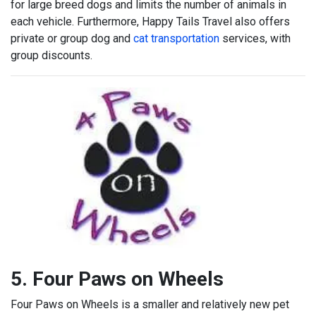
for large breed dogs and limits the number of animals in
each vehicle. Furthermore, Happy Tails Travel also offers
private or group dog and
cat transportation
services, with
group discounts.
5. Four Paws on Wheels
Four Paws on Wheels is a smaller and relatively new pet