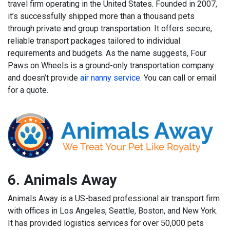
travel firm operating in the United States. Founded in 2007,
it’s successfully shipped more than a thousand pets
through private and group transportation. It offers secure,
reliable transport packages tailored to individual
requirements and budgets. As the name suggests, Four
Paws on Wheels is a ground-only transportation company
and doesn’t provide
air nanny service
. You can call or email
for a quote.
6. Animals Away
Animals Away is a US-based professional air transport firm
with offices in Los Angeles, Seattle, Boston, and New York.
It has provided logistics services for over 50,000 pets