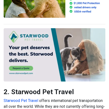
2. Starwood Pet Travel
Starwood Pet Travel
offers international pet transportation
all over the world. While they are not currently offering long-