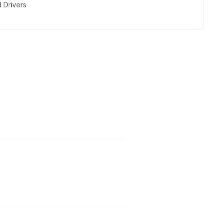
Drivers