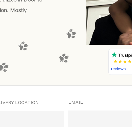
ion. Mostly
reviews
EMAIL
IVERY LOCATION