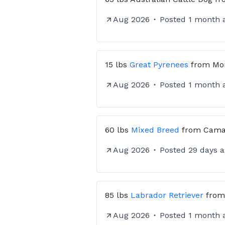
Aug 2026
Posted
1 month 
15 lbs
Great Pyrenees
from
Mo
Aug 2026
Posted
1 month 
60 lbs
Mixed Breed
from
Cama
Aug 2026
Posted
29 days 
85 lbs
Labrador Retriever
fro
Aug 2026
Posted
1 month 