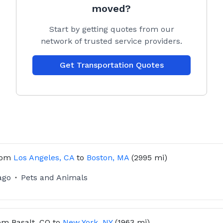
y step of the way.
moved?
Start by getting quotes from our
network of trusted service providers.
Get Transportation Quotes
t’s travel details
and scheduling
 regular updates throughout the journey
m other happy pet owners!
rom
Los Angeles, CA
to
Boston, MA
(2995 mi)
ago
Pets and Animals
om
Basalt, CO
to
New York, NY
(1963 mi)