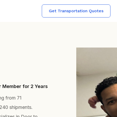
Get Transportation Quotes
er Member for 2 Years
ing from 71
 240 shipments.
alizes in Door to