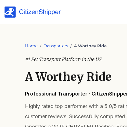
Home
/
Transporters
/
A Worthey Ride
#1 Pet Transport Platform in the US
A Worthey Ride
Professional Transporter · CitizenShipp
Highly rated top performer with a 5.0/5 rat
customer reviews. Successfully completed
Operates a 2026 CHRYSLER Pacifica. Speci