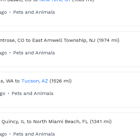
ago
Pets and Animals
ntrose, CO
to
East Amwell Township, NJ
(1974 mi)
ago
Pets and Animals
s, WA
to
Tucson, AZ
(1526 mi)
ago
Pets and Animals
m
Quincy, IL
to
North Miami Beach, FL
(1341 mi)
ago
Pets and Animals