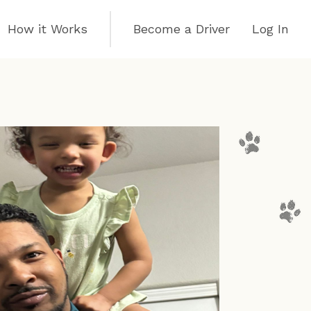
How it Works
Become a Driver
Log In