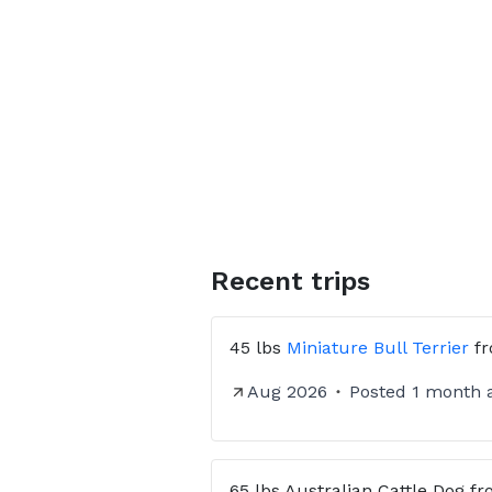
communication, and comfort ever
⸻
📦 How It Works
✔ Send us a message with your pe
✔ We confirm route availability 
✔ Receive 📍 GPS tracking and 
⭐ Check our profile reviews fro
Recent trips
45 lbs
Miniature Bull Terrier
f
Aug 2026
Posted
1 month 
65 lbs
Australian Cattle Dog
fr