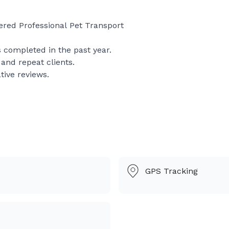
ered Professional Pet Transport
 completed in the past year.
nd repeat clients.
tive reviews.
ed, fully insured professional pet transportation service p
.
nd focus on making their journey calm, comfortable, and s
GPS Tracking
ter