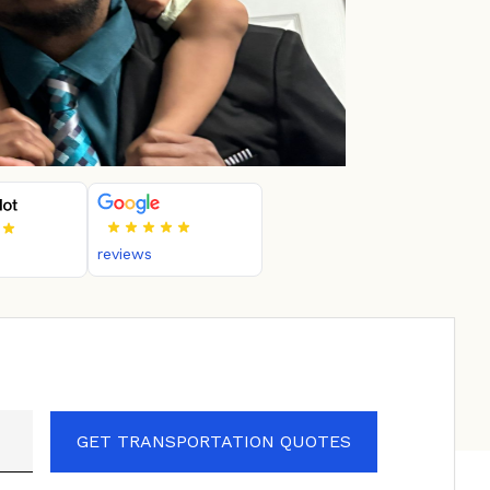
reviews
GET TRANSPORTATION QUOTES