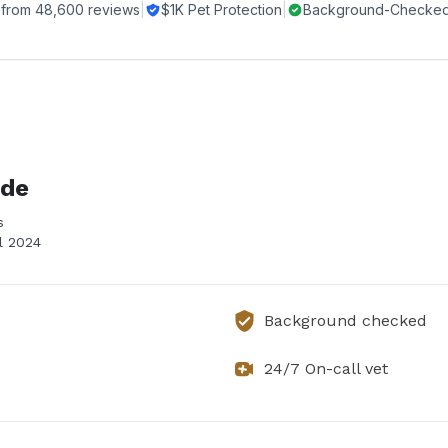
 from
48,600
reviews
|
$1K Pet Protection
|
Background-Checked 
ide
s
il 2024
Background checked
24/7 On-call vet