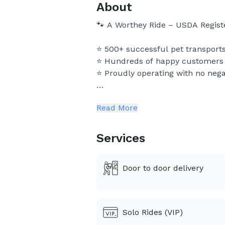
About
🐾 A Worthey Ride – USDA Regist
⭐ 500+ successful pet transports
⭐ Hundreds of happy customers a
⭐ Proudly operating with no nega
A Worthey Ride is a USDA register
Read More
for pets across the United States
We treat every pet like family a
Services
delivery. 🐶🐱
Door to door delivery
⸻
⭐ Why Pet Owners Choose Us
Solo Rides (VIP)
🐾 USDA Registered Pet Transpor