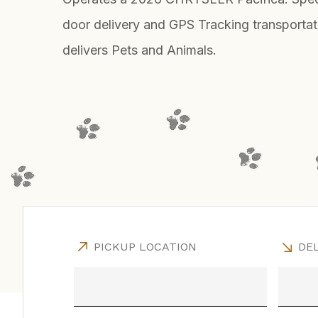
door delivery and GPS Tracking transportat
delivers Pets and Animals.
PICKUP LOCATION
DEL