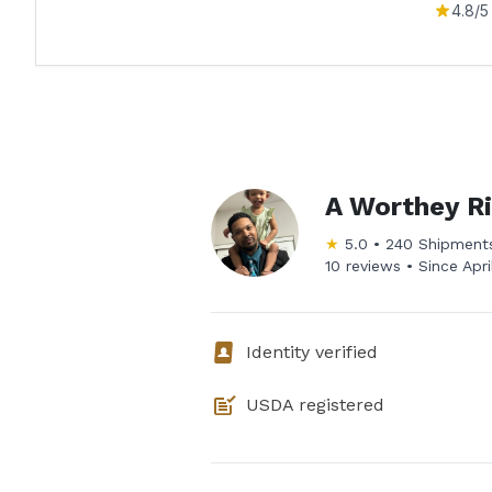
4.8
/5
A Worthey R
★
5.0
•
240
Shipment
10 reviews •
Since
Apr
Identity verified
USDA registered