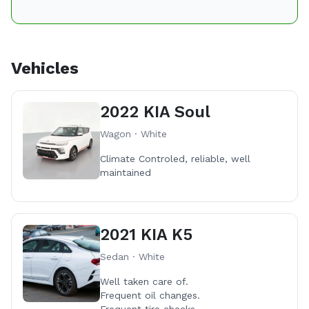
Vehicles
2022 KIA Soul
Wagon · White
Climate Controled, reliable, well
maintained
2021 KIA K5
Sedan · White
Well taken care of.
Frequent oil changes.