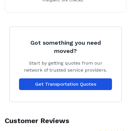
Frequent tire checks.
Got something you need
moved?
Start by getting quotes from our
network of trusted service providers.
Get Transportation Quotes
Customer Reviews