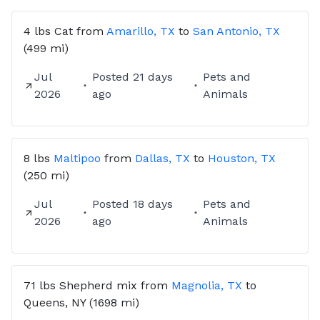
4 lbs
Cat
from
Amarillo, TX
to
San Antonio, TX
(499 mi)
Jul
Posted
21 days
Pets and
2026
ago
Animals
8 lbs
Maltipoo
from
Dallas, TX
to
Houston, TX
(250 mi)
Jul
Posted
18 days
Pets and
2026
ago
Animals
71 lbs
Shepherd mix
from
Magnolia, TX
to
Queens, NY
(1698 mi)