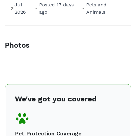
Jul
Posted
17 days
Pets and
2026
ago
Animals
Photos
We've got you covered
Pet Protection Coverage