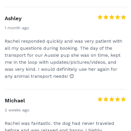
Ashley
1 month ago
Rachel responded quickly and was very patient with
all my questions during booking. The day of the
transport for our Aussie pup she was on time, kept
me in the loop with updates/pictures/videos, and
was very kind. I would definitely use her again for
any animal transport needs! 😊
Michael
2 weeks ago
Rachel was fantastic. the dog had never traveled
before and was relaxed and happy. I highly