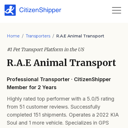
Home
/
Transporters
/
R.A.E Animal Transport
#1 Pet Transport Platform in the US
R.A.E Animal Transport
Professional Transporter · CitizenShipper
Member for 2 Years
Highly rated top performer with a 5.0/5 rating
from 51 customer reviews. Successfully
completed 151 shipments. Operates a 2022 KIA
Soul and 1 more vehicle. Specializes in GPS