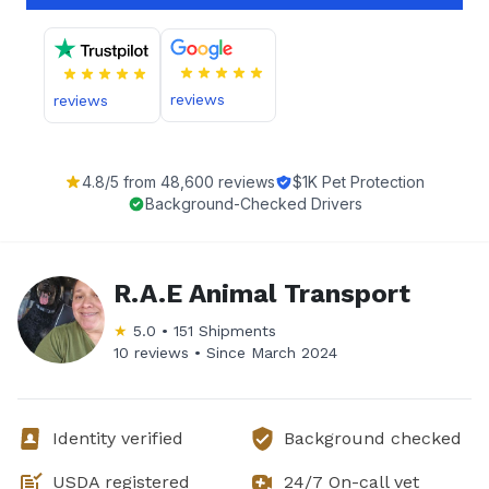
reviews
reviews
4.8
/5 from
48,600
reviews
$1K Pet Protection
Background-Checked Drivers
R.A.E Animal Transport
★
5.0
•
151
Shipments
10 reviews •
Since
March 2024
Identity verified
Background checked
USDA registered
24/7 On-call vet