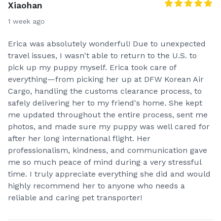
Xiaohan
1 week ago
Erica was absolutely wonderful! Due to unexpected
travel issues, I wasn't able to return to the U.S. to
pick up my puppy myself. Erica took care of
everything—from picking her up at DFW Korean Air
Cargo, handling the customs clearance process, to
safely delivering her to my friend's home. She kept
me updated throughout the entire process, sent me
photos, and made sure my puppy was well cared for
after her long international flight. Her
professionalism, kindness, and communication gave
me so much peace of mind during a very stressful
time. I truly appreciate everything she did and would
highly recommend her to anyone who needs a
reliable and caring pet transporter!