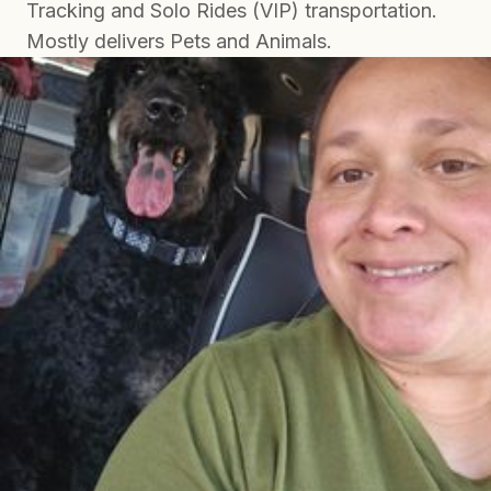
Tracking and Solo Rides (VIP) transportation.
Mostly delivers Pets and Animals.