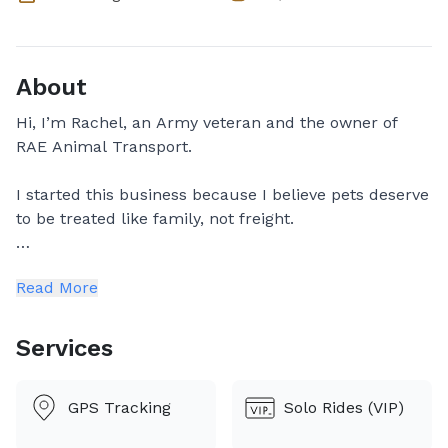
About
Hi, I’m Rachel, an Army veteran and the owner of
RAE Animal Transport.
I started this business because I believe pets deserve
to be treated like family, not freight.
Our team consists of Rachel, and Erica. Depending on
Read More
the route and schedule, your pet may travel with one
of us individually or with two of us as a team. We will
always let you know in advance who will be handling
Services
your pet's transport.
No matter who is transporting, you can expect the
GPS Tracking
Solo Rides (VIP)
same level of care, communication, and
professionalism. Your pet's safety and comfort are