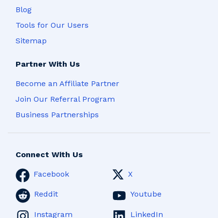
Blog
Tools for Our Users
Sitemap
Partner With Us
Become an Affiliate Partner
Join Our Referral Program
Business Partnerships
Connect With Us
Facebook
X
Reddit
Youtube
Instagram
LinkedIn