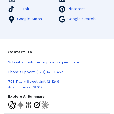
TikTok
Pinterest
Google Maps
Google Search
Contact Us
Submit a
customer support request here
Phone Support:
(520) 473-8452
701 Tillery Street Unit 12-1249
Austin, Texas 78702
Explore AI Summary