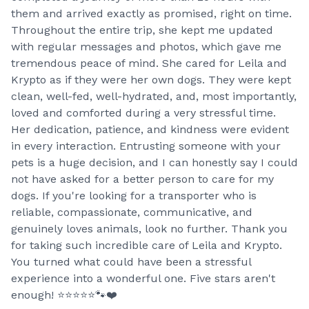
them and arrived exactly as promised, right on time.
Throughout the entire trip, she kept me updated
with regular messages and photos, which gave me
tremendous peace of mind. She cared for Leila and
Krypto as if they were her own dogs. They were kept
clean, well-fed, well-hydrated, and, most importantly,
loved and comforted during a very stressful time.
Her dedication, patience, and kindness were evident
in every interaction. Entrusting someone with your
pets is a huge decision, and I can honestly say I could
not have asked for a better person to care for my
dogs. If you're looking for a transporter who is
reliable, compassionate, communicative, and
genuinely loves animals, look no further. Thank you
for taking such incredible care of Leila and Krypto.
You turned what could have been a stressful
experience into a wonderful one. Five stars aren't
enough! ⭐⭐⭐⭐⭐🐾❤️