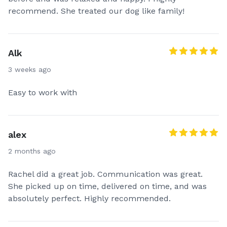
recommend. She treated our dog like family!
Alk
3 weeks ago
Easy to work with
alex
2 months ago
Rachel did a great job. Communication was great.
She picked up on time, delivered on time, and was
absolutely perfect. Highly recommended.