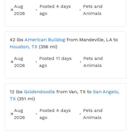
Aug
Posted
4 days
Pets and
RAE Animal Transport
2026
ago
Animals
Veteran-owned • Reliable • Compassionate 🐾
42 lbs
American Bulldog
from
Mandeville, LA
to
Houston, TX
(356 mi)
Aug
Posted
11 days
Pets and
2026
ago
Animals
12 lbs
Goldendoodle
from
Van, TX
to
San Angelo,
TX
(351 mi)
Aug
Posted
4 days
Pets and
2026
ago
Animals