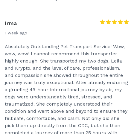
Irma
1 week ago
Absolutely Outstanding Pet Transport Service! Wow,
wow, wow! I cannot recommend this transporter
highly enough. She transported my two dogs, Leila
and Krypto, and the level of care, professionalism,
and compassion she showed throughout the entire
journey was truly exceptional. After already enduring
a grueling 49-hour international journey by air, my
dogs were understandably tired, stressed, and
traumatized. She completely understood their
condition and went above and beyond to ensure they
felt safe, comfortable, and calm. Not only did she
pick them up directly from the CDC, but she then
completed a journey of more than 25 hours with