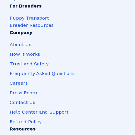
For Breeders
Puppy Transport
Breeder Resources
Company
About Us
How it Works
Trust and Safety
Frequently Asked Questions
Careers
Press Room
Contact Us
Help Center and Support
Refund Policy
Resources