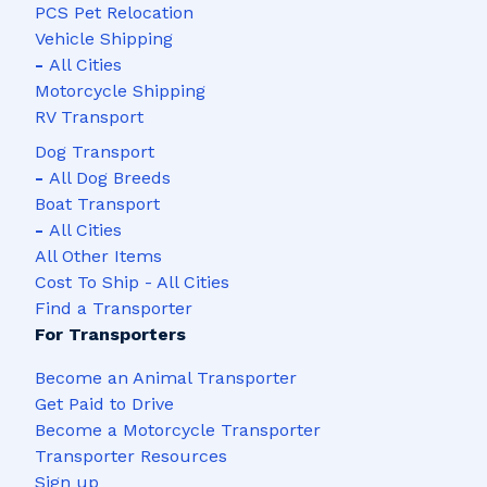
PCS Pet Relocation
Vehicle Shipping
-
All Cities
Motorcycle Shipping
RV Transport
Dog Transport
-
All Dog Breeds
Boat Transport
-
All Cities
All Other Items
Cost To Ship - All Cities
Find a Transporter
For Transporters
Become an Animal Transporter
Get Paid to Drive
Become a Motorcycle Transporter
Transporter Resources
Sign up