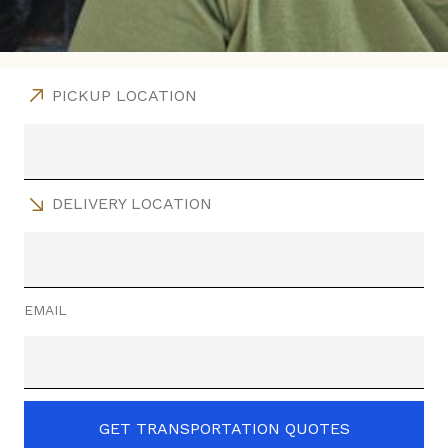
PICKUP LOCATION
DELIVERY LOCATION
EMAIL
GET TRANSPORTATION QUOTES