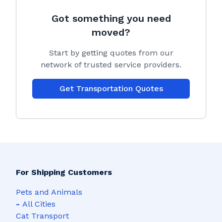
Got something you need
moved?
Start by getting quotes from our
network of trusted service providers.
Get Transportation Quotes
For Shipping Customers
Pets and Animals
-
All Cities
Cat Transport