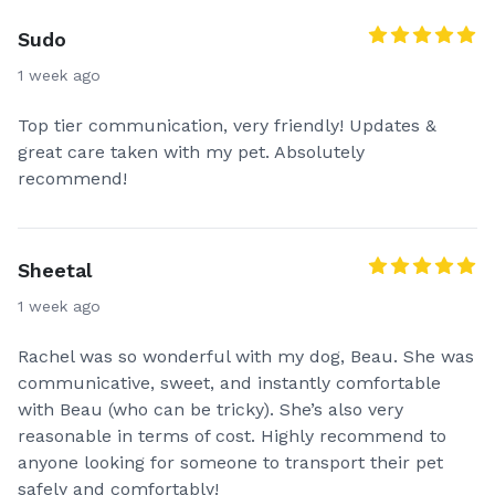
Sudo
1 week ago
Top tier communication, very friendly! Updates &
great care taken with my pet. Absolutely
recommend!
Sheetal
1 week ago
Rachel was so wonderful with my dog, Beau. She was
communicative, sweet, and instantly comfortable
with Beau (who can be tricky). She’s also very
reasonable in terms of cost. Highly recommend to
anyone looking for someone to transport their pet
safely and comfortably!