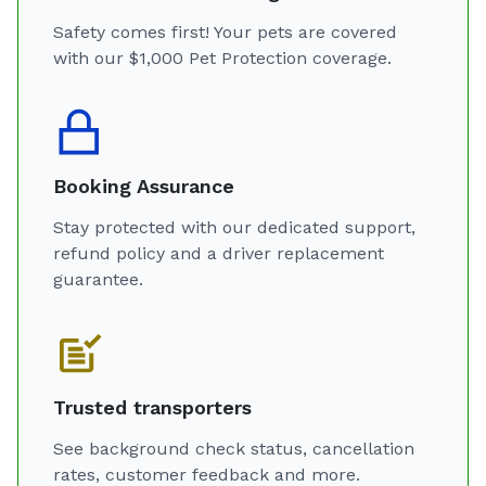
Safety comes first! Your pets are covered
with our $1,000 Pet Protection coverage.
Booking Assurance
Stay protected with our dedicated support,
refund policy and a driver replacement
guarantee.
Trusted transporters
See background check status, cancellation
rates, customer feedback and more.