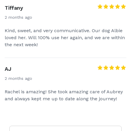
Tiffany
2 months ago
Kind, sweet, and very communicative. Our dog Albie
loved her. Will 100% use her again, and we are within
the next week!
AJ
2 months ago
Rachel is amazing! She took amazing care of Aubrey
and always kept me up to date along the journey!