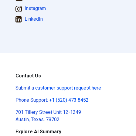
Instagram
LinkedIn
Contact Us
Submit a
customer support request here
Phone Support:
+1 (520) 473 8452
701 Tillery Street Unit 12-1249
Austin, Texas, 78702
Explore AI Summary