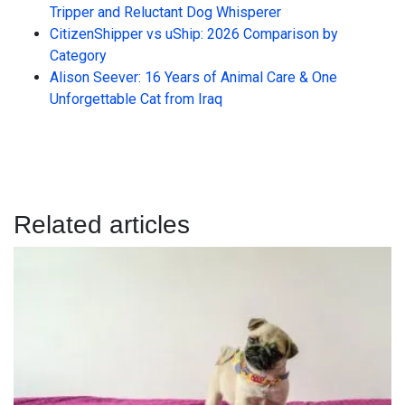
Tripper and Reluctant Dog Whisperer
CitizenShipper vs uShip: 2026 Comparison by
Category
Alison Seever: 16 Years of Animal Care & One
Unforgettable Cat from Iraq
Related articles