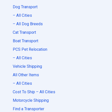
Dog Transport
– All Cities
– All Dog Breeds
Cat Transport
Boat Transport
PCS Pet Relocation
– All Cities
Vehicle Shipping
All Other Items
– All Cities
Cost To Ship – All Cities
Motorcycle Shipping
Find a Transporter