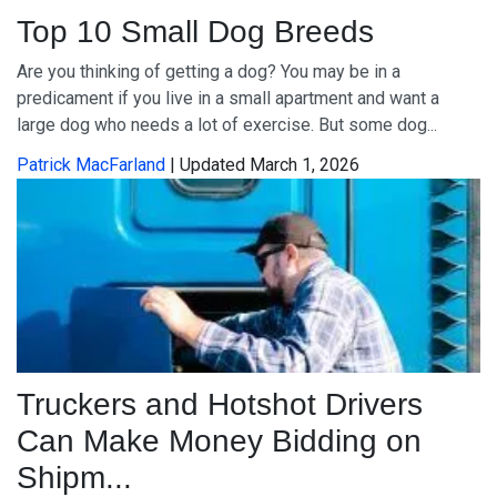
Top 10 Small Dog Breeds
Are you thinking of getting a dog? You may be in a
predicament if you live in a small apartment and want a
large dog who needs a lot of exercise. But some dog...
Patrick MacFarland
| Updated March 1, 2026
Truckers and Hotshot Drivers
Can Make Money Bidding on
Shipm...