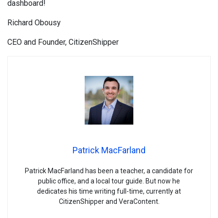
dashboard!
Richard Obousy
CEO and Founder, CitizenShipper
Patrick MacFarland
Patrick MacFarland has been a teacher, a candidate for
public office, and a local tour guide. But now he
dedicates his time writing full-time, currently at
CitizenShipper and VeraContent.