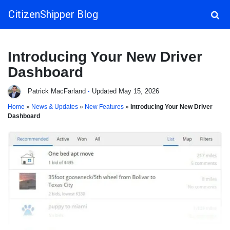
CitizenShipper Blog
Main Navigation
Introducing Your New Driver
Dashboard
Patrick MacFarland
·
Updated May 15, 2026
Home
»
News & Updates
»
New Features
»
Introducing Your New Driver
Dashboard