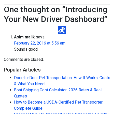
One thought on “
Introducing
Your New Driver Dashboard
”
Asim malik
says:
February 22, 2016 at 5:56 am
Sounds good
Comments are closed.
Popular Articles
Door-to-Door Pet Transportation: How It Works, Costs
& What You Need
Boat Shipping Cost Calculator: 2026 Rates & Real
Quotes
How to Become a USDA-Certified Pet Transporter:
Complete Guide