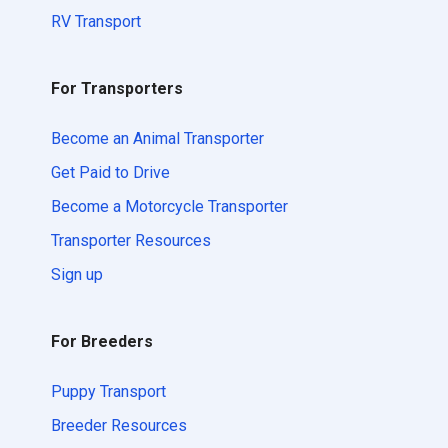
RV Transport
For Transporters
Become an Animal Transporter
Get Paid to Drive
Become a Motorcycle Transporter
Transporter Resources
Sign up
For Breeders
Puppy Transport
Breeder Resources