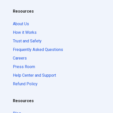
Resources
About Us
How it Works
Trust and Safety
Frequently Asked Questions
Careers
Press Room
Help Center and Support
Refund Policy
Resources