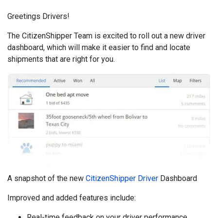
Greetings Drivers!
The CitizenShipper Team is excited to roll out a new driver
dashboard, which will make it easier to find and locate
shipments that are right for you.
A snapshot of the new
CitizenShipper Driver
Dashboard
Improved and added features include:
Real-time feedback on your driver performance