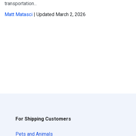
transportation...
Matt Matasci
| Updated March 2, 2026
For Shipping Customers
Pets and Animals