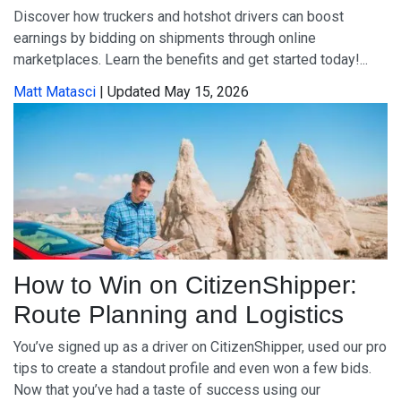
Discover how truckers and hotshot drivers can boost
earnings by bidding on shipments through online
marketplaces. Learn the benefits and get started today!...
Matt Matasci
| Updated May 15, 2026
How to Win on CitizenShipper:
Route Planning and Logistics
You’ve signed up as a driver on CitizenShipper, used our pro
tips to create a standout profile and even won a few bids.
Now that you’ve had a taste of success using our