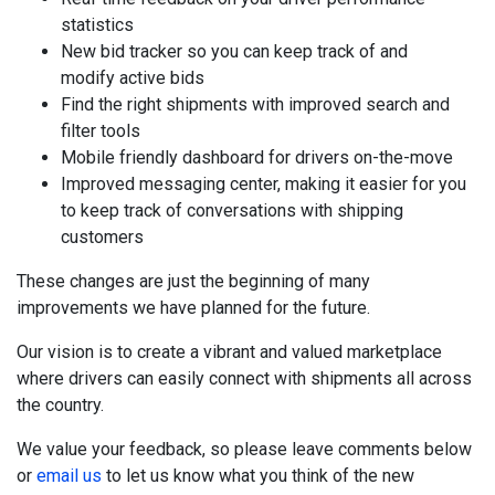
statistics
New bid tracker so you can keep track of and
modify active bids
Find the right shipments with improved search and
filter tools
Mobile friendly dashboard for drivers on-the-move
Improved messaging center, making it easier for you
to keep track of conversations with shipping
customers
These changes are just the beginning of many
improvements we have planned for the future.
Our vision is to create a vibrant and valued marketplace
where drivers can easily connect with shipments all across
the country.
We value your feedback, so please leave comments below
or
email us
to let us know what you think of the new