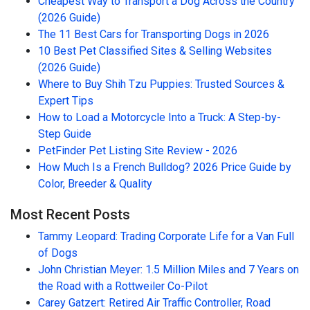
Cheapest Way to Transport a Dog Across the Country
(2026 Guide)
The 11 Best Cars for Transporting Dogs in 2026
10 Best Pet Classified Sites & Selling Websites
(2026 Guide)
Where to Buy Shih Tzu Puppies: Trusted Sources &
Expert Tips
How to Load a Motorcycle Into a Truck: A Step-by-
Step Guide
PetFinder Pet Listing Site Review - 2026
How Much Is a French Bulldog? 2026 Price Guide by
Color, Breeder & Quality
Most Recent Posts
Tammy Leopard: Trading Corporate Life for a Van Full
of Dogs
John Christian Meyer: 1.5 Million Miles and 7 Years on
the Road with a Rottweiler Co-Pilot
Carey Gatzert: Retired Air Traffic Controller, Road