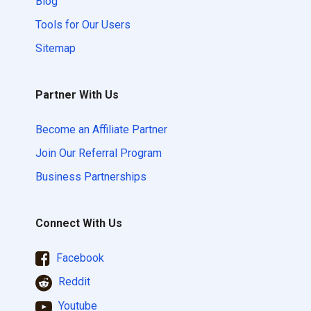
Blog
Tools for Our Users
Sitemap
Partner With Us
Become an Affiliate Partner
Join Our Referral Program
Business Partnerships
Connect With Us
Facebook
Reddit
Youtube