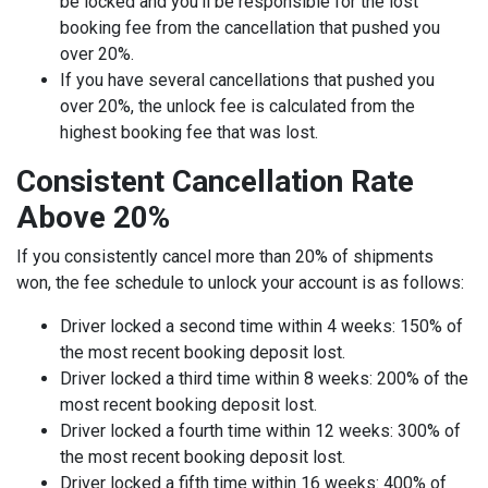
be locked and you’ll be responsible for the lost
booking fee from the cancellation that pushed you
over 20%.
If you have several cancellations that pushed you
over 20%, the unlock fee is calculated from the
highest booking fee that was lost.
Consistent Cancellation Rate
Above 20%
If you consistently cancel more than 20% of shipments
won, the fee schedule to unlock your account is as follows:
Driver locked a second time within 4 weeks: 150% of
the most recent booking deposit lost.
Driver locked a third time within 8 weeks: 200% of the
most recent booking deposit lost.
Driver locked a fourth time within 12 weeks: 300% of
the most recent booking deposit lost.
Driver locked a fifth time within 16 weeks: 400% of