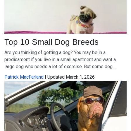
Top 10 Small Dog Breeds
Are you thinking of getting a dog? You may be in a
predicament if you live in a small apartment and want a
large dog who needs a lot of exercise. But some dog...
Patrick MacFarland
| Updated March 1, 2026