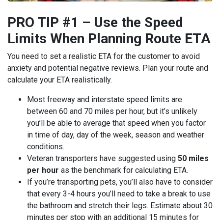
PRO TIP #1 – Use the Speed
Limits When Planning Route ETA
You need to set a realistic ETA for the customer to avoid
anxiety and potential negative reviews. Plan your route and
calculate your ETA realistically.
Most freeway and interstate speed limits are
between 60 and 70 miles per hour, but it’s unlikely
you’ll be able to average that speed when you factor
in time of day, day of the week, season and weather
conditions.
Veteran transporters have suggested using
50 miles
per hour
as the benchmark for calculating ETA.
If you’re transporting pets, you’ll also have to consider
that every 3-4 hours you’ll need to take a break to use
the bathroom and stretch their legs. Estimate about 30
minutes per stop with an additional 15 minutes for