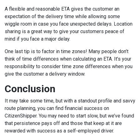
A flexible and reasonable ETA gives the customer an
expectation of the delivery time while allowing some
wiggle room in case you face unexpected delays. Location
sharing is a great way to give your customers peace of
mind if you face a major delay.
One last tip is to factor in time zones! Many people don’t
think of time differences when calculating an ETA. It’s your
responsibility to consider time zone differences when you
give the customer a delivery window.
Conclusion
It may take some time, but with a standout profile and savvy
route planning, you can find financial success on
CitizenShipper. You may need to start slow, but we’ve found
that persistence pays off and those that keep at it are
rewarded with success as a self-employed driver.