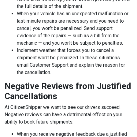
the full details of the shipment.
When your vehicle has an unexpected malfunction or
last-minute repairs are necessary and you need to
cancel, you won’t be penalized. Send support
evidence of the repairs — such as a bill from the
mechanic — and you won’t be subject to penalties.
Inclement weather ‌that forces you to cancel a
shipment won’t be penalized. In these situations
email Customer Support and explain the reason for
the cancellation.
Negative Reviews from Justified
Cancellations
At CitizenShipper we want to see our drivers succeed.
Negative reviews can have a detrimental effect on your
ability to book future shipments.
When you receive negative feedback due a justified