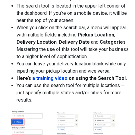
The search tool is located in the upper left corner of
the dashboard. If you’re on a mobile device, it will be
near the top of your screen.
When you click on the search bar, a menu will appear
with multiple fields including
Pickup Location
,
Delivery Location
,
Delivery Date
and
Categories
.
Mastering the use of this tool will take your business
to a higher level of sophistication.
You can leave your delivery location blank while only
inputting your pickup location and vice versa.
Here’s
a training video
on using the Search Tool.
You can use the search tool for multiple locations —
just specify multiple states and/or cities for more
results.