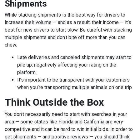
Shipments
While stacking shipments is the best way for drivers to
increase their volume — and as a result, their income — it’s
best for new drivers to start slow. Be careful with stacking
multiple shipments and don’t bite off more than you can
chew.
Late deliveries and canceled shipments may start to
pile up, negatively affecting your rating on the
platform.
It’s important to be transparent with your customers
when you’re transporting multiple animals on one trip.
Think Outside the Box
You don’t necessarily need to start with searches in your
area — some states like Florida and California are very
competitive and it can be hard to win initial bids. In order to
get shipments — and positive reviews — you should think