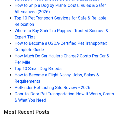
How to Ship a Dog by Plane: Costs, Rules & Safer
Alternatives (2026)
Top 10 Pet Transport Services for Safe & Reliable
Relocation
Where to Buy Shih Tzu Puppies: Trusted Sources &
Expert Tips
How to Become a USDA-Certified Pet Transporter:
Complete Guide
How Much Do Car Haulers Charge? Costs Per Car &
Per Mile
Top 10 Small Dog Breeds
How to Become a Flight Nanny: Jobs, Salary &
Requirements
PetFinder Pet Listing Site Review - 2026
Door-to-Door Pet Transportation: How It Works, Costs
& What You Need
Most Recent Posts