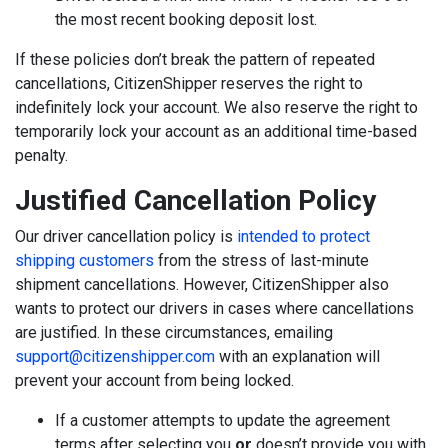
the most recent booking deposit lost.
If these policies don’t break the pattern of repeated
cancellations, CitizenShipper reserves the right to
indefinitely lock your account. We also reserve the right to
temporarily lock your account as an additional time-based
penalty.
Justified Cancellation Policy
Our driver cancellation policy is
intended to protect
shipping customers
from the stress of last-minute
shipment cancellations. However, CitizenShipper also
wants to protect our drivers in cases where cancellations
are justified. In these circumstances, emailing
support@citizenshipper.com
with an explanation will
prevent your account from being locked.
If a customer attempts to update the agreement
terms after selecting you
or
doesn’t provide you with