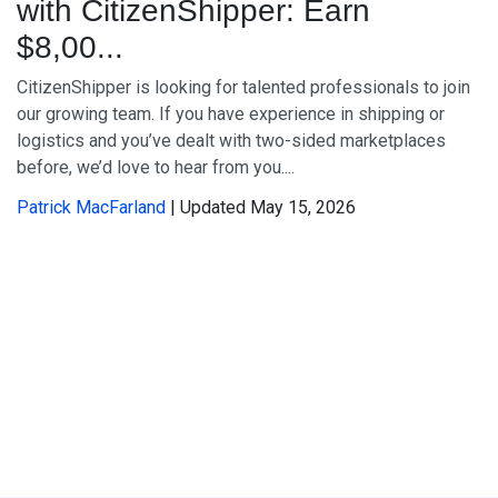
with CitizenShipper: Earn
$8,00...
CitizenShipper is looking for talented professionals to join
our growing team. If you have experience in shipping or
logistics and you’ve dealt with two-sided marketplaces
before, we’d love to hear from you....
Patrick MacFarland
| Updated May 15, 2026