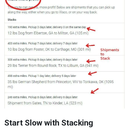
Start Slow with Stacking