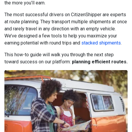
the more you’ll earn.
The most successful drivers on CitizenShipper are experts
at route planning. They transport multiple shipments at once
and rarely travel in any direction with an empty vehicle.
We’ve designed a few tools to help you maximize your
earning potential with round trips and
stacked shipments
.
This how-to guide will walk you through the next step
toward success on our platform:
planning efficient routes.