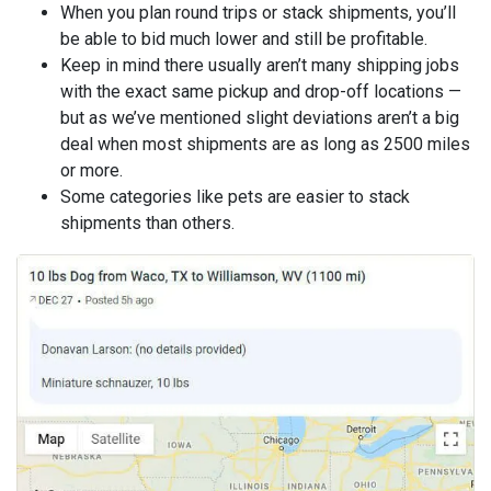
When you plan round trips or stack shipments, you’ll
be able to bid much lower and still be profitable.
Keep in mind there usually aren’t many shipping jobs
with the exact same pickup and drop-off locations —
but as we’ve mentioned slight deviations aren’t a big
deal when most shipments are as long as 2500 miles
or more.
Some categories like pets are easier to stack
shipments than others.