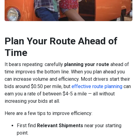
Plan Your Route Ahead of
Time
It bears repeating: carefully
planning your route
ahead of
time improves the bottom line. When you plan ahead you
can increase volume and efficiency. Most drivers start their
bids around $0.50 per mile, but
effective route planning
can
earn you a rate of between $4-5 a mile — all without
increasing your bids at all.
Here are a few tips to improve efficiency:
First find
Relevant Shipments
near your starting
point.