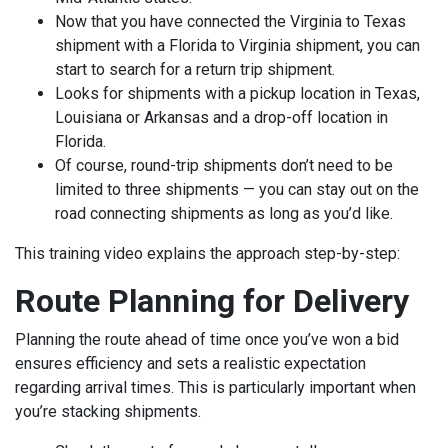
Now that you have connected the Virginia to Texas
shipment with a Florida to Virginia shipment, you can
start to search for a return trip shipment.
Looks for shipments with a pickup location in Texas,
Louisiana or Arkansas and a drop-off location in
Florida.
Of course, round-trip shipments don’t need to be
limited to three shipments — you can stay out on the
road connecting shipments as long as you’d like.
This training video explains the approach step-by-step:
Route Planning for Delivery
Planning the route ahead of time once you’ve won a bid
ensures efficiency and sets a realistic expectation
regarding arrival times. This is particularly important when
you’re stacking shipments.