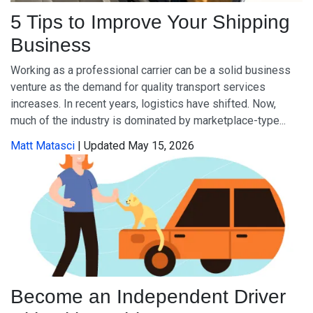
5 Tips to Improve Your Shipping
Business
Working as a professional carrier can be a solid business
venture as the demand for quality transport services
increases. In recent years, logistics have shifted. Now,
much of the industry is dominated by marketplace-type...
Matt Matasci
| Updated May 15, 2026
Become an Independent Driver