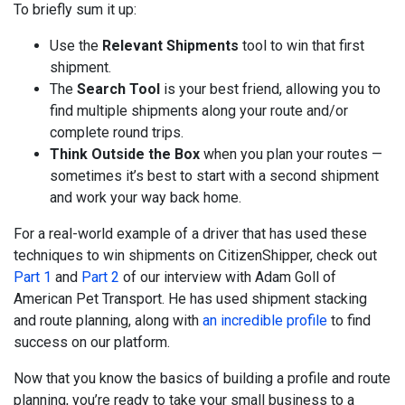
To briefly sum it up:
Use the
Relevant Shipments
tool to win that first
shipment.
The
Search Tool
is your best friend, allowing you to
find multiple shipments along your route and/or
complete round trips.
Think Outside the Box
when you plan your routes —
sometimes it’s best to start with a second shipment
and work your way back home.
For a real-world example of a driver that has used these
techniques to win shipments on CitizenShipper, check out
Part 1
and
Part 2
of our interview with Adam Goll of
American Pet Transport. He has used shipment stacking
and route planning, along with
an incredible profile
to find
success on our platform.
Now that you know the basics of building a profile and route
planning, you’re ready to take your small business to a