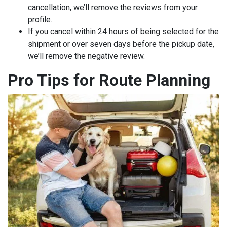
cancellation, we’ll remove the reviews from your
profile.
If you cancel within 24 hours of being selected for the
shipment or over seven days before the pickup date,
we’ll remove the negative review.
Pro Tips for Route Planning