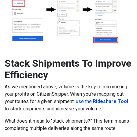
Stack Shipments To Improve
Efficiency
As we mentioned above, volume is the key to maximizing
your profits on CitizenShipper. When you’re mapping out
your routes for a given shipment,
use the
Rideshare Tool
to stack shipments and increase your volume.
What does it mean to “stack shipments?” This term means
completing multiple deliveries along the same route.