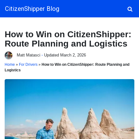
CitizenShipper Blog
Main Navigation
How to Win on CitizenShipper:
Route Planning and Logistics
Matt Matasci
·
Updated March 2, 2026
Home
»
For Drivers
»
How to Win on CitizenShipper: Route Planning and
Logistics