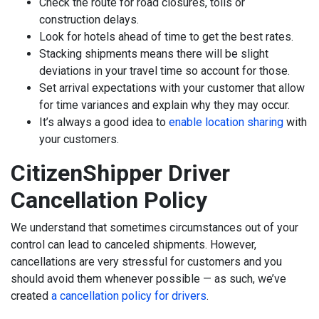
Check the route for road closures, tolls or
construction delays.
Look for hotels ahead of time to get the best rates.
Stacking shipments means there will be slight
deviations in your travel time so account for those.
Set arrival expectations with your customer that allow
for time variances and explain why they may occur.
It’s always a good idea to
enable location sharing
with
your customers.
CitizenShipper Driver
Cancellation Policy
We understand that sometimes circumstances out of your
control can lead to canceled shipments. However,
cancellations are very stressful for customers and you
should avoid them whenever possible — as such, we’ve
created
a cancellation policy for drivers
.