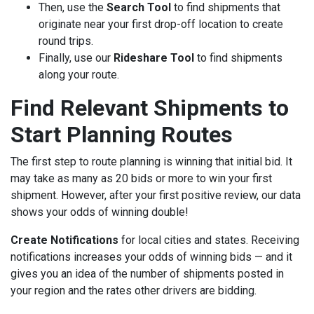
Then, use the
Search Tool
to find shipments that
originate near your first drop-off location to create
round trips.
Finally, use our
Rideshare Tool
to find shipments
along your route.
Find Relevant Shipments to
Start Planning Routes
The first step to route planning is winning that initial bid. It
may take as many as 20 bids or more to win your first
shipment. However, after your first positive review, our data
shows your odds of winning double!
Create Notifications
for local cities and states. Receiving
notifications increases your odds of winning bids — and it
gives you an idea of the number of shipments posted in
your region and the rates other drivers are bidding.