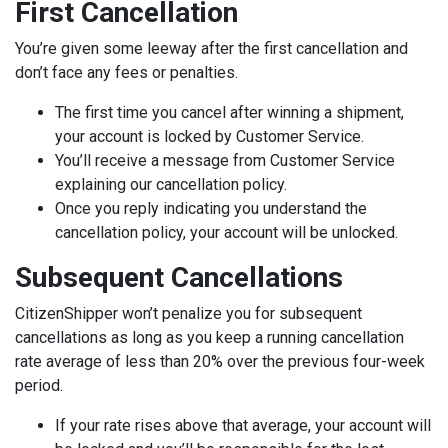
First Cancellation
You’re given some leeway after the first cancellation and
don’t face any fees or penalties.
The first time you cancel after winning a shipment,
your account is locked by Customer Service.
You’ll receive a message from Customer Service
explaining our cancellation policy.
Once you reply ‌indicating you understand the
cancellation policy, your account will be unlocked.
Subsequent Cancellations
CitizenShipper won’t penalize you for subsequent
cancellations as long as you keep a running cancellation
rate average of less than 20% over the previous four-week
period.
If your rate rises above that average, your account will