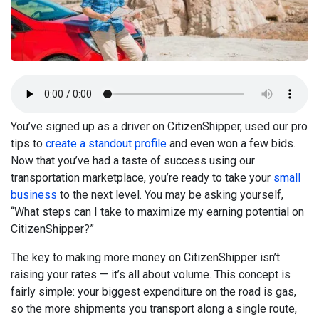
You’ve signed up as a driver on CitizenShipper, used our pro
tips to
create a standout profile
and even won a few bids.
Now that you’ve had a taste of success using our
transportation marketplace, you’re ready to take your
small
business
to the next level. You may be asking yourself,
“What steps can I take to maximize my earning potential on
CitizenShipper?”
The key to making more money on CitizenShipper isn’t
raising your rates — it’s all about volume. This concept is
fairly simple: your biggest expenditure on the road is gas,
so the more shipments you transport along a single route,