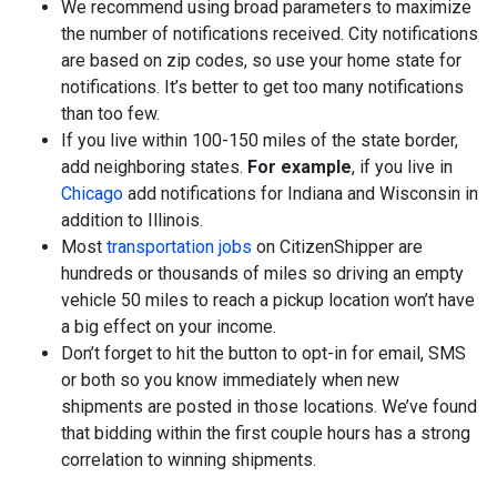
We recommend using broad parameters to maximize
the number of notifications received. City notifications
are based on zip codes, so use your home state for
notifications. It’s better to get too many notifications
than too few.
If you live within 100-150 miles of the state border,
add neighboring states.
For example
, if you live in
Chicago
add notifications for Indiana and Wisconsin in
addition to Illinois.
Most
transportation jobs
on CitizenShipper are
hundreds or thousands of miles so driving an empty
vehicle 50 miles to reach a pickup location won’t have
a big effect on your income.
Don’t forget to hit the button to opt-in for email, SMS
or both so you know immediately when new
shipments are posted in those locations. We’ve found
that bidding within the first couple hours has a strong
correlation to winning shipments.