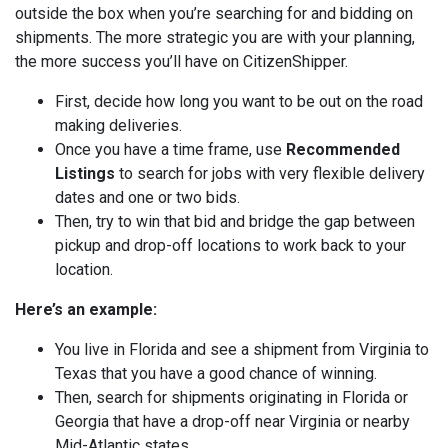
outside the box when you’re searching for and bidding on
shipments. The more strategic you are with your planning,
the more success you’ll have on CitizenShipper.
First, decide how long you want to be out on the road
making deliveries.
Once you have a time frame, use
Recommended
Listings
to search for jobs with very flexible delivery
dates and one or two bids.
Then, try to win that bid and bridge the gap between
pickup and drop-off locations to work back to your
location.
Here’s an example:
You live in Florida and see a shipment from Virginia to
Texas that you have a good chance of winning.
Then, search for shipments originating in Florida or
Georgia that have a drop-off near Virginia or nearby
Mid-Atlantic states.