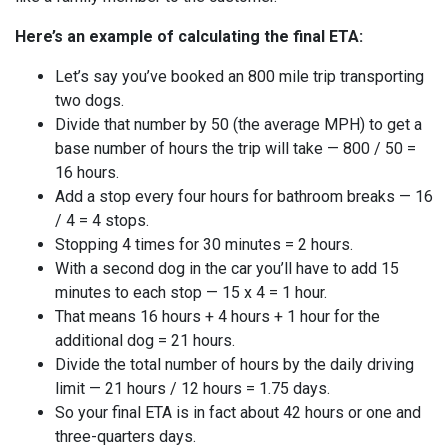
Here’s an example of calculating the final ETA:
Let’s say you’ve booked an 800 mile trip transporting
two dogs.
Divide that number by 50 (the average MPH) to get a
base number of hours the trip will take — 800 / 50 =
16 hours.
Add a stop every four hours for bathroom breaks — 16
/ 4 = 4 stops.
Stopping 4 times for 30 minutes = 2 hours.
With a second dog in the car you’ll have to add 15
minutes to each stop — 15 x 4 = 1 hour.
That means 16 hours + 4 hours + 1 hour for the
additional dog = 21 hours.
Divide the total number of hours by the daily driving
limit — 21 hours / 12 hours = 1.75 days.
So your final ETA is in fact about 42 hours or one and
three-quarters days.