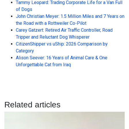
Tammy Leopard: Trading Corporate Life for a Van Full
of Dogs
John Christian Meyer: 1.5 Million Miles and 7 Years on
the Road with a Rottweiler Co-Pilot
Carey Gatzert: Retired Air Traffic Controller, Road
Tripper and Reluctant Dog Whisperer
CitizenShipper vs uShip: 2026 Comparison by
Category
Alison Seever: 16 Years of Animal Care & One
Unforgettable Cat from Iraq
Related articles