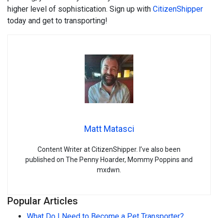
higher level of sophistication. Sign up with
CitizenShipper
today and get to transporting!
Matt Matasci
Content Writer at CitizenShipper. I’ve also been
published on The Penny Hoarder, Mommy Poppins and
mxdwn.
Popular Articles
What Do I Need to Become a Pet Transporter?