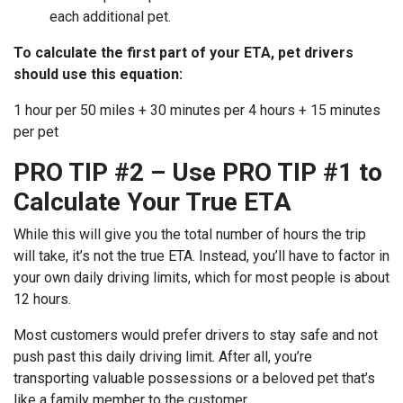
each additional pet.
To calculate the first part of your ETA, pet drivers
should use this equation:
1 hour per 50 miles + 30 minutes per 4 hours + 15 minutes
per pet
PRO TIP #2 – Use PRO TIP #1 to
Calculate Your True ETA
While this will give you the total number of hours the trip
will take, it’s not the true ETA. Instead, you’ll have to factor in
your own daily driving limits, which for most people is about
12 hours.
Most customers would prefer drivers to stay safe and not
push past this daily driving limit. After all, you’re
transporting valuable possessions or a beloved pet that’s
like a family member to the customer.