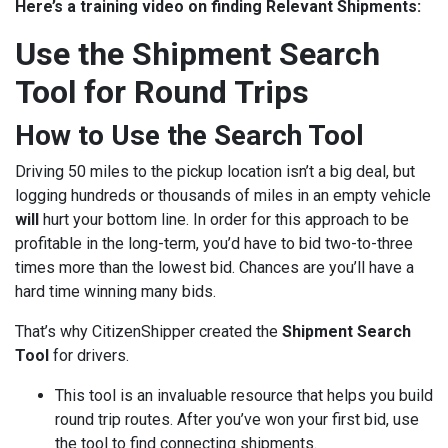
Here’s a training video on finding Relevant Shipments:
Use the Shipment Search
Tool for Round Trips
How to Use the Search Tool
Driving 50 miles to the pickup location isn’t a big deal, but
logging hundreds or thousands of miles in an empty vehicle
will
hurt your bottom line. In order for this approach to be
profitable in the long-term, you’d have to bid two-to-three
times more than the lowest bid. Chances are you’ll have a
hard time winning many bids.
That’s why CitizenShipper created the
Shipment Search
Tool
for drivers.
This tool is an invaluable resource that helps you build
round trip routes. After you’ve won your first bid, use
the tool to find connecting shipments.