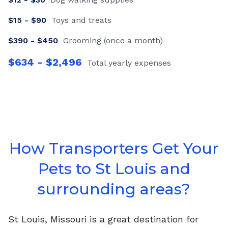
$
15
- $
90
Toys and treats
$
390
- $
450
Grooming (once a month)
$
634
- $
2,496
Total yearly expenses
How Transporters Get Your
Pets to St Louis and
surrounding areas?
St Louis, Missouri is a great destination for