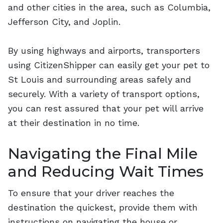
and other cities in the area, such as Columbia,
Jefferson City, and Joplin.
By using highways and airports, transporters
using CitizenShipper can easily get your pet to
St Louis and surrounding areas safely and
securely. With a variety of transport options,
you can rest assured that your pet will arrive
at their destination in no time.
Navigating the Final Mile
and Reducing Wait Times
To ensure that your driver reaches the
destination the quickest, provide them with
instructions on navigating the house or