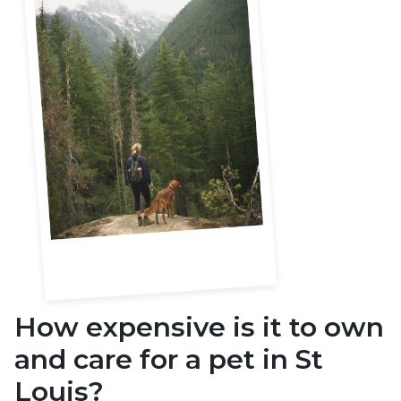
How expensive is it to own
and care for a pet in
St
Louis
?