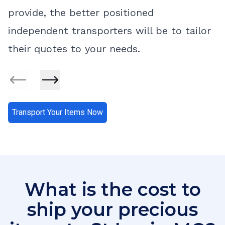
provide, the better positioned
independent transporters will be to tailor
their quotes to your needs.
Transport Your Items Now
What is the cost to
ship your precious