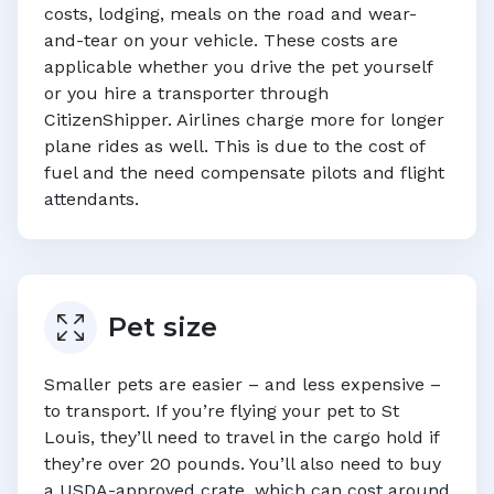
costs, lodging, meals on the road and wear-
and-tear on your vehicle. These costs are
applicable whether you drive the pet yourself
or you hire a transporter through
CitizenShipper. Airlines charge more for longer
plane rides as well. This is due to the cost of
fuel and the need compensate pilots and flight
attendants.
Pet size
Smaller pets are easier – and less expensive –
to transport. If you’re flying your pet to
St
Louis
, they’ll need to travel in the cargo hold if
they’re over 20 pounds. You’ll also need to buy
a USDA-approved crate, which can cost around