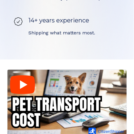
14+ years experience
Shipping what matters most.