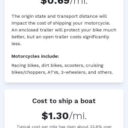
$0.69
/mi.
The origin state and transport distance will
impact the cost of shipping your motorcycle.
An enclosed trailer will protect your bike much
better, but an open trailer costs significantly
less.
Motorcycles
include:
Racing bikes, dirt bikes, scooters, cruising
bikes/choppers, ATVs, 3-wheelers, and others.
Cost to ship a boat
$1.30
/mi.
Typical cost per mile has risen about 23.8% over