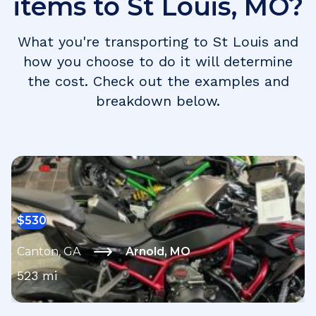
items to
St Louis
,
MO
?
What you're transporting to
St Louis
and
how you choose to do it will determine
the cost. Check out the examples and
breakdown below.
$
530
Canton
,
GA
Arnold
,
MO
523
mi