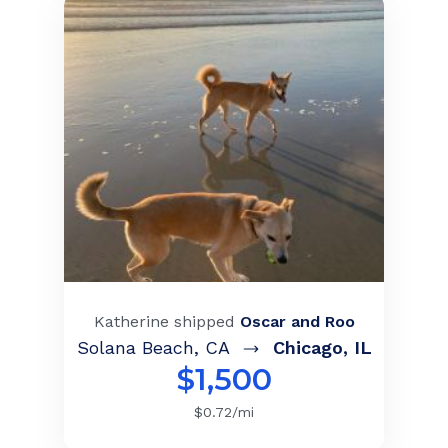
Katherine
shipped
Oscar and Roo
Solana Beach
,
CA
Chicago
,
IL
$
1,500
$
0.72
/mi