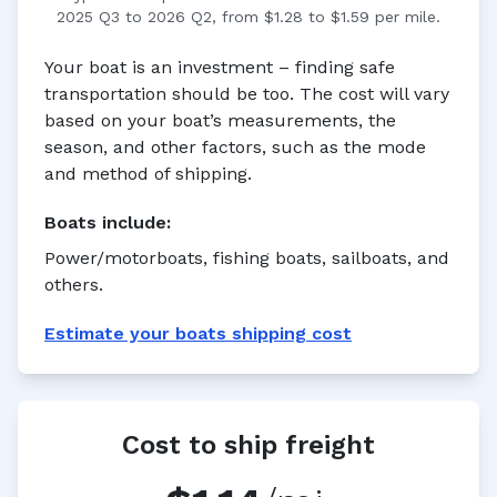
2025 Q3 to 2026 Q2, from $1.28 to $1.59 per mile.
Your boat is an investment – finding safe
transportation should be too. The cost will vary
based on your boat’s measurements, the
season, and other factors, such as the mode
and method of shipping.
Boats
include:
Power/motorboats, fishing boats, sailboats, and
others.
Estimate your
boats
shipping cost
Cost to ship freight