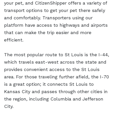
your pet, and CitizenShipper offers a variety of
transport options to get your pet there safely
and comfortably. Transporters using our
platform have access to highways and airports
that can make the trip easier and more
efficient.
The most popular route to St Louis is the I-44,
which travels east-west across the state and
provides convenient access to the St Louis
area. For those traveling further afield, the I-70
is a great option; it connects St Louis to
Kansas City and passes through other cities in
the region, including Columbia and Jefferson
City.