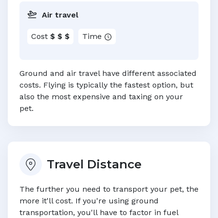
Air travel
Cost
$ $ $
Time
Ground and air travel have different associated
costs. Flying is typically the fastest option, but
also the most expensive and taxing on your
pet.
Travel Distance
The further you need to transport your pet, the
more it'll cost. If you're using ground
transportation, you'll have to factor in fuel