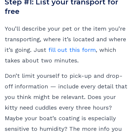
Step #1: List your transport for
free
You’ll describe your pet or the item you’re
transporting, where it’s located and where
it’s going. Just
fill out this form
, which
takes about two minutes.
Don’t limit yourself to pick-up and drop-
off information — include every detail that
you think might be relevant. Does your
kitty need cuddles every three hours?
Maybe your boat’s coating is especially
sensitive to humidity? The more info you