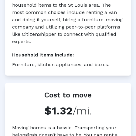
household items to the St Louis area. The
most common choices include renting a van
and doing it yourself, hiring a furniture-moving
company and utilizing peer-to-peer platforms
like CitizenShipper to connect with qualified
experts.
Household Items
include:
Furniture, kitchen appliances, and boxes.
Cost to move
$1.32
/mi.
Moving homes is a hassle. Transporting your
belongings doesn’t have to be. You can rent a