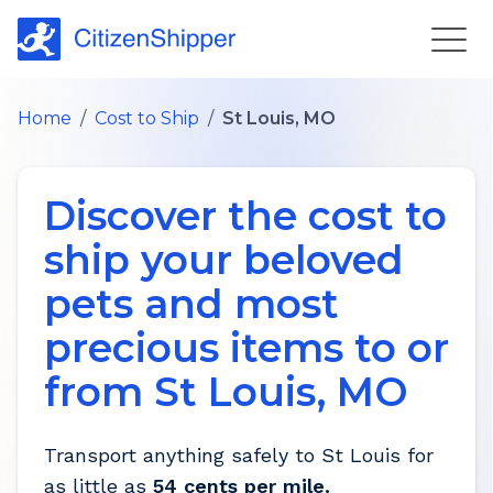
Home
/
Cost to Ship
/
St Louis, MO
Discover the cost to
ship your beloved
pets and most
precious items to or
from
St Louis
,
MO
Transport anything safely to
St Louis
for
as little as
54 cents per mile.