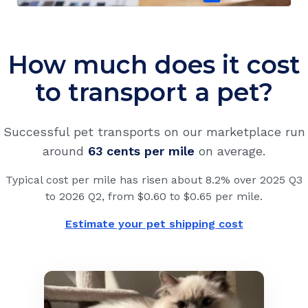
How much does it cost
to transport a pet?
Successful pet transports on our marketplace run
around
63 cents
per mile
on average.
Typical cost per mile has risen about 8.2% over 2025 Q3
to 2026 Q2, from $0.60 to $0.65 per mile.
Estimate your pet shipping cost