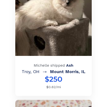
Michelle
shipped
Ash
Troy
,
OH
Mount Morris
,
IL
$
250
$
0.62
/mi