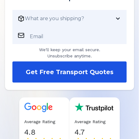
What are you shipping?
Email
We'll keep your email secure.
Unsubscribe anytime.
Get Free Transport Quotes
Average Rating
Average Rating
4.8
4.7