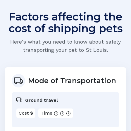
Factors affecting the
cost of shipping pets
Here's what you need to know about safely
transporting your pet to
St Louis
.
Mode of Transportation
Ground travel
Cost
$
Time