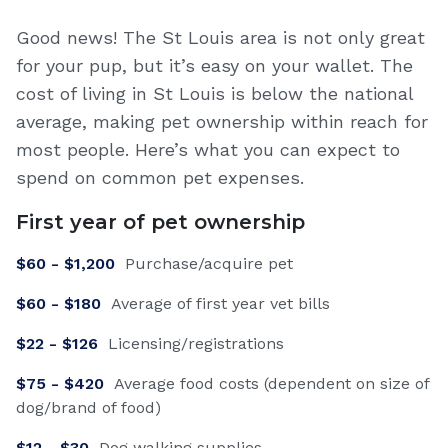
Good news! The St Louis area is not only great
for your pup, but it’s easy on your wallet. The
cost of living in St Louis is below the national
average, making pet ownership within reach for
most people. Here’s what you can expect to
spend on common pet expenses.
First year of pet ownership
$
60
- $
1,200
Purchase/acquire pet
$
60
- $
180
Average of first year vet bills
$
22
- $
126
Licensing/registrations
$
75
- $
420
Average food costs (dependent on size of
dog/brand of food)
$
12
- $
30
Dog walking supplies