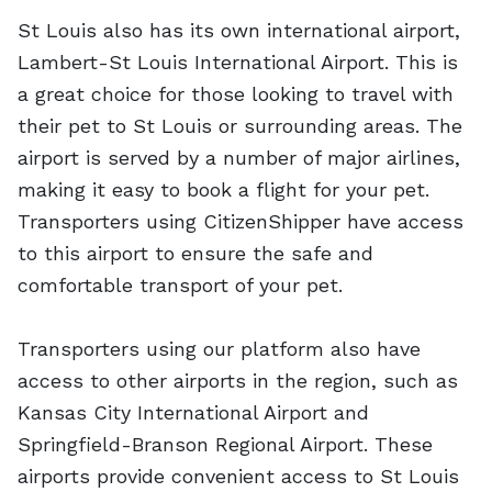
St Louis also has its own international airport,
Lambert-St Louis International Airport. This is
a great choice for those looking to travel with
their pet to St Louis or surrounding areas. The
airport is served by a number of major airlines,
making it easy to book a flight for your pet.
Transporters using CitizenShipper have access
to this airport to ensure the safe and
comfortable transport of your pet.
Transporters using our platform also have
access to other airports in the region, such as
Kansas City International Airport and
Springfield-Branson Regional Airport. These
airports provide convenient access to St Louis