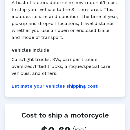
A host of factors determine how much it’ll cost
to ship your vehicle to the St Louis area. This
includes its size and condition, the time of year,
pickup and drop-off locations, travel distance,
whether you use an open or enclosed trailer
and mode of transport.
Vehicles
include:
Cars/light trucks, RVs, camper trailers,
oversized/lifted trucks, antique/special care
vehicles, and others.
Estimate your
vehicles
shipping cost
Cost to ship a motorcycle