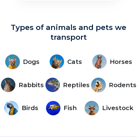
Types of animals and pets we
transport
Dogs
Cats
Horses
Rabbits
Reptiles
Rodents
Birds
Fish
Livestock