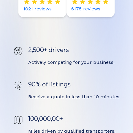
1021
reviews
6175
reviews
2,500+ drivers
Actively competing for your business.
90% of listings
Receive a quote in less than 10 minutes.
100,000,00+
Miles driven by qualified transporters.