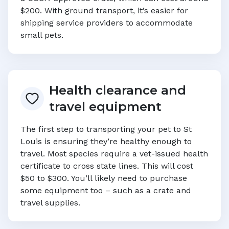
$200. With ground transport, it’s easier for
shipping service providers to accommodate
small pets.
Health clearance and
travel equipment
The first step to transporting your pet to
St
Louis
is ensuring they’re healthy enough to
travel. Most species require a vet-issued health
certificate to cross state lines. This will cost
$50 to $300. You’ll likely need to purchase
some equipment too – such as a crate and
travel supplies.