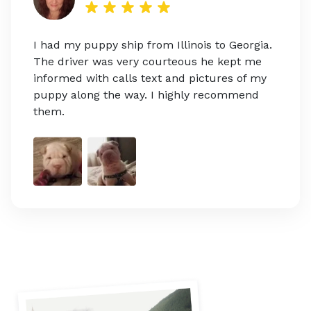
I had my puppy ship from Illinois to Georgia.
The driver was very courteous he kept me
informed with calls text and pictures of my
puppy along the way. I highly recommend
them.