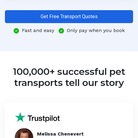
Get Free Transport Quotes
Fast and easy
Only pay when you book
100,000+ successful pet
transports tell our story
Melissa Chenevert