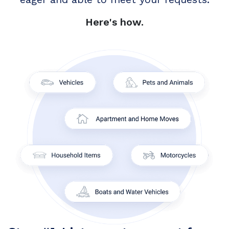
Here's how.