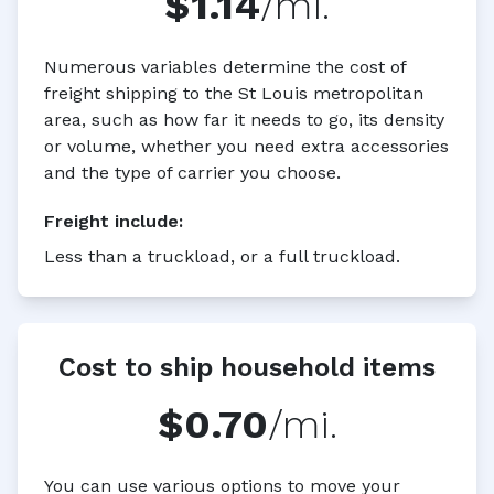
$1.14
/mi.
Numerous variables determine the cost of
freight shipping to the St Louis metropolitan
area, such as how far it needs to go, its density
or volume, whether you need extra accessories
and the type of carrier you choose.
Freight
include:
Less than a truckload, or a full truckload.
Cost to ship household items
$0.70
/mi.
You can use various options to move your