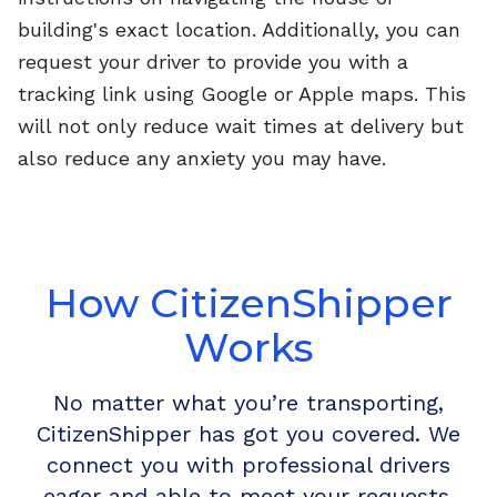
building's exact location. Additionally, you can
request your driver to provide you with a
tracking link using Google or Apple maps. This
will not only reduce wait times at delivery but
also reduce any anxiety you may have.
How CitizenShipper
Works
No matter what you’re transporting,
CitizenShipper has got you covered. We
connect you with professional drivers
eager and able to meet your requests.