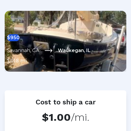
$
950
Savannah
,
GA
Waukegan
,
IL
1,018
mi
Cost to ship a car
$1.00
/mi.