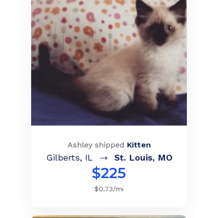
Ashley
shipped
Kitten
Gilberts
,
IL
St. Louis
,
MO
$
225
$
0.73
/mi