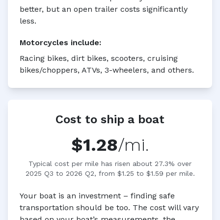
better, but an open trailer costs significantly
less.
Motorcycles
include:
Racing bikes, dirt bikes, scooters, cruising
bikes/choppers, ATVs, 3-wheelers, and others.
Cost to ship a boat
$1.28
/mi.
Typical cost per mile has risen about 27.3% over
2025 Q3 to 2026 Q2, from $1.25 to $1.59 per mile.
Your boat is an investment – finding safe
transportation should be too. The cost will vary
based on your boat’s measurements, the