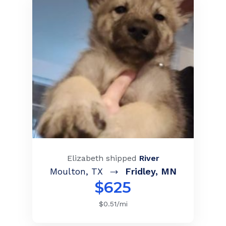
Elizabeth
shipped
River
Moulton
,
TX
Fridley
,
MN
$
625
$
0.51
/mi