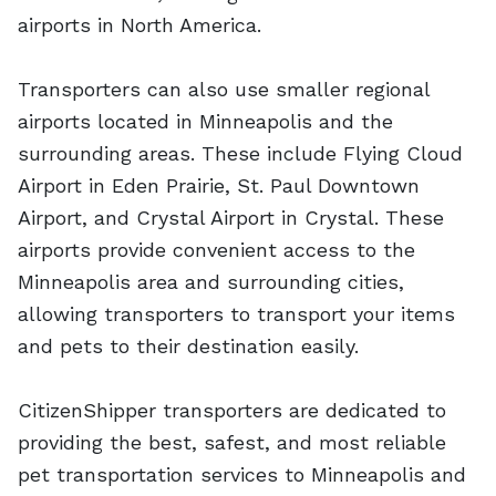
airports in North America.
Transporters can also use smaller regional
airports located in Minneapolis and the
surrounding areas. These include Flying Cloud
Airport in Eden Prairie, St. Paul Downtown
Airport, and Crystal Airport in Crystal. These
airports provide convenient access to the
Minneapolis area and surrounding cities,
allowing transporters to transport your items
and pets to their destination easily.
CitizenShipper transporters are dedicated to
providing the best, safest, and most reliable
pet transportation services to Minneapolis and