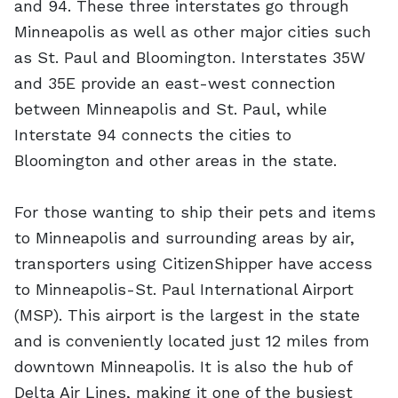
and 94. These three interstates go through
Minneapolis as well as other major cities such
as St. Paul and Bloomington. Interstates 35W
and 35E provide an east-west connection
between Minneapolis and St. Paul, while
Interstate 94 connects the cities to
Bloomington and other areas in the state.
For those wanting to ship their pets and items
to Minneapolis and surrounding areas by air,
transporters using CitizenShipper have access
to Minneapolis-St. Paul International Airport
(MSP). This airport is the largest in the state
and is conveniently located just 12 miles from
downtown Minneapolis. It is also the hub of
Delta Air Lines, making it one of the busiest