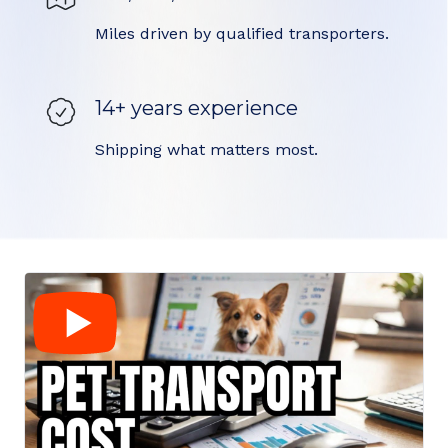
Miles driven by qualified transporters.
14+ years experience
Shipping what matters most.