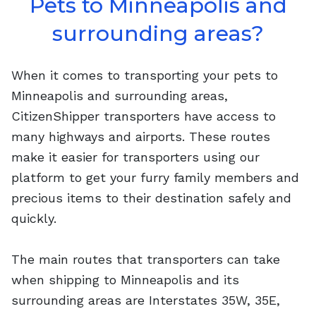
Pets to Minneapolis and
surrounding areas?
When it comes to transporting your pets to
Minneapolis and surrounding areas,
CitizenShipper transporters have access to
many highways and airports. These routes
make it easier for transporters using our
platform to get your furry family members and
precious items to their destination safely and
quickly.
The main routes that transporters can take
when shipping to Minneapolis and its
surrounding areas are Interstates 35W, 35E,