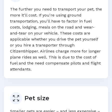
The further you need to transport your pet, the
more it'll cost. If you're using ground
transportation, you'll have to factor in fuel
costs, lodging, meals on the road and wear-
and-tear on your vehicle. These costs are
applicable whether you drive the pet yourself
or you hire a transporter through
CitizenShipper. Airlines charge more for longer
plane rides as well. This is due to the cost of
fuel and the need compensate pilots and flight
attendants.
Pet size
Smaller pets are easier – and less expensive –