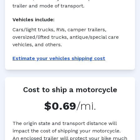
trailer and mode of transport.
Vehicles
include:
Cars/light trucks, RVs, camper trailers,
oversized/lifted trucks, antique/special care
vehicles, and others.
Estimate your
vehicles
shipping cost
Cost to ship a motorcycle
$0.69
/mi.
The origin state and transport distance will
impact the cost of shipping your motorcycle.
An enclosed trailer will protect your bike much