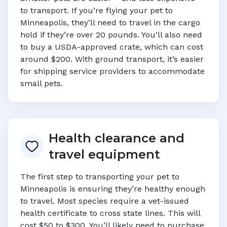
to transport. If you’re flying your pet to
Minneapolis
, they’ll need to travel in the cargo
hold if they’re over 20 pounds. You’ll also need
to buy a USDA-approved crate, which can cost
around $200. With ground transport, it’s easier
for shipping service providers to accommodate
small pets.
Health clearance and
travel equipment
The first step to transporting your pet to
Minneapolis
is ensuring they’re healthy enough
to travel. Most species require a vet-issued
health certificate to cross state lines. This will
cost $50 to $300. You’ll likely need to purchase