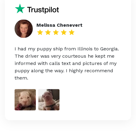
Melissa Chenevert
I had my puppy ship from Illinois to Georgia.
The driver was very courteous he kept me
informed with calls text and pictures of my
puppy along the way. I highly recommend
them.