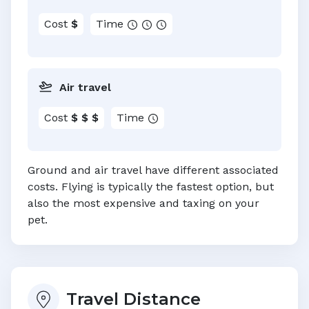
Cost
$
Time
Air travel
Cost
$ $ $
Time
Ground and air travel have different associated
costs. Flying is typically the fastest option, but
also the most expensive and taxing on your
pet.
Travel Distance