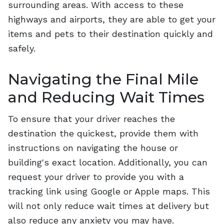
surrounding areas. With access to these
highways and airports, they are able to get your
items and pets to their destination quickly and
safely.
Navigating the Final Mile
and Reducing Wait Times
To ensure that your driver reaches the
destination the quickest, provide them with
instructions on navigating the house or
building's exact location. Additionally, you can
request your driver to provide you with a
tracking link using Google or Apple maps. This
will not only reduce wait times at delivery but
also reduce any anxiety you may have.