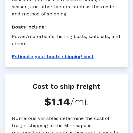
season, and other factors, such as the mode
and method of shipping.
Boats
include:
Power/motorboats, fishing boats, sailboats, and
others.
Estimate your
boats
shipping cost
Cost to ship freight
$1.14
/mi.
Numerous variables determine the cost of
freight shipping to the Minneapolis
metropolitan area, such as how far it needs to