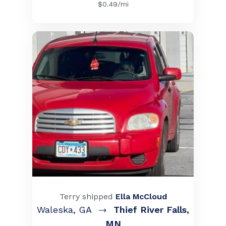
$
0.49
/mi
Terry
shipped
Ella McCloud
Waleska
,
GA
Thief River Falls
,
MN