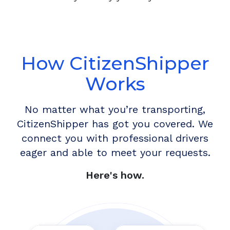
How CitizenShipper
Works
No matter what you’re transporting,
CitizenShipper has got you covered. We
connect you with professional drivers
eager and able to meet your requests.
Here's how.