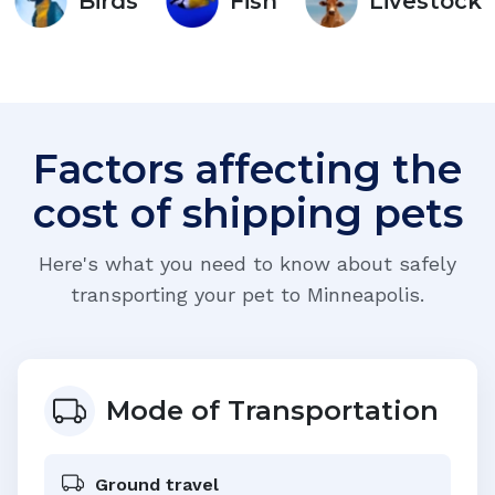
Birds
Fish
Livestock
Factors affecting the
cost of shipping pets
Here's what you need to know about safely
transporting your pet to
Minneapolis
.
Mode of Transportation
Ground travel