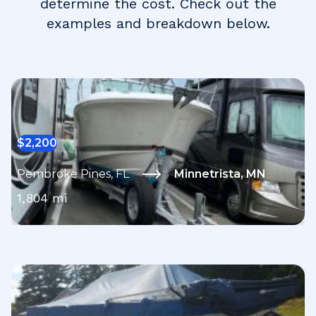
determine the cost. Check out the
examples and breakdown below.
$
2,200
Pembroke Pines
,
FL
Minnetrista
,
MN
1,804
mi