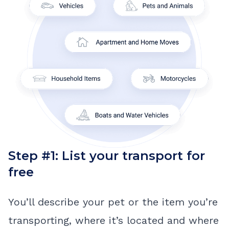
Step #1: List your transport for
free
You’ll describe your pet or the item you’re
transporting, where it’s located and where