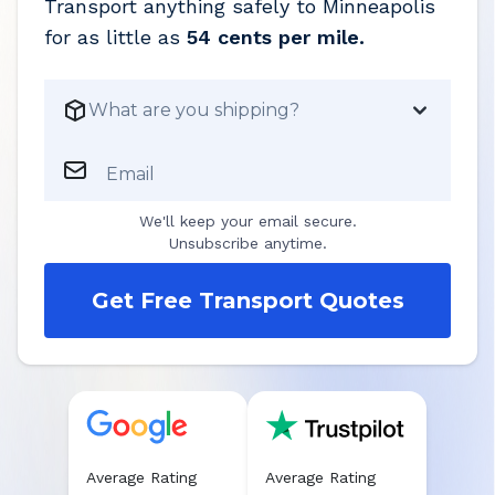
Transport anything safely to
Minneapolis
for as little as
54 cents per mile.
What are you shipping?
Email
We'll keep your email secure.
Unsubscribe anytime.
Get Free Transport Quotes
Average Rating
Average Rating