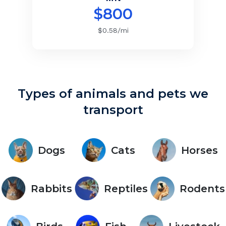
$
800
$
0.58
/mi
Types of animals and pets we
transport
Dogs
Cats
Horses
Rabbits
Reptiles
Rodents