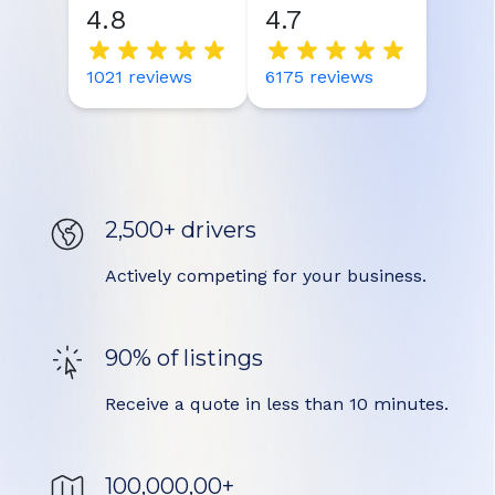
4.8
4.7
1021
reviews
6175
reviews
2,500+ drivers
Actively competing for your business.
90% of listings
Receive a quote in less than 10 minutes.
100,000,00+