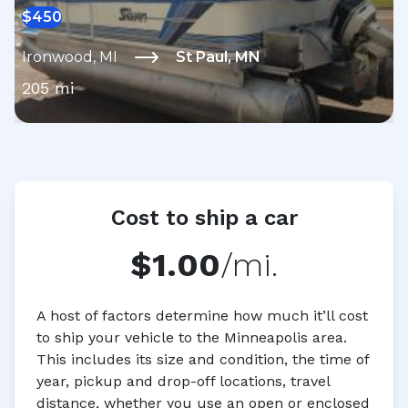
$
450
Ironwood
,
MI
St Paul
,
MN
205
mi
Cost to ship a car
$1.00
/mi.
A host of factors determine how much it’ll cost
to ship your vehicle to the Minneapolis area.
This includes its size and condition, the time of
year, pickup and drop-off locations, travel
distance, whether you use an open or enclosed