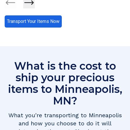
Transport Your Items Now
What is the cost to
ship your precious
items to
Minneapolis
,
MN
?
What you're transporting to
Minneapolis
and how you choose to do it will