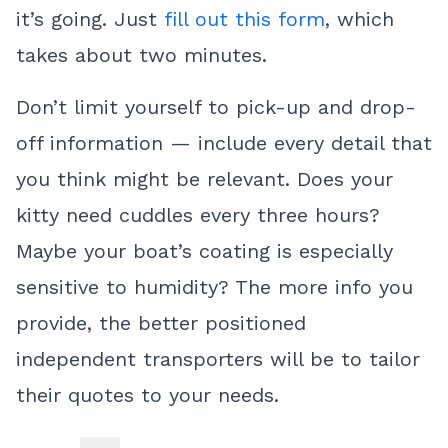
it’s going. Just
fill out this form
, which
takes about two minutes.
Don’t limit yourself to pick-up and drop-
off information — include every detail that
you think might be relevant. Does your
kitty need cuddles every three hours?
Maybe your boat’s coating is especially
sensitive to humidity? The more info you
provide, the better positioned
independent transporters will be to tailor
their quotes to your needs.