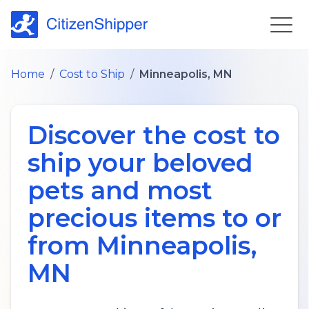
Home
/
Cost to Ship
/
Minneapolis, MN
Discover the cost to
ship your beloved
pets and most
precious items to or
from
Minneapolis
,
MN