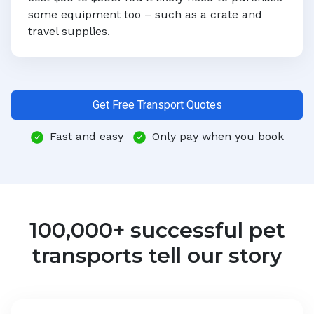
some equipment too – such as a crate and
travel supplies.
Get Free Transport Quotes
Fast and easy
Only pay when you book
100,000+ successful pet
transports tell our story