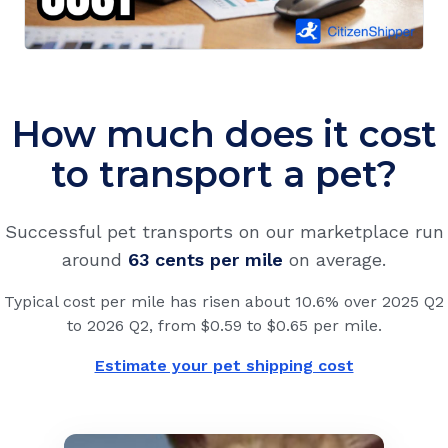
How much does it cost
to transport a pet?
Successful pet transports on our marketplace run
around
63 cents
per mile
on average.
Typical cost per mile has risen about 10.6% over 2025 Q2
to 2026 Q2, from $0.59 to $0.65 per mile.
Estimate your pet shipping cost