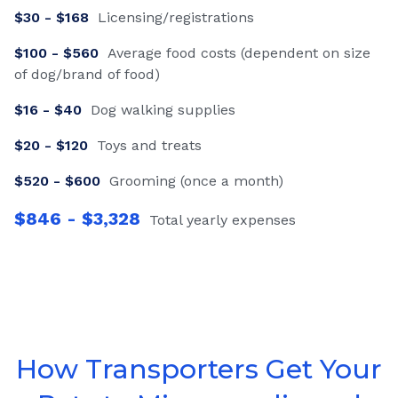
$
30
- $
168
Licensing/registrations
$
100
- $
560
Average food costs (dependent on size
of dog/brand of food)
$
16
- $
40
Dog walking supplies
$
20
- $
120
Toys and treats
$
520
- $
600
Grooming (once a month)
$
846
- $
3,328
Total yearly expenses
How Transporters Get Your