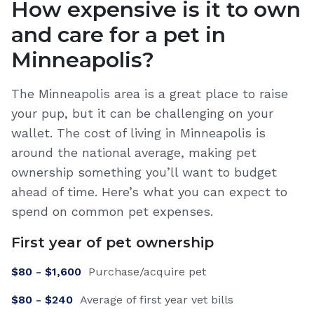
How expensive is it to own
and care for a pet in
Minneapolis
?
The Minneapolis area is a great place to raise
your pup, but it can be challenging on your
wallet. The cost of living in Minneapolis is
around the national average, making pet
ownership something you’ll want to budget
ahead of time. Here’s what you can expect to
spend on common pet expenses.
First year of pet ownership
$
80
- $
1,600
Purchase/acquire pet
$
80
- $
240
Average of first year vet bills