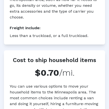
go, its density or volume, whether you need
extra accessories and the type of carrier you
choose.
Freight
include:
Less than a truckload, or a full truckload.
Cost to ship household items
$0.70
/mi.
You can use various options to move your
household items to the Minneapolis area. The
most common choices include renting a van
and doing it yourself, hiring a furniture-moving