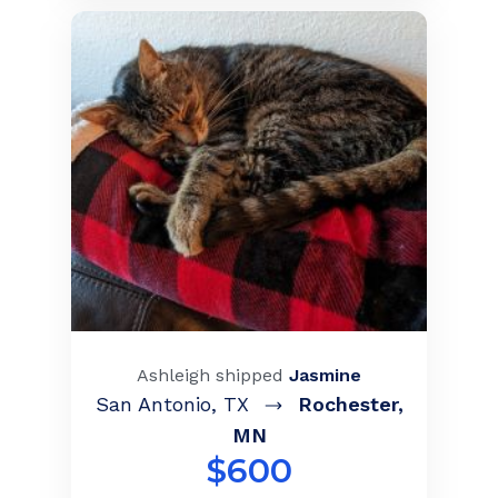
Ashleigh
shipped
Jasmine
San Antonio
,
TX
Rochester
,
MN
$
600