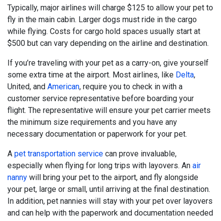
Typically, major airlines will charge $125 to allow your pet to
fly in the main cabin. Larger dogs must ride in the cargo
while flying. Costs for cargo hold spaces usually start at
$500 but can vary depending on the airline and destination.
If you’re traveling with your pet as a carry-on, give yourself
some extra time at the airport. Most airlines, like
Delta
,
United, and
American
, require you to check in with a
customer service representative before boarding your
flight. The representative will ensure your pet carrier meets
the minimum size requirements and you have any
necessary documentation or paperwork for your pet.
A
pet transportation service
can prove invaluable,
especially when flying for long trips with layovers. An
air
nanny
will bring your pet to the airport, and fly alongside
your pet, large or small, until arriving at the final destination.
In addition, pet nannies will stay with your pet over layovers
and can help with the paperwork and documentation needed