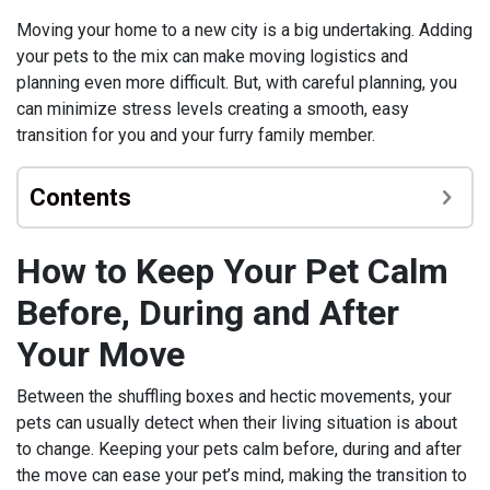
Moving your home to a new city is a big undertaking. Adding
your pets to the mix can make moving logistics and
planning even more difficult. But, with careful planning, you
can minimize stress levels creating a smooth, easy
transition for you and your furry family member.
Contents
How to Keep Your Pet Calm
Before, During and After
Your Move
Between the shuffling boxes and hectic movements, your
pets can usually detect when their living situation is about
to change. Keeping your pets calm before, during and after
the move can ease your pet’s mind, making the transition to