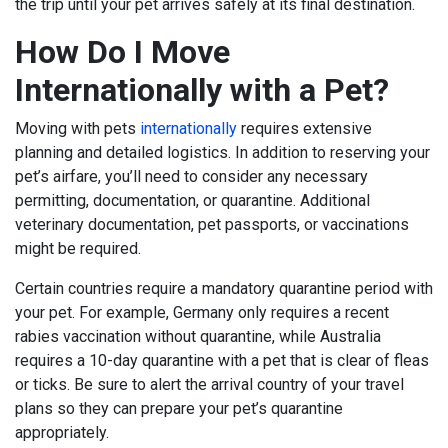
the trip until your pet arrives safely at its final destination.
How Do I Move
Internationally with a Pet?
Moving with pets
internationally
requires extensive
planning and detailed logistics. In addition to reserving your
pet’s airfare, you’ll need to consider any necessary
permitting, documentation, or quarantine. Additional
veterinary documentation, pet passports, or vaccinations
might be required.
Certain countries require a mandatory quarantine period with
your pet. For example, Germany only requires a recent
rabies vaccination without quarantine, while Australia
requires a 10-day quarantine with a pet that is clear of fleas
or ticks. Be sure to alert the arrival country of your travel
plans so they can prepare your pet’s quarantine
appropriately.