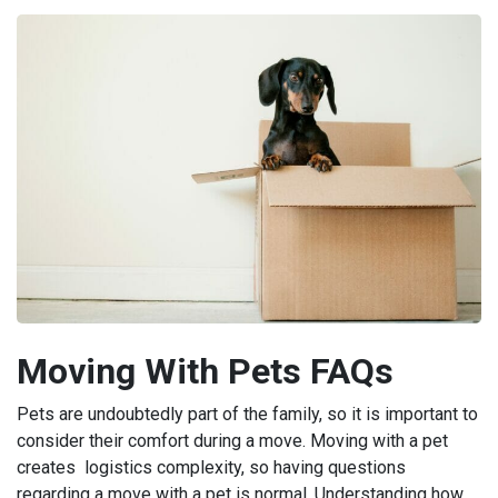
Moving With Pets FAQs
Pets are undoubtedly part of the family, so it is important to
consider their comfort during a move. Moving with a pet
creates logistics complexity, so having questions
regarding a move with a pet is normal. Understanding how