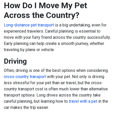
How Do I Move My Pet
Across the Country?
Long-distance pet transport
is a big undertaking, even for
experienced travelers. Careful planning is essential to
move with your furry friend across the country successfully.
Early planning can help create a smooth journey, whether
traveling by plane or vehicle.
Driving
Often, driving is one of the best options when considering
cross-country transport
with your pet. Not only is driving
less stressful for your pet than air travel, but the cross-
country transport cost is often much lower than alternative
transport options. Long drives across the country take
careful planning, but learning how to
travel with a pet
in the
car makes the trip easier.