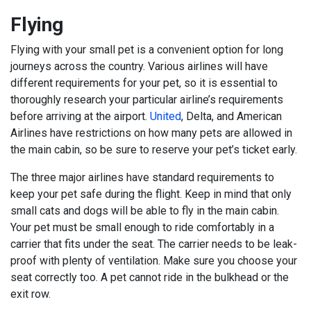
Flying
Flying with your small pet is a convenient option for long
journeys across the country. Various airlines will have
different requirements for your pet, so it is essential to
thoroughly research your particular airline’s requirements
before arriving at the airport.
United
, Delta, and American
Airlines have restrictions on how many pets are allowed in
the main cabin, so be sure to reserve your pet’s ticket early.
The three major airlines have standard requirements to
keep your pet safe during the flight. Keep in mind that only
small cats and dogs will be able to fly in the main cabin.
Your pet must be small enough to ride comfortably in a
carrier that fits under the seat. The carrier needs to be leak-
proof with plenty of ventilation. Make sure you choose your
seat correctly too. A pet cannot ride in the bulkhead or the
exit row.