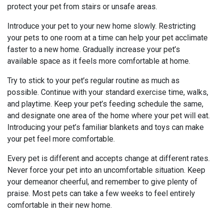
protect your pet from stairs or unsafe areas.
Introduce your pet to your new home slowly. Restricting
your pets to one room at a time can help your pet acclimate
faster to a new home. Gradually increase your pet’s
available space as it feels more comfortable at home.
Try to stick to your pet’s regular routine as much as
possible. Continue with your standard exercise time, walks,
and playtime. Keep your pet’s feeding schedule the same,
and designate one area of the home where your pet will eat.
Introducing your pet’s familiar blankets and toys can make
your pet feel more comfortable.
Every pet is different and accepts change at different rates.
Never force your pet into an uncomfortable situation. Keep
your demeanor cheerful, and remember to give plenty of
praise. Most pets can take a few weeks to feel entirely
comfortable in their new home.