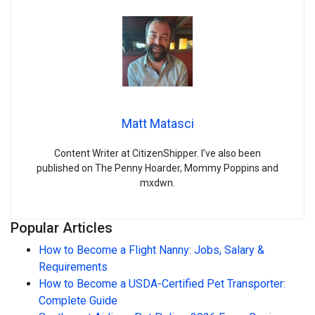
Matt Matasci
Content Writer at CitizenShipper. I’ve also been
published on The Penny Hoarder, Mommy Poppins and
mxdwn.
Popular Articles
How to Become a Flight Nanny: Jobs, Salary &
Requirements
How to Become a USDA-Certified Pet Transporter:
Complete Guide