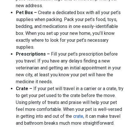
new address.
Pet Box –
Create a dedicated box with all your pet’s
supplies when packing. Pack your pet’s food, toys,
bedding, and medications in one easily-identifiable
box. When you set up your new home, you’ll know
exactly where to look for your pet’s necessary
supplies.
Prescriptions –
Fill your pet’s prescription before
you travel. If you have any delays finding a new
veterinarian and getting an initial appointment in your
new city, at least you know your pet will have the
medicine it needs.
Crate –
If your pet will travel in a carrier or a crate, try
to get your pet used to the crate before the move.
Using plenty of treats and praise will help your pet
feel more comfortable. When your pet is well-versed
in getting into and out of the
crate
, it can make travel
and bathroom breaks much more straightforward.