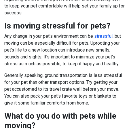
to keep your pet comfortable will help set your family up for
success.
Is moving stressful for pets?
Any change in your pet’s environment can be
stressful
, but
moving can be especially difficult for pets. Uprooting your
pet’s life to a new location can introduce new smells,
sounds and sights. It’s important to minimize your pet’s
stress as much as possible, to keep it happy and healthy.
Generally speaking, ground transportation is less stressful
for your pet than other transport options. Try getting your
pet accustomed to its travel crate well before your move.
You can also pack your pet’s favorite toys or blankets to
give it some familiar comforts from home.
What do you do with pets while
moving?