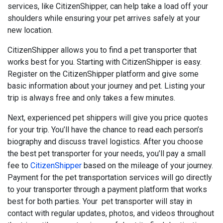
services, like CitizenShipper, can help take a load off your
shoulders while ensuring your pet arrives safely at your
new location.
CitizenShipper allows you to find a pet transporter that
works best for you. Starting with CitizenShipper is easy.
Register on the CitizenShipper platform and give some
basic information about your journey and pet. Listing your
trip is always free and only takes a few minutes.
Next, experienced pet shippers will give you price quotes
for your trip. You’ll have the chance to read each person’s
biography and discuss travel logistics. After you choose
the best pet transporter for your needs, you’ll pay a small
fee to
CitizenShipper
based on the mileage of your journey.
Payment for the pet transportation services will go directly
to your transporter through a payment platform that works
best for both parties. Your pet transporter will stay in
contact with regular updates, photos, and videos throughout