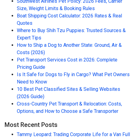
Southwest Airlines Pet Policy: 2026 Fees, Carrier
Size, Weight Limits & Booking Rules
Boat Shipping Cost Calculator: 2026 Rates & Real
Quotes
Where to Buy Shih Tzu Puppies: Trusted Sources &
Expert Tips
How to Ship a Dog to Another State: Ground, Air &
Costs (2026)
Pet Transport Services Cost in 2026: Complete
Pricing Guide
Is It Safe for Dogs to Fly in Cargo? What Pet Owners
Need to Know
10 Best Pet Classified Sites & Selling Websites
(2026 Guide)
Cross-Country Pet Transport & Relocation: Costs,
Options, and How to Choose a Safe Transporter
Most Recent Posts
Tammy Leopard: Trading Corporate Life for a Van Full