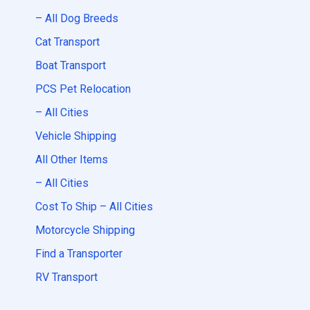
– All Dog Breeds
Cat Transport
Boat Transport
PCS Pet Relocation
– All Cities
Vehicle Shipping
All Other Items
– All Cities
Cost To Ship – All Cities
Motorcycle Shipping
Find a Transporter
RV Transport