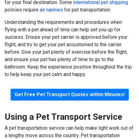
for your final destination. Some
international pet shipping
policies require
air nannies
for pet transportation.
Understanding the requirements and procedures when
flying with a pet ahead of time can help set you up for
success. Ensure your pet carrier is approved before your
flight, and try to get your pet accustomed to the carrier
before. Give your pet plenty of exercise before the flight,
and ensure your pet has plenty of time to go to the
bathroom. Keep the experience positive throughout the trip
to help keep your pet calm and happy.
Get Free Pet Transport Quotes within Minutes!
Using a Pet Transport Service
A pet transportation service can help make light work out of
a lengthy move across the country. Pet transportation