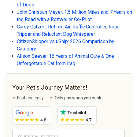
of Dogs
John Christian Meyer: 1.5 Million Miles and 7 Years on
the Road with a Rottweiler Co-Pilot
Carey Gatzert: Retired Air Traffic Controller, Road
Tripper and Reluctant Dog Whisperer
CitizenShipper vs uShip: 2026 Comparison by
Category
Alison Seever: 16 Years of Animal Care & One
Unforgettable Cat from Iraq
Your Pet's Journey Matters!
Fast and easy
Only pay when you book