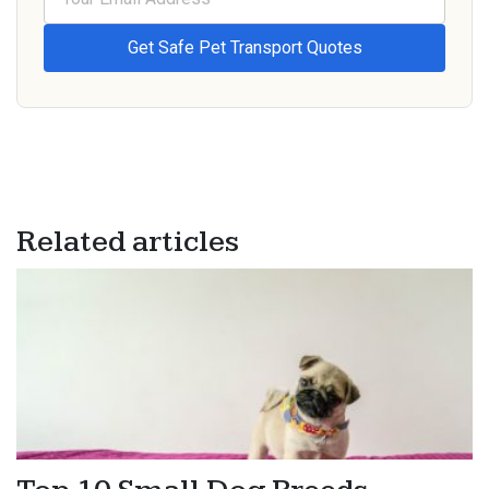
Related articles