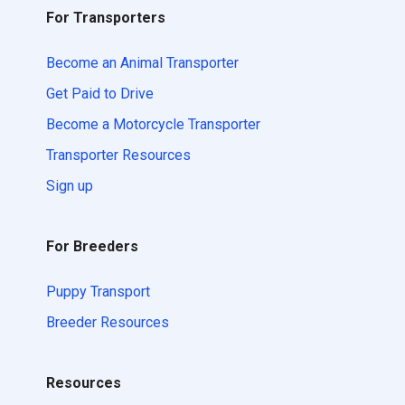
For Transporters
Become an Animal Transporter
Get Paid to Drive
Become a Motorcycle Transporter
Transporter Resources
Sign up
For Breeders
Puppy Transport
Breeder Resources
Resources