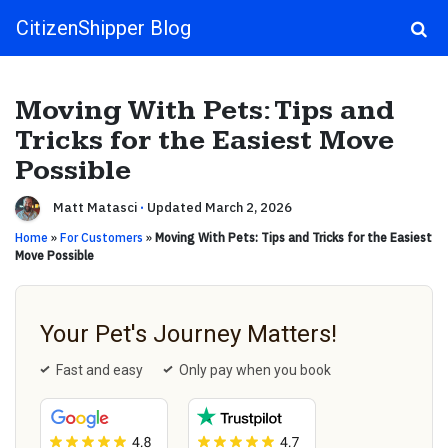
CitizenShipper Blog
Main Navigation
Moving With Pets: Tips and
Tricks for the Easiest Move
Possible
Matt Matasci
·
Updated March 2, 2026
Home
»
For Customers
»
Moving With Pets: Tips and Tricks for the Easiest
Move Possible
Your Pet's Journey Matters!
Fast and easy
Only pay when you book