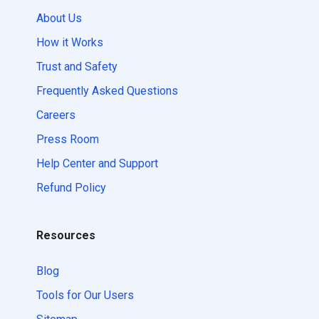
About Us
How it Works
Trust and Safety
Frequently Asked Questions
Careers
Press Room
Help Center and Support
Refund Policy
Resources
Blog
Tools for Our Users