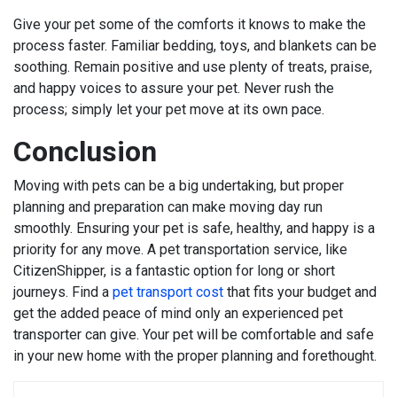
Give your pet some of the comforts it knows to make the
process faster. Familiar bedding, toys, and blankets can be
soothing. Remain positive and use plenty of treats, praise,
and happy voices to assure your pet. Never rush the
process; simply let your pet move at its own pace.
Conclusion
Moving with pets can be a big undertaking, but proper
planning and preparation can make moving day run
smoothly. Ensuring your pet is safe, healthy, and happy is a
priority for any move. A pet transportation service, like
CitizenShipper, is a fantastic option for long or short
journeys. Find a
pet transport cost
that fits your budget and
get the added peace of mind only an experienced pet
transporter can give. Your pet will be comfortable and safe
in your new home with the proper planning and forethought.