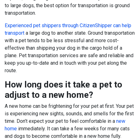
to large dogs, the best option for transportation is ground
transportation.
Experienced pet shippers through CitizenShipper can help
transport
a large dog to another state. Ground transportation
with a pet tends to be less stressful and more cost-
effective than shipping your dog in the cargo hold of a
plane. Pet transportation services are safe and reliable and
keep you up-to-date and in touch with your pet along the
route.
How long does it take a pet to
adjust to a new home?
A new home can be frightening for your pet at first. Your pet
is experiencing new sights, sounds, and smells for the first
time. Don’t expect your pet to feel comfortable in a
new
home
immediately. It can take a few weeks for many cats
and dogs to become comfortable in a new home fully.