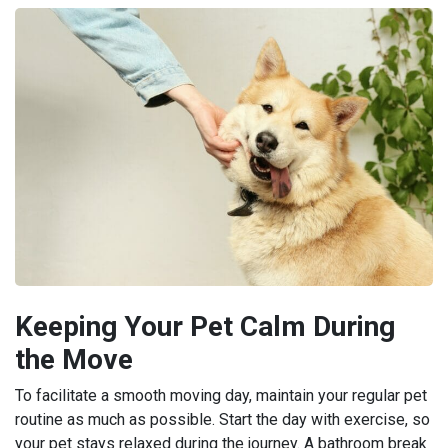
Keeping Your Pet Calm During
the Move
To facilitate a smooth moving day, maintain your regular pet
routine as much as possible. Start the day with exercise, so
your pet stays relaxed during the journey. A bathroom break