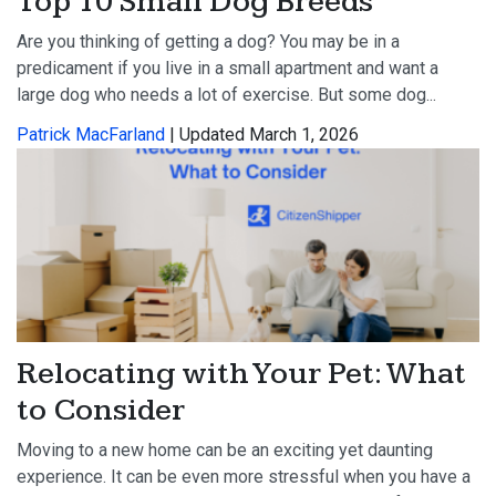
Top 10 Small Dog Breeds
Are you thinking of getting a dog? You may be in a
predicament if you live in a small apartment and want a
large dog who needs a lot of exercise. But some dog...
Patrick MacFarland
| Updated March 1, 2026
Relocating with Your Pet: What
to Consider
Moving to a new home can be an exciting yet daunting
experience. It can be even more stressful when you have a