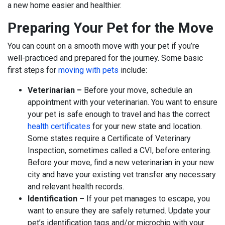
a new home easier and healthier.
Preparing Your Pet for the Move
You can count on a smooth move with your pet if you’re
well-practiced and prepared for the journey. Some basic
first steps for
moving with pets
include:
Veterinarian –
Before your move, schedule an
appointment with your veterinarian. You want to ensure
your pet is safe enough to travel and has the correct
health certificates
for your new state and location.
Some states require a Certificate of Veterinary
Inspection, sometimes called a CVI, before entering.
Before your move, find a new veterinarian in your new
city and have your existing vet transfer any necessary
and relevant health records.
Identification –
If your pet manages to escape, you
want to ensure they are safely returned. Update your
pet’s identification tags and/or microchip with your