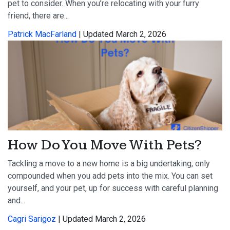
pet to consider. When you’re relocating with your furry
friend, there are...
Patrick MacFarland
| Updated March 2, 2026
How Do You Move With Pets?
Tackling a move to a new home is a big undertaking, only
compounded when you add pets into the mix. You can set
yourself, and your pet, up for success with careful planning
and...
Cagri Sarigoz
| Updated March 2, 2026