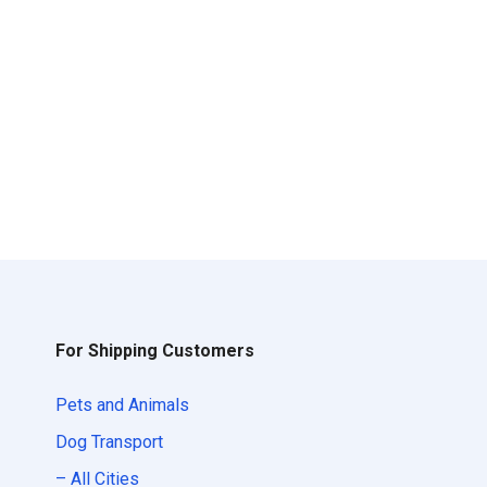
For Shipping Customers
Pets and Animals
Dog Transport
– All Cities