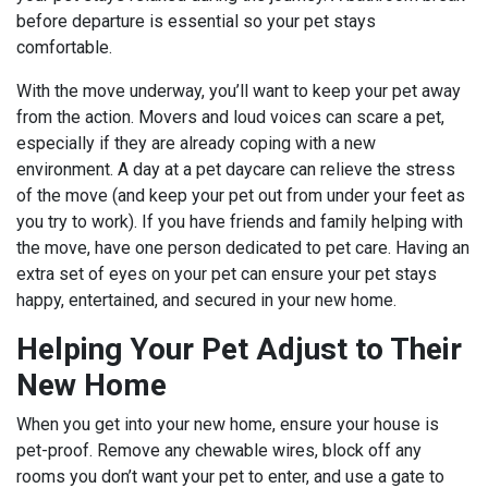
before departure is essential so your pet stays
comfortable.
With the move underway, you’ll want to keep your pet away
from the action. Movers and loud voices can scare a pet,
especially if they are already coping with a new
environment. A day at a pet daycare can relieve the stress
of the move (and keep your pet out from under your feet as
you try to work). If you have friends and family helping with
the move, have one person dedicated to pet care. Having an
extra set of eyes on your pet can ensure your pet stays
happy, entertained, and secured in your new home.
Helping Your Pet Adjust to Their
New Home
When you get into your new home, ensure your house is
pet-proof. Remove any chewable wires, block off any
rooms you don’t want your pet to enter, and use a gate to