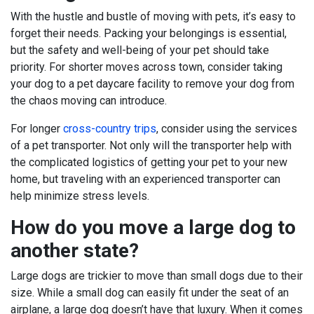
With the hustle and bustle of moving with pets, it’s easy to
forget their needs. Packing your belongings is essential,
but the safety and well-being of your pet should take
priority. For shorter moves across town, consider taking
your dog to a pet daycare facility to remove your dog from
the chaos moving can introduce.
For longer
cross-country trips
, consider using the services
of a pet transporter. Not only will the transporter help with
the complicated logistics of getting your pet to your new
home, but traveling with an experienced transporter can
help minimize stress levels.
How do you move a large dog to
another state?
Large dogs are trickier to move than small dogs due to their
size. While a small dog can easily fit under the seat of an
airplane, a large dog doesn’t have that luxury. When it comes