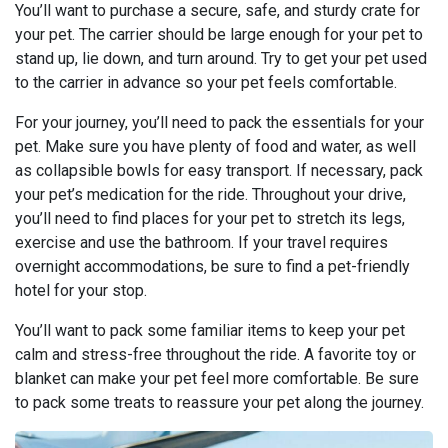
You’ll want to purchase a secure, safe, and sturdy crate for
your pet. The carrier should be large enough for your pet to
stand up, lie down, and turn around. Try to get your pet used
to the carrier in advance so your pet feels comfortable.
For your journey, you’ll need to pack the essentials for your
pet. Make sure you have plenty of food and water, as well
as collapsible bowls for easy transport. If necessary, pack
your pet’s medication for the ride. Throughout your drive,
you’ll need to find places for your pet to stretch its legs,
exercise and use the bathroom. If your travel requires
overnight accommodations, be sure to find a pet-friendly
hotel for your stop.
You’ll want to pack some familiar items to keep your pet
calm and stress-free throughout the ride. A favorite toy or
blanket can make your pet feel more comfortable. Be sure
to pack some treats to reassure your pet along the journey.