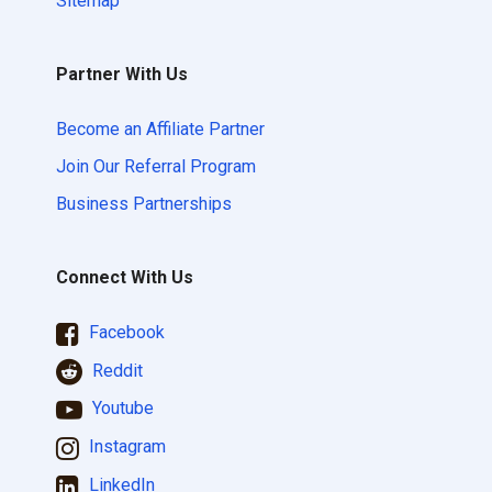
Sitemap
Partner With Us
Become an Affiliate Partner
Join Our Referral Program
Business Partnerships
Connect With Us
Facebook
Reddit
Youtube
Instagram
LinkedIn