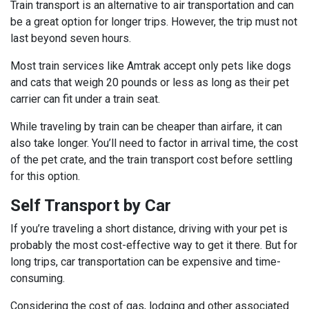
Train transport is an alternative to air transportation and can
be a great option for longer trips. However, the trip must not
last beyond seven hours.
Most train services like Amtrak accept only pets like dogs
and cats that weigh 20 pounds or less as long as their pet
carrier can fit under a train seat.
While traveling by train can be cheaper than airfare, it can
also take longer. You’ll need to factor in arrival time, the cost
of the pet crate, and the train transport cost before settling
for this option.
Self Transport by Car
If you’re traveling a short distance, driving with your pet is
probably the most cost-effective way to get it there. But for
long trips, car transportation can be expensive and time-
consuming.
Considering the cost of gas, lodging and other associated