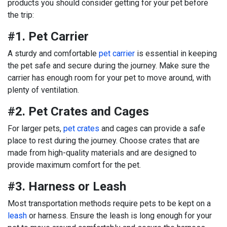
products you should consider getting for your pet before
the trip:
#1. Pet Carrier
A sturdy and comfortable
pet carrier
is essential in keeping
the pet safe and secure during the journey. Make sure the
carrier has enough room for your pet to move around, with
plenty of ventilation.
#2. Pet Crates and Cages
For larger pets,
pet crates
and cages can provide a safe
place to rest during the journey. Choose crates that are
made from high-quality materials and are designed to
provide maximum comfort for the pet.
#3. Harness or Leash
Most transportation methods require pets to be kept on a
leash
or harness. Ensure the leash is long enough for your