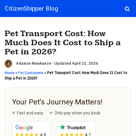
CitizenShipper Blog
Main Navigation
Pet Transport Cost: How
Much Does It Cost to Ship a
Pet in 2026?
Adaeze Nwakaeze
·
Updated April 21, 2026
Home
»
For Customers
»
Pet Transport Cost: How Much Does It Cost to
Ship a Pet in 2026?
Your Pet's Journey Matters!
Fast and easy
Only pay when you book