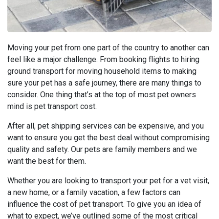
Moving your pet from one part of the country to another can
feel like a major challenge. From booking flights to hiring
ground transport for moving household items to making
sure your pet has a safe journey, there are many things to
consider. One thing that’s at the top of most pet owners
mind is pet transport cost.
After all, pet shipping services can be expensive, and you
want to ensure you get the best deal without compromising
quality and safety. Our pets are family members and we
want the best for them.
Whether you are looking to transport your pet for a vet visit,
a new home, or a family vacation, a few factors can
influence the cost of pet transport. To give you an idea of
what to expect, we’ve outlined some of the most critical