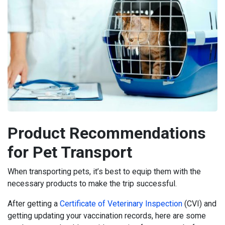
Product Recommendations
for Pet Transport
When transporting pets, it’s best to equip them with the
necessary products to make the trip successful.
After getting a
Certificate of Veterinary Inspection
(CVI) and
getting updating your vaccination records, here are some