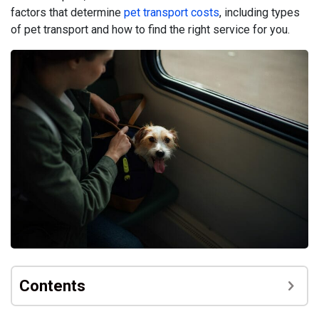
factors that determine
pet transport costs
, including types
of pet transport and how to find the right service for you.
Contents