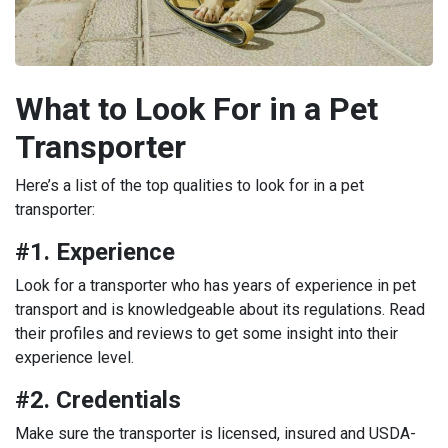
What to Look For in a Pet
Transporter
Here’s a list of the top qualities to look for in a pet
transporter:
#1. Experience
Look for a transporter who has years of experience in pet
transport and is knowledgeable about its regulations. Read
their profiles and reviews to get some insight into their
experience level.
#2. Credentials
Make sure the transporter is licensed, insured and USDA-