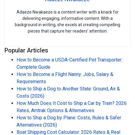
Adaeze Nwakaeze is a content writer with a knack for
delivering engaging, informative content. With a
background in writing, she excels at creating compelling
pieces that capture her readers’ attention.
Popular Articles
How to Become a USDA-Certified Pet Transporter:
Complete Guide
How to Become a Flight Nanny: Jobs, Salary &
Requirements
How to Ship a Dog to Another State: Ground, Air &
Costs (2026)
How Much Does It Cost to Ship a Car by Train? 2026
Rates, Amtrak Options & Alternatives
How to Ship a Dog by Plane: Costs, Rules & Safer
Alternatives (2026)
Boat Shipping Cost Calculator: 2026 Rates & Real