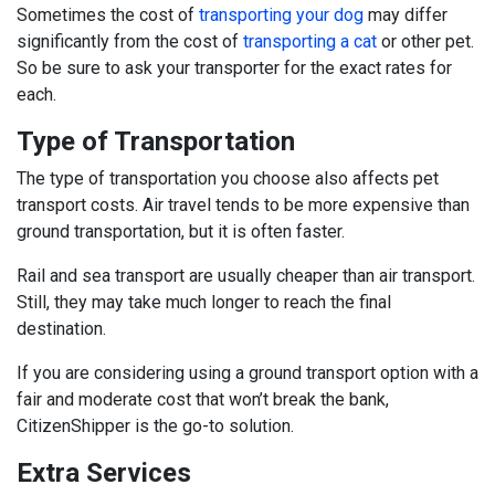
Sometimes the cost of
transporting your dog
may differ
significantly from the cost of
transporting a cat
or other pet.
So be sure to ask your transporter for the exact rates for
each.
Type of Transportation
The type of transportation you choose also affects pet
transport costs. Air travel tends to be more expensive than
ground transportation, but it is often faster.
Rail and sea transport are usually cheaper than air transport.
Still, they may take much longer to reach the final
destination.
If you are considering using a ground transport option with a
fair and moderate cost that won’t break the bank,
CitizenShipper is the go-to solution.
Extra Services