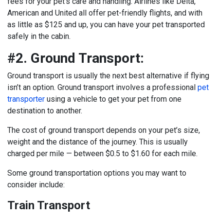
fees for your pet’s care and handling. Airlines like Delta,
American and United all offer pet-friendly flights, and with
as little as $125 and up, you can have your pet transported
safely in the cabin.
#2. Ground Transport:
Ground transport is usually the next best alternative if flying
isn’t an option. Ground transport involves a professional
pet
transporter
using a vehicle to get your pet from one
destination to another.
The cost of ground transport depends on your pet’s size,
weight and the distance of the journey. This is usually
charged per mile — between $0.5 to $1.60 for each mile.
Some ground transportation options you may want to
consider include:
Train Transport