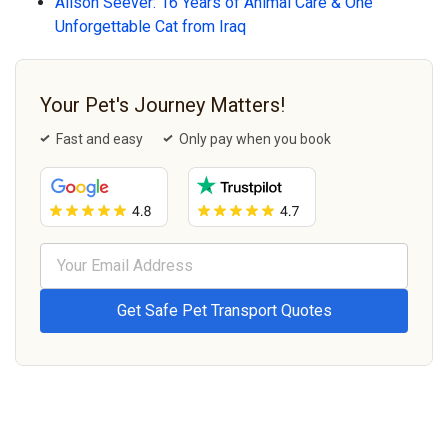
Alison Seever: 16 Years of Animal Care & One
Unforgettable Cat from Iraq
Your Pet's Journey Matters!
Fast and easy
Only pay when you book