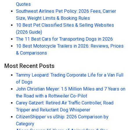
Quotes
Southwest Airlines Pet Policy: 2026 Fees, Carrier
Size, Weight Limits & Booking Rules
10 Best Pet Classified Sites & Selling Websites
(2026 Guide)
The 11 Best Cars for Transporting Dogs in 2026
10 Best Motorcycle Trailers in 2026: Reviews, Prices
& Comparisons
Most Recent Posts
Tammy Leopard: Trading Corporate Life for a Van Full
of Dogs
John Christian Meyer: 1.5 Million Miles and 7 Years on
the Road with a Rottweiler Co-Pilot
Carey Gatzert: Retired Air Traffic Controller, Road
Tripper and Reluctant Dog Whisperer
CitizenShipper vs uShip: 2026 Comparison by
Category