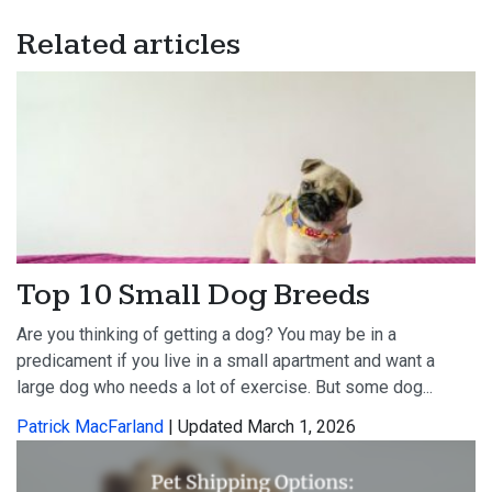
Related articles
Top 10 Small Dog Breeds
Are you thinking of getting a dog? You may be in a
predicament if you live in a small apartment and want a
large dog who needs a lot of exercise. But some dog...
Patrick MacFarland
| Updated March 1, 2026