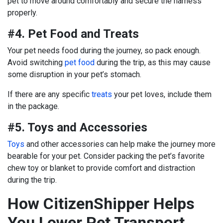
pet to move around comfortably and secure the harness
properly.
#4. Pet Food and Treats
Your pet needs food during the journey, so pack enough.
Avoid switching
pet food
during the trip, as this may cause
some disruption in your pet’s stomach.
If there are any specific
treats
your pet loves, include them
in the package.
#5. Toys and Accessories
Toys
and other accessories can help make the journey more
bearable for your pet. Consider packing the pet’s favorite
chew toy or blanket to provide comfort and distraction
during the trip.
How CitizenShipper Helps
You Lower Pet Transport