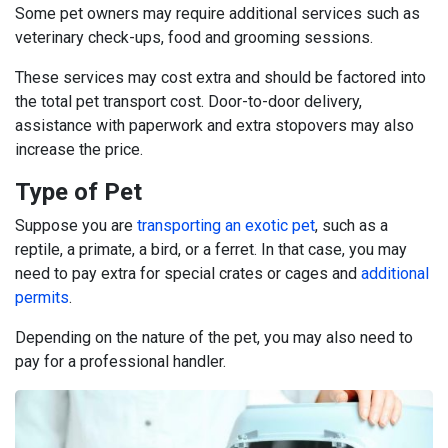
Some pet owners may require additional services such as
veterinary check-ups, food and grooming sessions.
These services may cost extra and should be factored into
the total pet transport cost. Door-to-door delivery,
assistance with paperwork and extra stopovers may also
increase the price.
Type of Pet
Suppose you are
transporting an exotic pet
, such as a
reptile, a primate, a bird, or a ferret. In that case, you may
need to pay extra for special crates or cages and
additional
permits
.
Depending on the nature of the pet, you may also need to
pay for a professional handler.