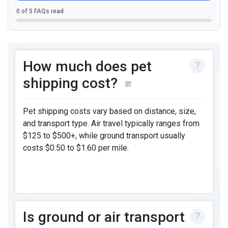
0 of 5 FAQs read
How much does pet
shipping cost?
Pet shipping costs vary based on distance, size,
and transport type. Air travel typically ranges from
$125 to $500+, while ground transport usually
costs $0.50 to $1.60 per mile.
Is ground or air transport