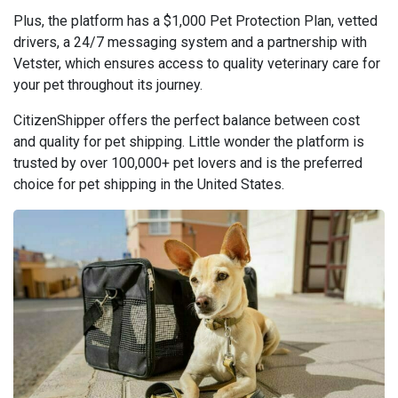
Plus, the platform has a $1,000 Pet Protection Plan, vetted
drivers, a 24/7 messaging system and a partnership with
Vetster, which ensures access to quality veterinary care for
your pet throughout its journey.
CitizenShipper offers the perfect balance between cost
and quality for pet shipping. Little wonder the platform is
trusted by over 100,000+ pet lovers and is the preferred
choice for pet shipping in the United States.