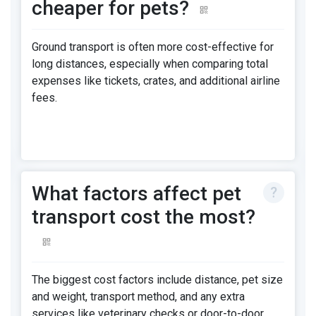
cheaper for pets?
Ground transport is often more cost-effective for
long distances, especially when comparing total
expenses like tickets, crates, and additional airline
fees.
What factors affect pet
transport cost the most?
The biggest cost factors include distance, pet size
and weight, transport method, and any extra
services like veterinary checks or door-to-door