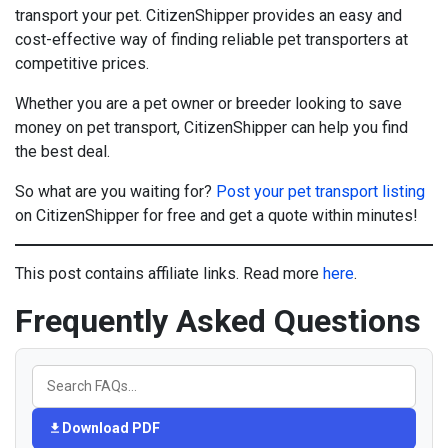
transport your pet. CitizenShipper provides an easy and
cost-effective way of finding reliable pet transporters at
competitive prices.
Whether you are a pet owner or breeder looking to save
money on pet transport, CitizenShipper can help you find
the best deal.
So what are you waiting for?
Post your pet transport listing
on CitizenShipper for free and get a quote within minutes!
This post contains affiliate links. Read more
here
.
Frequently Asked Questions
Download PDF