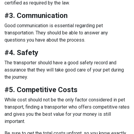
certified as required by the law.
#3. Communication
Good communication is essential regarding pet
transportation. They should be able to answer any
questions you have about the process.
#4. Safety
The transporter should have a good safety record and
assurance that they will take good care of your pet during
the journey.
#5. Competitive Costs
While cost should not be the only factor considered in pet
transport, finding a transporter who offers competitive rates
and gives you the best value for your money is still
important.
Be sure to get the total costs upfront, so you know exactly