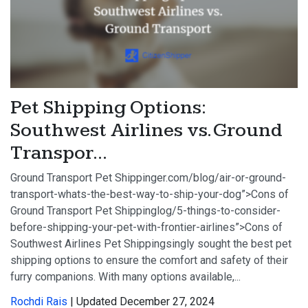
Pet Shipping Options:
Southwest Airlines vs. Ground
Transpor...
Ground Transport Pet Shippinger.com/blog/air-or-ground-
transport-whats-the-best-way-to-ship-your-dog”>Cons of
Ground Transport Pet Shippinglog/5-things-to-consider-
before-shipping-your-pet-with-frontier-airlines”>Cons of
Southwest Airlines Pet Shippingsingly sought the best pet
shipping options to ensure the comfort and safety of their
furry companions. With many options available,...
Rochdi Rais
| Updated December 27, 2024