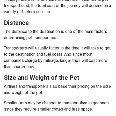
transport cost, the total cost of the journey will depend on a
variety of factors such as:
Distance
The distance to the destination is one of the main factors
determining pet transport cost.
Transporters will usually factor in the time it will take to get
to the destination and fuel costs. And since most
companies charge by mileage, longer trips will cost more
than shorter ones.
Size and Weight of the Pet
Airlines and transporters also base their pricing on the size
and weight of the pet.
Smaller pets may be cheaper to transport than larger ones
since they require smaller crates and less space.