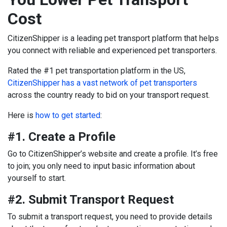
Cost
CitizenShipper is a leading pet transport platform that helps
you connect with reliable and experienced pet transporters.
Rated the #1 pet transportation platform in the US,
CitizenShipper has a vast network of pet transporters
across the country ready to bid on your transport request.
Here is
how to get started
:
#1. Create a Profile
Go to CitizenShipper’s website and create a profile. It’s free
to join; you only need to input basic information about
yourself to start.
#2. Submit Transport Request
To submit a transport request, you need to provide details