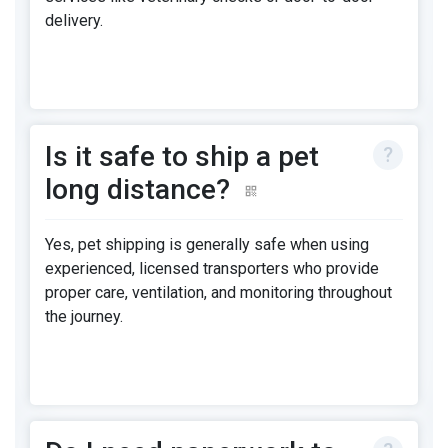
delivery.
Is it safe to ship a pet
long distance?
Yes, pet shipping is generally safe when using
experienced, licensed transporters who provide
proper care, ventilation, and monitoring throughout
the journey.