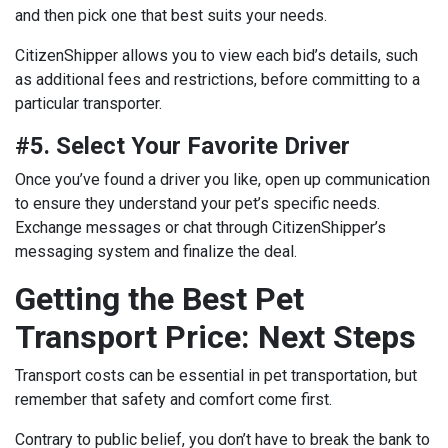
and then pick one that best suits your needs.
CitizenShipper allows you to view each bid’s details, such
as additional fees and restrictions, before committing to a
particular transporter.
#5. Select Your Favorite Driver
Once you’ve found a driver you like, open up communication
to ensure they understand your pet’s specific needs.
Exchange messages or chat through CitizenShipper’s
messaging system and finalize the deal.
Getting the Best Pet
Transport Price: Next Steps
Transport costs can be essential in pet transportation, but
remember that safety and comfort come first.
Contrary to public belief, you don’t have to break the bank to