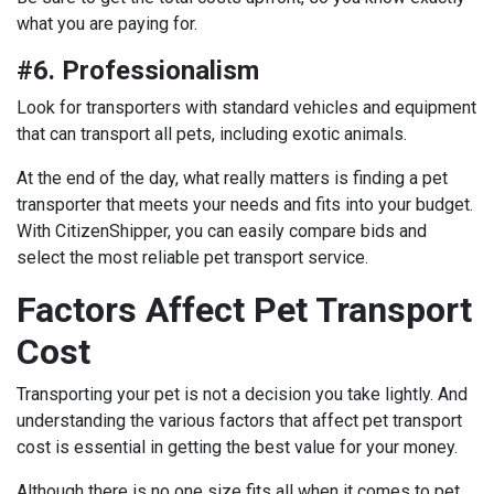
what you are paying for.
#6. Professionalism
Look for transporters with standard vehicles and equipment
that can transport all pets, including exotic animals.
At the end of the day, what really matters is finding a pet
transporter that meets your needs and fits into your budget.
With CitizenShipper, you can easily compare bids and
select the most reliable pet transport service.
Factors Affect Pet Transport
Cost
Transporting your pet is not a decision you take lightly. And
understanding the various factors that affect pet transport
cost is essential in getting the best value for your money.
Although there is no one size fits all when it comes to pet