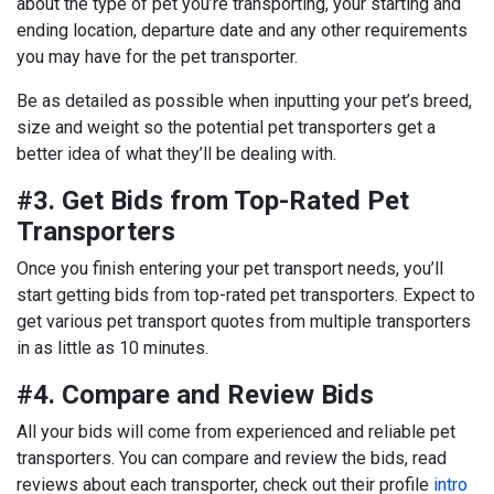
about the type of pet you’re transporting, your starting and
ending location, departure date and any other requirements
you may have for the pet transporter.
Be as detailed as possible when inputting your pet’s breed,
size and weight so the potential pet transporters get a
better idea of what they’ll be dealing with.
#3. Get Bids from Top-Rated Pet
Transporters
Once you finish entering your pet transport needs, you’ll
start getting bids from top-rated pet transporters. Expect to
get various pet transport quotes from multiple transporters
in as little as 10 minutes.
#4. Compare and Review Bids
All your bids will come from experienced and reliable pet
transporters. You can compare and review the bids, read
reviews about each transporter, check out their profile
intro