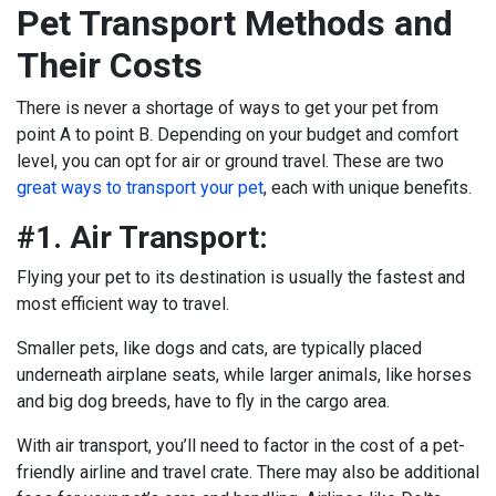
Pet Transport Methods and
Their Costs
There is never a shortage of ways to get your pet from
point A to point B. Depending on your budget and comfort
level, you can opt for air or ground travel. These are two
great ways to transport your pet
, each with unique benefits.
#1. Air Transport:
Flying your pet to its destination is usually the fastest and
most efficient way to travel.
Smaller pets, like dogs and cats, are typically placed
underneath airplane seats, while larger animals, like horses
and big dog breeds, have to fly in the cargo area.
With air transport, you’ll need to factor in the cost of a pet-
friendly airline and travel crate. There may also be additional