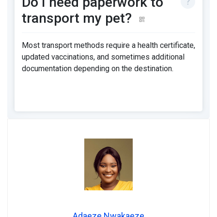
Do I need paperwork to
transport my pet?
Most transport methods require a health certificate,
updated vaccinations, and sometimes additional
documentation depending on the destination.
Adaeze Nwakaeze