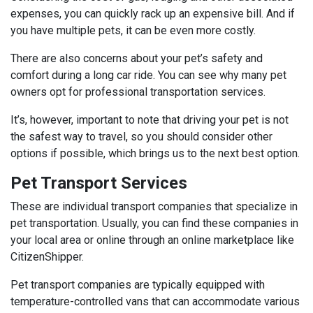
expenses, you can quickly rack up an expensive bill. And if
you have multiple pets, it can be even more costly.
There are also concerns about your pet’s safety and
comfort during a long car ride. You can see why many pet
owners opt for professional transportation services.
It’s, however, important to note that driving your pet is not
the safest way to travel, so you should consider other
options if possible, which brings us to the next best option.
Pet Transport Services
These are individual transport companies that specialize in
pet transportation. Usually, you can find these companies in
your local area or online through an online marketplace like
CitizenShipper.
Pet transport companies are typically equipped with
temperature-controlled vans that can accommodate various