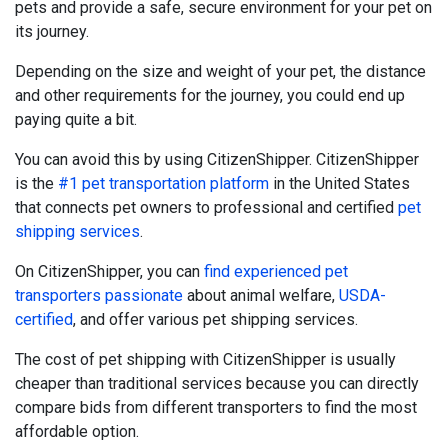
pets and provide a safe, secure environment for your pet on
its journey.
Depending on the size and weight of your pet, the distance
and other requirements for the journey, you could end up
paying quite a bit.
You can avoid this by using CitizenShipper. CitizenShipper
is the
#1 pet transportation platform
in the United States
that connects pet owners to professional and certified
pet
shipping services
.
On CitizenShipper, you can
find experienced pet
transporters passionate
about animal welfare,
USDA-
certified
, and offer various pet shipping services.
The cost of pet shipping with CitizenShipper is usually
cheaper than traditional services because you can directly
compare bids from different transporters to find the most
affordable option.