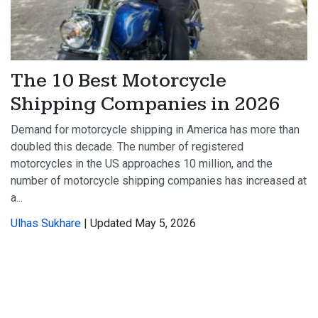
The 10 Best Motorcycle
Shipping Companies in 2026
Demand for motorcycle shipping in America has more than
doubled this decade. The number of registered
motorcycles in the US approaches 10 million, and the
number of motorcycle shipping companies has increased at
a...
Ulhas Sukhare
| Updated May 5, 2026