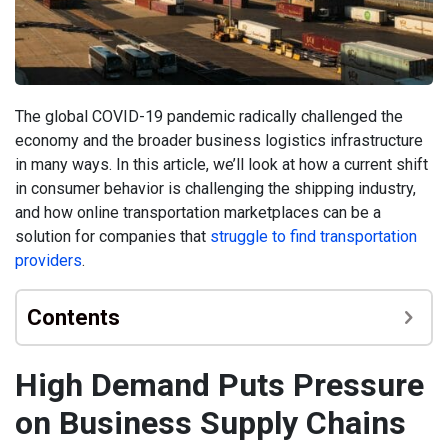
The global COVID-19 pandemic radically challenged the
economy and the broader business logistics infrastructure
in many ways. In this article, we’ll look at how a current shift
in consumer behavior is challenging the shipping industry,
and how online transportation marketplaces can be a
solution for companies that
struggle to find transportation
providers
.
Contents
High Demand Puts Pressure
on Business Supply Chains