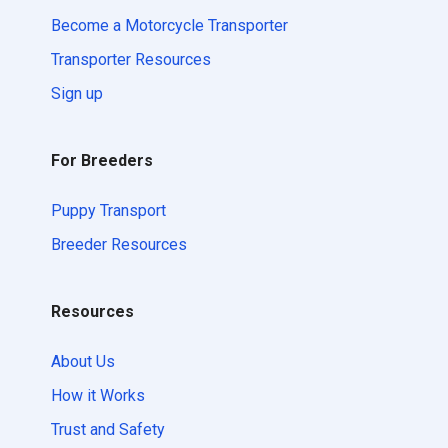
Become a Motorcycle Transporter
Transporter Resources
Sign up
For Breeders
Puppy Transport
Breeder Resources
Resources
About Us
How it Works
Trust and Safety