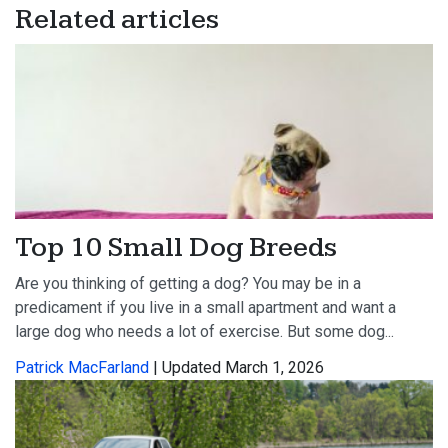
Related articles
Top 10 Small Dog Breeds
Are you thinking of getting a dog? You may be in a
predicament if you live in a small apartment and want a
large dog who needs a lot of exercise. But some dog...
Patrick MacFarland
| Updated March 1, 2026