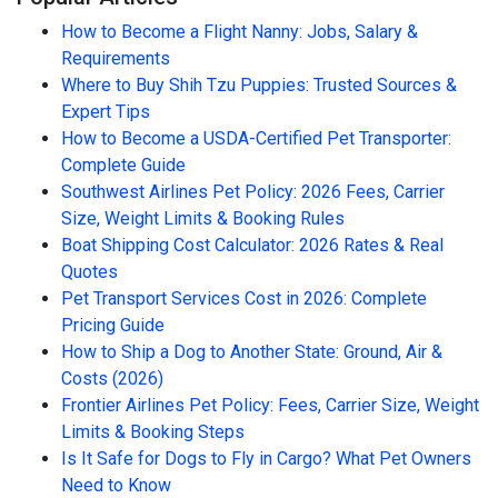
How to Become a Flight Nanny: Jobs, Salary &
Requirements
Where to Buy Shih Tzu Puppies: Trusted Sources &
Expert Tips
How to Become a USDA-Certified Pet Transporter:
Complete Guide
Southwest Airlines Pet Policy: 2026 Fees, Carrier
Size, Weight Limits & Booking Rules
Boat Shipping Cost Calculator: 2026 Rates & Real
Quotes
Pet Transport Services Cost in 2026: Complete
Pricing Guide
How to Ship a Dog to Another State: Ground, Air &
Costs (2026)
Frontier Airlines Pet Policy: Fees, Carrier Size, Weight
Limits & Booking Steps
Is It Safe for Dogs to Fly in Cargo? What Pet Owners
Need to Know