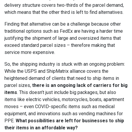
delivery structure covers two-thirds of the parcel demand,
which means that the other third is left to find alternatives.
Finding that alternative can be a challenge because other
traditional options such as FedEx are having a harder time
justifying the shipment of large and oversized items that
exceed standard parcel sizes – therefore making that
service more expensive.
So, the shipping industry is stuck with an ongoing problem:
While the USPS and ShipMatrix alliance covers the
heightened demand of clients that need to ship items in
parcel sizes,
there is an ongoing lack of carriers for big
items
. This doesn’t just include big packages, but also
items like electric vehicles, motorcycles, boats, apartment
moves – even COVID-specific items such as medical
equipment, and innovations such as vending machines for
PPE.
What possibilities are left for businesses to ship
their items in an affordable way?