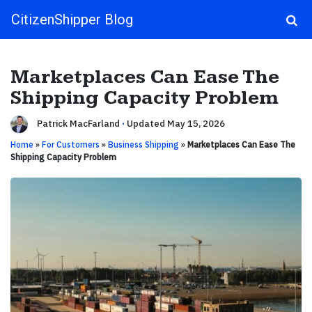
CitizenShipper Blog
Main Navigation
Marketplaces Can Ease The
Shipping Capacity Problem
Patrick MacFarland
·
Updated May 15, 2026
Home
»
For Customers
»
Business Shipping
»
Marketplaces Can Ease The
Shipping Capacity Problem