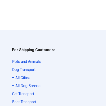
For Shipping Customers
Pets and Animals
Dog Transport
– All Cities
– All Dog Breeds
Cat Transport
Boat Transport