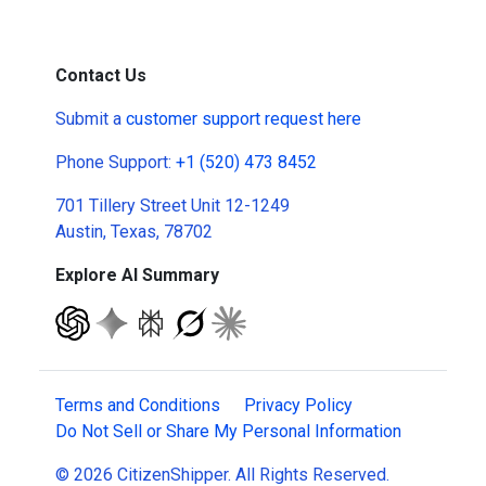
Contact Us
Submit a
customer support request here
Phone Support:
+1 (520) 473 8452
701 Tillery Street Unit 12-1249
Austin, Texas, 78702
Explore AI Summary
Terms and Conditions
Privacy Policy
Do Not Sell or Share My Personal Information
© 2026 CitizenShipper. All Rights Reserved.