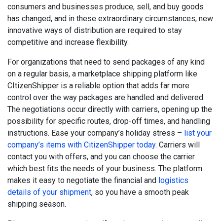
consumers and businesses produce, sell, and buy goods
has changed, and in these extraordinary circumstances, new
innovative ways of distribution are required to stay
competitive and increase flexibility.
For organizations that need to send packages of any kind
on a regular basis, a marketplace shipping platform like
CItizenShipper is a reliable option that adds far more
control over the way packages are handled and delivered.
The negotiations occur directly with carriers, opening up the
possibility for specific routes, drop-off times, and handling
instructions.
Ease your company’s holiday stress –
list your
company’s items with CitizenShipper today
. Carriers will
contact you with offers, and you can choose the carrier
which best fits the needs of your business. The platform
makes it easy to negotiate the financial and
logistics
details of your shipment
, so you have a smooth peak
shipping season.