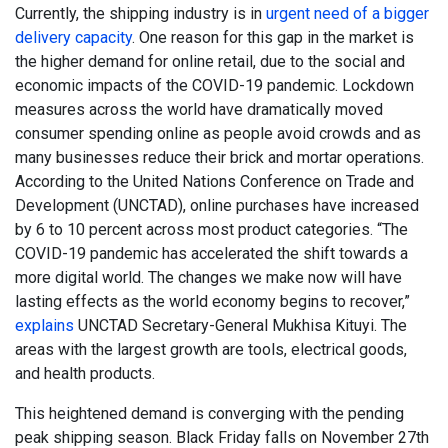
Currently, the shipping industry is in
urgent need of a bigger
delivery capacity
. One reason for this gap in the market is
the higher demand for online retail, due to the social and
economic impacts of the COVID-19 pandemic. Lockdown
measures across the world have dramatically moved
consumer spending online as people avoid crowds and as
many businesses reduce their brick and mortar operations.
According to the United Nations Conference on Trade and
Development (UNCTAD), online purchases have increased
by 6 to 10 percent across most product categories. “The
COVID-19 pandemic has accelerated the shift towards a
more digital world. The changes we make now will have
lasting effects as the world economy begins to recover,”
explains
UNCTAD Secretary-General Mukhisa Kituyi. The
areas with the largest growth are tools, electrical goods,
and health products.
This heightened demand is converging with the pending
peak shipping season. Black Friday falls on November 27th