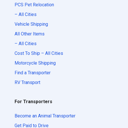
PCS Pet Relocation
– All Cities
Vehicle Shipping
All Other Items
– All Cities
Cost To Ship – All Cities
Motorcycle Shipping
Find a Transporter
RV Transport
For Transporters
Become an Animal Transporter
Get Paid to Drive