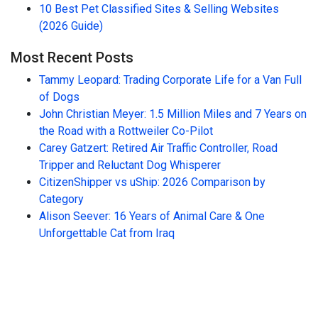
10 Best Pet Classified Sites & Selling Websites
(2026 Guide)
Most Recent Posts
Tammy Leopard: Trading Corporate Life for a Van Full
of Dogs
John Christian Meyer: 1.5 Million Miles and 7 Years on
the Road with a Rottweiler Co-Pilot
Carey Gatzert: Retired Air Traffic Controller, Road
Tripper and Reluctant Dog Whisperer
CitizenShipper vs uShip: 2026 Comparison by
Category
Alison Seever: 16 Years of Animal Care & One
Unforgettable Cat from Iraq