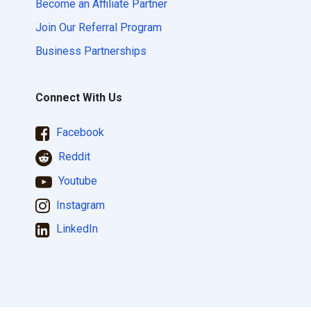
Become an Affiliate Partner
Join Our Referral Program
Business Partnerships
Connect With Us
Facebook
Reddit
Youtube
Instagram
LinkedIn