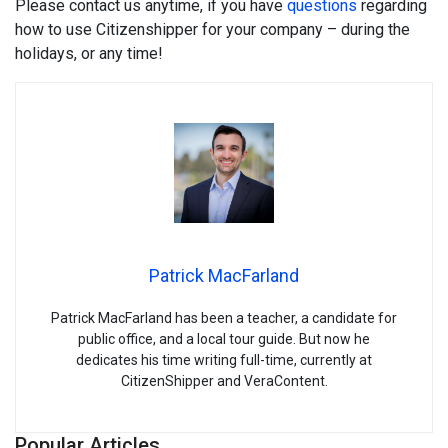
Please contact us anytime, if you have
questions
regarding
how to use Citizenshipper for your company – during the
holidays, or any time!
Patrick MacFarland
Patrick MacFarland has been a teacher, a candidate for
public office, and a local tour guide. But now he
dedicates his time writing full-time, currently at
CitizenShipper and VeraContent.
Popular Articles