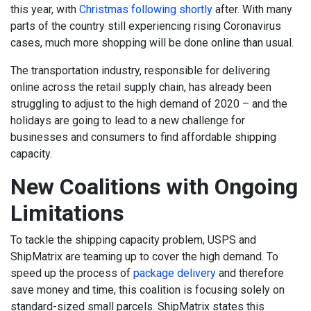
this year, with
Christmas following shortly
after. With many
parts of the country still experiencing rising Coronavirus
cases, much more shopping will be done online than usual.
The transportation industry, responsible for delivering
online across the retail supply chain, has already been
struggling to adjust to the high demand of 2020 – and the
holidays are going to lead to a new challenge for
businesses and consumers to find affordable shipping
capacity.
New Coalitions with Ongoing
Limitations
To tackle the shipping capacity problem, USPS and
ShipMatrix are teaming up to cover the high demand. To
speed up the process of
package delivery
and therefore
save money and time, this coalition is focusing solely on
standard-sized small parcels
. ShipMatrix states this