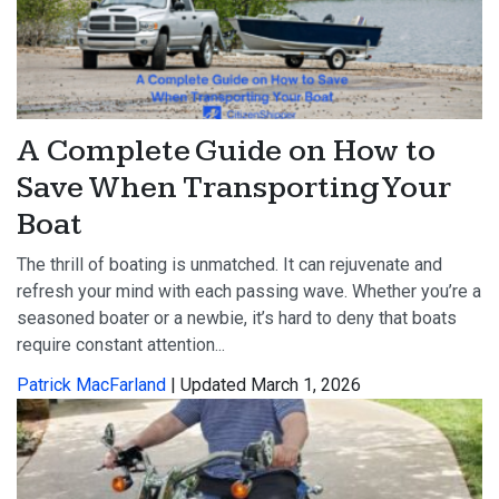
A Complete Guide on How to
Save When Transporting Your
Boat
The thrill of boating is unmatched. It can rejuvenate and
refresh your mind with each passing wave. Whether you’re a
seasoned boater or a newbie, it’s hard to deny that boats
require constant attention...
Patrick MacFarland
| Updated March 1, 2026