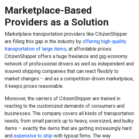
Marketplace-Based
Providers as a Solution
Marketplace transportation providers like CitizenShipper
are filling this gap in the industry by
offering high-quality
transportation of large items
, at affordable prices.
CitizenShipper offers a huge freelance and gig-economy
network of professional drivers as well as independent and
insured shipping companies that can react flexibly to
market changes – and as a competition-driven marketplace,
it keeps prices reasonable.
Moreover, the carriers of CitizenShipper are trained in
reacting to the customized demands of consumers and
businesses. The company covers all kinds of transportation
needs, from small parcels up to heavy, oversized, and bulky
items – exactly the items that are getting increasingly hard
and
expensive to ship
with typical firms.
The way