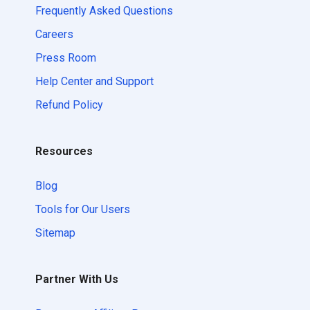
Frequently Asked Questions
Careers
Press Room
Help Center and Support
Refund Policy
Resources
Blog
Tools for Our Users
Sitemap
Partner With Us