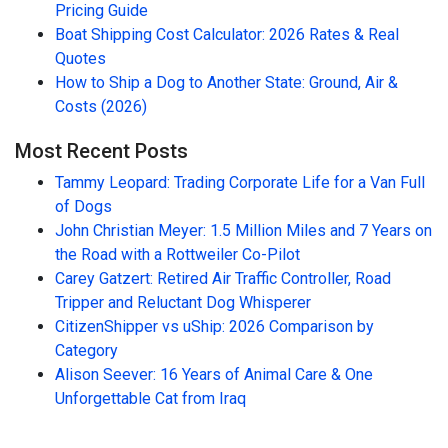
Pricing Guide
Boat Shipping Cost Calculator: 2026 Rates & Real
Quotes
How to Ship a Dog to Another State: Ground, Air &
Costs (2026)
Most Recent Posts
Tammy Leopard: Trading Corporate Life for a Van Full
of Dogs
John Christian Meyer: 1.5 Million Miles and 7 Years on
the Road with a Rottweiler Co-Pilot
Carey Gatzert: Retired Air Traffic Controller, Road
Tripper and Reluctant Dog Whisperer
CitizenShipper vs uShip: 2026 Comparison by
Category
Alison Seever: 16 Years of Animal Care & One
Unforgettable Cat from Iraq