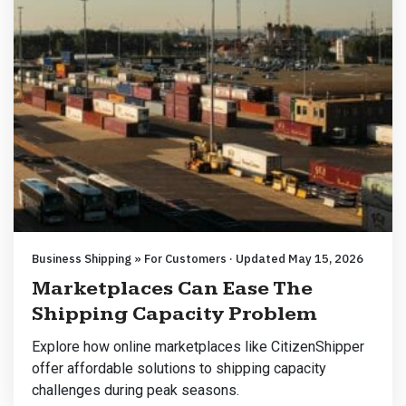
Business Shipping » For Customers · Updated May 15, 2026
Marketplaces Can Ease The
Shipping Capacity Problem
Explore how online marketplaces like CitizenShipper
offer affordable solutions to shipping capacity
challenges during peak seasons.