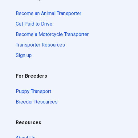
Become an Animal Transporter
Get Paid to Drive
Become a Motorcycle Transporter
Transporter Resources
Sign up
For Breeders
Puppy Transport
Breeder Resources
Resources
About Us