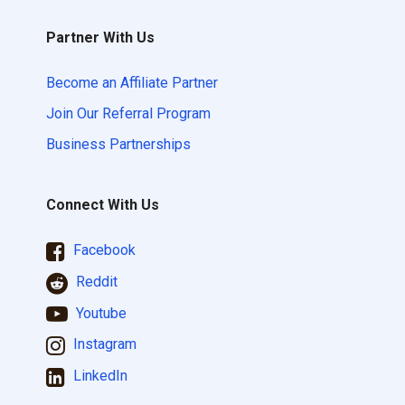
Partner With Us
Become an Affiliate Partner
Join Our Referral Program
Business Partnerships
Connect With Us
Facebook
Reddit
Youtube
Instagram
LinkedIn