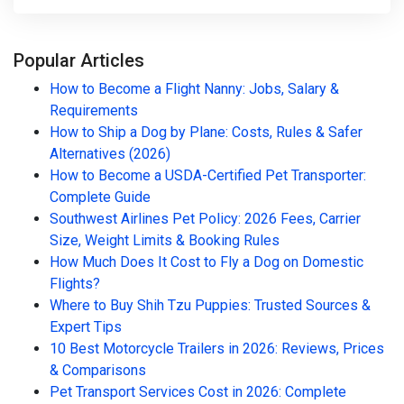
Popular Articles
How to Become a Flight Nanny: Jobs, Salary &
Requirements
How to Ship a Dog by Plane: Costs, Rules & Safer
Alternatives (2026)
How to Become a USDA-Certified Pet Transporter:
Complete Guide
Southwest Airlines Pet Policy: 2026 Fees, Carrier
Size, Weight Limits & Booking Rules
How Much Does It Cost to Fly a Dog on Domestic
Flights?
Where to Buy Shih Tzu Puppies: Trusted Sources &
Expert Tips
10 Best Motorcycle Trailers in 2026: Reviews, Prices
& Comparisons
Pet Transport Services Cost in 2026: Complete