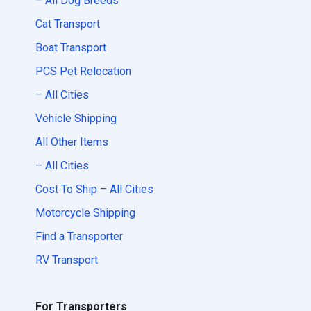
– All Dog Breeds
Cat Transport
Boat Transport
PCS Pet Relocation
– All Cities
Vehicle Shipping
All Other Items
– All Cities
Cost To Ship – All Cities
Motorcycle Shipping
Find a Transporter
RV Transport
For Transporters