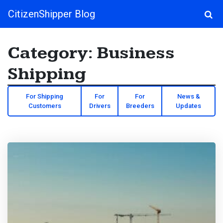
CitizenShipper Blog
Main Navigation
Category:
Business
Shipping
For Shipping
For
For
News &
Customers
Drivers
Breeders
Updates