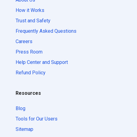
How it Works
Trust and Safety
Frequently Asked Questions
Careers
Press Room
Help Center and Support
Refund Policy
Resources
Blog
Tools for Our Users
Sitemap