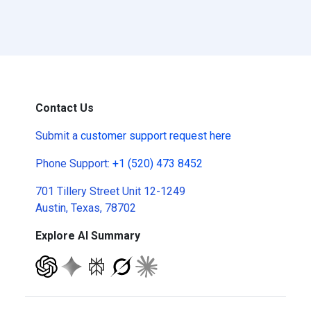
Contact Us
Submit a
customer support request here
Phone Support:
+1 (520) 473 8452
701 Tillery Street Unit 12-1249
Austin, Texas, 78702
Explore AI Summary