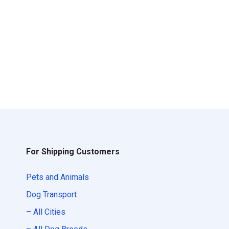
For Shipping Customers
Pets and Animals
Dog Transport
– All Cities