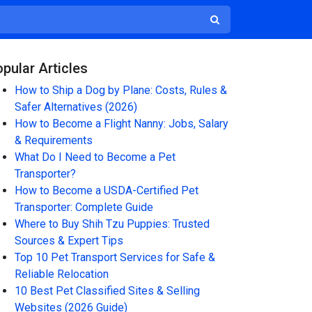
pular Articles
How to Ship a Dog by Plane: Costs, Rules &
Safer Alternatives (2026)
How to Become a Flight Nanny: Jobs, Salary
& Requirements
What Do I Need to Become a Pet
Transporter?
How to Become a USDA-Certified Pet
Transporter: Complete Guide
Where to Buy Shih Tzu Puppies: Trusted
Sources & Expert Tips
Top 10 Pet Transport Services for Safe &
Reliable Relocation
10 Best Pet Classified Sites & Selling
Websites (2026 Guide)