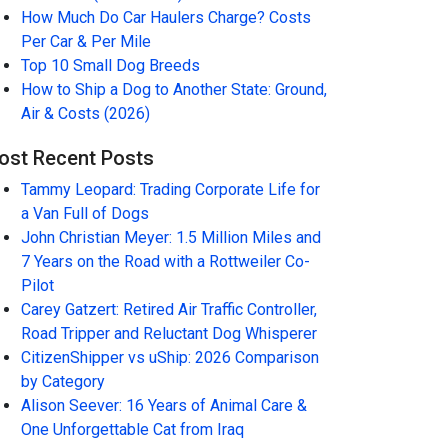
How Much Do Car Haulers Charge? Costs
Per Car & Per Mile
Top 10 Small Dog Breeds
How to Ship a Dog to Another State: Ground,
Air & Costs (2026)
ost Recent Posts
Tammy Leopard: Trading Corporate Life for
a Van Full of Dogs
John Christian Meyer: 1.5 Million Miles and
7 Years on the Road with a Rottweiler Co-
Pilot
Carey Gatzert: Retired Air Traffic Controller,
Road Tripper and Reluctant Dog Whisperer
CitizenShipper vs uShip: 2026 Comparison
by Category
Alison Seever: 16 Years of Animal Care &
One Unforgettable Cat from Iraq