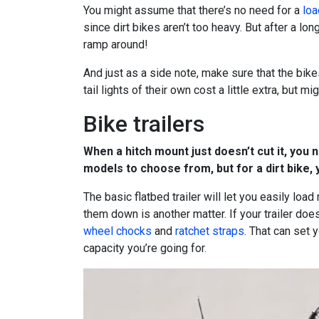
You might assume that there’s no need for a
loa
since dirt bikes aren’t too heavy. But after a lo
ramp around!
And just as a side note, make sure that the bikes
tail lights of their own cost a little extra, but 
Bike trailers
When a hitch mount just doesn’t cut it, you n
models to choose from, but for a dirt bike, 
The basic flatbed trailer will let you easily loa
them down is another matter. If your trailer doe
wheel chocks
and
ratchet straps
. That can set
capacity you’re going for.