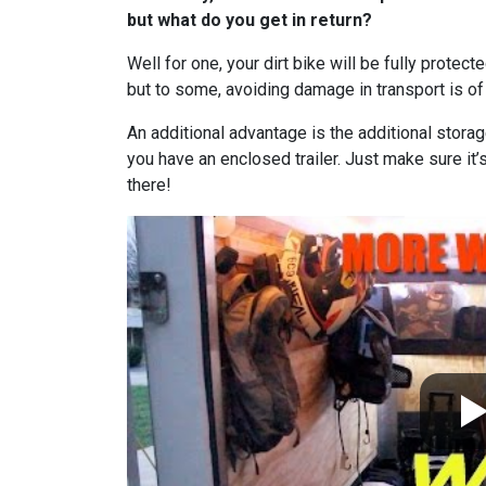
but what do you get in return?
Well for one, your dirt bike will be fully protect
but to some, avoiding damage in transport is o
An additional advantage is the additional storag
you have an enclosed trailer. Just make sure it
there!