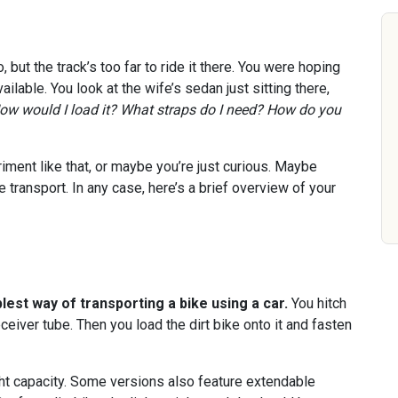
, but the track’s too far to ride it there. You were hoping
available. You look at the wife’s sedan just sitting there,
ow would I load it? What straps do I need? How do you
ment like that, or maybe you’re just curious. Maybe
ke transport. In any case, here’s a brief overview of your
lest way of transporting a bike using a car.
You hitch
eceiver tube. Then you load the dirt bike onto it and fasten
t capacity. Some versions also feature extendable