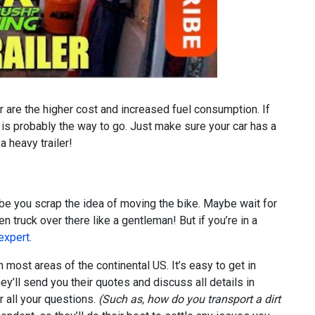
 are the higher cost and increased fuel consumption. If
 is probably the way to go. Just make sure your car has a
 heavy trailer!
ybe you scrap the idea of moving the bike. Maybe wait for
 truck over there like a gentleman! But if you’re in a
 expert
.
 most areas of the continental US. It’s easy to get in
y’ll send you their quotes and discuss all details in
 all your questions.
(Such as, how do you transport a dirt