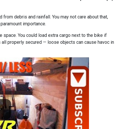
ed from debris and rainfall. You may not care about that,
f paramount importance.
e space. You could load extra cargo next to the bike if
’s all properly secured — loose objects can cause havoc in