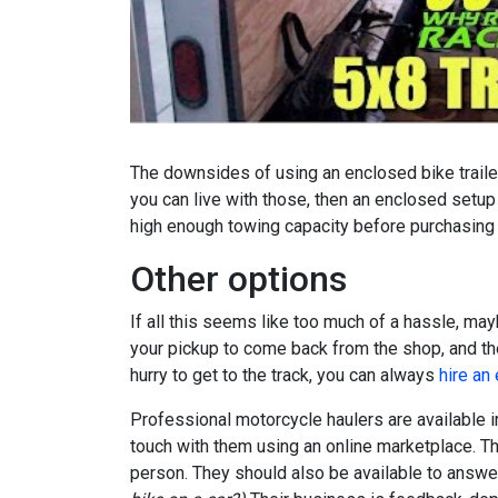
The downsides of using an enclosed bike trailer
you can live with those, then an enclosed setup
high enough towing capacity before purchasing a
Other options
If all this seems like too much of a hassle, ma
your pickup to come back from the shop, and then
hurry to get to the track, you can always
hire an
Professional motorcycle haulers are available in
touch with them using an online marketplace. The
person. They should also be available to answer