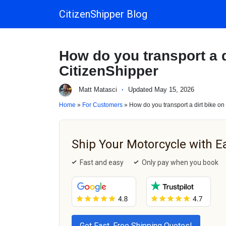
CitizenShipper Blog
Main Navigation
How do you transport a di
CitizenShipper
Matt Matasci
·
Updated May 15, 2026
Home
»
For Customers
» How do you transport a dirt bike on 
Ship Your Motorcycle with E
Fast and easy
Only pay when you book