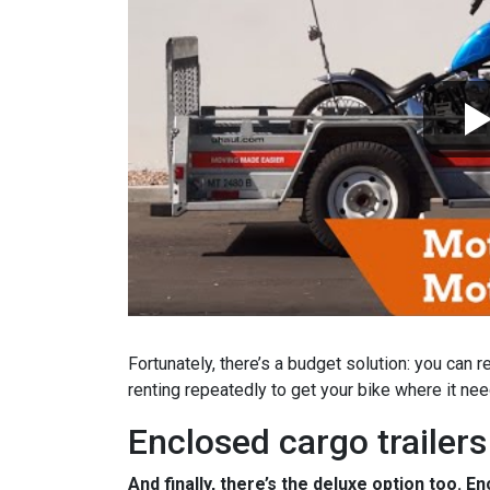
Fortunately, there’s a budget solution: you can r
renting repeatedly to get your bike where it ne
Enclosed cargo trailers
And finally, there’s the deluxe option too. E