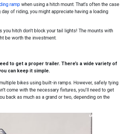
ding ramp
when using a hitch mount. That’s often the case
ng day of riding, you might appreciate having a loading
 you hitch don’t block your tail lights! The mounts with
might be worth the investment.
eed to get a proper trailer. There’s a wide variety of
you can keep it simple.
d multiple bikes using built-in ramps. However, safely tying
sn’t come with the necessary fixtures, you’ll need to get
 you back as much as a grand or two, depending on the