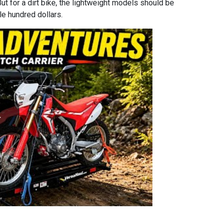
But for a dirt bike, the lightweight models should be
le hundred dollars.