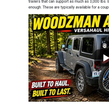
trailers that can support as much as 3,000 lbs. 
enough. These are typically available for a coup