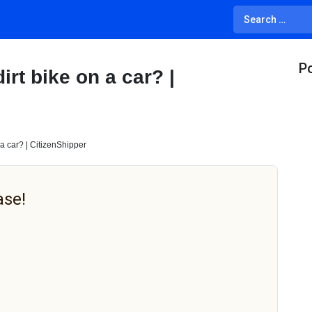
Po
rt bike on a car? |
a car? | CitizenShipper
ase!