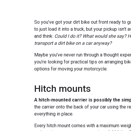
So you’ve got your dirt bike out front ready to go
to just load it into a truck, but your pickup isn’t 
and think:
Could I do it? What would she say? H
transport a dirt bike on a car anyway?
Maybe you’ve never run through a thought experi
you’re looking for practical tips on arranging bi
options for moving your motorcycle.
Hitch mounts
A hitch-mounted carrier is possibly the simp
the carrier onto the back of your car using the r
everything in place.
Every hitch mount comes with a maximum weigh