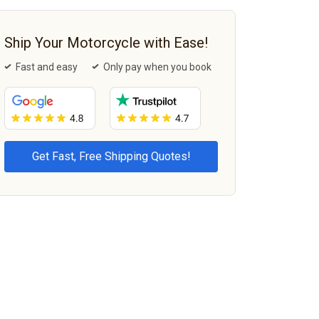
Ship Your Motorcycle with Ease!
Fast and easy
Only pay when you book