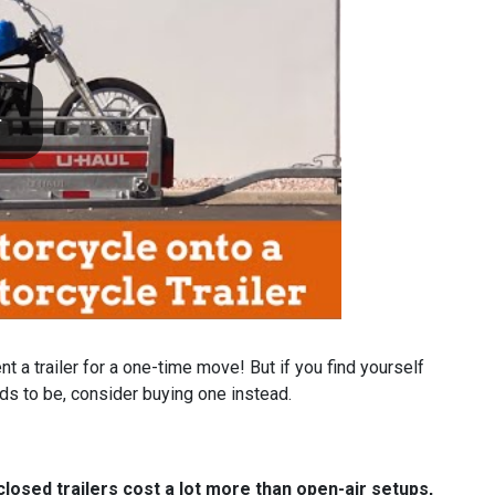
ent a trailer for a one-time move! But if you find yourself
eds to be, consider buying one instead.
nclosed trailers cost a lot more than open-air setups,