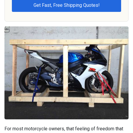
For most motorcycle owners, that feeling of freedom that