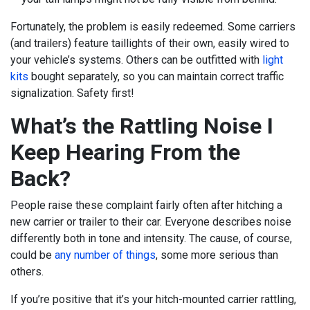
Fortunately, the problem is easily redeemed. Some carriers
(and trailers) feature taillights of their own, easily wired to
your vehicle’s systems. Others can be outfitted with
light
kits
bought separately, so you can maintain correct traffic
signalization. Safety first!
What’s the Rattling Noise I
Keep Hearing From the
Back?
People raise these complaint fairly often after hitching a
new carrier or trailer to their car. Everyone describes noise
differently both in tone and intensity. The cause, of course,
could be
any number of things
, some more serious than
others.
If you’re positive that it’s your hitch-mounted carrier rattling,