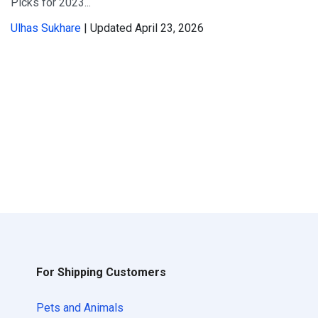
Picks for 2023...
Ulhas Sukhare
| Updated April 23, 2026
For Shipping Customers
Pets and Animals