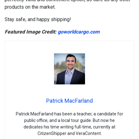
products on the market.
Stay safe, and happy shipping!
Featured Image Credit:
goworldcargo.com
Patrick MacFarland
Patrick MacFarland has been a teacher, a candidate for
public office, and a local tour guide. But now he
dedicates his time writing full-time, currently at
CitizenShipper and VeraContent.