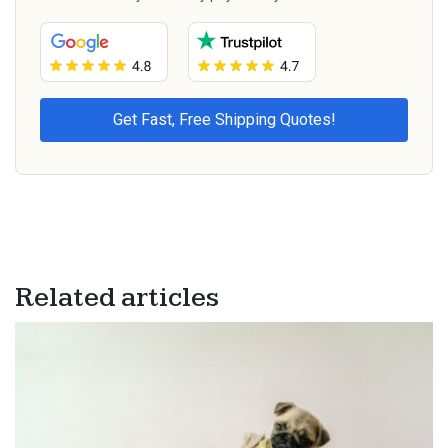
Related articles