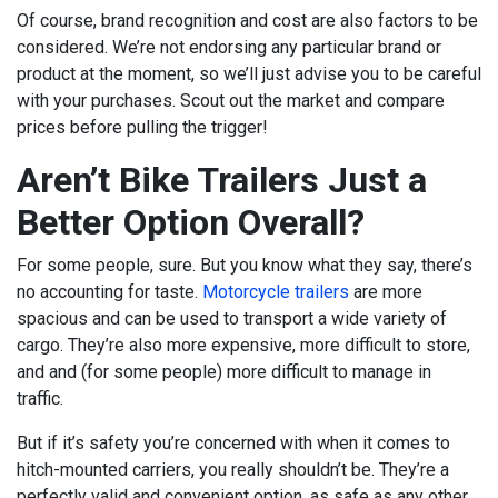
Of course, brand recognition and cost are also factors to be
considered. We’re not endorsing any particular brand or
product at the moment, so we’ll just advise you to be careful
with your purchases. Scout out the market and compare
prices before pulling the trigger!
Aren’t Bike Trailers Just a
Better Option Overall?
For some people, sure. But you know what they say, there’s
no accounting for taste.
Motorcycle trailers
are more
spacious and can be used to transport a wide variety of
cargo. They’re also more expensive, more difficult to store,
and and (for some people) more difficult to manage in
traffic.
But if it’s safety you’re concerned with when it comes to
hitch-mounted carriers, you really shouldn’t be. They’re a
perfectly valid and convenient option, as safe as any other