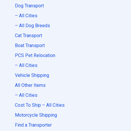
Dog Transport
– All Cities
– All Dog Breeds
Cat Transport
Boat Transport
PCS Pet Relocation
– All Cities
Vehicle Shipping
All Other Items
– All Cities
Cost To Ship – All Cities
Motorcycle Shipping
Find a Transporter