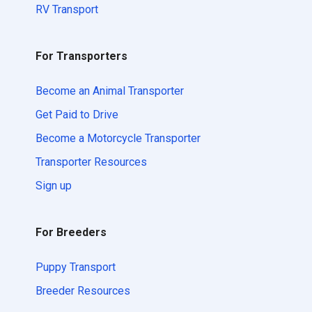
RV Transport
For Transporters
Become an Animal Transporter
Get Paid to Drive
Become a Motorcycle Transporter
Transporter Resources
Sign up
For Breeders
Puppy Transport
Breeder Resources