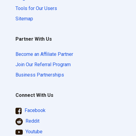
Tools for Our Users
Sitemap
Partner With Us
Become an Affiliate Partner
Join Our Referral Program
Business Partnerships
Connect With Us
Facebook
Reddit
Youtube