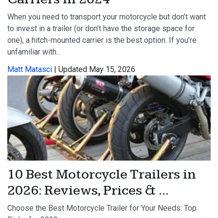
When you need to transport your motorcycle but don’t want
to invest in a trailer (or don’t have the storage space for
one), a hitch-mounted carrier is the best option. If you’re
unfamiliar with...
Matt Matasci
| Updated May 15, 2026
10 Best Motorcycle Trailers in
2026: Reviews, Prices & ...
Choose the Best Motorcycle Trailer for Your Needs: Top