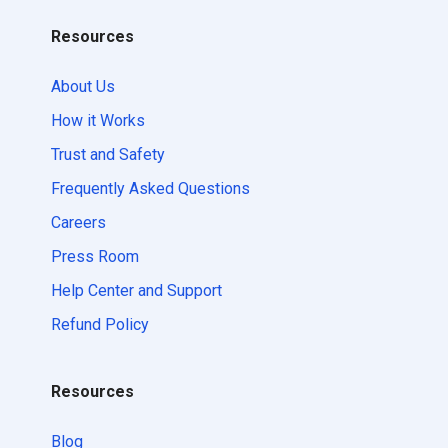
Resources
About Us
How it Works
Trust and Safety
Frequently Asked Questions
Careers
Press Room
Help Center and Support
Refund Policy
Resources
Blog