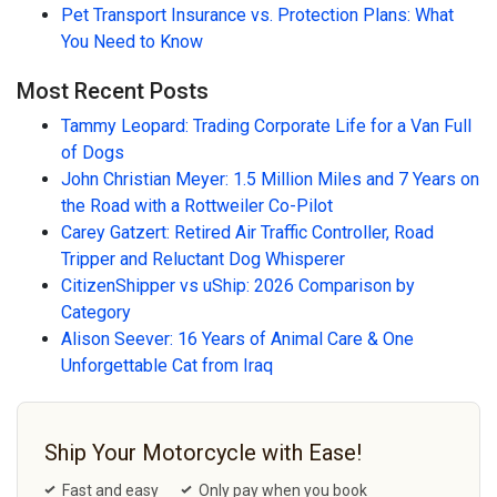
Pet Transport Insurance vs. Protection Plans: What
You Need to Know
Most Recent Posts
Tammy Leopard: Trading Corporate Life for a Van Full
of Dogs
John Christian Meyer: 1.5 Million Miles and 7 Years on
the Road with a Rottweiler Co-Pilot
Carey Gatzert: Retired Air Traffic Controller, Road
Tripper and Reluctant Dog Whisperer
CitizenShipper vs uShip: 2026 Comparison by
Category
Alison Seever: 16 Years of Animal Care & One
Unforgettable Cat from Iraq
Ship Your Motorcycle with Ease!
Fast and easy
Only pay when you book