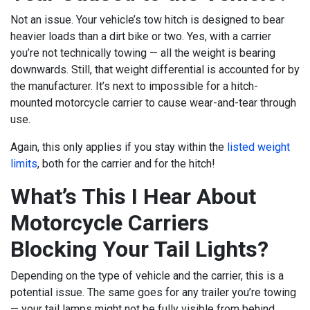
Not an issue. Your vehicle’s tow hitch is designed to bear
heavier loads than a dirt bike or two. Yes, with a carrier
you’re not technically towing — all the weight is bearing
downwards. Still, that weight differential is accounted for by
the manufacturer. It’s next to impossible for a hitch-
mounted motorcycle carrier to cause wear-and-tear through
use.
Again, this only applies if you stay within the
listed weight
limits
, both for the carrier and for the hitch!
What’s This I Hear About
Motorcycle Carriers
Blocking Your Tail Lights?
Depending on the type of vehicle and the carrier, this is a
potential issue. The same goes for any trailer you’re towing
— your tail lamps might not be fully visible from behind.