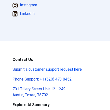
Instagram
LinkedIn
Contact Us
Submit a
customer support request here
Phone Support:
+1 (520) 473 8452
701 Tillery Street Unit 12-1249
Austin, Texas, 78702
Explore AI Summary