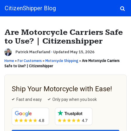
CitizenShipper Blog
Main Navigation
Are Motorcycle Carriers Safe
to Use? | Citizenshipper
Patrick MacFarland
·
Updated May 15, 2026
Home
»
For Customers
»
Motorcycle Shipping
»
Are Motorcycle Carriers
Safe to Use? | Citizenshipper
Ship Your Motorcycle with Ease!
Fast and easy
Only pay when you book