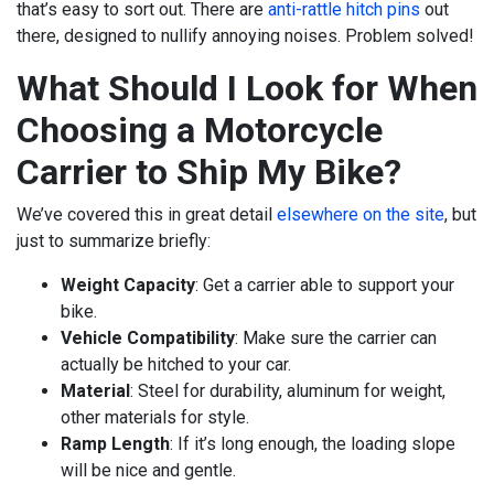
that’s easy to sort out. There are
anti-rattle hitch pins
out
there, designed to nullify annoying noises. Problem solved!
What Should I Look for When
Choosing a Motorcycle
Carrier to Ship My Bike?
We’ve covered this in great detail
elsewhere on the site
, but
just to summarize briefly:
Weight Capacity
: Get a carrier able to support your
bike.
Vehicle Compatibility
: Make sure the carrier can
actually be hitched to your car.
Material
: Steel for durability, aluminum for weight,
other materials for style.
Ramp Length
: If it’s long enough, the loading slope
will be nice and gentle.