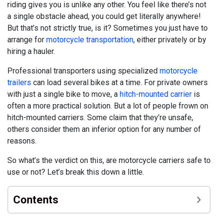
riding gives you is unlike any other. You feel like there’s not
a single obstacle ahead, you could get literally anywhere!
But that’s not strictly true, is it? Sometimes you just have to
arrange for
motorcycle transportation
, either privately or by
hiring a hauler.
Professional transporters using specialized
motorcycle
trailers
can load several bikes at a time. For private owners
with just a single bike to move, a
hitch-mounted carrier
is
often a more practical solution. But a lot of people frown on
hitch-mounted carriers. Some claim that they’re unsafe,
others consider them an inferior option for any number of
reasons.
So what’s the verdict on this, are motorcycle carriers safe to
use or not? Let’s break this down a little.
Contents