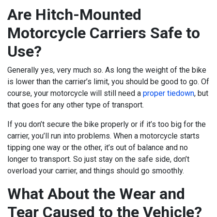
Are Hitch-Mounted
Motorcycle Carriers Safe to
Use?
Generally yes, very much so. As long the weight of the bike
is lower than the carrier’s limit, you should be good to go. Of
course, your motorcycle will still need a
proper tiedown
, but
that goes for any other type of transport.
If you don’t secure the bike properly or if it’s too big for the
carrier, you’ll run into problems. When a motorcycle starts
tipping one way or the other, it’s out of balance and no
longer to transport. So just stay on the safe side, don’t
overload your carrier, and things should go smoothly.
What About the Wear and
Tear Caused to the Vehicle?