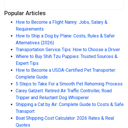
Popular Articles
How to Become a Flight Nanny: Jobs, Salary &
Requirements
How to Ship a Dog by Plane: Costs, Rules & Safer
Alternatives (2026)
Transportation Service Tips: How to Choose a Driver
Where to Buy Shih Tzu Puppies: Trusted Sources &
Expert Tips
How to Become a USDA-Certified Pet Transporter:
Complete Guide
5 Steps to Take For a Smooth Pet Rehoming Process
Carey Gatzert: Retired Air Traffic Controller, Road
Tripper and Reluctant Dog Whisperer
Shipping a Cat by Air: Complete Guide to Costs & Safe
Transport
Boat Shipping Cost Calculator: 2026 Rates & Real
Quotes