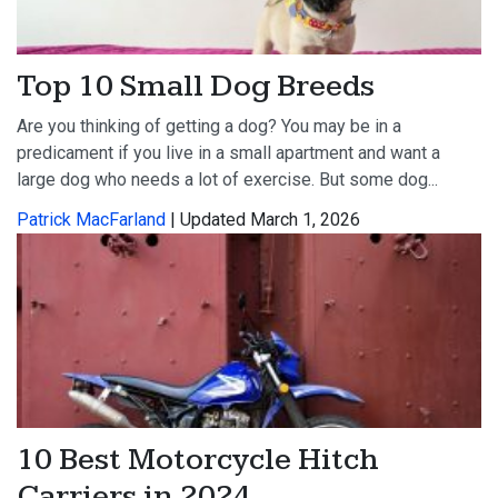
Top 10 Small Dog Breeds
Are you thinking of getting a dog? You may be in a
predicament if you live in a small apartment and want a
large dog who needs a lot of exercise. But some dog...
Patrick MacFarland
| Updated March 1, 2026
10 Best Motorcycle Hitch
Carriers in 2024