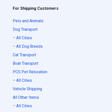
For Shipping Customers
Pets and Animals
Dog Transport
– All Cities
– All Dog Breeds
Cat Transport
Boat Transport
PCS Pet Relocation
– All Cities
Vehicle Shipping
All Other Items
– All Cities