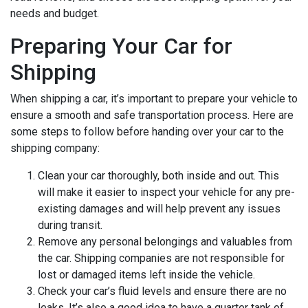
needs and budget.
Preparing Your Car for
Shipping
When shipping a car, it’s important to prepare your vehicle to
ensure a smooth and safe transportation process. Here are
some steps to follow before handing over your car to the
shipping company:
Clean your car thoroughly, both inside and out. This
will make it easier to inspect your vehicle for any pre-
existing damages and will help prevent any issues
during transit.
Remove any personal belongings and valuables from
the car. Shipping companies are not responsible for
lost or damaged items left inside the vehicle.
Check your car’s fluid levels and ensure there are no
leaks. It’s also a good idea to have a quarter tank of