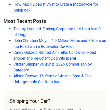
How Much Does It Cost to Crate a Motorcycle for
Shipping?
Most Recent Posts
Tammy Leopard: Trading Corporate Life for a Van Full
of Dogs
John Christian Meyer: 1.5 Million Miles and 7 Years on
the Road with a Rottweiler Co-Pilot
Carey Gatzert: Retired Air Traffic Controller, Road
Tripper and Reluctant Dog Whisperer
CitizenShipper vs uShip: 2026 Comparison by
Category
Alison Seever: 16 Years of Animal Care & One
Unforgettable Cat from Iraq
Shipping Your Car?
Fast and easy
Only pay when you book