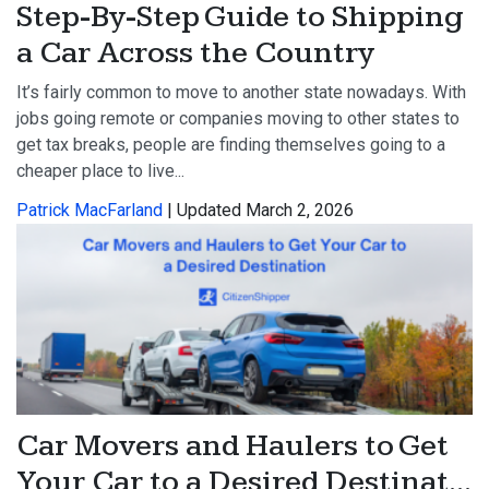
Step-By-Step Guide to Shipping
a Car Across the Country
It’s fairly common to move to another state nowadays. With
jobs going remote or companies moving to other states to
get tax breaks, people are finding themselves going to a
cheaper place to live...
Patrick MacFarland
| Updated March 2, 2026
Car Movers and Haulers to Get
Your Car to a Desired Destinat...