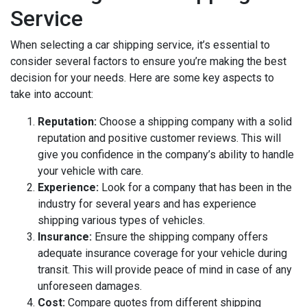
Service
When selecting a car shipping service, it’s essential to
consider several factors to ensure you’re making the best
decision for your needs. Here are some key aspects to
take into account:
Reputation:
Choose a shipping company with a solid
reputation and positive customer reviews. This will
give you confidence in the company’s ability to handle
your vehicle with care.
Experience:
Look for a company that has been in the
industry for several years and has experience
shipping various types of vehicles.
Insurance:
Ensure the shipping company offers
adequate insurance coverage for your vehicle during
transit. This will provide peace of mind in case of any
unforeseen damages.
Cost:
Compare quotes from different shipping