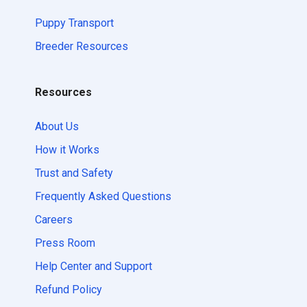
Puppy Transport
Breeder Resources
Resources
About Us
How it Works
Trust and Safety
Frequently Asked Questions
Careers
Press Room
Help Center and Support
Refund Policy