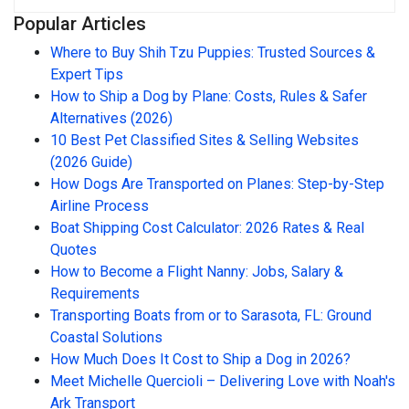
Popular Articles
Where to Buy Shih Tzu Puppies: Trusted Sources &
Expert Tips
How to Ship a Dog by Plane: Costs, Rules & Safer
Alternatives (2026)
10 Best Pet Classified Sites & Selling Websites
(2026 Guide)
How Dogs Are Transported on Planes: Step-by-Step
Airline Process
Boat Shipping Cost Calculator: 2026 Rates & Real
Quotes
How to Become a Flight Nanny: Jobs, Salary &
Requirements
Transporting Boats from or to Sarasota, FL: Ground
Coastal Solutions
How Much Does It Cost to Ship a Dog in 2026?
Meet Michelle Quercioli – Delivering Love with Noah's
Ark Transport