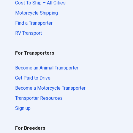
Cost To Ship – All Cities
Motorcycle Shipping
Find a Transporter
RV Transport
For Transporters
Become an Animal Transporter
Get Paid to Drive
Become a Motorcycle Transporter
Transporter Resources
Sign up
For Breeders