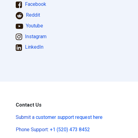
Facebook
Reddit
Youtube
Instagram
LinkedIn
Contact Us
Submit a
customer support request here
Phone Support:
+1 (520) 473 8452