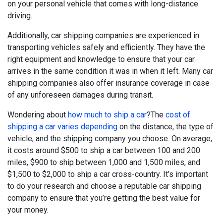
on your personal vehicle that comes with long-distance
driving.
Additionally, car shipping companies are experienced in
transporting vehicles safely and efficiently. They have the
right equipment and knowledge to ensure that your car
arrives in the same condition it was in when it left. Many car
shipping companies also offer insurance coverage in case
of any unforeseen damages during transit.
Wondering about
how much to ship a car
?The
cost of
shipping a car varies depending
on the distance, the type of
vehicle, and the shipping company you choose. On average,
it costs around $500 to ship a car between 100 and 200
miles, $900 to ship between 1,000 and 1,500 miles, and
$1,500 to $2,000 to ship a car cross-country. It’s important
to do your research and choose a reputable car shipping
company to ensure that you’re getting the best value for
your money.