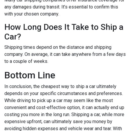
any damages during transit. It’s essential to confirm this
with your chosen company.
How Long Does It Take to Ship a
Car?
Shipping times depend on the distance and shipping
company. On average, it can take anywhere from a few days
to a couple of weeks.
Bottom Line
In conclusion, the cheapest way to ship a car ultimately
depends on your specific circumstances and preferences.
While driving to pick up a car may seem like the most
convenient and cost-effective option, it can actually end up
costing you more in the long run. Shipping a car, while more
expensive upfront, can ultimately save you money by
avoiding hidden expenses and vehicle wear and tear. With