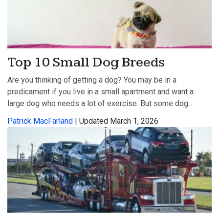
Top 10 Small Dog Breeds
Are you thinking of getting a dog? You may be in a
predicament if you live in a small apartment and want a
large dog who needs a lot of exercise. But some dog...
Patrick MacFarland
| Updated March 1, 2026