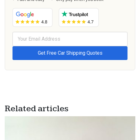
Related articles