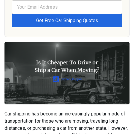
Car shipping has become an increasingly popular mode of
transportation for those who are moving, traveling long
distances, or purchasing a car from another state. However,