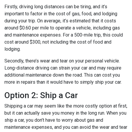
Firstly, driving long distances can be tiring, and it’s
important to factor in the cost of gas, food, and lodging
during your trip. On average, it’s estimated that it costs
around $0.60 per mile to operate a vehicle, including gas
and maintenance expenses. For a 500-mile trip, this could
cost around $300, not including the cost of food and
lodging.
Secondly, there’s wear and tear on your personal vehicle.
Long-distance driving can strain your car and may require
additional maintenance down the road. This can cost you
more in repairs than it would have to simply ship your car.
Option 2: Ship a Car
Shipping a car may seem like the more costly option at first,
but it can actually save you money in the long run. When you
ship a car, you don’t have to worry about gas and
maintenance expenses, and you can avoid the wear and tear