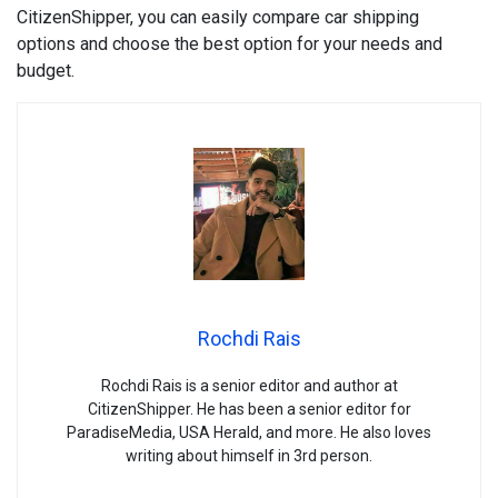
CitizenShipper, you can easily compare car shipping
options and choose the best option for your needs and
budget.
Rochdi Rais
Rochdi Rais is a senior editor and author at
CitizenShipper. He has been a senior editor for
ParadiseMedia, USA Herald, and more. He also loves
writing about himself in 3rd person.