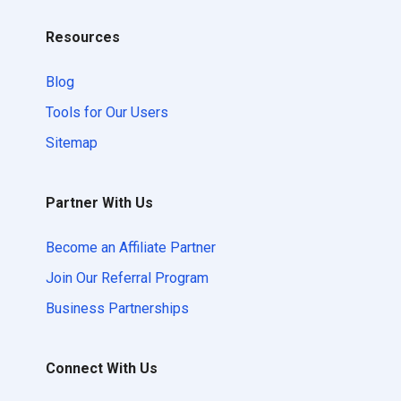
Resources
Blog
Tools for Our Users
Sitemap
Partner With Us
Become an Affiliate Partner
Join Our Referral Program
Business Partnerships
Connect With Us