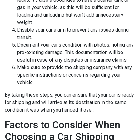
gas in your vehicle, as this will be sufficient for
loading and unloading but won’t add unnecessary
weight.
Disable your car alarm to prevent any issues during
transit.
Document your car’s condition with photos, noting any
pre-existing damage. This documentation will be
useful in case of any disputes or insurance claims.
Make sure to provide the shipping company with any
specific instructions or concerns regarding your
vehicle.
By taking these steps, you can ensure that your car is ready
for shipping and will arrive at its destination in the same
condition it was when you handed it over.
Factors to Consider When
Choosing a Car Shipping