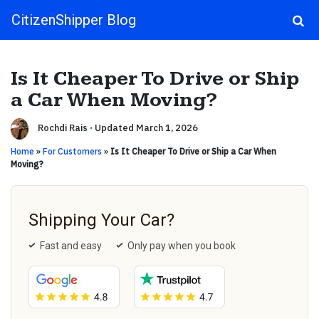
CitizenShipper Blog
Main Navigation
Is It Cheaper To Drive or Ship
a Car When Moving?
Rochdi Rais
·
Updated March 1, 2026
Home
»
For Customers
»
Is It Cheaper To Drive or Ship a Car When
Moving?
Shipping Your Car?
Fast and easy
Only pay when you book