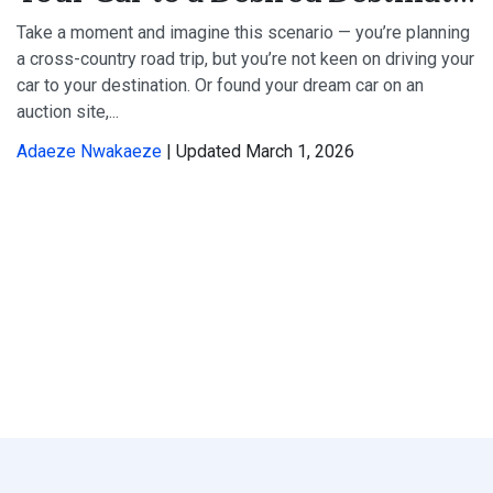
Take a moment and imagine this scenario — you’re planning
a cross-country road trip, but you’re not keen on driving your
car to your destination. Or found your dream car on an
auction site,...
Adaeze Nwakaeze
| Updated March 1, 2026