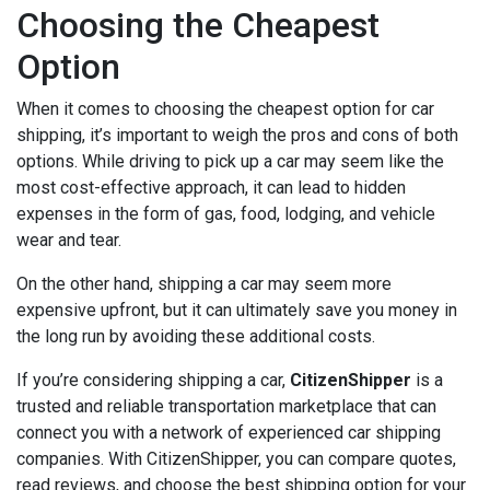
Choosing the Cheapest
Option
When it comes to choosing the cheapest option for car
shipping, it’s important to weigh the pros and cons of both
options. While driving to pick up a car may seem like the
most cost-effective approach, it can lead to hidden
expenses in the form of gas, food, lodging, and vehicle
wear and tear.
On the other hand, shipping a car may seem more
expensive upfront, but it can ultimately save you money in
the long run by avoiding these additional costs.
If you’re considering shipping a car,
CitizenShipper
is a
trusted and reliable transportation marketplace that can
connect you with a network of experienced car shipping
companies. With CitizenShipper, you can compare quotes,
read reviews, and choose the best shipping option for your