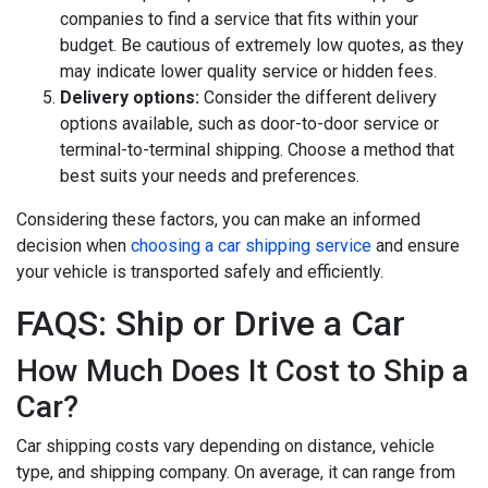
companies to find a service that fits within your
budget. Be cautious of extremely low quotes, as they
may indicate lower quality service or hidden fees.
Delivery options:
Consider the different delivery
options available, such as door-to-door service or
terminal-to-terminal shipping. Choose a method that
best suits your needs and preferences.
Considering these factors, you can make an informed
decision when
choosing a car shipping service
and ensure
your vehicle is transported safely and efficiently.
FAQS: Ship or Drive a Car
How Much Does It Cost to Ship a
Car?
Car shipping costs vary depending on distance, vehicle
type, and shipping company. On average, it can range from