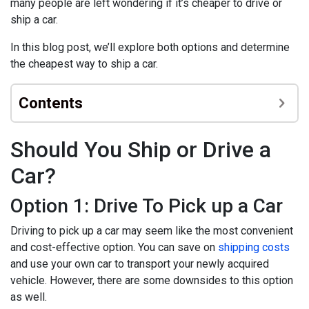
many people are left wondering if it’s cheaper to drive or
ship a car.
In this blog post, we’ll explore both options and determine
the cheapest way to ship a car.
Contents
Should You Ship or Drive a
Car?
Option 1: Drive To Pick up a Car
Driving to pick up a car may seem like the most convenient
and cost-effective option. You can save on
shipping costs
and use your own car to transport your newly acquired
vehicle. However, there are some downsides to this option
as well.