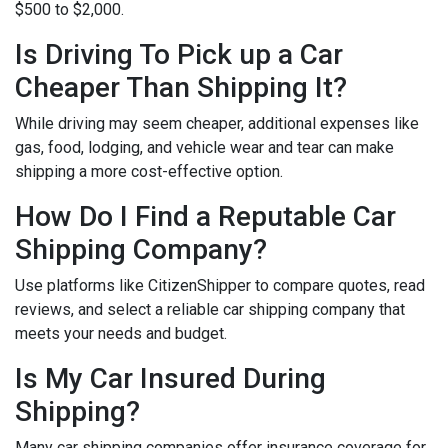
$500 to $2,000.
Is Driving To Pick up a Car
Cheaper Than Shipping It?
While driving may seem cheaper, additional expenses like
gas, food, lodging, and vehicle wear and tear can make
shipping a more cost-effective option.
How Do I Find a Reputable Car
Shipping Company?
Use platforms like CitizenShipper to compare quotes, read
reviews, and select a reliable car shipping company that
meets your needs and budget.
Is My Car Insured During
Shipping?
Many car shipping companies offer insurance coverage for