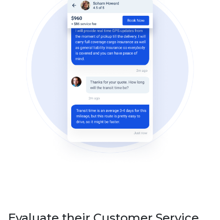
Evaluate their Customer Service