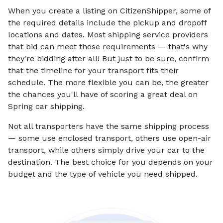
When you create a listing on CitizenShipper, some of
the required details include the pickup and dropoff
locations and dates. Most shipping service providers
that bid can meet those requirements — that's why
they're bidding after all! But just to be sure, confirm
that the timeline for your transport fits their
schedule. The more flexible you can be, the greater
the chances you'll have of scoring a great deal on
Spring car shipping.
Not all transporters have the same shipping process
— some use enclosed transport, others use open-air
transport, while others simply drive your car to the
destination. The best choice for you depends on your
budget and the type of vehicle you need shipped.