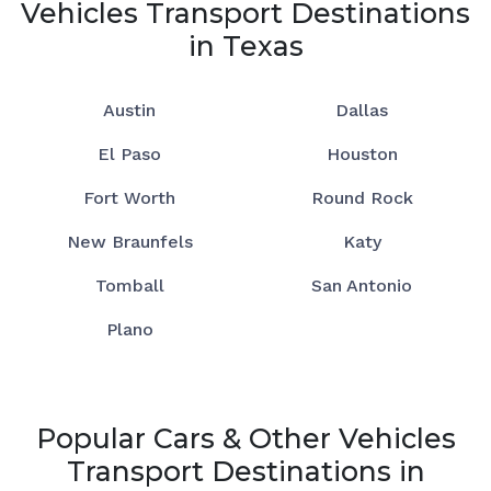
Vehicles Transport Destinations
in Texas
Austin
Dallas
El Paso
Houston
Fort Worth
Round Rock
New Braunfels
Katy
Tomball
San Antonio
Plano
Popular Cars & Other Vehicles
Transport Destinations in