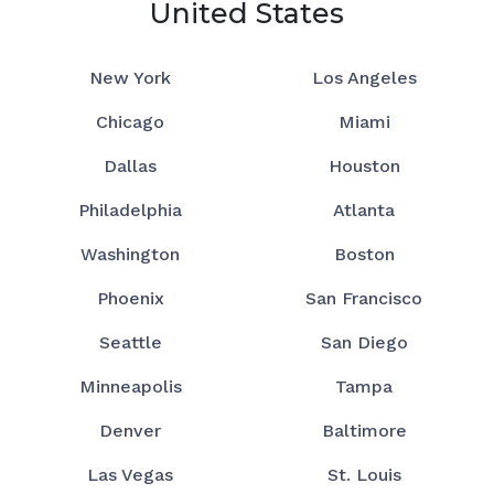
United States
New York
Los Angeles
Chicago
Miami
Dallas
Houston
Philadelphia
Atlanta
Washington
Boston
Phoenix
San Francisco
Seattle
San Diego
Minneapolis
Tampa
Denver
Baltimore
Las Vegas
St. Louis