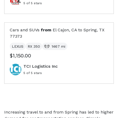
5
of 5 stars
Cars and SUVs
from
El Cajon, CA
to
Spring, TX
77373
LEXUS
RX 350
1467
mi
$1,150.00
TCI Logistics Inc
5
of 5 stars
Increasing travel to and from Spring has led to higher