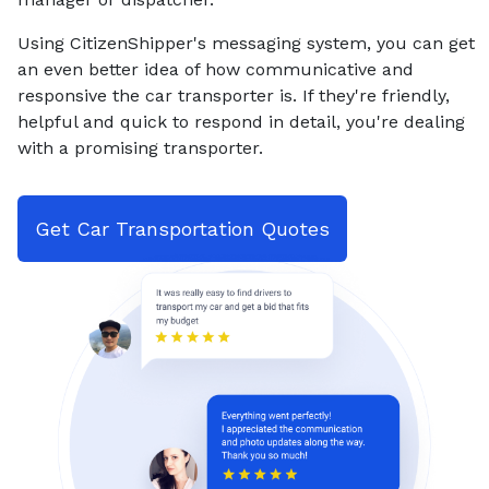
Using CitizenShipper's messaging system, you can get
an even better idea of how communicative and
responsive the car transporter is. If they're friendly,
helpful and quick to respond in detail, you're dealing
with a promising transporter.
Get Car Transportation Quotes