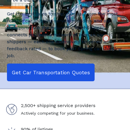
Get the best rates to ship your car from the most
reliable car shipping service providers and car
transporters in the industry. CitizenShipper
connects you with a network of veteran car
shippers — each one extensively screened and
feedback rated — to book your Spring car shipping
job.
Get Car Transportation Quotes
2,500+ shipping service providers
Actively competing for your business.
90% of listings