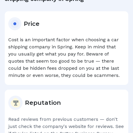
Price
Cost is an important factor when choosing a car
shipping company in
Spring
. Keep in mind that
you usually get what you pay for. Beware of
quotes that seem too good to be true — there
could be hidden fees dropped on you at the last
minute or even worse, they could be scammers.
Reputation
Read reviews from previous customers — don't
just check the company's website for reviews. See