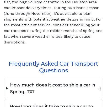
flat, the high volume of traffic in the Houston area
can impact delivery times. During hurricane season
(June through November), it's advisable to plan
shipments with potential weather delays in mind. For
the most efficient service, consider scheduling your
car transport during the milder months of spring and
fall when severe weather is less likely to cause
disruptions.
Frequently Asked Car Transport
Questions
How much does it cost to ship a car in
Spring, TX?
How long does it take to ship a car to