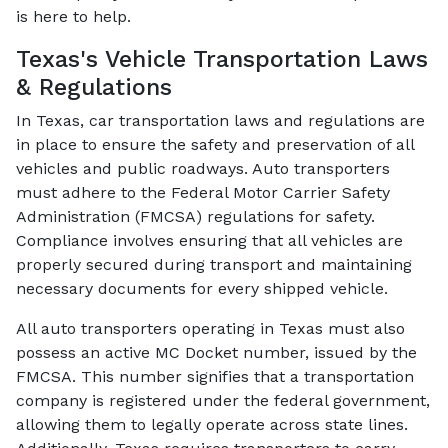
is here to help.
Texas's Vehicle Transportation Laws
& Regulations
In Texas, car transportation laws and regulations are
in place to ensure the safety and preservation of all
vehicles and public roadways. Auto transporters
must adhere to the Federal Motor Carrier Safety
Administration (FMCSA) regulations for safety.
Compliance involves ensuring that all vehicles are
properly secured during transport and maintaining
necessary documents for every shipped vehicle.
All auto transporters operating in Texas must also
possess an active MC Docket number, issued by the
FMCSA. This number signifies that a transportation
company is registered under the federal government,
allowing them to legally operate across state lines.