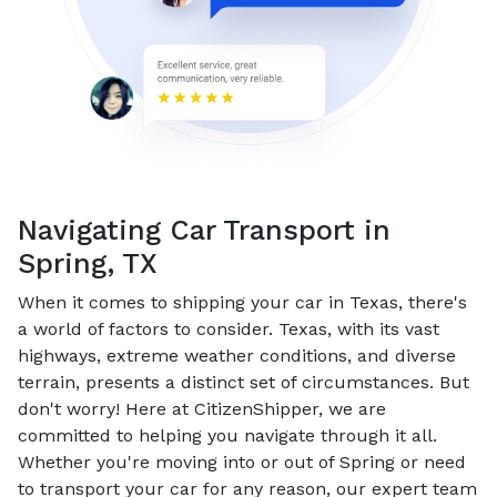
Navigating Car Transport in
Spring, TX
When it comes to shipping your car in Texas, there's
a world of factors to consider. Texas, with its vast
highways, extreme weather conditions, and diverse
terrain, presents a distinct set of circumstances. But
don't worry! Here at CitizenShipper, we are
committed to helping you navigate through it all.
Whether you're moving into or out of Spring or need
to transport your car for any reason, our expert team