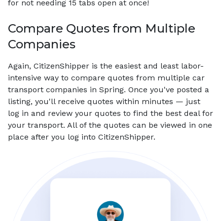
for not needing 15 tabs open at once!
Compare Quotes from Multiple
Companies
Again, CitizenShipper is the easiest and least labor-
intensive way to compare quotes from multiple car
transport companies in Spring. Once you've posted a
listing, you'll receive quotes within minutes — just
log in and review your quotes to find the best deal for
your transport. All of the quotes can be viewed in one
place after you log into CitizenShipper.