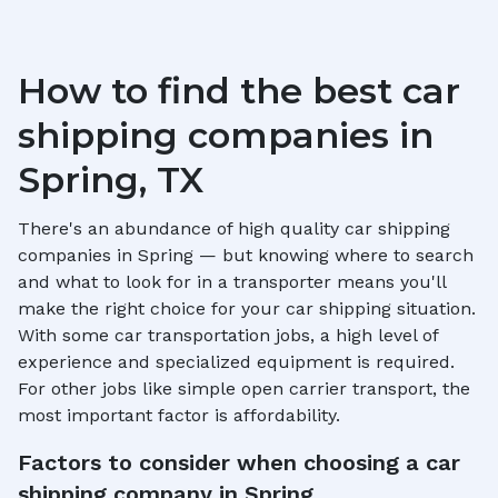
How to find the best car
shipping companies in
Spring, TX
There's an abundance of high quality car shipping
companies in
Spring
— but knowing where to search
and what to look for in a transporter means you'll
make the right choice for your car shipping situation.
With some car transportation jobs, a high level of
experience and specialized equipment is required.
For other jobs like simple open carrier transport, the
most important factor is affordability.
Factors to consider when choosing a car
shipping company in
Spring