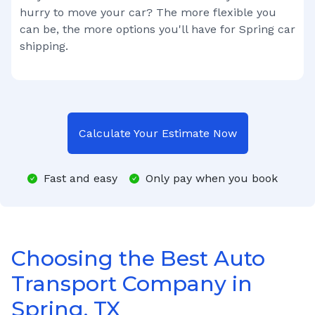
hurry to move your car? The more flexible you
can be, the more options you'll have for
Spring
car
shipping.
Calculate Your Estimate Now
Fast and easy
Only pay when you book
Choosing the Best Auto
Transport Company in
Spring, TX