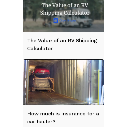
The Value of an RV Shipping
Calculator
How much is insurance for a
car hauler?