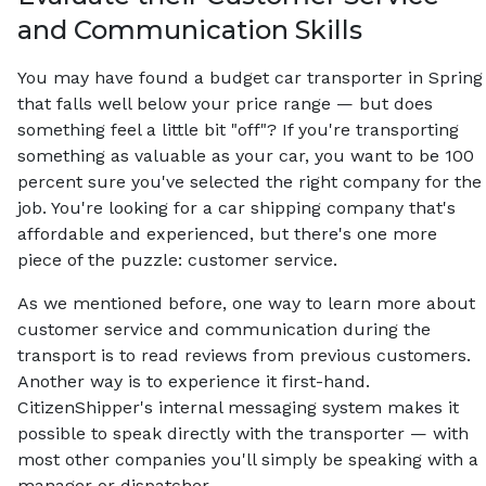
and Communication Skills
You may have found a budget car transporter in Spring
that falls well below your price range — but does
something feel a little bit "off"? If you're transporting
something as valuable as your car, you want to be 100
percent sure you've selected the right company for the
job. You're looking for a car shipping company that's
affordable and experienced, but there's one more
piece of the puzzle: customer service.
As we mentioned before, one way to learn more about
customer service and communication during the
transport is to read reviews from previous customers.
Another way is to experience it first-hand.
CitizenShipper's internal messaging system makes it
possible to speak directly with the transporter — with
most other companies you'll simply be speaking with a
manager or dispatcher.