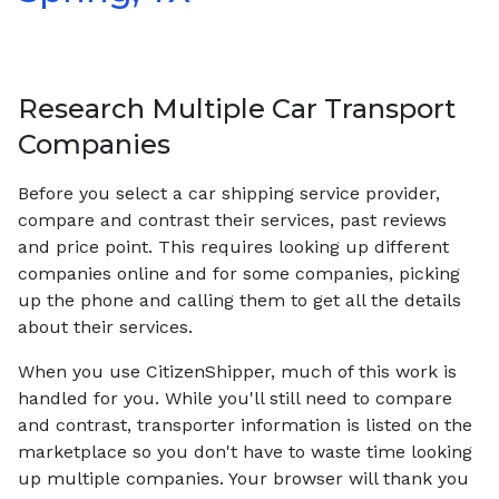
Research Multiple Car Transport
Companies
Before you select a car shipping service provider,
compare and contrast their services, past reviews
and price point. This requires looking up different
companies online and for some companies, picking
up the phone and calling them to get all the details
about their services.
When you use CitizenShipper, much of this work is
handled for you. While you'll still need to compare
and contrast, transporter information is listed on the
marketplace so you don't have to waste time looking
up multiple companies. Your browser will thank you