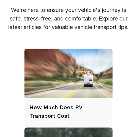
We're here to ensure your vehicle's journey is
safe, stress-free, and comfortable. Explore our
latest articles for valuable vehicle transport tips.
How Much Does RV
Transport Cost