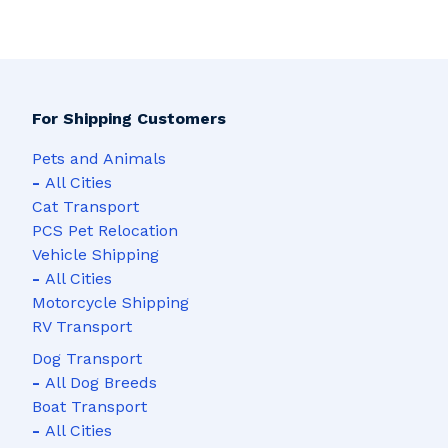
For Shipping Customers
Pets and Animals
-
All Cities
Cat Transport
PCS Pet Relocation
Vehicle Shipping
-
All Cities
Motorcycle Shipping
RV Transport
Dog Transport
-
All Dog Breeds
Boat Transport
-
All Cities