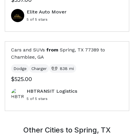
$557.00
Elite Auto Mover
5
of 5 stars
Cars and SUVs
from
Spring, TX
77389
to
Chamblee, GA
Dodge
Charger
838
mi
$525.00
HBTRANSIT Logistics
5
of 5 stars
Other Cities to
Spring, TX