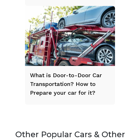
What is Door-to-Door Car
Transportation? How to
Prepare your car for it?
Other Popular Cars & Other