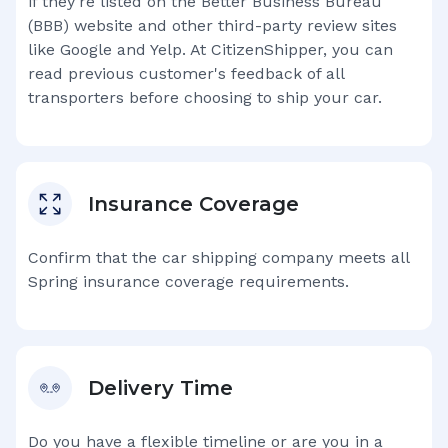
if they're listed on the Better Business Bureau
(BBB) website and other third-party review sites
like Google and Yelp. At CitizenShipper, you can
read previous customer's feedback of all
transporters before choosing to ship your car.
Insurance Coverage
Confirm that the car shipping company meets all
Spring
insurance coverage requirements.
Delivery Time
Do you have a flexible timeline or are you in a