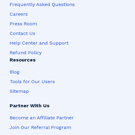
Frequently Asked Questions
Careers
Press Room
Contact Us
Help Center and Support
Refund Policy
Resources
Blog
Tools for Our Users
Sitemap
Partner With Us
Become an Affiliate Partner
Join Our Referral Program