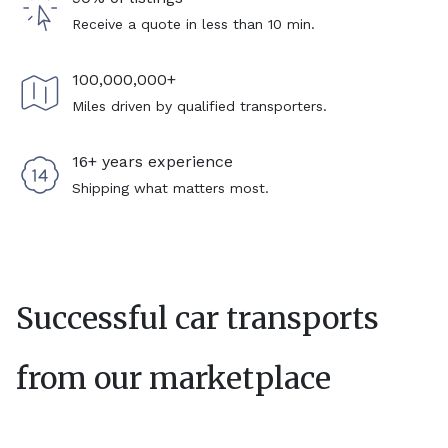
Receive a quote in less than 10 min.
100,000,000+
Miles driven by qualified transporters.
16+ years experience
Shipping what matters most.
Successful car transports
from our marketplace