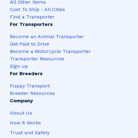
All Other Items
Cost To Ship - All Cities
Find a Transporter
For Transporters
Become an Animal Transporter
Get Paid to Drive
Become a Motorcycle Transporter
Transporter Resources
Sign up
For Breeders
Puppy Transport
Breeder Resources
Company
About Us
How it Works
Trust and Safety