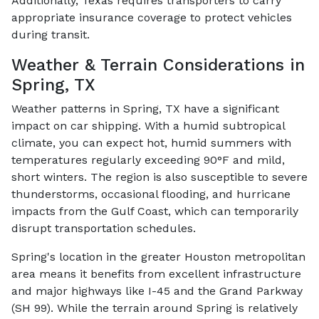
Additionally, Texas requires transporters to carry
appropriate insurance coverage to protect vehicles
during transit.
Weather & Terrain Considerations in
Spring, TX
Weather patterns in Spring, TX have a significant
impact on car shipping. With a humid subtropical
climate, you can expect hot, humid summers with
temperatures regularly exceeding 90°F and mild,
short winters. The region is also susceptible to severe
thunderstorms, occasional flooding, and hurricane
impacts from the Gulf Coast, which can temporarily
disrupt transportation schedules.
Spring's location in the greater Houston metropolitan
area means it benefits from excellent infrastructure
and major highways like I-45 and the Grand Parkway
(SH 99). While the terrain around Spring is relatively