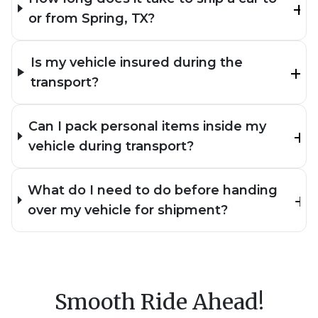
or from Spring, TX?
Is my vehicle insured during the
transport?
Can I pack personal items inside my
vehicle during transport?
What do I need to do before handing
over my vehicle for shipment?
Smooth Ride Ahead!