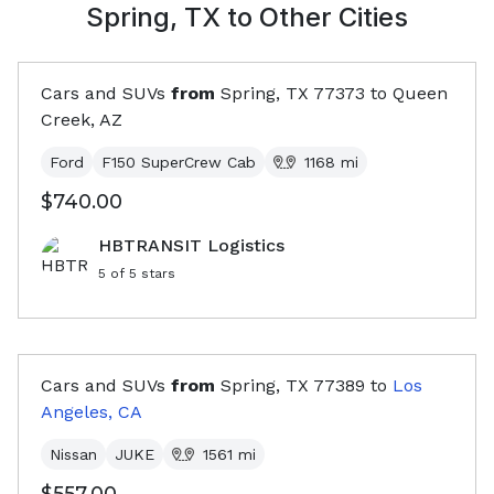
Spring, TX
to Other Cities
Cars and SUVs
from
Spring, TX
77373
to
Queen
Creek, AZ
Ford
F150 SuperCrew Cab
1168
mi
$740.00
HBTRANSIT Logistics
5
of 5 stars
Cars and SUVs
from
Spring, TX
77389
to
Los
Angeles, CA
Nissan
JUKE
1561
mi