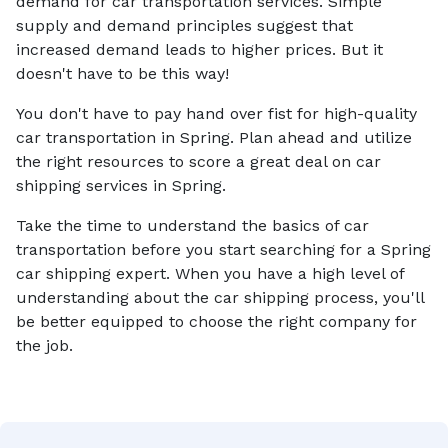
demand for car transportation services. Simple
supply and demand principles suggest that
increased demand leads to higher prices. But it
doesn't have to be this way!
You don't have to pay hand over fist for high-quality
car transportation in Spring. Plan ahead and utilize
the right resources to score a great deal on car
shipping services in Spring.
Take the time to understand the basics of car
transportation before you start searching for a Spring
car shipping expert. When you have a high level of
understanding about the car shipping process, you'll
be better equipped to choose the right company for
the job.