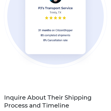
Inquire About Their Shipping
Process and Timeline