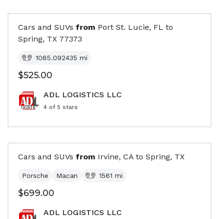
Cars and SUVs
from
Port St. Lucie, FL
to
Spring, TX
77373
1085.092435
mi
$525.00
ADL LOGISTICS LLC
4
of 5 stars
Cars and SUVs
from
Irvine, CA
to
Spring, TX
Porsche
Macan
1561
mi
$699.00
ADL LOGISTICS LLC