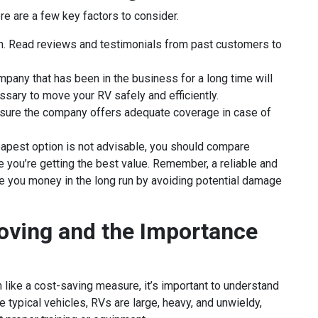
e are a few key factors to consider.
on. Read reviews and testimonials from past customers to
pany that has been in the business for a long time will
ssary to move your RV safely and efficiently.
Ensure the company offers adequate coverage in case of
eapest option is not advisable, you should compare
 you’re getting the best value. Remember, a reliable and
ave you money in the long run by avoiding potential damage
oving and the Importance
like a cost-saving measure, it’s important to understand
e typical vehicles, RVs are large, heavy, and unwieldy,