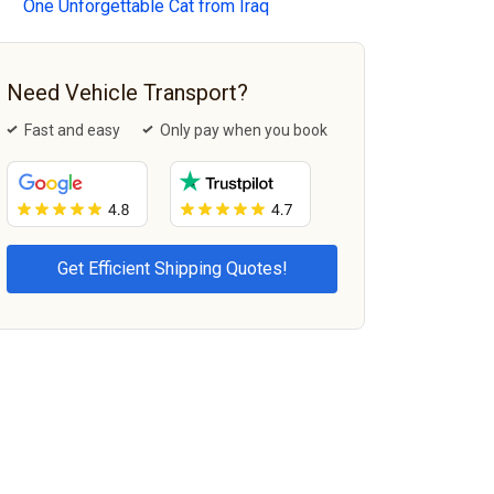
One Unforgettable Cat from Iraq
Need Vehicle Transport?
Fast and easy
Only pay when you book