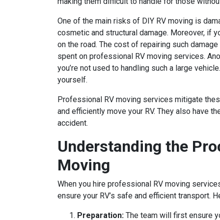
making them difficult to handle for those withou
One of the main risks of DIY RV moving is damag
cosmetic and structural damage. Moreover, if yo
on the road. The cost of repairing such damage
spent on professional RV moving services. Anothe
you’re not used to handling such a large vehicle.
yourself.
Professional RV moving services mitigate these
and efficiently move your RV. They also have th
accident.
Understanding the Pro
Moving
When you hire professional RV moving services, 
ensure your RV’s safe and efficient transport. 
Preparation:
The team will first ensure y