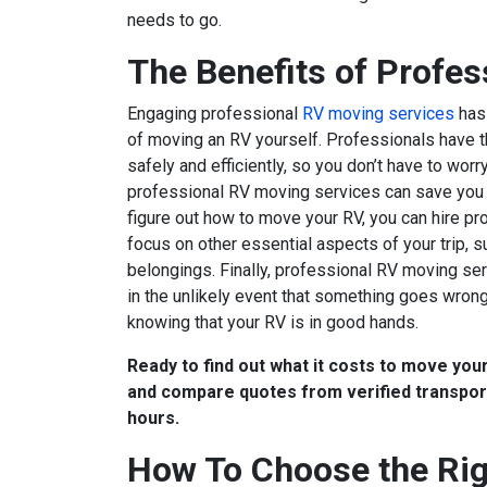
needs to go.
The Benefits of Profe
Engaging professional
RV moving services
has 
of moving an RV yourself. Professionals have 
safely and efficiently, so you don’t have to wo
professional RV moving services can save you t
figure out how to move your RV, you can hire pro
focus on other essential aspects of your trip, s
belongings. Finally, professional RV moving se
in the unlikely event that something goes wrong
knowing that your RV is in good hands.
Ready to find out what it costs to move yo
and compare quotes from verified transport
hours.
How To Choose the Rig