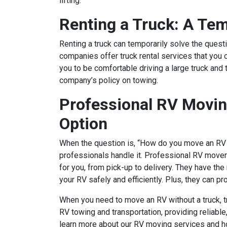
lifting.
Renting a Truck: A Tem
Renting a truck can temporarily solve the ques
companies offer truck rental services that you 
you to be comfortable driving a large truck and t
company’s policy on towing.
Professional RV Movin
Option
When the question is, “How do you move an RV w
professionals handle it. Professional RV movers
for you, from pick-up to delivery. They have th
your RV safely and efficiently. Plus, they can p
When you need to move an RV without a truck, tr
RV towing and transportation, providing reliable,
learn more about our RV moving services and h