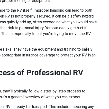
t proper training or equipment.
e to the RV itself. Improper handling can lead to both
ur RV is not properly secured, it can be a safety hazard
 can quickly add up, often exceeding what you would have
r risk is personal injury. You can easily get hurt if
 This is especially true if you’re trying to move the RV
 risks. They have the equipment and training to safely
e appropriate insurance coverage to protect your RV in an
cess of Professional RV
they’ll typically follow a step-by-step process to
Here’s a general overview of what you can expect:
our RV is ready for transport. This includes securing any