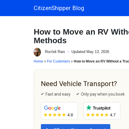
CitizenShipper Blog
Main Navigation
How to Move an RV Witho
Methods
Rochdi Rais
·
Updated May 13, 2026
Home
»
For Customers
»
How to Move an RV Without a Truc
Need Vehicle Transport?
Fast and easy
Only pay when you book