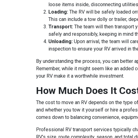
loose items inside, disconnecting utilities
Loading:
The RV will be safely loaded ont
This can include a tow dolly or trailer, de
Transport:
The team will then transport yo
safely and responsibly, keeping in mind t
Unloading:
Upon arrival, the team will care
inspection to ensure your RV arrived in t
By understanding the process, you can better a
Remember, while it might seem like an added co
your RV make it a worthwhile investment.
How Much Does It Cos
The cost to move an RV depends on the type of t
and whether you tow it yourself or hire a profe
comes down to balancing convenience, equipmen
Professional RV transport services typically c
RV’s size, route complexity, season, and total d