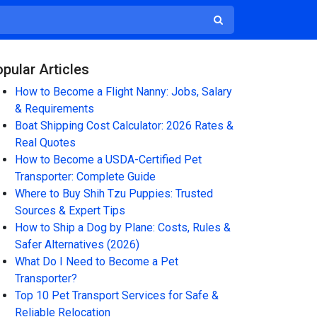
pular Articles
How to Become a Flight Nanny: Jobs, Salary
& Requirements
Boat Shipping Cost Calculator: 2026 Rates &
Real Quotes
How to Become a USDA-Certified Pet
Transporter: Complete Guide
Where to Buy Shih Tzu Puppies: Trusted
Sources & Expert Tips
How to Ship a Dog by Plane: Costs, Rules &
Safer Alternatives (2026)
What Do I Need to Become a Pet
Transporter?
Top 10 Pet Transport Services for Safe &
Reliable Relocation