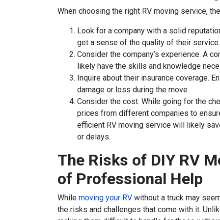
When choosing the right RV moving service, ther
Look for a company with a solid reputati
get a sense of the quality of their service.
Consider the company’s experience. A com
likely have the skills and knowledge nece
Inquire about their insurance coverage. 
damage or loss during the move.
Consider the cost. While going for the ch
prices from different companies to ensure
efficient RV moving service will likely s
or delays.
The Risks of DIY RV M
of Professional Help
While
moving your RV
without a truck may seem 
the risks and challenges that come with it. Unlik