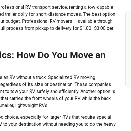
professional RV transport service, renting a tow-capable
ed trailer dolly for short-distance moves. The best option
our budget. Professional RV movers — available through
full process from pickup to delivery for $1.00–$3.00 per
ics: How Do You Move an
e an RV without a truck. Specialized RV moving
 regardless of its size or destination. These companies
t to tow your RV safely and efficiently. Another option is
r that carries the front wheels of your RV while the back
smaller, lightweight RVs.
d choice, especially for larger RVs that require special
V to your destination without needing you to do the heavy