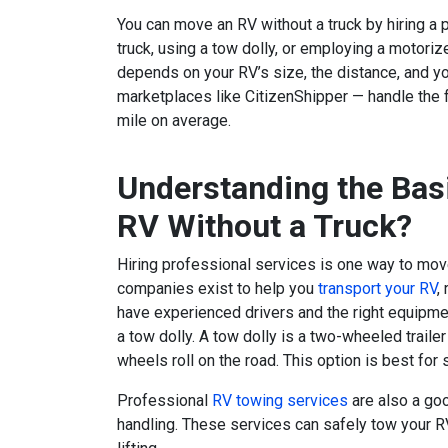
You can move an RV without a truck by hiring a 
truck, using a tow dolly, or employing a motoriz
depends on your RV’s size, the distance, and y
marketplaces like CitizenShipper — handle the 
mile on average.
Understanding the Bas
RV Without a Truck?
Hiring professional services is one way to mov
companies exist to help you
transport your RV
,
have experienced drivers and the right equipmen
a tow dolly. A tow dolly is a two-wheeled traile
wheels roll on the road. This option is best for 
Professional
RV towing services
are also a goo
handling. These services can safely tow your R