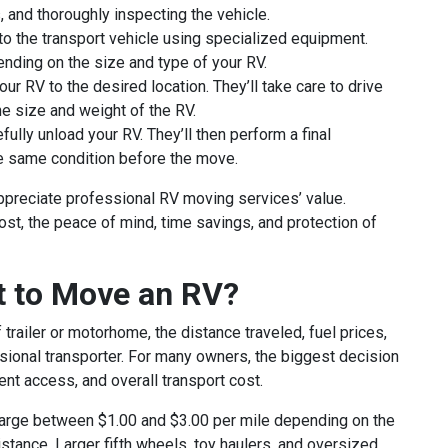
, and thoroughly inspecting the vehicle.
o the transport vehicle using specialized equipment.
pending on the size and type of your RV.
ur RV to the desired location. They’ll take care to drive
he size and weight of the RV.
fully unload your RV. They’ll then perform a final
he same condition before the move.
ppreciate professional RV moving services’ value.
st, the peace of mind, time savings, and protection of
t to Move an RV?
railer or motorhome, the distance traveled, fuel prices,
ssional transporter. For many owners, the biggest decision
t access, and overall transport cost.
harge between $1.00 and $3.00 per mile depending on the
istance. Larger fifth wheels, toy haulers, and oversized