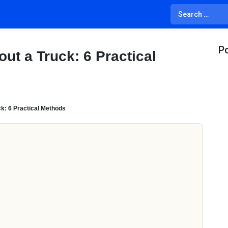
Po
ut a Truck: 6 Practical
k: 6 Practical Methods