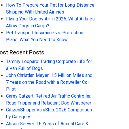
How To Prepare Your Pet for Long-Distance
Shipping With United Airlines
Flying Your Dog by Air in 2026: What Airlines
Allow Dogs in Cargo?
Pet Transport Insurance vs. Protection
Plans: What You Need to Know
ost Recent Posts
Tammy Leopard: Trading Corporate Life for
a Van Full of Dogs
John Christian Meyer: 1.5 Million Miles and
7 Years on the Road with a Rottweiler Co-
Pilot
Carey Gatzert: Retired Air Traffic Controller,
Road Tripper and Reluctant Dog Whisperer
CitizenShipper vs uShip: 2026 Comparison
by Category
Alison Seever: 16 Years of Animal Care &