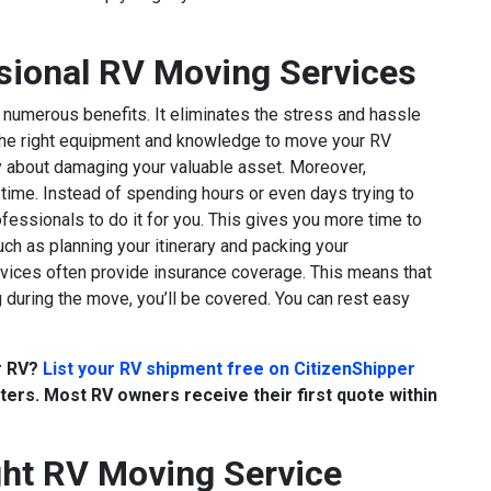
ssional RV Moving Services
numerous benefits. It eliminates the stress and hassle
the right equipment and knowledge to move your RV
rry about damaging your valuable asset. Moreover,
ime. Instead of spending hours or even days trying to
fessionals to do it for you. This gives you more time to
uch as planning your itinerary and packing your
rvices often provide insurance coverage. This means that
 during the move, you’ll be covered. You can rest easy
ur RV?
List your RV shipment free on CitizenShipper
ers. Most RV owners receive their first quote within
ht RV Moving Service