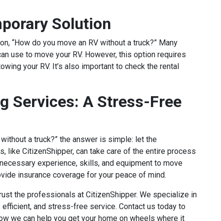
porary Solution
tion, “How do you move an RV without a truck?” Many
can use to move your RV. However, this option requires
owing your RV. It’s also important to check the rental
g Services: A Stress-Free
ithout a truck?” the answer is simple: let the
, like CitizenShipper, can take care of the entire process
e necessary experience, skills, and equipment to move
rovide insurance coverage for your peace of mind.
ust the professionals at CitizenShipper. We specialize in
 efficient, and stress-free service. Contact us today to
ow we can help you get your home on wheels where it