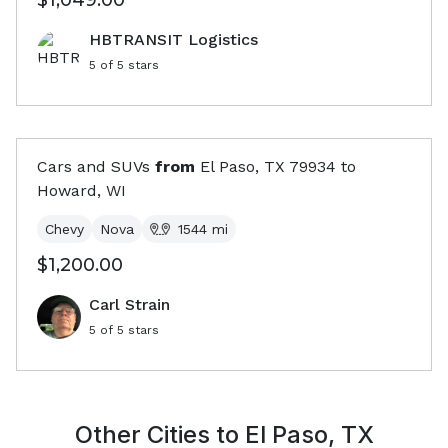
$1,049.00
HBTRANSIT Logistics
5
of 5 stars
Cars and SUVs
from
El Paso, TX
79934
to
Howard, WI
Chevy
Nova
1544
mi
$1,200.00
Carl Strain
5
of 5 stars
Other Cities to
El Paso, TX