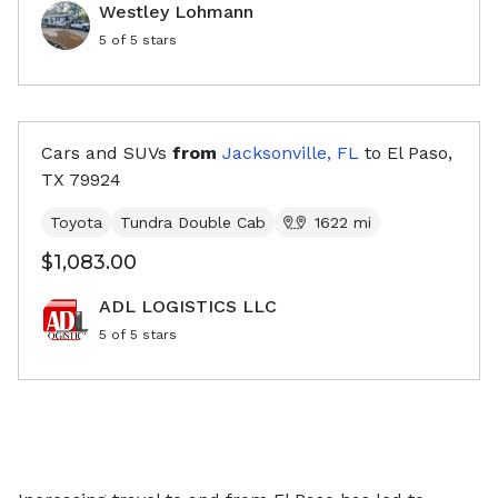
Westley Lohmann
5
of 5 stars
Cars and SUVs
from
Jacksonville, FL
to
El Paso,
TX
79924
Toyota
Tundra Double Cab
1622
mi
$1,083.00
ADL LOGISTICS LLC
5
of 5 stars