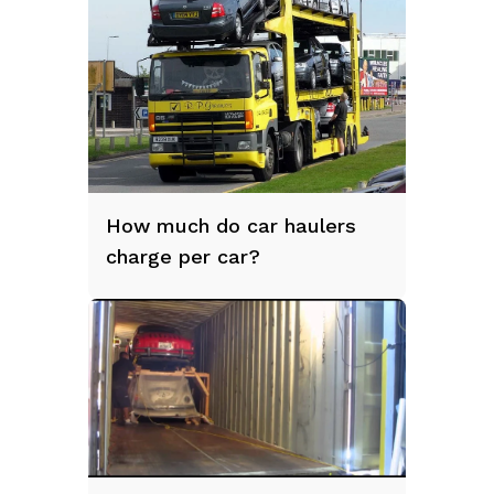
How much do car haulers
charge per car?