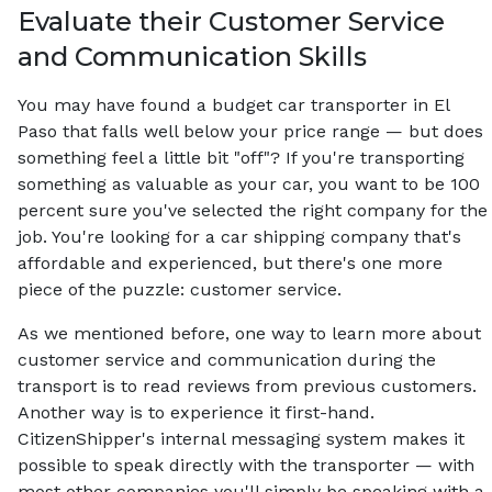
Evaluate their Customer Service
and Communication Skills
You may have found a budget car transporter in El
Paso that falls well below your price range — but does
something feel a little bit "off"? If you're transporting
something as valuable as your car, you want to be 100
percent sure you've selected the right company for the
job. You're looking for a car shipping company that's
affordable and experienced, but there's one more
piece of the puzzle: customer service.
As we mentioned before, one way to learn more about
customer service and communication during the
transport is to read reviews from previous customers.
Another way is to experience it first-hand.
CitizenShipper's internal messaging system makes it
possible to speak directly with the transporter — with
most other companies you'll simply be speaking with a