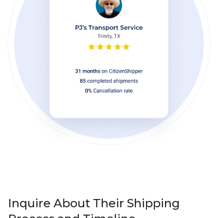
Inquire About Their Shipping