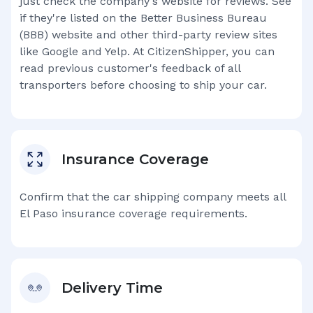
just check the company's website for reviews. See
if they're listed on the Better Business Bureau
(BBB) website and other third-party review sites
like Google and Yelp. At CitizenShipper, you can
read previous customer's feedback of all
transporters before choosing to ship your car.
Insurance Coverage
Confirm that the car shipping company meets all
El Paso
insurance coverage requirements.
Delivery Time