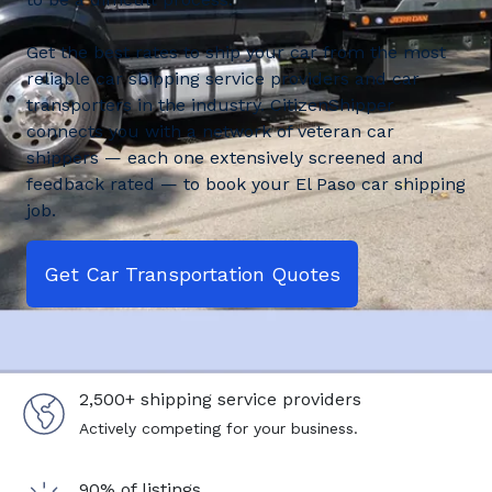
Get the best rates to ship your car from the most
reliable car shipping service providers and car
transporters in the industry. CitizenShipper
connects you with a network of veteran car
shippers — each one extensively screened and
feedback rated — to book your El Paso car shipping
job.
Get Car Transportation Quotes
2,500+ shipping service providers
Actively competing for your business.
90% of listings