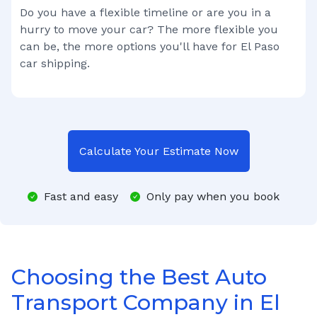
Do you have a flexible timeline or are you in a
hurry to move your car? The more flexible you
can be, the more options you'll have for
El Paso
car shipping.
Calculate Your Estimate Now
Fast and easy
Only pay when you book
Choosing the Best Auto
Transport Company in El