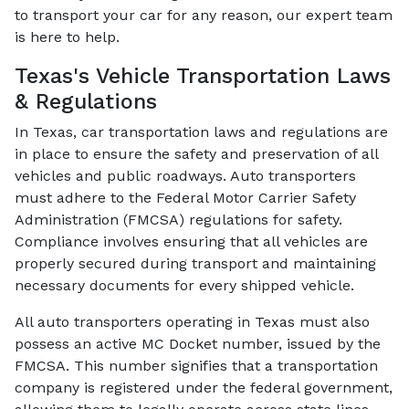
to transport your car for any reason, our expert team
is here to help.
Texas's Vehicle Transportation Laws
& Regulations
In Texas, car transportation laws and regulations are
in place to ensure the safety and preservation of all
vehicles and public roadways. Auto transporters
must adhere to the Federal Motor Carrier Safety
Administration (FMCSA) regulations for safety.
Compliance involves ensuring that all vehicles are
properly secured during transport and maintaining
necessary documents for every shipped vehicle.
All auto transporters operating in Texas must also
possess an active MC Docket number, issued by the
FMCSA. This number signifies that a transportation
company is registered under the federal government,