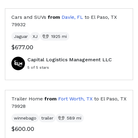
Cars and SUVs
from
Davie, FL
to
El Paso, TX
79932
Jaguar
XJ
1925
mi
$677.00
Capital Logistics Management LLC
5
of 5 stars
Trailer Home
from
Fort Worth, TX
to
El Paso, TX
79928
winnebago
trailer
589
mi
$600.00