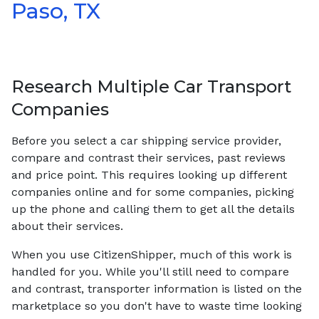
Paso, TX
Research Multiple Car Transport
Companies
Before you select a car shipping service provider,
compare and contrast their services, past reviews
and price point. This requires looking up different
companies online and for some companies, picking
up the phone and calling them to get all the details
about their services.
When you use CitizenShipper, much of this work is
handled for you. While you'll still need to compare
and contrast, transporter information is listed on the
marketplace so you don't have to waste time looking