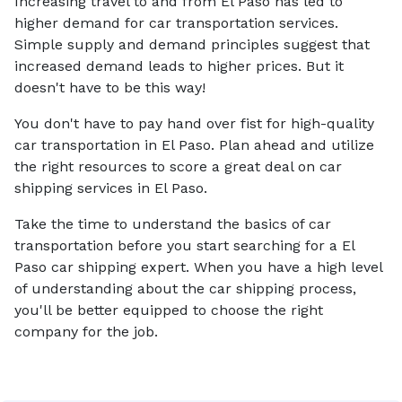
Increasing travel to and from El Paso has led to
higher demand for car transportation services.
Simple supply and demand principles suggest that
increased demand leads to higher prices. But it
doesn't have to be this way!
You don't have to pay hand over fist for high-quality
car transportation in El Paso. Plan ahead and utilize
the right resources to score a great deal on car
shipping services in El Paso.
Take the time to understand the basics of car
transportation before you start searching for a El
Paso car shipping expert. When you have a high level
of understanding about the car shipping process,
you'll be better equipped to choose the right
company for the job.