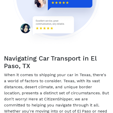
Navigating Car Transport in El
Paso, TX
When it comes to shipping your car in Texas, there's
a world of factors to consider. Texas, with its vast
distances, desert climate, and unique border
location, presents a distinct set of circumstances. But
don't worry! Here at CitizenShipper, we are
committed to helping you navigate through it all.
Whether you're moving into or out of El Paso or need