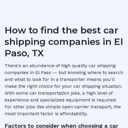
How to find the best car
shipping companies in
El
Paso, TX
There's an abundance of high quality car shipping
companies in
El Paso
— but knowing where to search
and what to look for in a transporter means you'll
make the right choice for your car shipping situation.
With some car transportation jobs, a high level of
experience and specialized equipment is required.
For other jobs like simple open carrier transport, the
most important factor is affordability.
Factors to consider when choosing a car