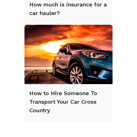
How much is insurance for a
car hauler?
How to Hire Someone To
Transport Your Car Cross
Country