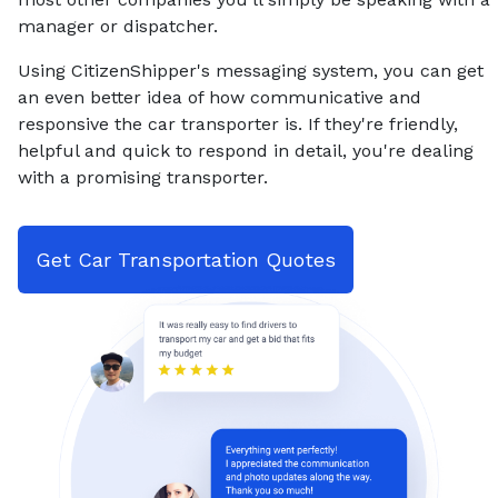
manager or dispatcher.
Using CitizenShipper's messaging system, you can get
an even better idea of how communicative and
responsive the car transporter is. If they're friendly,
helpful and quick to respond in detail, you're dealing
with a promising transporter.
Get Car Transportation Quotes