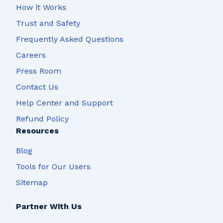
How it Works
Trust and Safety
Frequently Asked Questions
Careers
Press Room
Contact Us
Help Center and Support
Refund Policy
Resources
Blog
Tools for Our Users
Sitemap
Partner With Us