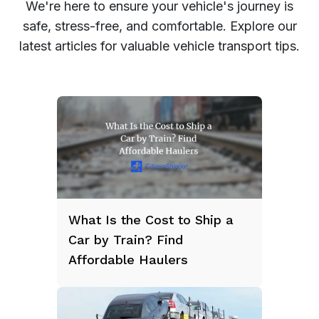
We're here to ensure your vehicle's journey is
safe, stress-free, and comfortable. Explore our
latest articles for valuable vehicle transport tips.
What Is the Cost to Ship a
Car by Train? Find
Affordable Haulers