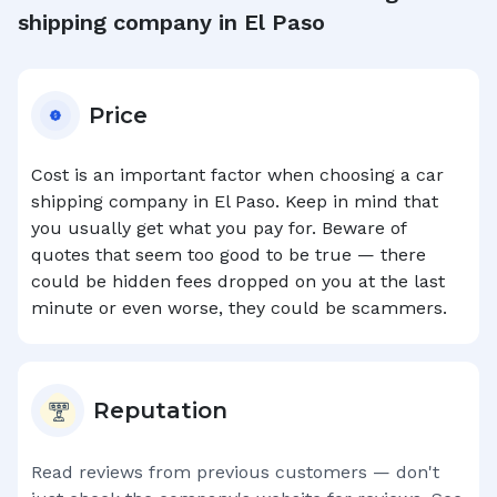
shipping company in
El Paso
Price
Cost is an important factor when choosing a car
shipping company in
El Paso
. Keep in mind that
you usually get what you pay for. Beware of
quotes that seem too good to be true — there
could be hidden fees dropped on you at the last
minute or even worse, they could be scammers.
Reputation
Read reviews from previous customers — don't