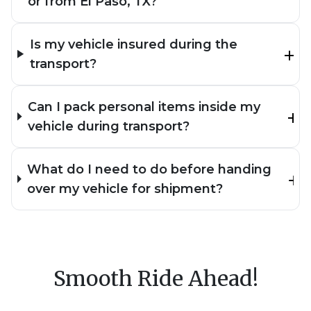
or from El Paso, TX?
Is my vehicle insured during the
transport?
Can I pack personal items inside my
vehicle during transport?
What do I need to do before handing
over my vehicle for shipment?
Smooth Ride Ahead!