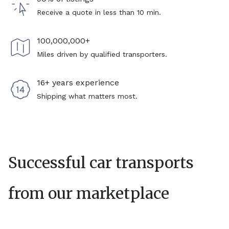
Receive a quote in less than 10 min.
100,000,000+
Miles driven by qualified transporters.
16+ years experience
Shipping what matters most.
Successful car transports
from our marketplace