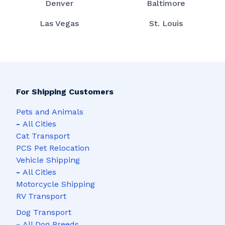
Denver
Baltimore
Las Vegas
St. Louis
For Shipping Customers
Pets and Animals
-
All Cities
Cat Transport
PCS Pet Relocation
Vehicle Shipping
-
All Cities
Motorcycle Shipping
RV Transport
Dog Transport
-
All Dog Breeds