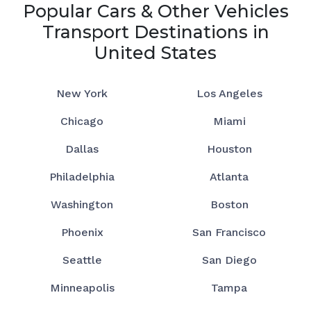
Popular Cars & Other Vehicles
Transport Destinations in
United States
New York
Los Angeles
Chicago
Miami
Dallas
Houston
Philadelphia
Atlanta
Washington
Boston
Phoenix
San Francisco
Seattle
San Diego
Minneapolis
Tampa