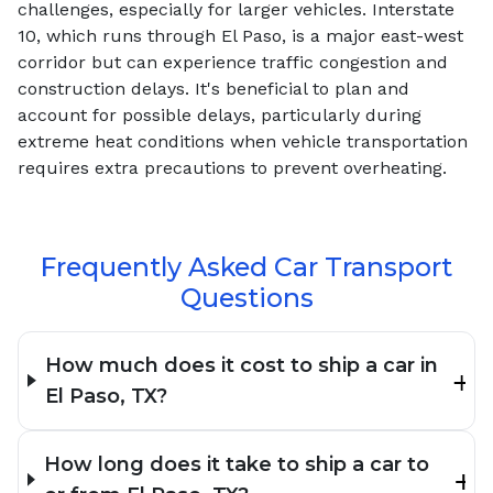
challenges, especially for larger vehicles. Interstate
10, which runs through El Paso, is a major east-west
corridor but can experience traffic congestion and
construction delays. It's beneficial to plan and
account for possible delays, particularly during
extreme heat conditions when vehicle transportation
requires extra precautions to prevent overheating.
Frequently Asked Car Transport
Questions
How much does it cost to ship a car in
El Paso, TX?
How long does it take to ship a car to