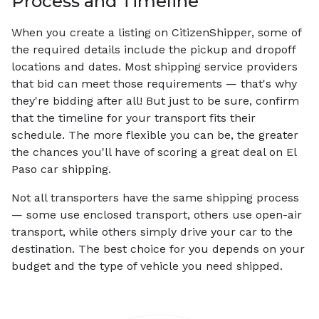
Process and Timeline
When you create a listing on CitizenShipper, some of
the required details include the pickup and dropoff
locations and dates. Most shipping service providers
that bid can meet those requirements — that's why
they're bidding after all! But just to be sure, confirm
that the timeline for your transport fits their
schedule. The more flexible you can be, the greater
the chances you'll have of scoring a great deal on El
Paso car shipping.
Not all transporters have the same shipping process
— some use enclosed transport, others use open-air
transport, while others simply drive your car to the
destination. The best choice for you depends on your
budget and the type of vehicle you need shipped.