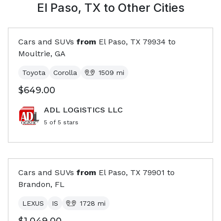
El Paso, TX
to Other Cities
Cars and SUVs
from
El Paso, TX
79934
to
Moultrie, GA
Toyota
Corolla
1509
mi
$649.00
ADL LOGISTICS LLC
5
of 5 stars
Cars and SUVs
from
El Paso, TX
79901
to
Brandon, FL
LEXUS
IS
1728
mi