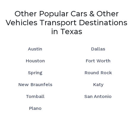
Other Popular Cars & Other
Vehicles Transport Destinations
in Texas
Austin
Dallas
Houston
Fort Worth
Spring
Round Rock
New Braunfels
Katy
Tomball
San Antonio
Plano