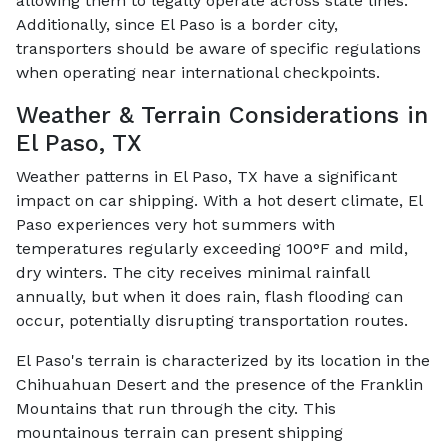
allowing them to legally operate across state lines.
Additionally, since El Paso is a border city,
transporters should be aware of specific regulations
when operating near international checkpoints.
Weather & Terrain Considerations in
El Paso, TX
Weather patterns in El Paso, TX have a significant
impact on car shipping. With a hot desert climate, El
Paso experiences very hot summers with
temperatures regularly exceeding 100°F and mild,
dry winters. The city receives minimal rainfall
annually, but when it does rain, flash flooding can
occur, potentially disrupting transportation routes.
El Paso's terrain is characterized by its location in the
Chihuahuan Desert and the presence of the Franklin
Mountains that run through the city. This
mountainous terrain can present shipping