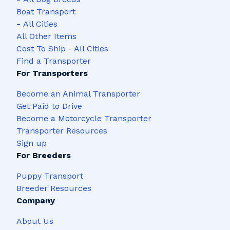
Boat Transport
-
All Cities
All Other Items
Cost To Ship - All Cities
Find a Transporter
For Transporters
Become an Animal Transporter
Get Paid to Drive
Become a Motorcycle Transporter
Transporter Resources
Sign up
For Breeders
Puppy Transport
Breeder Resources
Company
About Us