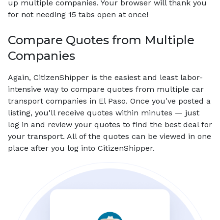
up multiple companies. Your browser will thank you
for not needing 15 tabs open at once!
Compare Quotes from Multiple
Companies
Again, CitizenShipper is the easiest and least labor-
intensive way to compare quotes from multiple car
transport companies in El Paso. Once you've posted a
listing, you'll receive quotes within minutes — just
log in and review your quotes to find the best deal for
your transport. All of the quotes can be viewed in one
place after you log into CitizenShipper.