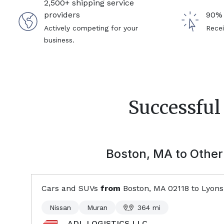
2,500+ shipping service
providers
90% 
Actively competing for your
Recei
business.
Successful
Boston, MA
to Other 
Cars and SUVs
from
Boston, MA
02118
to
Lyons
Nissan
Muran
364
mi
ADL LOGISTICS LLC