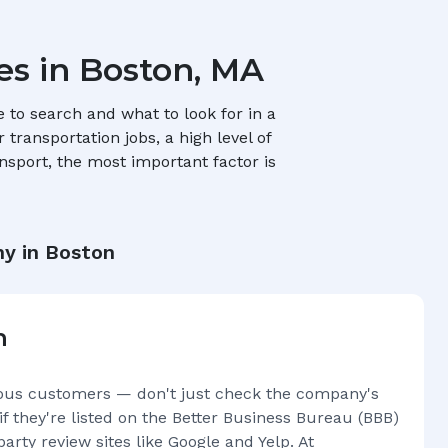
es in
Boston, MA
to search and what to look for in a
transportation jobs, a high level of
nsport, the most important factor is
y in
Boston
n
ous customers — don't just check the company's
if they're listed on the Better Business Bureau (BBB)
arty review sites like Google and Yelp. At