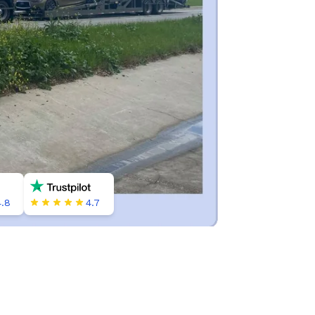
4.8
4.7