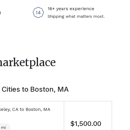
16+ years experience
d
Shipping what matters most.
marketplace
 Cities to
Boston, MA
eley, CA
to
Boston, MA
$1,500.00
mi