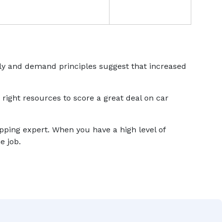
ply and demand principles suggest that increased
 right resources to score a great deal on car
ipping expert. When you have a high level of
e job.