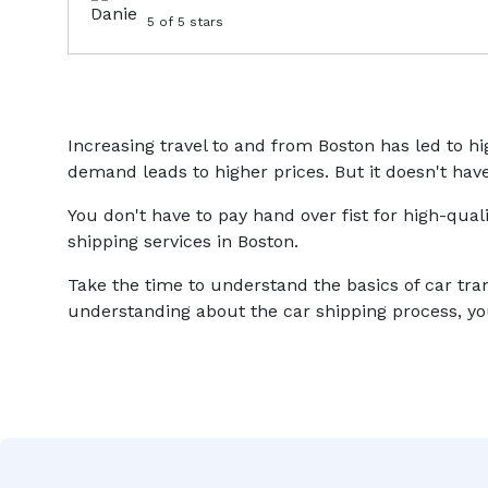
5
of 5 stars
Increasing travel to and from Boston has led to 
demand leads to higher prices. But it doesn't have
You don't have to pay hand over fist for high-qual
shipping services in Boston.
Take the time to understand the basics of car tra
understanding about the car shipping process, you