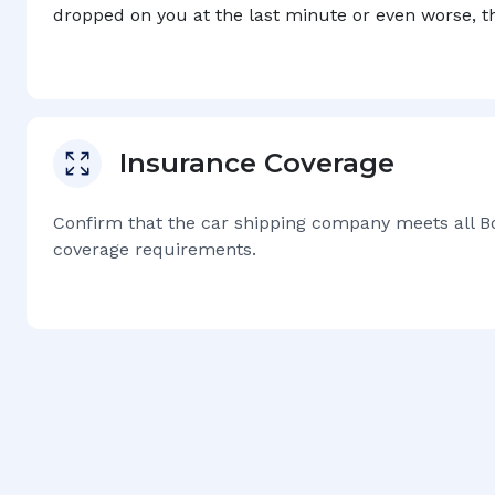
dropped on you at the last minute or even worse, 
Insurance Coverage
Confirm that the car shipping company meets all
B
coverage requirements.