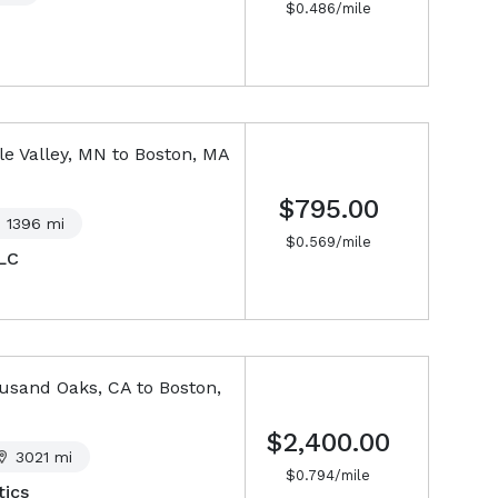
$
0.486
/mile
e Valley, MN
to
Boston, MA
$795.00
1396
mi
$
0.569
/mile
LC
usand Oaks, CA
to
Boston,
$2,400.00
3021
mi
$
0.794
/mile
ics