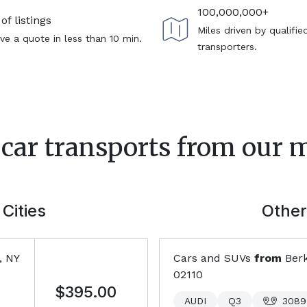
100,000,000+
of listings
Miles driven by qualifie
ve a quote in less than 10 min.
transporters.
 car transports from our 
Cities
Other
, NY
Cars and SUVs
from
Berk
02110
$395.00
AUDI
Q3
3089