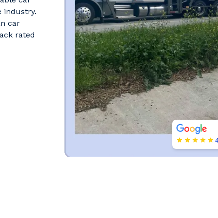
 industry.
an car
ack rated