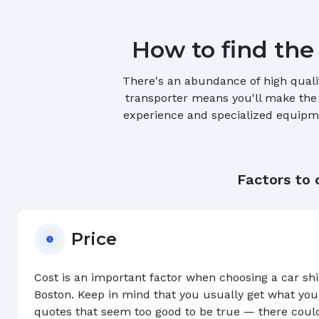
How to find the
There's an abundance of high quali
transporter means you'll make the r
experience and specialized equipmen
Factors to 
Price
Cost is an important factor when choosing a car s
Boston
. Keep in mind that you usually get what you
quotes that seem too good to be true — there coul