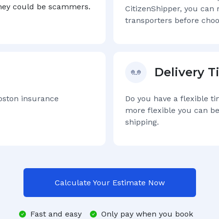
they could be scammers.
CitizenShipper, you can 
transporters before choo
Delivery 
oston
insurance
Do you have a flexible t
more flexible you can be
shipping.
Calculate Your Estimate Now
Fast and easy
Only pay when you book