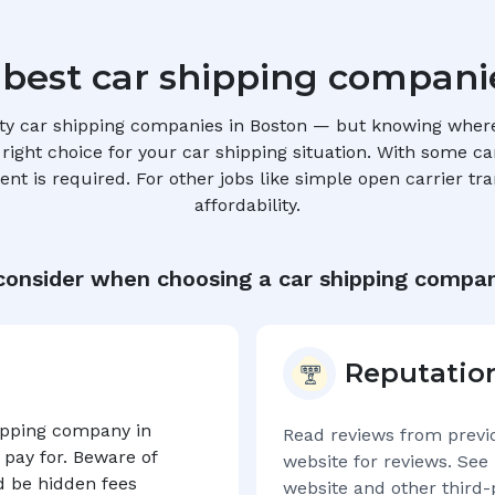
 best car shipping compani
ty car shipping companies in
Boston
— but knowing where 
ight choice for your car shipping situation. With some car 
t is required. For other jobs like simple open carrier tra
affordability.
consider when choosing a car shipping compan
Reputatio
hipping company in
Read reviews from previ
 pay for. Beware of
website for reviews. See 
d be hidden fees
website and other third-p