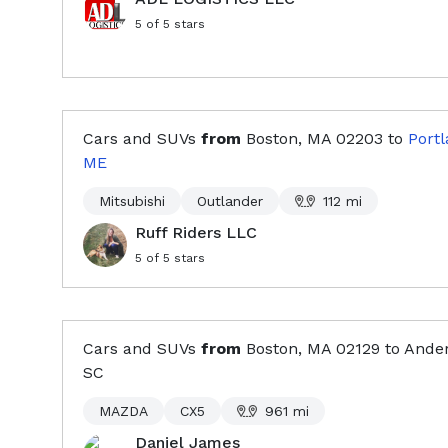
5
of 5 stars
Cars and SUVs
from
Boston, MA
02203
to
Portl
ME
Mitsubishi
Outlander
112
mi
Ruff Riders LLC
5
of 5 stars
Cars and SUVs
from
Boston, MA
02129
to
Ander
SC
MAZDA
CX5
961
mi
Daniel James