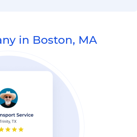
ny in Boston, MA