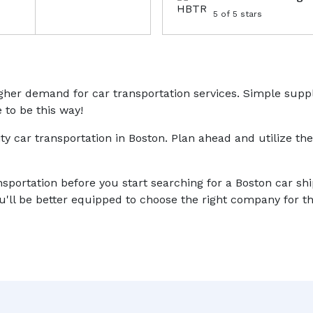
5
of 5 stars
higher demand for car transportation services. Simple sup
 to be this way!
ity car transportation in Boston. Plan ahead and utilize the
nsportation before you start searching for a Boston car sh
'll be better equipped to choose the right company for th