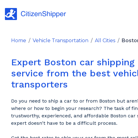
Home
/
Vehicle Transportation
/
All Cities
/
Bosto
Expert Boston car shipping
service from the best vehic
transporters
Do you need to ship a car to or from Boston but aren
where or how to begin your research? The task of fin
trustworthy, experienced, and affordable Boston car 
expert doesn't have to be a difficult process.
Get the best rates to ship your car from the most rel