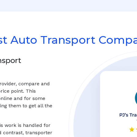
st Auto Transport Compa
nsport
provider, compare and
rice point. This
online and for some
ng them to get all the
s work is handled for
d contrast, transporter