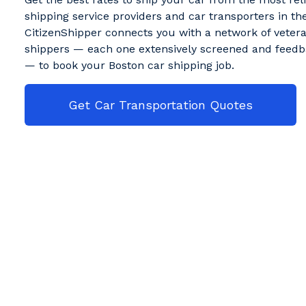
shipping service providers and car transporters in the
CitizenShipper connects you with a network of veter
shippers — each one extensively screened and feedb
— to book your Boston car shipping job.
Get Car Transportation Quotes