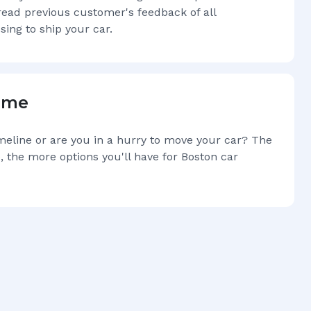
read previous customer's feedback of all
sing to ship your car.
Time
imeline or are you in a hurry to move your car? The
, the more options you'll have for
Boston
car