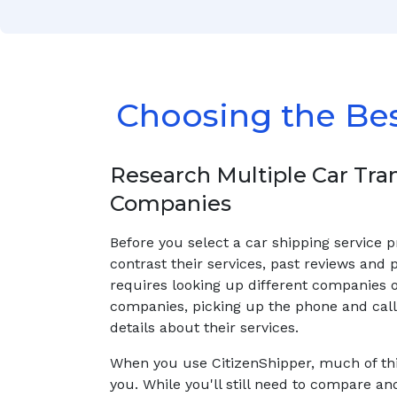
Choosing the Be
Research Multiple Car Tra
Companies
Before you select a car shipping service 
contrast their services, past reviews and p
requires looking up different companies 
companies, picking up the phone and calli
details about their services.
When you use CitizenShipper, much of thi
you. While you'll still need to compare an