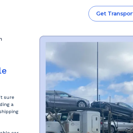
Get Transpor
n
le
't sure
ding a
shipping
iable car