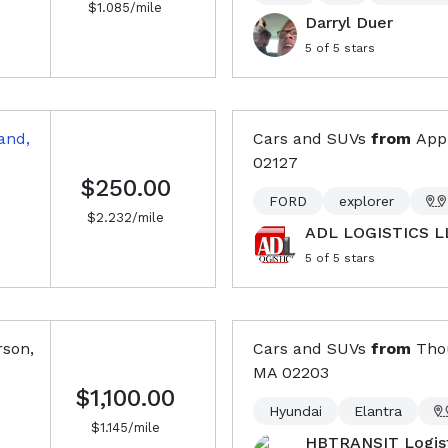
$
1.085
/mile
Darryl Duer
5
of 5 stars
and,
Cars and SUVs
from
Appl
02127
$250.00
FORD
explorer
$
2.232
/mile
ADL LOGISTICS L
5
of 5 stars
son,
Cars and SUVs
from
Tho
MA
02203
$1,100.00
Hyundai
Elantra
$
1.145
/mile
HBTRANSIT Logist