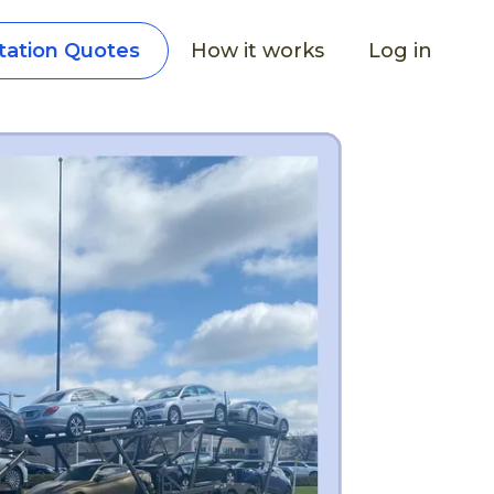
How it works
Log in
tation Quotes