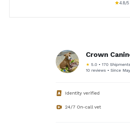
4.8
/5
Crown Canin
★
5.0
•
170
Shipment
10 reviews •
Since
May
Identity verified
24/7 On-call vet