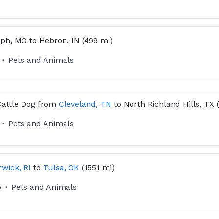
eph, MO
to
Hebron, IN
(499 mi)
Pets and Animals
Cattle Dog
from
Cleveland, TN
to
North Richland Hills, TX
Pets and Animals
wick, RI
to
Tulsa, OK
(1551 mi)
o
Pets and Animals