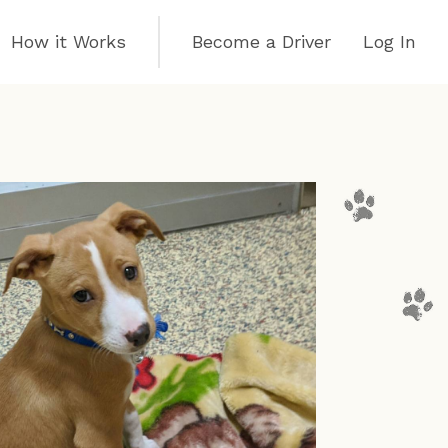
How it Works
Become a Driver
Log In