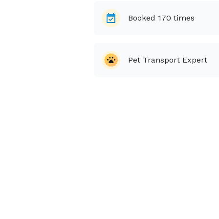
Booked
170
times
Pet Transport Expert