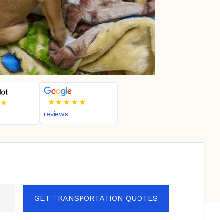
reviews
GET TRANSPORTATION QUOTES