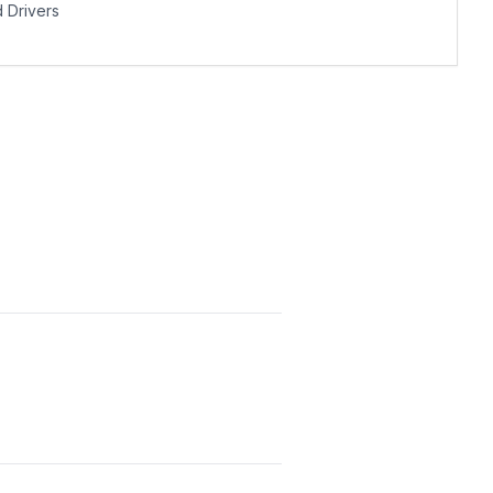
Drivers