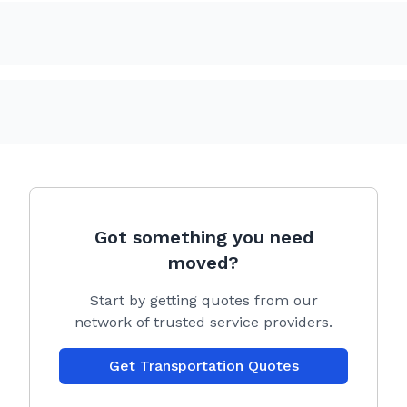
Got something you need
moved?
Start by getting quotes from our
network of trusted service providers.
Get Transportation Quotes