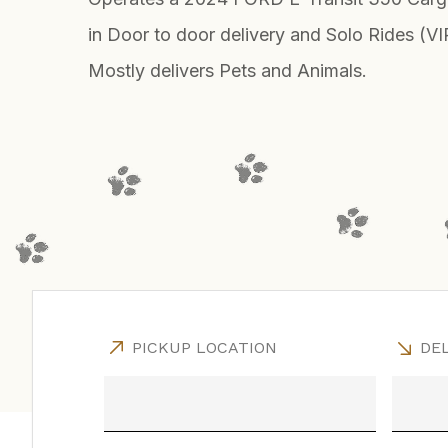
in Door to door delivery and Solo Rides (VI
Mostly delivers Pets and Animals.
PICKUP LOCATION
DEL