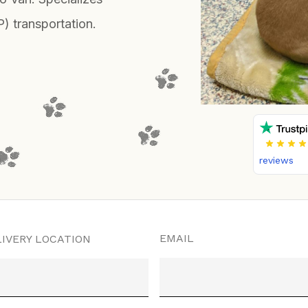
P) transportation.
reviews
EMAIL
IVERY LOCATION