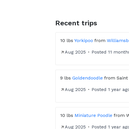
Recent trips
10 lbs
Yorkipoo
from
Williamsb
Aug 2025
Posted
11 month
9 lbs
Goldendoodle
from
Saint
Aug 2025
Posted
1 year ag
10 lbs
Miniature Poodle
from
W
Aug 2025
Posted
1 year ag