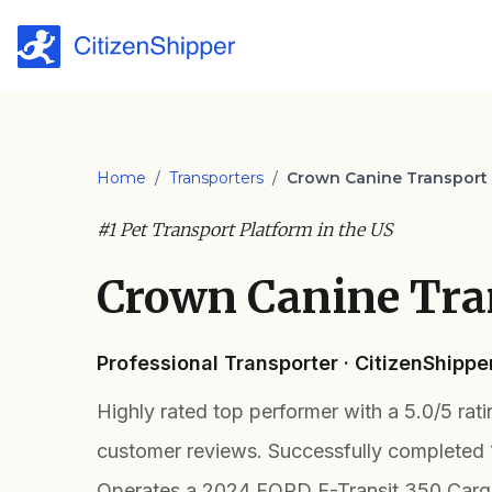
Home
/
Transporters
/
Crown Canine Transport
#1 Pet Transport Platform in the US
Crown Canine Tra
Professional Transporter · CitizenShipp
Highly rated top performer with a 5.0/5 rat
customer reviews. Successfully completed 
Operates a 2024 FORD E-Transit 350 Cargo