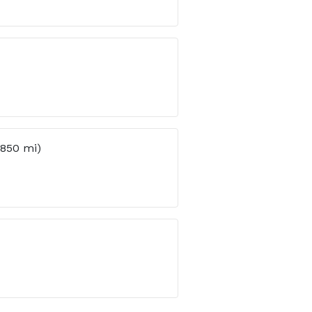
(850 mi)