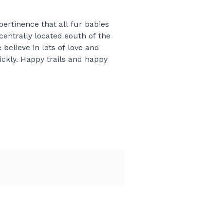
ertinence that all fur babies
centrally located south of the
believe in lots of love and
ickly. Happy trails and happy
place bids in advance and try
ol the traffic, wrecks,
o they may change 1-4 hours
 next best location to clean
breeder per hour we wait. The