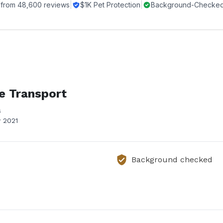
 from
48,600
reviews
|
$1K Pet Protection
|
Background-Checked 
e Transport
s
 2021
Background checked