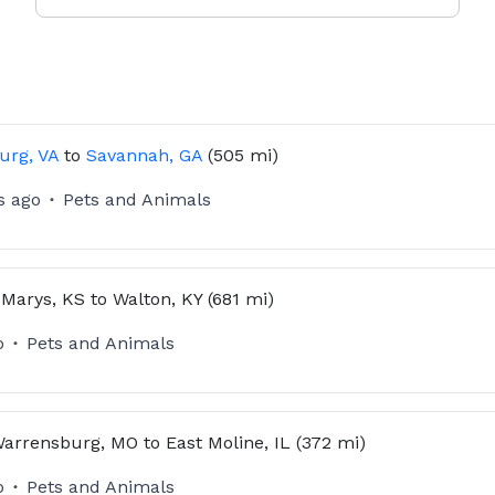
urg, VA
to
Savannah, GA
(505 mi)
s ago
Pets and Animals
 Marys, KS
to
Walton, KY
(681 mi)
o
Pets and Animals
arrensburg, MO
to
East Moline, IL
(372 mi)
o
Pets and Animals