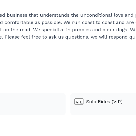
ed business that understands the unconditional love and p
nd comfortable as possible. We run coast to coast and are 
 on the road. We specialize in puppies and older dogs. We 
e. Please feel free to ask us questions, we will respond qu
before accepting a bid for the dates discussed, we do 
 well as possible
 with us our times are only estimates! We cannot contr
 to clean the kennels or walk the dogs thats of age s
. If the puppies poop or throw up we try to stop at the
Solo Rides (VIP)
 of our bid, these are separate
eder over 30 minutes there will be a $100 fee to that 