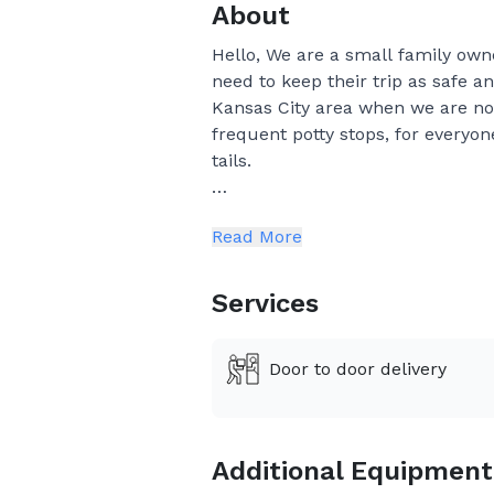
About
Hello, We are a small family own
need to keep their trip as safe a
Kansas City area when we are not
frequent potty stops, for everyon
tails.
Please ask for a confirmation 
Read More
and put our routes together as
Please realize that if you book
Services
weather, and the time it takes
later than the estimated times
Door to door delivery
the puppies pen.
Citizenshipper fee is not apart
Additional Equipment
If we have to wait for the bre