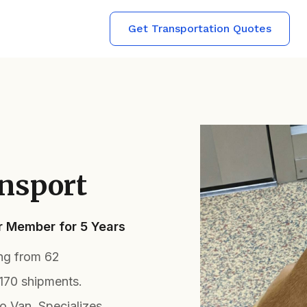
Get Transportation Quotes
nsport
er Member for 5 Years
ing from 62
170 shipments.
 Van. Specializes