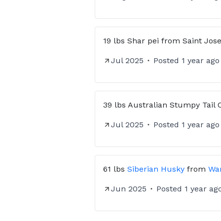
19 lbs
Shar pei
from
Saint Jos
Jul 2025
Posted
1 year ago
39 lbs
Australian Stumpy Tail 
Jul 2025
Posted
1 year ago
61 lbs
Siberian Husky
from
War
Jun 2025
Posted
1 year ag