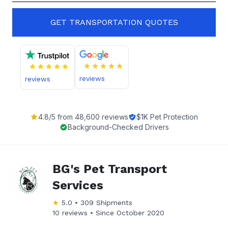
GET TRANSPORTATION QUOTES
reviews
reviews
4.8
/5 from
48,600
reviews
$1K Pet Protection
Background-Checked Drivers
BG's Pet Transport
Services
★
5.0
•
309
Shipments
10 reviews •
Since
October 2020