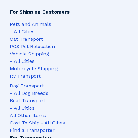
For Shipping Customers
Pets and Animals
-
All Cities
Cat Transport
PCS Pet Relocation
Vehicle Shipping
-
All Cities
Motorcycle Shipping
RV Transport
Dog Transport
-
All Dog Breeds
Boat Transport
-
All Cities
All Other Items
Cost To Ship - All Cities
Find a Transporter
For Transporters