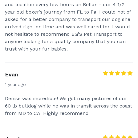
and location every few hours on Bella’s - our 4 1/2
year old boxer’s journey from FL to Pa. I could not of
asked for a better company to transport our dog she
arrived right on time and was well cared for. I would
not hesitate to recommend BG’S Pet Transport to
anyone looking for a quality company that you can
trust with your fur babies.
Evan
1 year ago
Denise was incredible! We got many pictures of our
60 lb bulldog while he was in transit across the coast
from MD to CA. Highly recommend