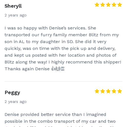
Sheryll
2 years ago
I was so happy with Denise’s services. She
transported our furry family member Blitz from my
son in AL to my daughter in SD. She did it very
quickly, was on time with the pick up and delivery,
and kept us posted with her location and photos of
Blitz along the way! I highly recommend this shipper!
Thanks again Denise 👍🙌👏
Peggy
2 years ago
Denise provided better service than I imagined
possible in the combo transport of my car and two