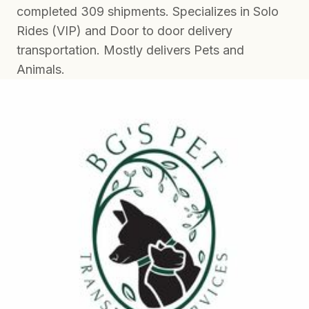
completed 309 shipments. Specializes in Solo
Rides (VIP) and Door to door delivery
transportation. Mostly delivers Pets and
Animals.