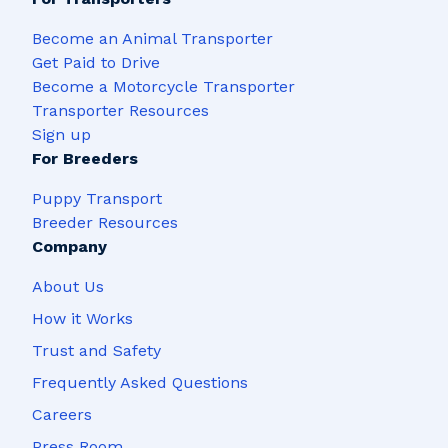
Become an Animal Transporter
Get Paid to Drive
Become a Motorcycle Transporter
Transporter Resources
Sign up
For Breeders
Puppy Transport
Breeder Resources
Company
About Us
How it Works
Trust and Safety
Frequently Asked Questions
Careers
Press Room