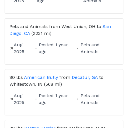
2025
ago
Animals
Pets and Animals
from
West Union, OH
to
San
Diego, CA
(2231 mi)
Aug
Posted
1 year
Pets and
2025
ago
Animals
80 lbs
American Bully
from
Decatur, GA
to
Whitestown, IN
(568 mi)
Aug
Posted
1 year
Pets and
2025
ago
Animals