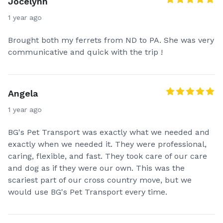
Jocelynn
1 year ago
Brought both my ferrets from ND to PA. She was very
communicative and quick with the trip !
Angela
1 year ago
BG's Pet Transport was exactly what we needed and
exactly when we needed it. They were professional,
caring, flexible, and fast. They took care of our care
and dog as if they were our own. This was the
scariest part of our cross country move, but we
would use BG's Pet Transport every time.