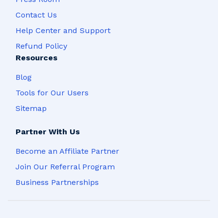
Contact Us
Help Center and Support
Refund Policy
Resources
Blog
Tools for Our Users
Sitemap
Partner With Us
Become an Affiliate Partner
Join Our Referral Program
Business Partnerships