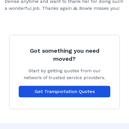
Denise anytime and want to thank her for doing such
a wonderful job. Thanks again 🙏 Bowie misses you!
Got something you need
moved?
Start by getting quotes from our
network of trusted service providers.
Get Transportation Quotes