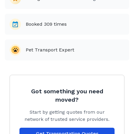
Booked
309
times
Pet Transport Expert
Got something you need
moved?
Start by getting quotes from our
network of trusted service providers.
Get Transportation Quotes