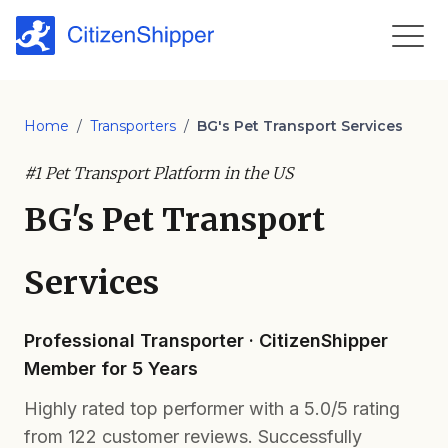
Home
/
Transporters
/
BG's Pet Transport Services
#1 Pet Transport Platform in the US
BG's Pet Transport
Services
Professional Transporter · CitizenShipper
Member for 5 Years
Highly rated top performer with a 5.0/5 rating
from 122 customer reviews. Successfully