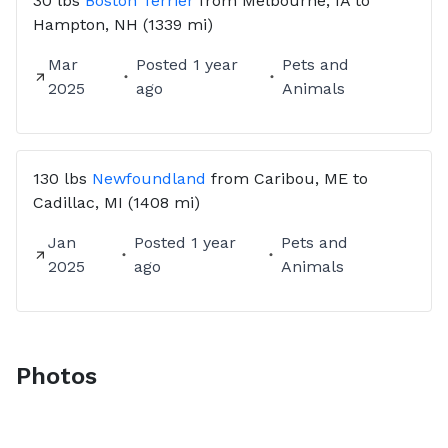
30 lbs
Boston Terrier
from
Melbourne, IA
to
Hampton, NH
(1339 mi)
Mar
Posted
1 year
Pets and
2025
ago
Animals
130 lbs
Newfoundland
from
Caribou, ME
to
Cadillac, MI
(1408 mi)
Jan
Posted
1 year
Pets and
2025
ago
Animals
Photos