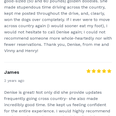
good-sized (50 and 60 pounds) golden doodles. She
made stupendous time driving across the country,
kept me posted throughout the drive, and, clearly,
won the dogs over completely. If I ever were to move
across country again (I would sooner eat my foot), I
would not hesitate to call Denise again; I could not
recommend someone more whole-heartedly nor with
fewer reservations. Thank you, Denise, from me and
Vinny and Henry!
James
2 years ago
Denise is great! Not only did she provide updates
frequently going cross country- she also made
incredibly good time. She kept us feeling confident
for the entire experience. I would highly recommend