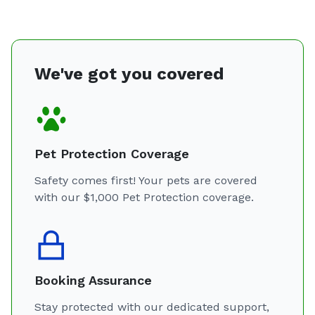
We've got you covered
Pet Protection Coverage
Safety comes first! Your pets are covered
with our $1,000 Pet Protection coverage.
Booking Assurance
Stay protected with our dedicated support,