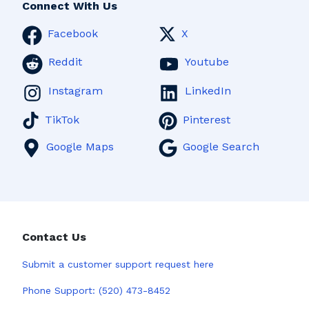
Connect With Us
Facebook
X
Reddit
Youtube
Instagram
LinkedIn
TikTok
Pinterest
Google Maps
Google Search
Contact Us
Submit a
customer support request here
Phone Support:
(520) 473-8452