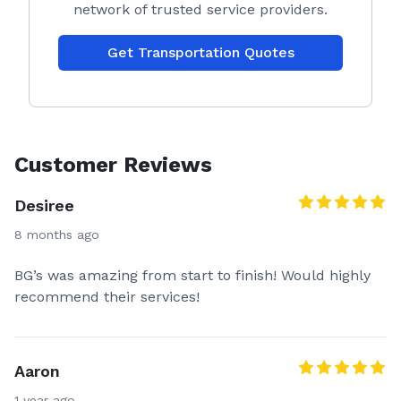
network of trusted service providers.
Get Transportation Quotes
Customer Reviews
Desiree
8 months ago
BG’s was amazing from start to finish! Would highly
recommend their services!
Aaron
1 year ago