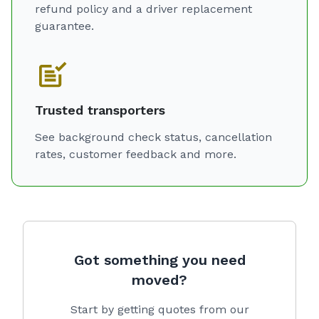
refund policy and a driver replacement
guarantee.
Trusted transporters
See background check status, cancellation
rates, customer feedback and more.
Got something you need
moved?
Start by getting quotes from our