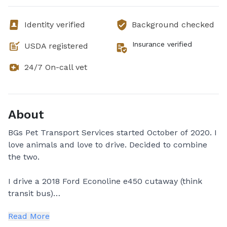
Identity verified
Background checked
Insurance verified
USDA registered
24/7 On-call vet
About
BGs Pet Transport Services started October of 2020. I
love animals and love to drive. Decided to combine
the two.
I drive a 2018 Ford Econoline e450 cutaway (think
transit bus)
Read More
✨ Denise✨ owner and operator. Mom of 3 "grown"