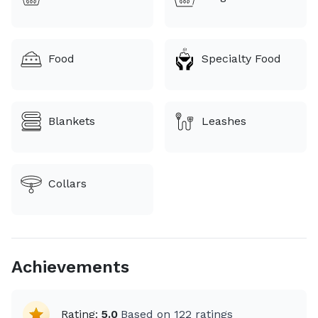
Food
Specialty Food
Blankets
Leashes
Collars
Achievements
Rating:
5.0
Based on
122
ratings