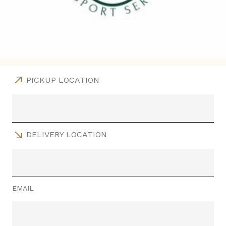
PICKUP LOCATION
DELIVERY LOCATION
EMAIL