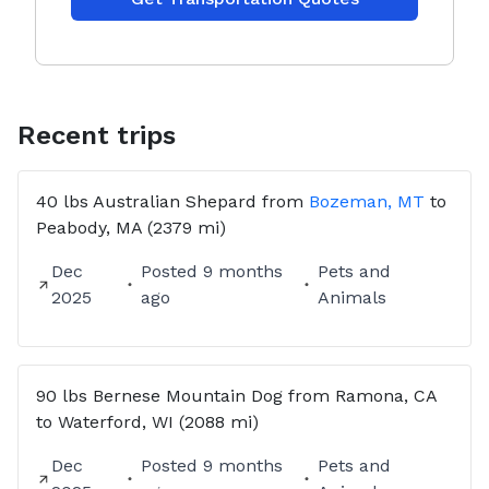
Recent trips
40 lbs
Australian Shepard
from
Bozeman, MT
to
Peabody, MA
(2379 mi)
Dec
Posted
9 months
Pets and
2025
ago
Animals
90 lbs
Bernese Mountain Dog
from
Ramona, CA
to
Waterford, WI
(2088 mi)
Dec
Posted
9 months
Pets and