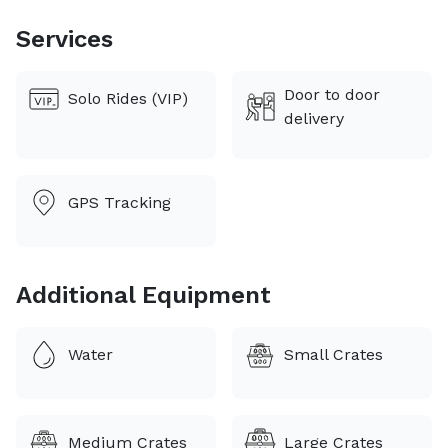
children. I got my passion for animals from my dad.
Growing up we were determined to turn the house
Services
into a zoo. I've been driving in some form
professionally for over 10 years.
Door to door
Solo Rides (VIP)
delivery
GPS Tracking
Additional Equipment
Water
Small Crates
Medium Crates
Large Crates