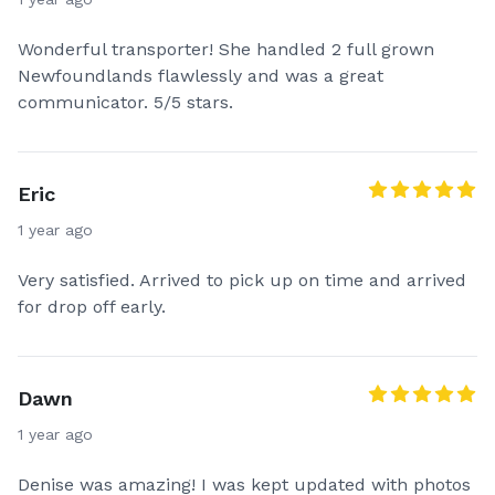
Wonderful transporter! She handled 2 full grown
Newfoundlands flawlessly and was a great
communicator. 5/5 stars.
Eric
1 year ago
Very satisfied. Arrived to pick up on time and arrived
for drop off early.
Dawn
1 year ago
Denise was amazing! I was kept updated with photos