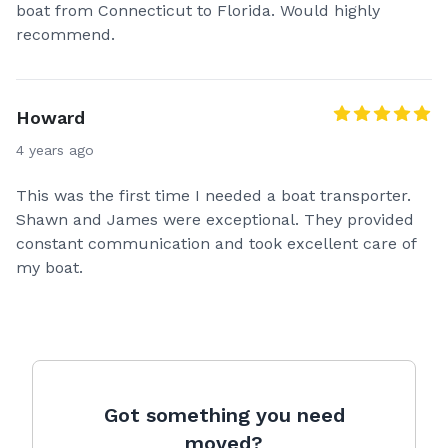
boat from Connecticut to Florida. Would highly
recommend.
Howard
4 years ago
This was the first time I needed a boat transporter.
Shawn and James were exceptional. They provided
constant communication and took excellent care of
my boat.
Got something you need
moved?