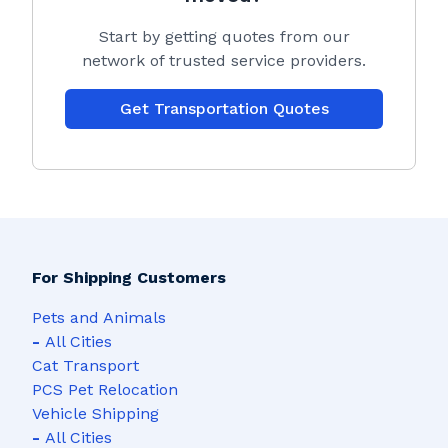
Start by getting quotes from our
network of trusted service providers.
Get Transportation Quotes
For Shipping Customers
Pets and Animals
-
All Cities
Cat Transport
PCS Pet Relocation
Vehicle Shipping
-
All Cities