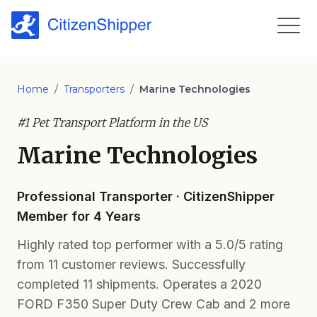
Home
/
Transporters
/
Marine Technologies
#1 Pet Transport Platform in the US
Marine Technologies
Professional Transporter · CitizenShipper
Member for 4 Years
Highly rated top performer with a 5.0/5 rating
from 11 customer reviews. Successfully
completed 11 shipments. Operates a 2020
FORD F350 Super Duty Crew Cab and 2 more