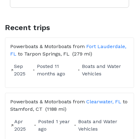
Recent trips
Powerboats & Motorboats
from
Fort Lauderdale,
FL
to
Tarpon Springs, FL
(279 mi)
Sep
Posted
11
Boats and Water
2025
months ago
Vehicles
Powerboats & Motorboats
from
Clearwater, FL
to
Stamford, CT
(1188 mi)
Apr
Posted
1 year
Boats and Water
2025
ago
Vehicles