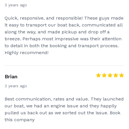
3 years ago
Quick, responsive, and responsible! These guys made
it easy to transport our boat back, communicated all
along the way, and made pickup and drop off a
breeze. Perhaps most impressive was their attention
to detail in both the booking and transport process.
Highly recommend!
Brian
3 years ago
Best communication, rates and value. They launched
our boat, we had an engine issue and they happily
pulled us back out as we sorted out the issue. Book
this company