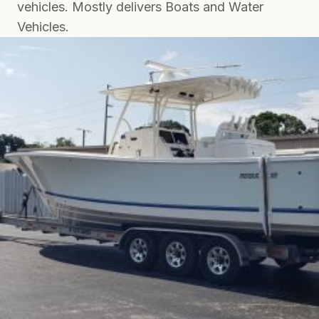
vehicles. Mostly delivers Boats and Water
Vehicles.