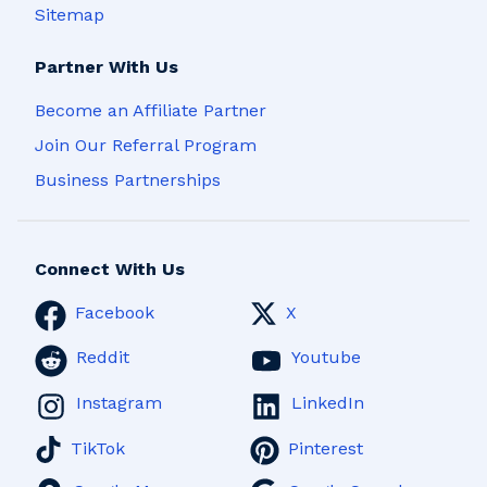
Sitemap
Partner With Us
Become an Affiliate Partner
Join Our Referral Program
Business Partnerships
Connect With Us
Facebook
X
Reddit
Youtube
Instagram
LinkedIn
TikTok
Pinterest