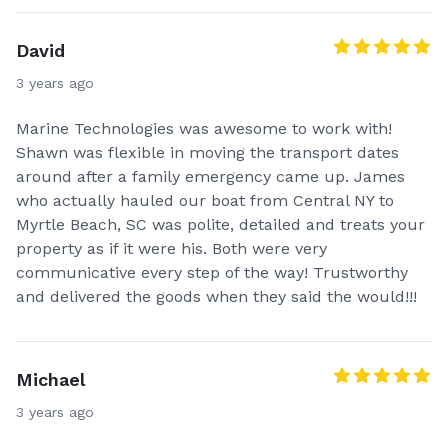
David
3 years ago
Marine Technologies was awesome to work with!
Shawn was flexible in moving the transport dates
around after a family emergency came up. James
who actually hauled our boat from Central NY to
Myrtle Beach, SC was polite, detailed and treats your
property as if it were his. Both were very
communicative every step of the way! Trustworthy
and delivered the goods when they said the would!!!
Michael
3 years ago