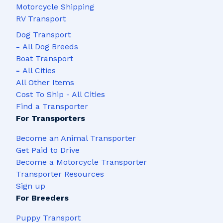
Motorcycle Shipping
RV Transport
Dog Transport
-
All Dog Breeds
Boat Transport
-
All Cities
All Other Items
Cost To Ship - All Cities
Find a Transporter
For Transporters
Become an Animal Transporter
Get Paid to Drive
Become a Motorcycle Transporter
Transporter Resources
Sign up
For Breeders
Puppy Transport