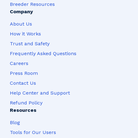
Breeder Resources
Company
About Us
How it Works
Trust and Safety
Frequently Asked Questions
Careers
Press Room
Contact Us
Help Center and Support
Refund Policy
Resources
Blog
Tools for Our Users