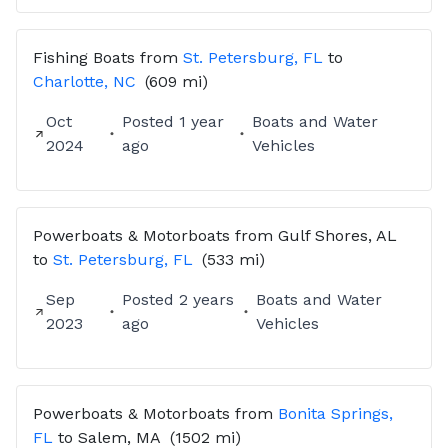
Fishing Boats
from
St. Petersburg, FL
to
Charlotte, NC
(609 mi)
Oct
Posted
1 year
Boats and Water
2024
ago
Vehicles
Powerboats & Motorboats
from
Gulf Shores, AL
to
St. Petersburg, FL
(533 mi)
Sep
Posted
2 years
Boats and Water
2023
ago
Vehicles
Powerboats & Motorboats
from
Bonita Springs,
FL
to
Salem, MA
(1502 mi)