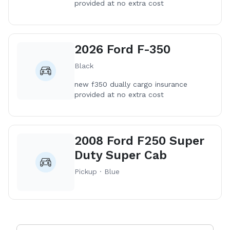
provided at no extra cost
2026 Ford F-350
Black
new f350 dually cargo insurance
provided at no extra cost
2008 Ford F250 Super
Duty Super Cab
Pickup · Blue