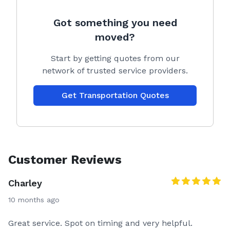
Got something you need
moved?
Start by getting quotes from our
network of trusted service providers.
Get Transportation Quotes
Customer Reviews
Charley
10 months ago
Great service. Spot on timing and very helpful.