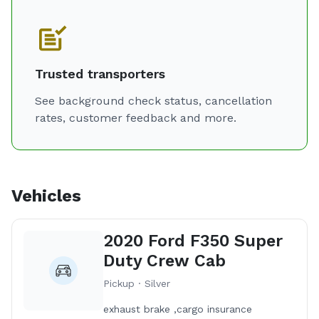
Trusted transporters
See background check status, cancellation
rates, customer feedback and more.
Vehicles
2020 Ford F350 Super
Duty Crew Cab
Pickup · Silver
exhaust brake ,cargo insurance