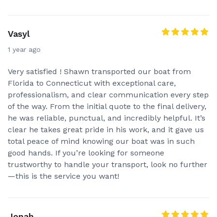
Vasyl
1 year ago
Very satisfied ! Shawn transported our boat from
Florida to Connecticut with exceptional care,
professionalism, and clear communication every step
of the way. From the initial quote to the final delivery,
he was reliable, punctual, and incredibly helpful. It’s
clear he takes great pride in his work, and it gave us
total peace of mind knowing our boat was in such
good hands. If you’re looking for someone
trustworthy to handle your transport, look no further
—this is the service you want!
Jonah