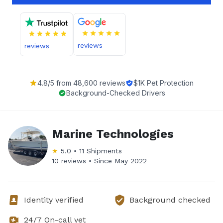
reviews
reviews
4.8
/5 from
48,600
reviews
$1K Pet Protection
Background-Checked Drivers
Marine Technologies
★
5.0
•
11
Shipments
10 reviews •
Since
May 2022
Identity verified
Background checked
24/7 On-call vet