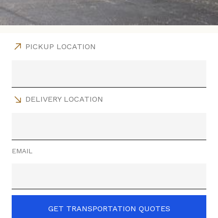
PICKUP LOCATION
DELIVERY LOCATION
EMAIL
GET TRANSPORTATION QUOTES