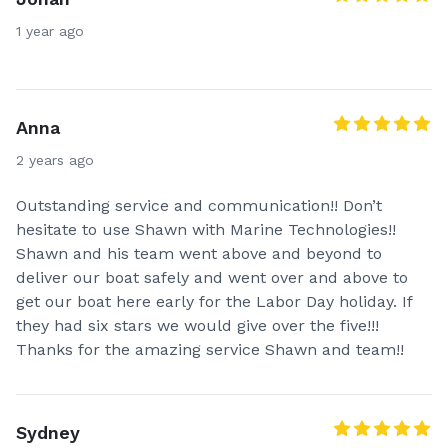
1 year ago
Anna
2 years ago
Outstanding service and communication!! Don’t
hesitate to use Shawn with Marine Technologies!!
Shawn and his team went above and beyond to
deliver our boat safely and went over and above to
get our boat here early for the Labor Day holiday. If
they had six stars we would give over the five!!!
Thanks for the amazing service Shawn and team!!
Sydney