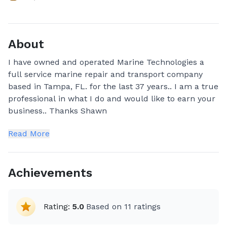
About
I have owned and operated Marine Technologies a
full service marine repair and transport company
based in Tampa, FL. for the last 37 years.. I am a true
professional in what I do and would like to earn your
business.. Thanks Shawn
Read More
Achievements
Rating:
5.0
Based on
11
ratings