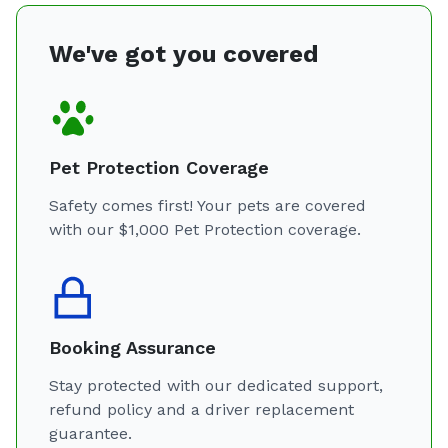
We've got you covered
Pet Protection Coverage
Safety comes first! Your pets are covered
with our $1,000 Pet Protection coverage.
Booking Assurance
Stay protected with our dedicated support,
refund policy and a driver replacement
guarantee.