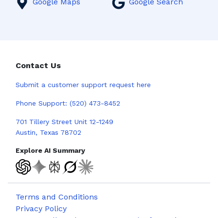
Google Maps
Google Search
Contact Us
Submit a
customer support request here
Phone Support:
(520) 473-8452
701 Tillery Street Unit 12-1249
Austin, Texas 78702
Explore AI Summary
Terms and Conditions
Privacy Policy