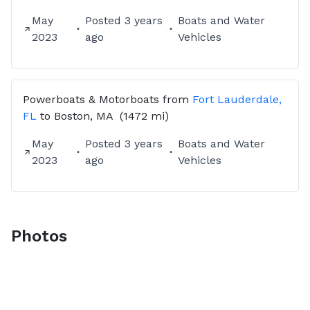
May
Posted
3 years
Boats and Water
2023
ago
Vehicles
Powerboats & Motorboats
from
Fort Lauderdale,
FL
to
Boston, MA
(1472 mi)
May
Posted
3 years
Boats and Water
2023
ago
Vehicles
Photos