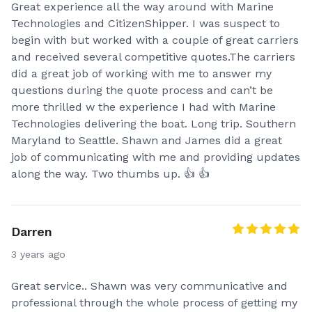
Great experience all the way around with Marine
Technologies and CitizenShipper. I was suspect to
begin with but worked with a couple of great carriers
and received several competitive quotes.The carriers
did a great job of working with me to answer my
questions during the quote process and can’t be
more thrilled w the experience I had with Marine
Technologies delivering the boat. Long trip. Southern
Maryland to Seattle. Shawn and James did a great
job of communicating with me and providing updates
along the way. Two thumbs up. 👍 👍
Darren
3 years ago
Great service.. Shawn was very communicative and
professional through the whole process of getting my