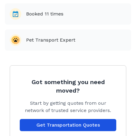
Booked
11
times
Pet Transport Expert
Got something you need
moved?
Start by getting quotes from our
network of trusted service providers.
Get Transportation Quotes