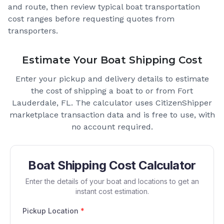
and route, then review typical boat transportation
cost ranges before requesting quotes from
transporters.
Estimate Your Boat Shipping Cost
Enter your pickup and delivery details to estimate
the cost of shipping a boat to or from
Fort
Lauderdale, FL
. The calculator uses CitizenShipper
marketplace transaction data and is free to use, with
no account required.