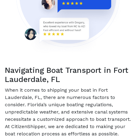
Navigating Boat Transport in Fort
Lauderdale, FL
When it comes to shipping your boat in Fort
Lauderdale, FL, there are numerous factors to
consider. Florida’s unique boating regulations,
unpredictable weather, and extensive canal systems
necessitate a customized approach to boat transport.
At CitizenShipper, we are dedicated to making your
boat relocation process as effortless as possible.