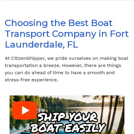
Choosing the Best Boat
Transport Company in Fort
Launderdale, FL
At CitizenShipper, we pride ourselves on making boat
transportation a breeze. However, there are things
you can do ahead of time to have a smooth and
stress-free experience.