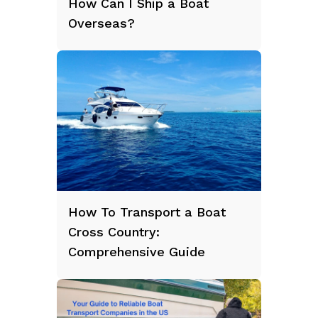
How Can I Ship a Boat
Overseas?
How To Transport a Boat
Cross Country:
Comprehensive Guide