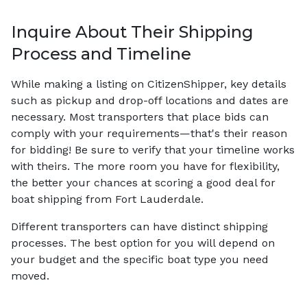
Inquire About Their Shipping
Process and Timeline
While making a listing on CitizenShipper, key details
such as pickup and drop-off locations and dates are
necessary. Most transporters that place bids can
comply with your requirements—that's their reason
for bidding! Be sure to verify that your timeline works
with theirs. The more room you have for flexibility,
the better your chances at scoring a good deal for
boat shipping from Fort Lauderdale.
Different transporters can have distinct shipping
processes. The best option for you will depend on
your budget and the specific boat type you need
moved.