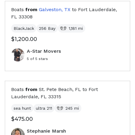
Boats
from
Galveston, TX
to
Fort Lauderdale,
FL
33308
BlackJack
256 Bay
1,181
mi
$1,200.00
A-Star Movers
5
of 5 stars
Boats
from
St. Pete Beach, FL
to
Fort
Lauderdale, FL
33315
sea hunt
ultra 211
245
mi
$475.00
Stephanie Marsh