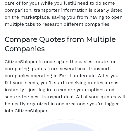
care of for you! While you'll still need to do some
comparison, transporter information is clearly listed
on the marketplace, saving you from having to open
multiple tabs to research different companies.
Compare Quotes from Multiple
Companies
CitizenShipper is once again the easiest route for
comparing quotes from several boat transport
companies operating in Fort Lauderdale. After you
list your needs, you’ll start receiving quotes almost
instantly—just log in to explore your options and
secure the best transport deal. All of your quotes will
be neatly organized in one area once you’re logged
into CitizenShipper.