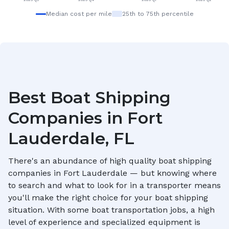
Median cost per mile
25th to 75th percentile
Best Boat Shipping
Companies in
Fort
Lauderdale, FL
There's an abundance of high quality boat shipping
companies in
Fort Lauderdale
— but knowing where
to search and what to look for in a transporter means
you'll make the right choice for your boat shipping
situation. With some boat transportation jobs, a high
level of experience and specialized equipment is