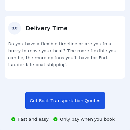
Delivery Time
Do you have a flexible timeline or are you in a
hurry to move your boat? The more flexible you
can be, the more options you'll have for
Fort
Lauderdale
boat shipping.
Get Boat Transportation Quotes
Fast and easy
Only pay when you book