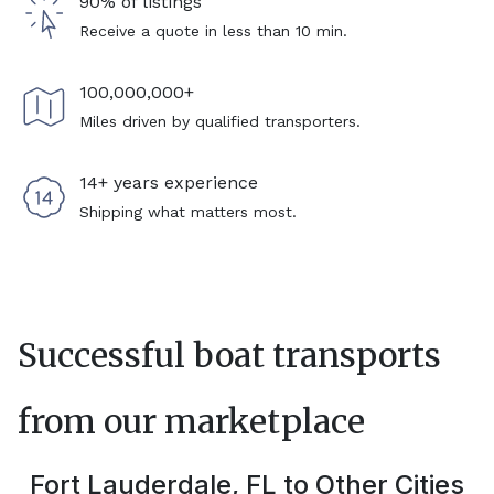
90% of listings
Receive a quote in less than 10 min.
100,000,000+
Miles driven by qualified transporters.
14+ years experience
Shipping what matters most.
Successful boat transports
from our marketplace
Fort Lauderdale, FL
to Other Cities