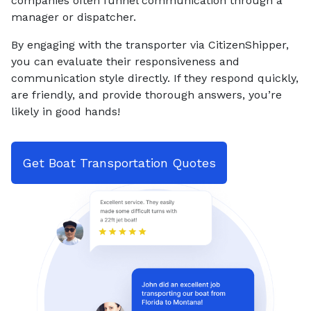
companies often funnel communication through a
manager or dispatcher.
By engaging with the transporter via CitizenShipper,
you can evaluate their responsiveness and
communication style directly. If they respond quickly,
are friendly, and provide thorough answers, you’re
likely in good hands!
Get Boat Transportation Quotes