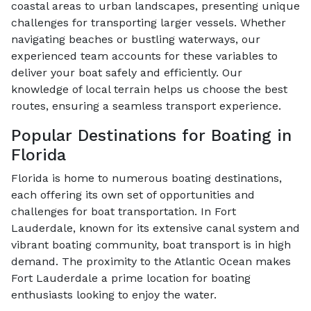
coastal areas to urban landscapes, presenting unique
challenges for transporting larger vessels. Whether
navigating beaches or bustling waterways, our
experienced team accounts for these variables to
deliver your boat safely and efficiently. Our
knowledge of local terrain helps us choose the best
routes, ensuring a seamless transport experience.
Popular Destinations for Boating in
Florida
Florida is home to numerous boating destinations,
each offering its own set of opportunities and
challenges for boat transportation. In Fort
Lauderdale, known for its extensive canal system and
vibrant boating community, boat transport is in high
demand. The proximity to the Atlantic Ocean makes
Fort Lauderdale a prime location for boating
enthusiasts looking to enjoy the water.