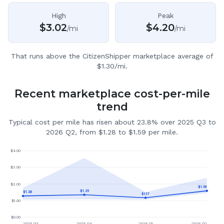
High
Peak
$
3.02
$
4.20
/mi
/mi
That runs above the CitizenShipper marketplace average of
$1.30/mi.
Recent marketplace cost-per-mile
trend
Typical cost per mile has risen about 23.8% over 2025 Q3 to
2026 Q2, from $1.28 to $1.59 per mile.
$
4.00
$
3.00
$
2.00
$
1.59
$
1.35
$
1.28
$
1.17
$
1.00
$
0.00
2025 Q3
2025 Q4
2026 Q1
2026 Q2