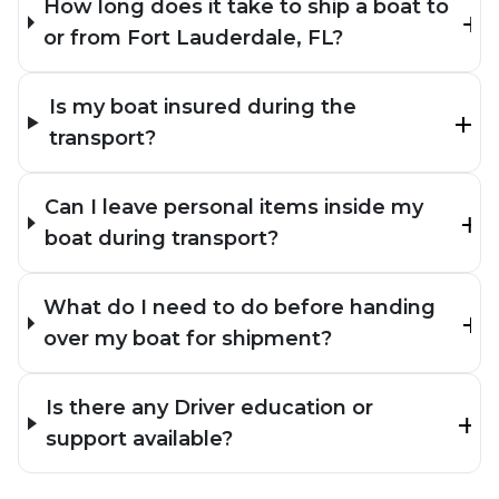
How long does it take to ship a boat to
or from Fort Lauderdale, FL?
Is my boat insured during the
transport?
Can I leave personal items inside my
boat during transport?
What do I need to do before handing
over my boat for shipment?
Is there any Driver education or
support available?