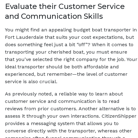
Evaluate their Customer Service
and Communication Skills
You might find an appealing budget boat transporter in
Fort Lauderdale that suits your cost expectations, but
does something feel just a bit “off”? When it comes to
transporting your cherished boat, you must ensure
that you've selected the right company for the job. Your
ideal transporter should be both affordable and
experienced, but remember—the level of customer
service is also crucial.
As previously noted, a reliable way to learn about
customer service and communication is to read
reviews from prior customers. Another alternative is to
assess it through your own interactions. CitizenShipper
provides a messaging system that allows you to
converse directly with the transporter, whereas other