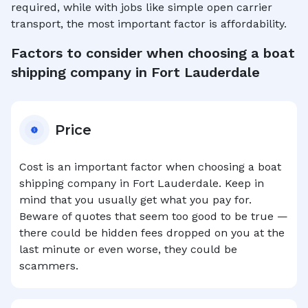
required, while with jobs like simple open carrier
transport, the most important factor is affordability.
Factors to consider when choosing a boat
shipping company in
Fort Lauderdale
Price
Cost is an important factor when choosing a boat
shipping company in
Fort Lauderdale
. Keep in
mind that you usually get what you pay for.
Beware of quotes that seem too good to be true —
there could be hidden fees dropped on you at the
last minute or even worse, they could be
scammers.