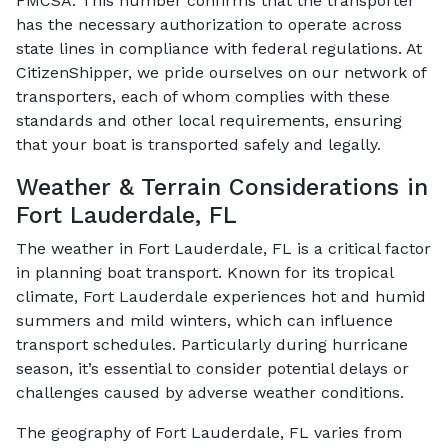
FMCSA. This number confirms that the transporter
has the necessary authorization to operate across
state lines in compliance with federal regulations. At
CitizenShipper, we pride ourselves on our network of
transporters, each of whom complies with these
standards and other local requirements, ensuring
that your boat is transported safely and legally.
Weather & Terrain Considerations in
Fort Lauderdale, FL
The weather in Fort Lauderdale, FL is a critical factor
in planning boat transport. Known for its tropical
climate, Fort Lauderdale experiences hot and humid
summers and mild winters, which can influence
transport schedules. Particularly during hurricane
season, it’s essential to consider potential delays or
challenges caused by adverse weather conditions.
The geography of Fort Lauderdale, FL varies from