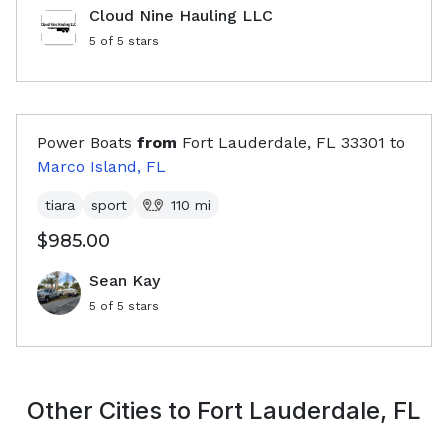
Cloud Nine Hauling LLC
5
of 5 stars
Power Boats
from
Fort Lauderdale, FL
33301
to
Marco Island, FL
tiara
sport
110
mi
$985.00
Sean Kay
5
of 5 stars
Other Cities to
Fort Lauderdale, FL