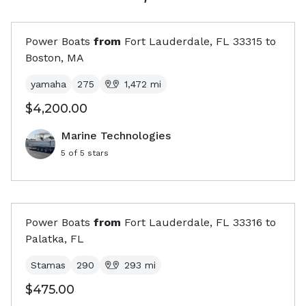
Power Boats
from
Fort Lauderdale, FL
33315
to
Boston, MA
yamaha
275
1,472
mi
$4,200.00
Marine Technologies
5
of 5 stars
Power Boats
from
Fort Lauderdale, FL
33316
to
Palatka, FL
Stamas
290
293
mi
$475.00