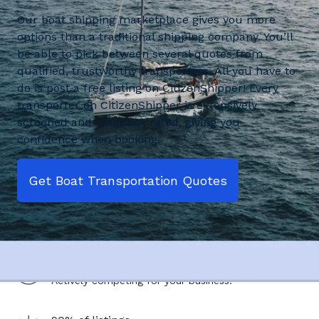
Our boat shipping marketplace gives you more
options than a traditional shipping company. You’ll
be able to pick between several quotes from
qualified, trustworthy transporters. All you have to
do is post a free listing on CitizenShipper! Every
transporter on CitizenShipper is extensively
screened and feedback rated, giving you
confidence when booking.
Get Boat Transportation Quotes
2,500+ drivers
Actively competing for your business.