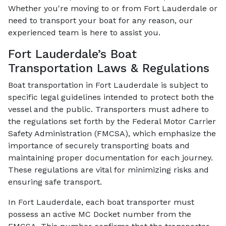
Whether you're moving to or from Fort Lauderdale or
need to transport your boat for any reason, our
experienced team is here to assist you.
Fort Lauderdale’s Boat
Transportation Laws & Regulations
Boat transportation in Fort Lauderdale is subject to
specific legal guidelines intended to protect both the
vessel and the public. Transporters must adhere to
the regulations set forth by the Federal Motor Carrier
Safety Administration (FMCSA), which emphasize the
importance of securely transporting boats and
maintaining proper documentation for each journey.
These regulations are vital for minimizing risks and
ensuring safe transport.
In Fort Lauderdale, each boat transporter must
possess an active MC Docket number from the