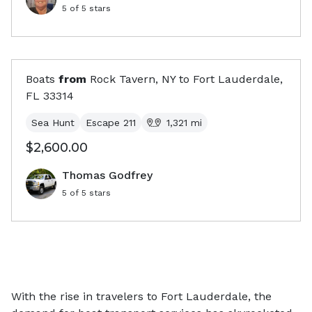
5
of 5 stars
Boats
from
Rock Tavern, NY
to
Fort Lauderdale,
FL
33314
Sea Hunt
Escape 211
1,321
mi
$2,600.00
Thomas Godfrey
5
of 5 stars
With the rise in travelers to Fort Lauderdale, the