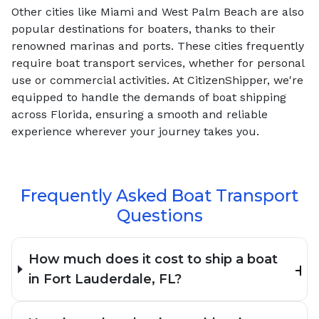
Other cities like Miami and West Palm Beach are also
popular destinations for boaters, thanks to their
renowned marinas and ports. These cities frequently
require boat transport services, whether for personal
use or commercial activities. At CitizenShipper, we're
equipped to handle the demands of boat shipping
across Florida, ensuring a smooth and reliable
experience wherever your journey takes you.
Frequently Asked Boat Transport
Questions
How much does it cost to ship a boat
in Fort Lauderdale, FL?