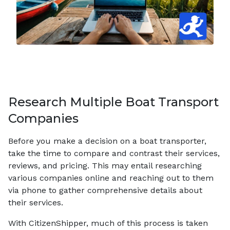
Research Multiple Boat Transport
Companies
Before you make a decision on a boat transporter,
take the time to compare and contrast their services,
reviews, and pricing. This may entail researching
various companies online and reaching out to them
via phone to gather comprehensive details about
their services.
With CitizenShipper, much of this process is taken