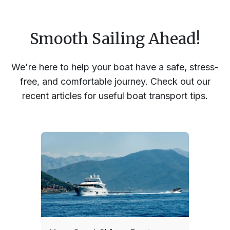
Smooth Sailing Ahead!
We're here to help your boat have a safe, stress-
free, and comfortable journey. Check out our
recent articles for useful boat transport tips.