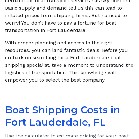
demand for boat transport services has skyrocketed.
Basic supply and demand tell us this can lead to
inflated prices from shipping firms. But no need to
worry! You don’t have to pay a fortune for boat
transportation in Fort Lauderdale!
With proper planning and access to the right
resources, you can land fantastic deals. Before you
embark on searching for a Fort Lauderdale boat
shipping specialist, take a moment to understand the
logistics of transportation. This knowledge will
empower you to select the best company.
Boat Shipping Costs in
Fort Lauderdale, FL
Use the calculator to estimate pricing for your boat