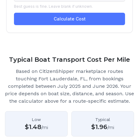
Typical Boat Transport Cost Per Mile
Based on CitizenShipper marketplace routes
touching Fort Lauderdale, FL
, from bookings
completed between July 2025 and June 2026.
Your
price depends on boat size, distance, and season. Use
the calculator above for a route-specific estimate.
Low
Typical
$
1.48
$
1.96
/mi
/mi