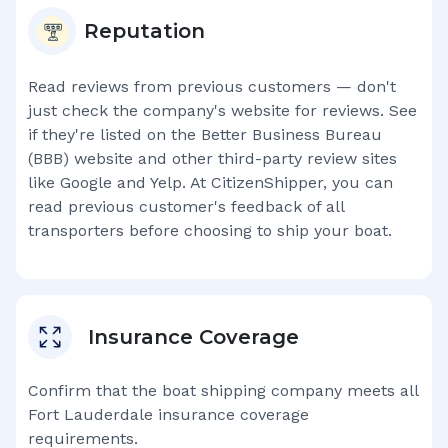
Reputation
Read reviews from previous customers — don't
just check the company's website for reviews. See
if they're listed on the Better Business Bureau
(BBB) website and other third-party review sites
like Google and Yelp. At CitizenShipper, you can
read previous customer's feedback of all
transporters before choosing to ship your boat.
Insurance Coverage
Confirm that the boat shipping company meets all
Fort Lauderdale
insurance coverage
requirements.