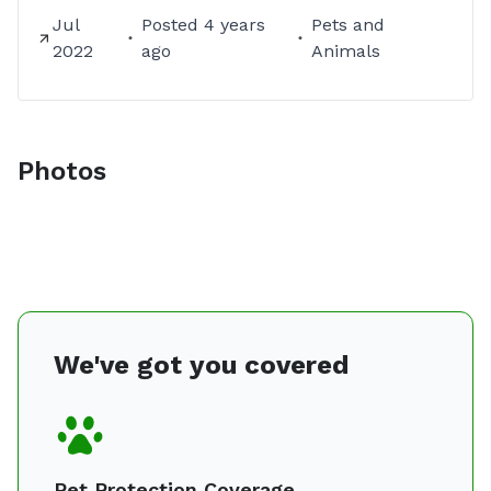
Jul
Posted
4 years
Pets and
2022
ago
Animals
Photos
We've got you covered
Pet Protection Coverage