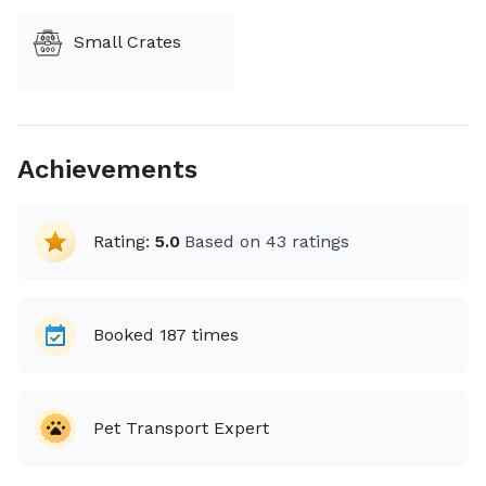
Small Crates
Achievements
Rating:
5.0
Based on
43
ratings
Booked
187
times
Pet Transport Expert