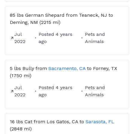
85 lbs
German Shepard
from
Teaneck, NJ
to
Deming, NM
(2215 mi)
Jul
Posted
4 years
Pets and
2022
ago
Animals
5 lbs
Bully
from
Sacramento, CA
to
Forney, TX
(1750 mi)
Jul
Posted
4 years
Pets and
2022
ago
Animals
16 lbs
Cat
from
Los Gatos, CA
to
Sarasota, FL
(2848 mi)