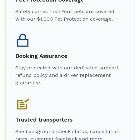
Safety comes first! Your pets are covered
with our $1,000 Pet Protection coverage.
Booking Assurance
Stay protected with our dedicated support,
refund policy and a driver replacement
guarantee.
Trusted transporters
See background check status, cancellation
rates, customer feedback and more.