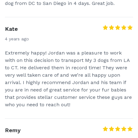
dog from DC to San Diego in 4 days. Great job.
Kate
4 years ago
Extremely happy! Jordan was a pleasure to work
with on this decision to transport My 3 dogs from LA
to CT. He delivered them in record time! They were
very well taken care of and we’re all happy upon
arrival. I highly recommend Jordan and his team if
you are in need of great service for your fur babies
that provides stellar customer service these guys are
who you need to reach out!
Remy