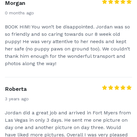
Morgan
0 months ago
BOOK HIM! You won’t be disappointed. Jordan was so
so friendly and so caring towards our 8 week old
puppy! He was very attentive to her needs and kept
her safe (no puppy paws on ground too). We couldn’t
thank him enough for the wonderful transport and
photos along the way!
Roberta
3 years ago
Jordan did a great job and arrived in Fort Myers from
Las Vegas in only 3 days. He sent me one picture on
day one and another picture on day three. Would
have liked more pictures. Overall I was very pleased