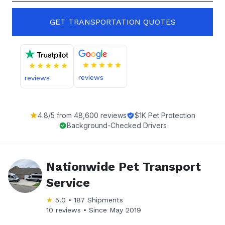
GET TRANSPORTATION QUOTES
reviews
reviews
4.8
/5 from
48,600
reviews
$1K Pet Protection
Background-Checked Drivers
Nationwide Pet Transport
Service
★
5.0
•
187
Shipments
10 reviews •
Since
May 2019