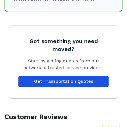
Got something you need
moved?
Start by getting quotes from our
network of trusted service providers.
Get Transportation Quotes
Customer Reviews