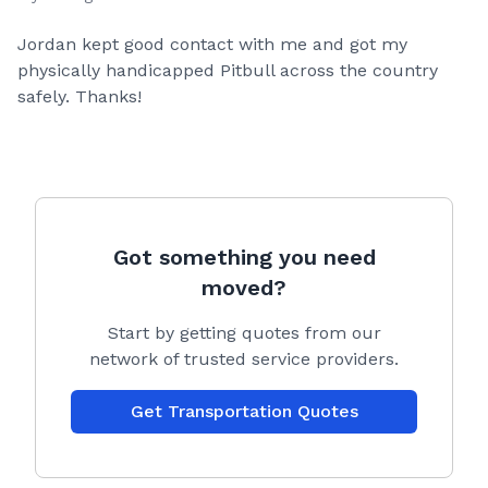
Jordan kept good contact with me and got my
physically handicapped Pitbull across the country
safely. Thanks!
Got something you need
moved?
Start by getting quotes from our
network of trusted service providers.
Get Transportation Quotes