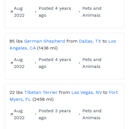
Aug
Posted
4 years
Pets and
2022
ago
Animals
85 lbs
German Shepherd
from
Dallas, TX
to
Los
Angeles, CA
(1436 mi)
Aug
Posted
4 years
Pets and
2022
ago
Animals
22 lbs
Tibetan Terrier
from
Las Vegas, NV
to
Fort
Myers, FL
(2458 mi)
Aug
Posted
3 years
Pets and
2022
ago
Animals