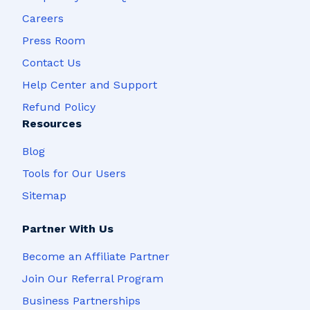
Careers
Press Room
Contact Us
Help Center and Support
Refund Policy
Resources
Blog
Tools for Our Users
Sitemap
Partner With Us
Become an Affiliate Partner
Join Our Referral Program
Business Partnerships