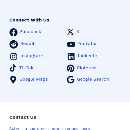
Connect With Us
Facebook
X
Reddit
Youtube
Instagram
LinkedIn
TikTok
Pinterest
Google Maps
Google Search
Contact Us
Submit a
customer support request here