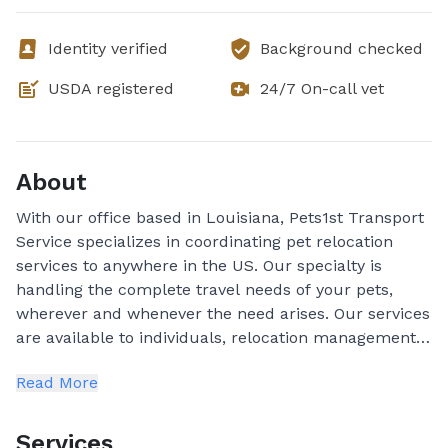
Identity verified
Background checked
USDA registered
24/7 On-call vet
About
With our office based in Louisiana, Pets1st Transport
Service specializes in coordinating pet relocation
services to anywhere in the US. Our specialty is
handling the complete travel needs of your pets,
wherever and whenever the need arises. Our services
are available to individuals, relocation management
firms, household goods movers, and corporations.
Read More
Convenience is not the only reason to use a
professional pet shipper. Knowing that every detail is
being taken care of is top priority. Seeking the
Services