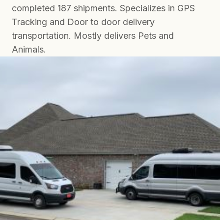
completed 187 shipments. Specializes in GPS
Tracking and Door to door delivery
transportation. Mostly delivers Pets and
Animals.