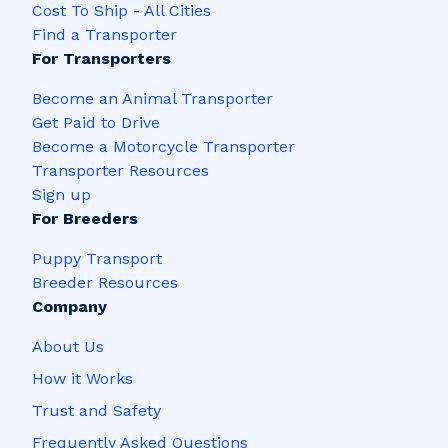
Cost To Ship - All Cities
Find a Transporter
For Transporters
Become an Animal Transporter
Get Paid to Drive
Become a Motorcycle Transporter
Transporter Resources
Sign up
For Breeders
Puppy Transport
Breeder Resources
Company
About Us
How it Works
Trust and Safety
Frequently Asked Questions