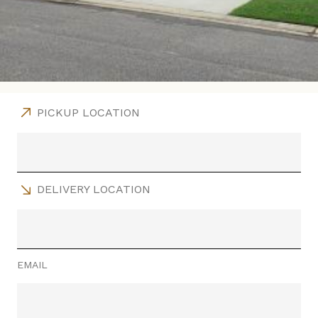
PICKUP LOCATION
DELIVERY LOCATION
EMAIL