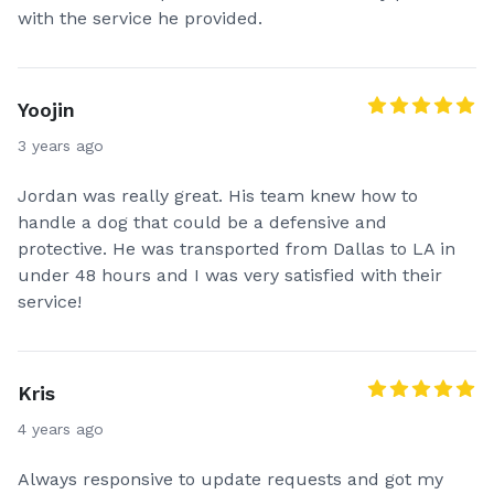
with the service he provided.
Yoojin
3 years ago
Jordan was really great. His team knew how to
handle a dog that could be a defensive and
protective. He was transported from Dallas to LA in
under 48 hours and I was very satisfied with their
service!
Kris
4 years ago
Always responsive to update requests and got my