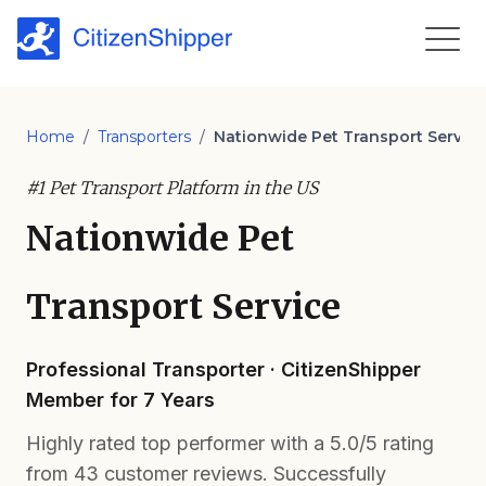
Home
/
Transporters
/
Nationwide Pet Transport Service
#1 Pet Transport Platform in the US
Nationwide Pet
Transport Service
Professional Transporter · CitizenShipper
Member for 7 Years
Highly rated top performer with a 5.0/5 rating
from 43 customer reviews. Successfully