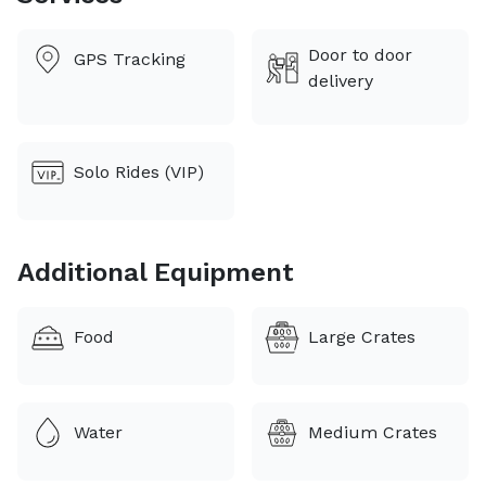
expertise of a professional can assure you peace of
mind. Your pet’s comfort and safety are our number
Door to door
GPS Tracking
one concern. Let our experience work for you.
delivery
Solo Rides (VIP)
Additional Equipment
Food
Large Crates
Water
Medium Crates