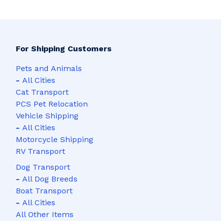
For Shipping Customers
Pets and Animals
-
All Cities
Cat Transport
PCS Pet Relocation
Vehicle Shipping
-
All Cities
Motorcycle Shipping
RV Transport
Dog Transport
-
All Dog Breeds
Boat Transport
-
All Cities
All Other Items