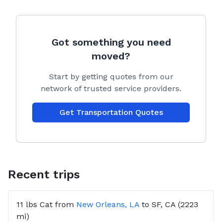
Got something you need
moved?
Start by getting quotes from our
network of trusted service providers.
Get Transportation Quotes
Recent trips
11 lbs
Cat
from
New Orleans, LA
to
SF, CA
(2223
mi)