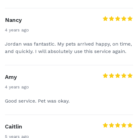
Nancy
4 years ago
Jordan was fantastic. My pets arrived happy, on time,
and quickly. I will absolutely use this service again.
Amy
4 years ago
Good service. Pet was okay.
Caitlin
5 years ago