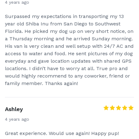
4 years ago
Surpassed my expectations in transporting my 13
year old Shiba Inu from San Diego to Southwest
Florida. He picked my dog up on very short notice, on
a Thursday morning and he arrived Sunday morning.
His van is very clean and well setup with 24/7 AC and
access to water and food. He sent pictures of my dog
everyday and gave location updates with shared GPS
locations. I didn’t have to worry at all. True pro and
would highly recommend to any coworker, friend or
family member. Thanks again!
Ashley
4 years ago
Great experience. Would use again! Happy pup!