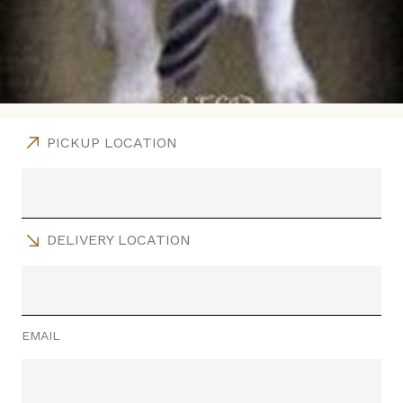
PICKUP LOCATION
DELIVERY LOCATION
EMAIL