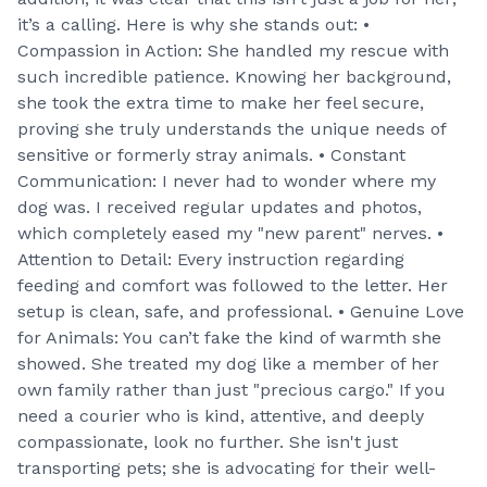
it’s a calling. Here is why she stands out: •
Compassion in Action: She handled my rescue with
such incredible patience. Knowing her background,
she took the extra time to make her feel secure,
proving she truly understands the unique needs of
sensitive or formerly stray animals. • Constant
Communication: I never had to wonder where my
dog was. I received regular updates and photos,
which completely eased my "new parent" nerves. •
Attention to Detail: Every instruction regarding
feeding and comfort was followed to the letter. Her
setup is clean, safe, and professional. • Genuine Love
for Animals: You can’t fake the kind of warmth she
showed. She treated my dog like a member of her
own family rather than just "precious cargo." If you
need a courier who is kind, attentive, and deeply
compassionate, look no further. She isn't just
transporting pets; she is advocating for their well-