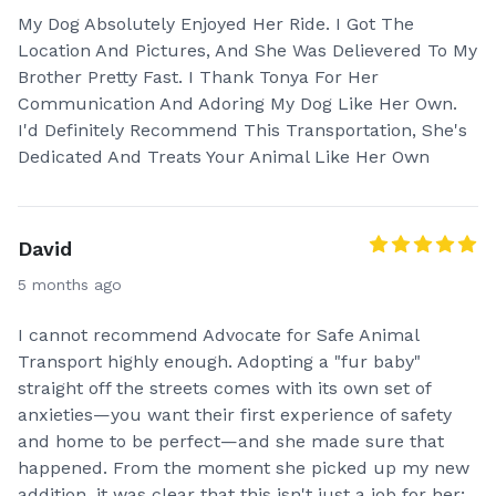
My Dog Absolutely Enjoyed Her Ride. I Got The
Location And Pictures, And She Was Delievered To My
Brother Pretty Fast. I Thank Tonya For Her
Communication And Adoring My Dog Like Her Own.
I'd Definitely Recommend This Transportation, She's
Dedicated And Treats Your Animal Like Her Own
David
5 months ago
I cannot recommend Advocate for Safe Animal
Transport highly enough. Adopting a "fur baby"
straight off the streets comes with its own set of
anxieties—you want their first experience of safety
and home to be perfect—and she made sure that
happened. From the moment she picked up my new
addition, it was clear that this isn't just a job for her;