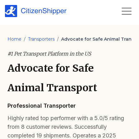
Home
/
Transporters
/
Advocate for Safe Animal Transp
#1 Pet Transport Platform in the US
Advocate for Safe
Animal Transport
Professional Transporter
Highly rated top performer with a 5.0/5 rating
from 8 customer reviews. Successfully
completed 19 shipments. Operates a 2025