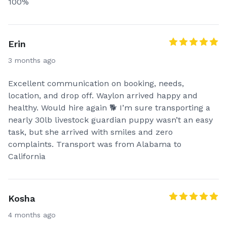
100%
Erin
3 months ago
Excellent communication on booking, needs,
location, and drop off. Waylon arrived happy and
healthy. Would hire again 🐕 I’m sure transporting a
nearly 30lb livestock guardian puppy wasn’t an easy
task, but she arrived with smiles and zero
complaints. Transport was from Alabama to
California
Kosha
4 months ago