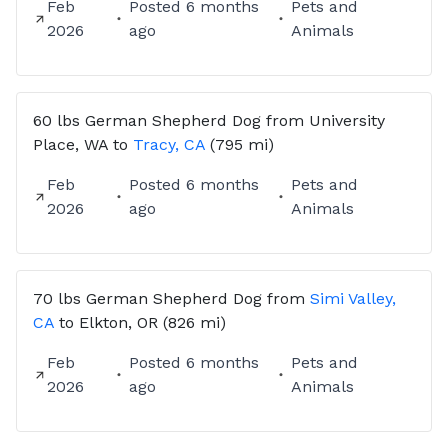
Feb
Posted
6 months
Pets and
2026
ago
Animals
60 lbs
German Shepherd Dog
from
University
Place, WA
to
Tracy, CA
(795 mi)
Feb
Posted
6 months
Pets and
2026
ago
Animals
70 lbs
German Shepherd Dog
from
Simi Valley,
CA
to
Elkton, OR
(826 mi)
Feb
Posted
6 months
Pets and
2026
ago
Animals