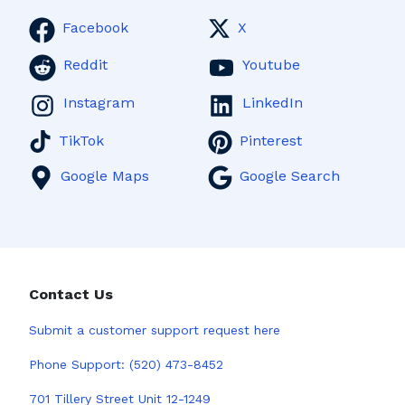
Facebook
X
Reddit
Youtube
Instagram
LinkedIn
TikTok
Pinterest
Google Maps
Google Search
Contact Us
Submit a
customer support request here
Phone Support:
(520) 473-8452
701 Tillery Street Unit 12-1249