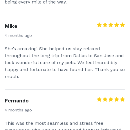
being every mile of the way.
Mike
4 months ago
She’s amazing. She helped us stay relaxed
throughout the long trip from Dallas to San Jose and
took wonderful care of my pets. We feel incredibly
happy and fortunate to have found her. Thank you so
much.
Fernando
4 months ago
This was the most seamless and stress free