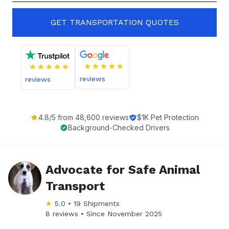
GET TRANSPORTATION QUOTES
reviews
reviews
4.8
/5 from
48,600
reviews
$1K Pet Protection
Background-Checked Drivers
Advocate for Safe Animal
Transport
★
5.0
•
19
Shipments
8 reviews •
Since
November 2025