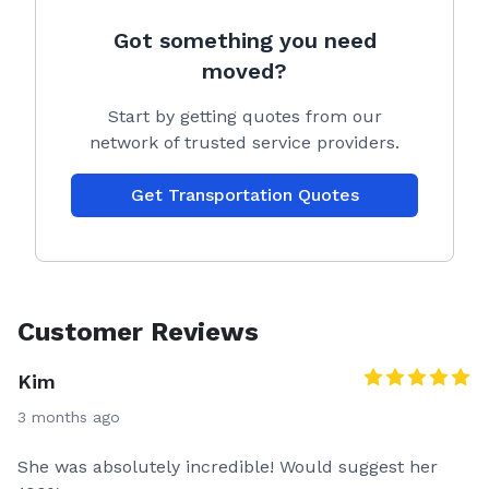
Got something you need
moved?
Start by getting quotes from our
network of trusted service providers.
Get Transportation Quotes
Customer Reviews
Kim
3 months ago
She was absolutely incredible! Would suggest her