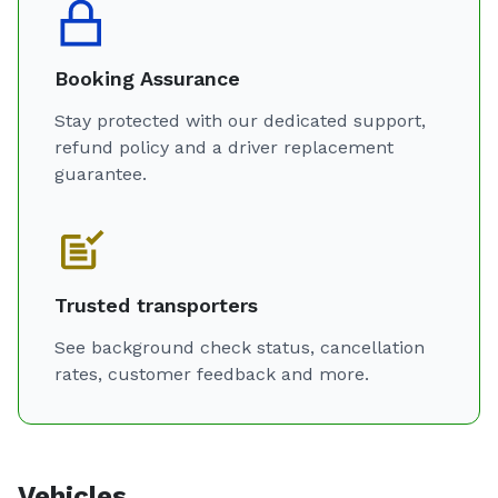
Booking Assurance
Stay protected with our dedicated support,
refund policy and a driver replacement
guarantee.
Trusted transporters
See background check status, cancellation
rates, customer feedback and more.
Vehicles