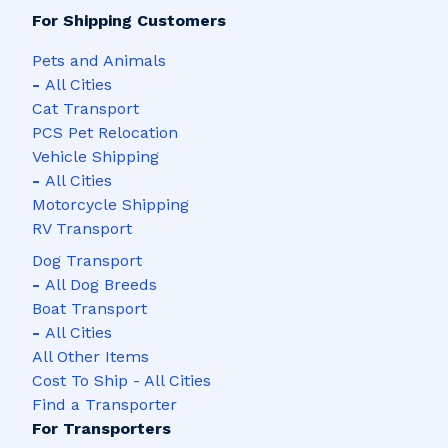
For Shipping Customers
Pets and Animals
-
All Cities
Cat Transport
PCS Pet Relocation
Vehicle Shipping
-
All Cities
Motorcycle Shipping
RV Transport
Dog Transport
-
All Dog Breeds
Boat Transport
-
All Cities
All Other Items
Cost To Ship - All Cities
Find a Transporter
For Transporters