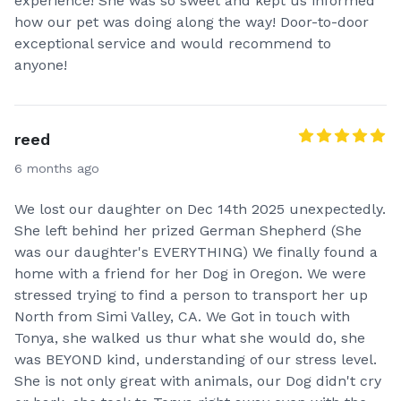
experience! She was so sweet and kept us informed
how our pet was doing along the way! Door-to-door
exceptional service and would recommend to
anyone!
reed
6 months ago
We lost our daughter on Dec 14th 2025 unexpectedly.
She left behind her prized German Shepherd (She
was our daughter's EVERYTHING) We finally found a
home with a friend for her Dog in Oregon. We were
stressed trying to find a person to transport her up
North from Simi Valley, CA. We Got in touch with
Tonya, she walked us thur what she would do, she
was BEYOND kind, understanding of our stress level.
She is not only great with animals, our Dog didn't cry