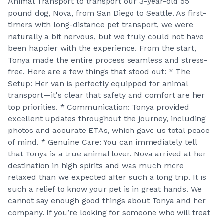
Animal Transport to transport our 3-year-old 55
pound dog, Nova, from San Diego to Seattle. As first-
timers with long-distance pet transport, we were
naturally a bit nervous, but we truly could not have
been happier with the experience. From the start,
Tonya made the entire process seamless and stress-
free. Here are a few things that stood out: * The
Setup: Her van is perfectly equipped for animal
transport—it's clear that safety and comfort are her
top priorities. * Communication: Tonya provided
excellent updates throughout the journey, including
photos and accurate ETAs, which gave us total peace
of mind. * Genuine Care: You can immediately tell
that Tonya is a true animal lover. Nova arrived at her
destination in high spirits and was much more
relaxed than we expected after such a long trip. It is
such a relief to know your pet is in great hands. We
cannot say enough good things about Tonya and her
company. If you’re looking for someone who will treat