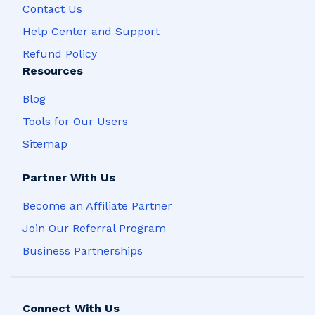
Contact Us
Help Center and Support
Refund Policy
Resources
Blog
Tools for Our Users
Sitemap
Partner With Us
Become an Affiliate Partner
Join Our Referral Program
Business Partnerships
Connect With Us