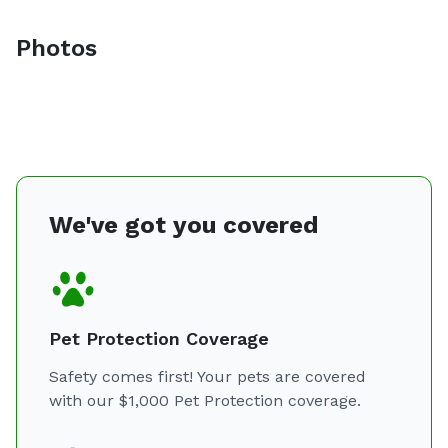
Photos
We've got you covered
Pet Protection Coverage
Safety comes first! Your pets are covered
with our $1,000 Pet Protection coverage.