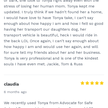
or bark, she took to Tonya right away even with the
stress of losing her human mom. Tonya kept me
updated. I truly think if we hadn't found her a home,
I would have love to have Tonya take, I can't say
enough about how happy I am and how I felt so good
having her transport our daughters dog, her
transport vehicle is beautiful, heck I would ride in
the back LOL Once again, I can't say enough about
how happy I am and would use her again, and will
for sure tell my friends about her and her business.
Tonya is very professional and is one of the kindest
souls I have even met. Jackie, Tom & Russ
claudia
6 months ago
We recently used Tonya from Advocate for Safe