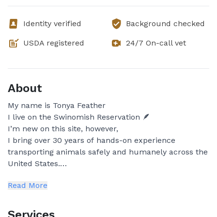
Identity verified
Background checked
USDA registered
24/7 On-call vet
About
My name is Tonya Feather
I live on the Swinomish Reservation 🪶
I’m new on this site, however,
I bring over 30 years of hands-on experience
transporting animals safely and humanely across the
United States.
Read More
While my advocacy covered many types of animals, I
became especially known for personally rescuing
and transporting wolves, wolf-dog mixes, coyote
Services