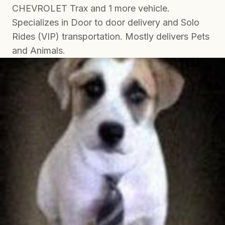
CHEVROLET Trax and 1 more vehicle.
Specializes in Door to door delivery and Solo
Rides (VIP) transportation. Mostly delivers Pets
and Animals.