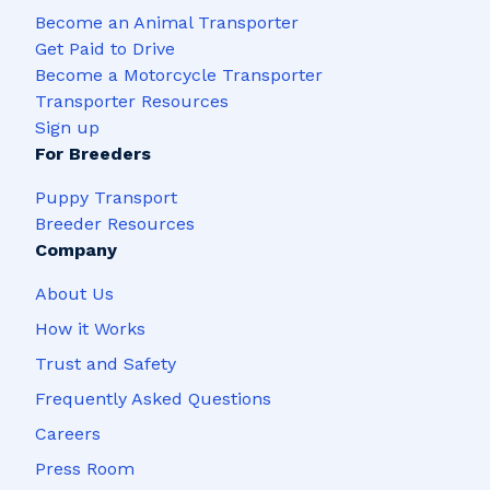
Become an Animal Transporter
Get Paid to Drive
Become a Motorcycle Transporter
Transporter Resources
Sign up
For Breeders
Puppy Transport
Breeder Resources
Company
About Us
How it Works
Trust and Safety
Frequently Asked Questions
Careers
Press Room