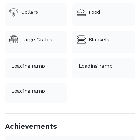
animal in my care. I currently transport in a 2025
Collars
Food
ProMaster van with climate control, built for safe and
Large Crates
Blankets
Loading ramp
Loading ramp
Loading ramp
Achievements