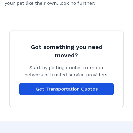
your pet like their own, look no further!
Got something you need
moved?
Start by getting quotes from our
network of trusted service providers.
Get Transportation Quotes