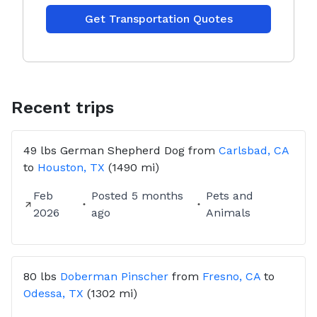
Get Transportation Quotes
Recent trips
49 lbs
German Shepherd Dog
from
Carlsbad, CA
to
Houston, TX
(1490 mi)
Feb
Posted
5 months
Pets and
2026
ago
Animals
80 lbs
Doberman Pinscher
from
Fresno, CA
to
Odessa, TX
(1302 mi)