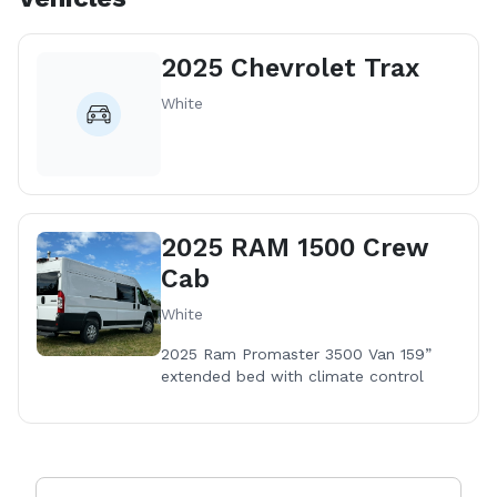
2025 Chevrolet Trax
White
2025 RAM 1500 Crew
Cab
White
2025 Ram Promaster 3500 Van 159”
extended bed with climate control