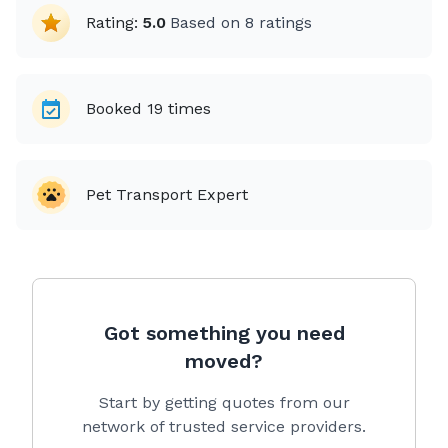
Rating:
5.0
Based on
8
ratings
Booked
19
times
Pet Transport Expert
Got something you need
moved?
Start by getting quotes from our
network of trusted service providers.