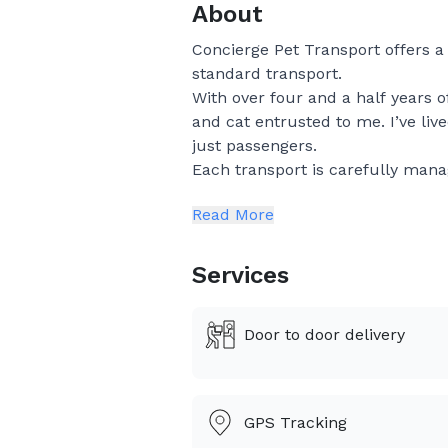
About
Concierge Pet Transport offers 
standard transport.
With over four and a half years o
and cat entrusted to me. I’ve li
just passengers.
Each transport is carefully mana
One-on-one supervision
Read More
Thoughtful rest and comfort sto
Gentle handling and a low-stres
Consistent communication and 
Services
I especially enjoy long-distance
pet is joining you in a new home, t
Door to door delivery
journey with the utmost care and
For pet parents seeking reliabili
to finish.
GPS Tracking