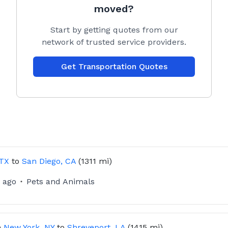
moved?
Start by getting quotes from our
network of trusted service providers.
Get Transportation Quotes
 TX
to
San Diego, CA
(1311 mi)
 ago
Pets and Animals
m
New York, NY
to
Shreveport, LA
(1415 mi)