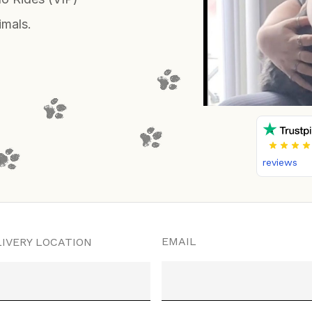
imals.
reviews
EMAIL
IVERY LOCATION