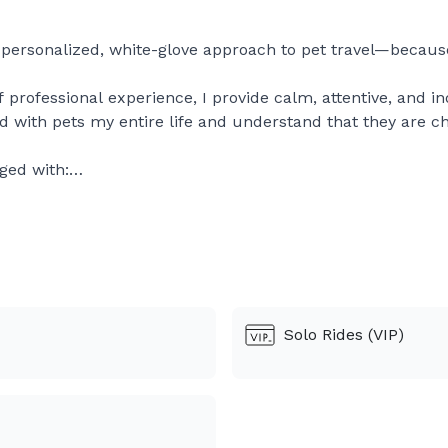
a personalized, white-glove approach to pet travel—becau
f professional experience, I provide calm, attentive, and i
ved with pets my entire life and understand that they are 
ged with:
ps
s environment
updates
 travel and rescue transports, where patience and compass
raveling for the first time, or beginning a new life with a l
Solo Rides (VIP)
 respect.
ty, discretion, and heartfelt care, Concierge Pet Transport 