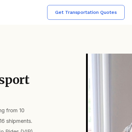
Get Transportation Quotes
sport
ing from 10
16 shipments.
lo Rides (VIP)