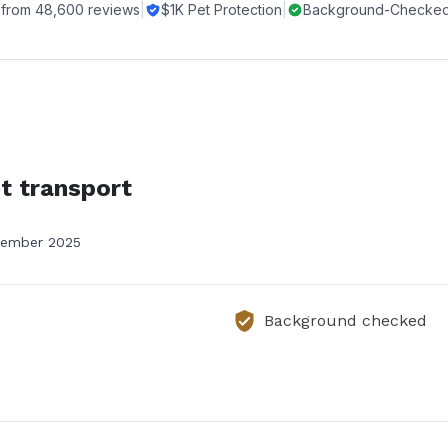
 from
48,600
reviews
|
$1K Pet Protection
|
Background-Checked 
t transport
ember 2025
Background checked