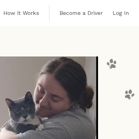
How it Works
Become a Driver
Log In