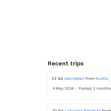
Recent trips
53 lbs
Dalmatian
from
Austin,
May 2026
Posted
3 months
70 lbs
Labrador Retriever
fro