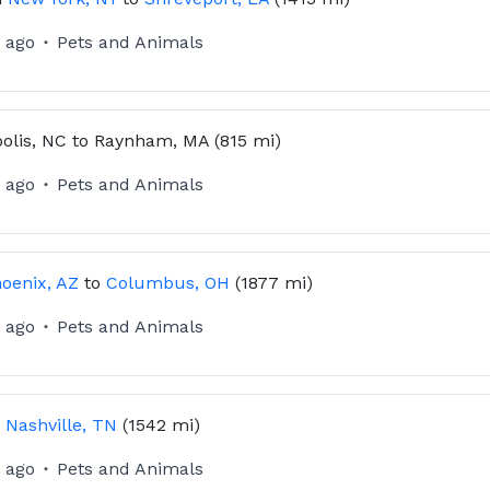
 ago
Pets and Animals
olis, NC
to
Raynham, MA
(815 mi)
 ago
Pets and Animals
oenix, AZ
to
Columbus, OH
(1877 mi)
 ago
Pets and Animals
o
Nashville, TN
(1542 mi)
 ago
Pets and Animals