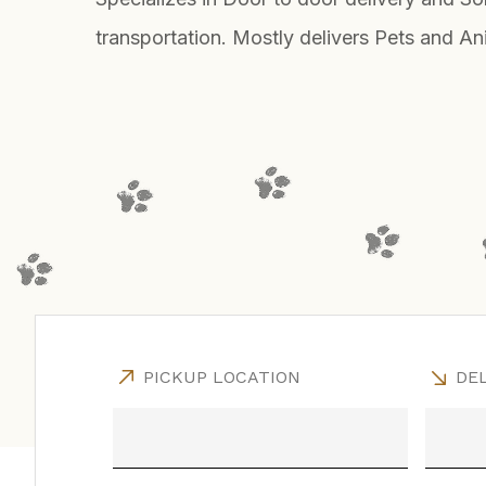
transportation. Mostly delivers Pets and An
PICKUP LOCATION
DEL