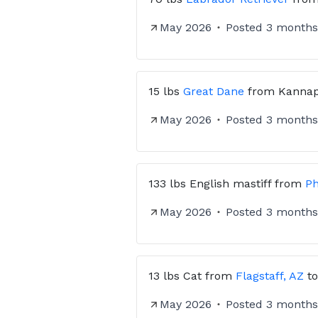
May 2026
Posted
3 months
15 lbs
Great Dane
from
Kannap
May 2026
Posted
3 months
133 lbs
English mastiff
from
Ph
May 2026
Posted
3 months
13 lbs
Cat
from
Flagstaff, AZ
t
May 2026
Posted
3 months