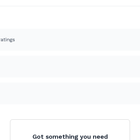
atings
Got something you need