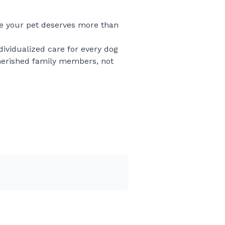
se your pet deserves more than
ndividualized care for every dog
cherished family members, not
ion truly matter. Whether your
oving family, I treat every
delivers peace of mind from start