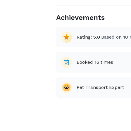
Achievements
Rating:
5.0
Based on
10
r
Booked
16
times
Pet Transport Expert