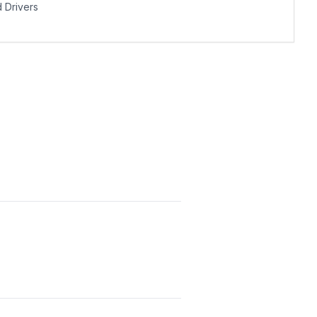
Drivers