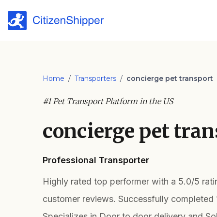
Home
/
Transporters
/
concierge pet transport
#1 Pet Transport Platform in the US
concierge pet tran
Professional Transporter
Highly rated top performer with a 5.0/5 rat
customer reviews. Successfully completed 
Specializes in Door to door delivery and So