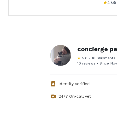
4.8
/5
concierge pe
★
5.0
•
16
Shipments
10 reviews •
Since
Nov
Identity verified
24/7 On-call vet