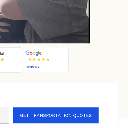
reviews
GET TRANSPORTATION QUOTES