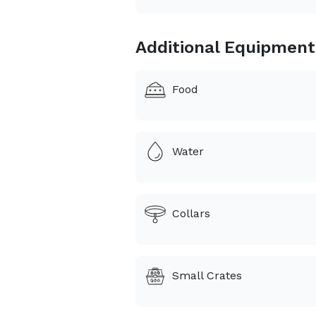
Additional Equipment
Food
Water
Collars
Small Crates