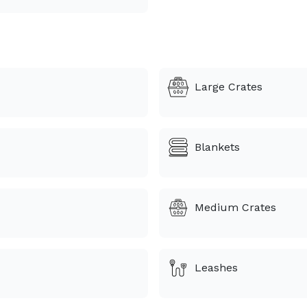
Large Crates
Blankets
Medium Crates
Leashes