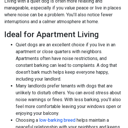
Living with a quiet dog is often more relaxing and
manageable, especially if you value peace or live in places
where noise can be a problem. You’ll also notice fewer
interruptions and a calmer atmosphere at home.
Ideal for Apartment Living
Quiet dogs are an excellent choice if you live in an
apartment or close quarters with neighbors.
Apartments often have noise restrictions, and
constant barking can lead to complaints. A dog that
doesn’t bark much helps keep everyone happy,
including your landlord.
Many landlords prefer tenants with dogs that are
unlikely to disturb others. You can avoid stress about
noise warnings or fines. With less barking, you’ll also
feel more comfortable leaving your windows open or
enjoying your balcony.
Choosing a
low-barking breed
helps maintain a
peaceful relationship with your neighbors and keeps