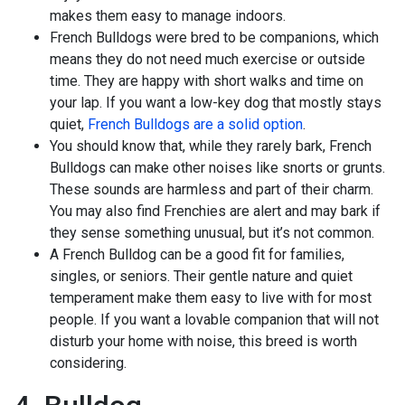
makes them easy to manage indoors.
French Bulldogs were bred to be companions, which
means they do not need much exercise or outside
time. They are happy with short walks and time on
your lap. If you want a low-key dog that mostly stays
quiet,
French Bulldogs are a solid option
.
You should know that, while they rarely bark, French
Bulldogs can make other noises like snorts or grunts.
These sounds are harmless and part of their charm.
You may also find Frenchies are alert and may bark if
they sense something unusual, but it’s not common.
A French Bulldog can be a good fit for families,
singles, or seniors. Their gentle nature and quiet
temperament make them easy to live with for most
people. If you want a lovable companion that will not
disturb your home with noise, this breed is worth
considering.