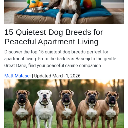
15 Quietest Dog Breeds for
Peaceful Apartment Living
Discover the top 15 quietest dog breeds perfect for
apartment living. From the barkless Basenji to the gentle
Great Dane, find your peaceful canine companion....
Matt Matasci
| Updated March 1, 2026