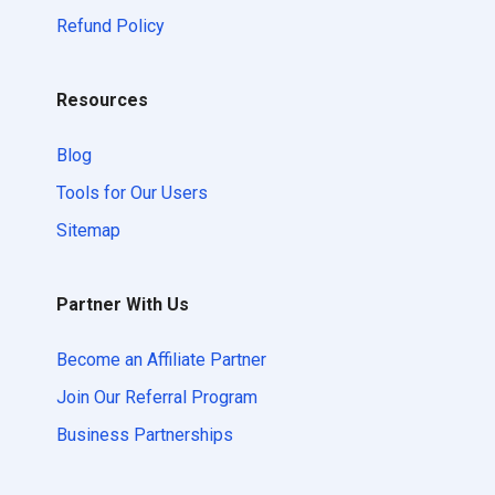
Refund Policy
Resources
Blog
Tools for Our Users
Sitemap
Partner With Us
Become an Affiliate Partner
Join Our Referral Program
Business Partnerships