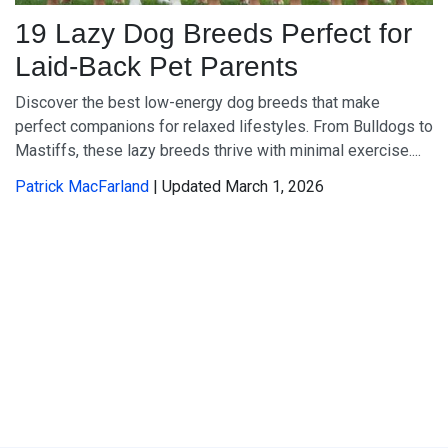
19 Lazy Dog Breeds Perfect for
Laid-Back Pet Parents
Discover the best low-energy dog breeds that make
perfect companions for relaxed lifestyles. From Bulldogs to
Mastiffs, these lazy breeds thrive with minimal exercise....
Patrick MacFarland
| Updated March 1, 2026