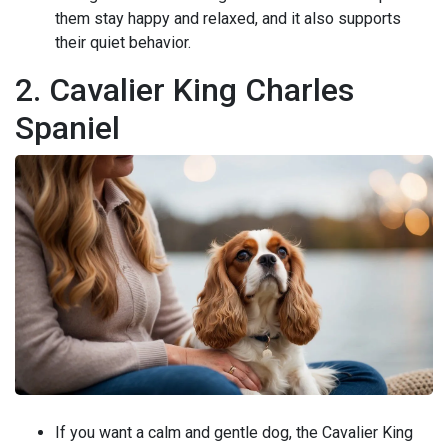
them stay happy and relaxed, and it also supports
their quiet behavior.
2. Cavalier King Charles
Spaniel
If you want a calm and gentle dog, the Cavalier King