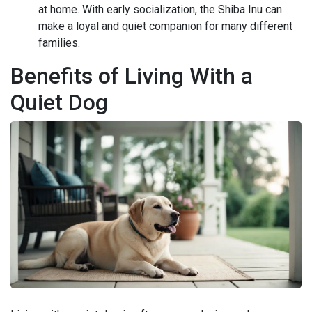
at home. With early socialization, the Shiba Inu can
make a loyal and quiet companion for many different
families.
Benefits of Living With a
Quiet Dog