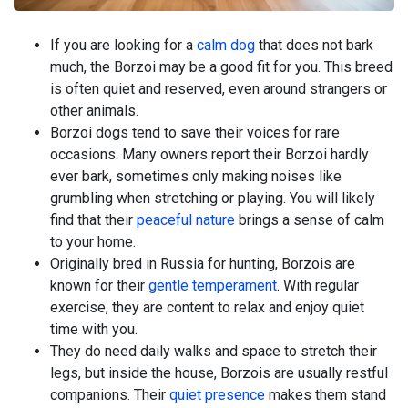
If you are looking for a
calm dog
that does not bark
much, the Borzoi may be a good fit for you. This breed
is often quiet and reserved, even around strangers or
other animals.
Borzoi dogs tend to save their voices for rare
occasions. Many owners report their Borzoi hardly
ever bark, sometimes only making noises like
grumbling when stretching or playing. You will likely
find that their
peaceful nature
brings a sense of calm
to your home.
Originally bred in Russia for hunting, Borzois are
known for their
gentle temperament
. With regular
exercise, they are content to relax and enjoy quiet
time with you.
They do need daily walks and space to stretch their
legs, but inside the house, Borzois are usually restful
companions. Their
quiet presence
makes them stand