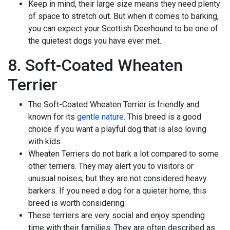
Keep in mind, their large size means they need plenty
of space to stretch out. But when it comes to barking,
you can expect your Scottish Deerhound to be one of
the quietest dogs you have ever met.
8. Soft-Coated Wheaten
Terrier
The Soft-Coated Wheaten Terrier is friendly and
known for its
gentle nature
. This breed is a good
choice if you want a playful dog that is also loving
with kids.
Wheaten Terriers do not bark a lot compared to some
other terriers. They may alert you to visitors or
unusual noises, but they are not considered heavy
barkers. If you need a dog for a quieter home, this
breed is worth considering.
These terriers are very social and enjoy spending
time with their families. They are often described as