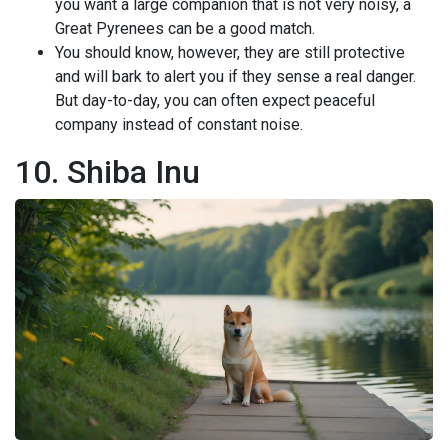
you want a large companion that is not very noisy, a
Great Pyrenees can be a good match.
You should know, however, they are still protective
and will bark to alert you if they sense a real danger.
But day-to-day, you can often expect peaceful
company instead of constant noise.
10. Shiba Inu