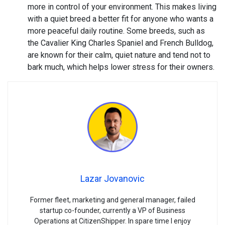
more in control of your environment. This makes living
with a quiet breed a better fit for anyone who wants a
more peaceful daily routine. Some breeds, such as
the Cavalier King Charles Spaniel and French Bulldog,
are known for their calm, quiet nature and tend not to
bark much, which helps lower stress for their owners.
Lazar Jovanovic
Former fleet, marketing and general manager, failed
startup co-founder, currently a VP of Business
Operations at CitizenShipper. In spare time I enjoy