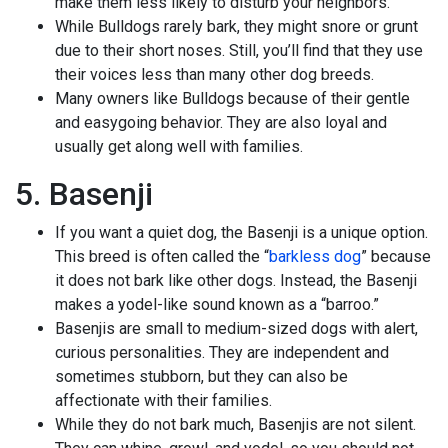
make them less likely to disturb your neighbors.
While Bulldogs rarely bark, they might snore or grunt
due to their short noses. Still, you’ll find that they use
their voices less than many other dog breeds.
Many owners like Bulldogs because of their gentle
and easygoing behavior. They are also loyal and
usually get along well with families.
5. Basenji
If you want a quiet dog, the Basenji is a unique option.
This breed is often called the “
barkless dog
” because
it does not bark like other dogs. Instead, the Basenji
makes a yodel-like sound known as a “barroo.”
Basenjis are small to medium-sized dogs with alert,
curious personalities. They are independent and
sometimes stubborn, but they can also be
affectionate with their families.
While they do not bark much, Basenjis are not silent.