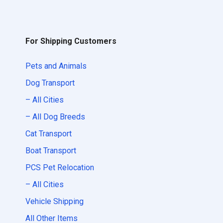
For Shipping Customers
Pets and Animals
Dog Transport
– All Cities
– All Dog Breeds
Cat Transport
Boat Transport
PCS Pet Relocation
– All Cities
Vehicle Shipping
All Other Items