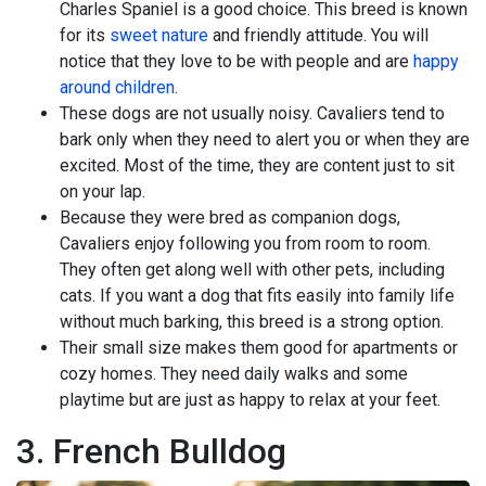
Charles Spaniel is a good choice. This breed is known
for its
sweet nature
and friendly attitude. You will
notice that they love to be with people and are
happy
around children
.
These dogs are not usually noisy. Cavaliers tend to
bark only when they need to alert you or when they are
excited. Most of the time, they are content just to sit
on your lap.
Because they were bred as companion dogs,
Cavaliers enjoy following you from room to room.
They often get along well with other pets, including
cats. If you want a dog that fits easily into family life
without much barking, this breed is a strong option.
Their small size makes them good for apartments or
cozy homes. They need daily walks and some
playtime but are just as happy to relax at your feet.
3. French Bulldog