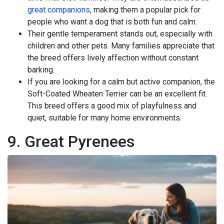
great companions
, making them a popular pick for
people who want a dog that is both fun and calm.
Their gentle temperament stands out, especially with
children and other pets. Many families appreciate that
the breed offers lively affection without constant
barking.
If you are looking for a calm but active companion, the
Soft-Coated Wheaten Terrier can be an excellent fit.
This breed offers a good mix of playfulness and
quiet, suitable for many home environments.
9. Great Pyrenees