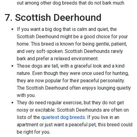
out among other dog breeds that do not bark much.
7. Scottish Deerhound
If you want a big dog that is calm and quiet, the
Scottish Deerhound might be a good choice for your
home. This breed is known for being gentle, patient,
and very soft-spoken. Scottish Deerhounds rarely
bark and prefer a relaxed environment.
These dogs are tall, with a graceful look and a kind
nature. Even though they were once used for hunting,
they are now popular for their peaceful personality.
The Scottish Deerhound often enjoys lounging quietly
with you.
They do need regular exercise, but they do not get
noisy or excitable. Scottish Deerhounds are often on
lists of the
quietest dog breeds
. If you live in an
apartment or just want a peaceful pet, this breed could
be right for you.