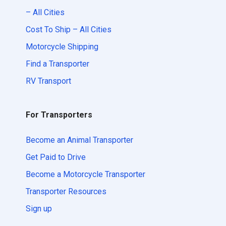
– All Cities
Cost To Ship – All Cities
Motorcycle Shipping
Find a Transporter
RV Transport
For Transporters
Become an Animal Transporter
Get Paid to Drive
Become a Motorcycle Transporter
Transporter Resources
Sign up