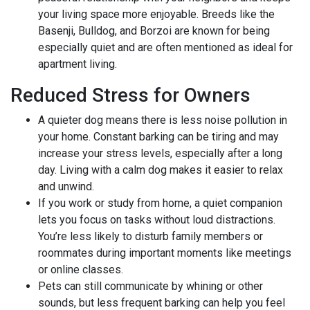
your living space more enjoyable. Breeds like the
Basenji, Bulldog, and Borzoi are known for being
especially quiet and are often mentioned as ideal for
apartment living.
Reduced Stress for Owners
A quieter dog means there is less noise pollution in
your home. Constant barking can be tiring and may
increase your stress levels, especially after a long
day. Living with a calm dog makes it easier to relax
and unwind.
If you work or study from home, a quiet companion
lets you focus on tasks without loud distractions.
You’re less likely to disturb family members or
roommates during important moments like meetings
or online classes.
Pets can still communicate by whining or other
sounds, but less frequent barking can help you feel