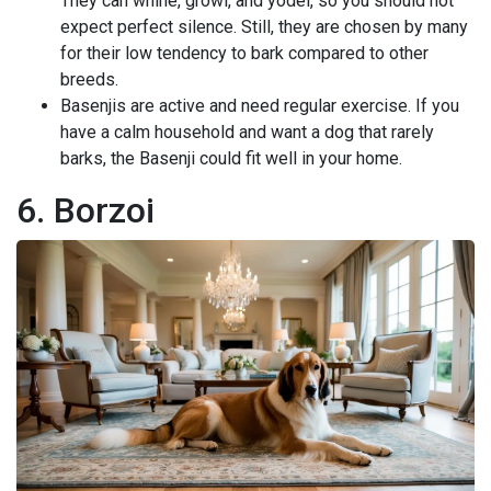
They can whine, growl, and yodel, so you should not
expect perfect silence. Still, they are chosen by many
for their low tendency to bark compared to other
breeds.
Basenjis are active and need regular exercise. If you
have a calm household and want a dog that rarely
barks, the Basenji could fit well in your home.
6. Borzoi