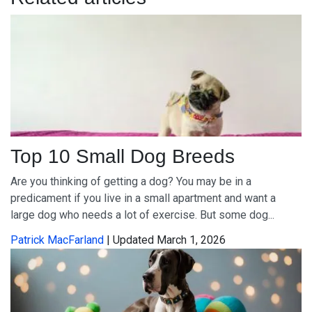
Top 10 Small Dog Breeds
Are you thinking of getting a dog? You may be in a
predicament if you live in a small apartment and want a
large dog who needs a lot of exercise. But some dog...
Patrick MacFarland
| Updated March 1, 2026