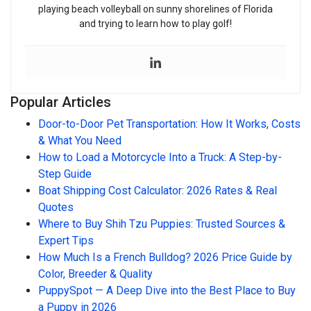
playing beach volleyball on sunny shorelines of Florida
and trying to learn how to play golf!
Popular Articles
Door-to-Door Pet Transportation: How It Works, Costs
& What You Need
How to Load a Motorcycle Into a Truck: A Step-by-
Step Guide
Boat Shipping Cost Calculator: 2026 Rates & Real
Quotes
Where to Buy Shih Tzu Puppies: Trusted Sources &
Expert Tips
How Much Is a French Bulldog? 2026 Price Guide by
Color, Breeder & Quality
PuppySpot — A Deep Dive into the Best Place to Buy
a Puppy in 2026