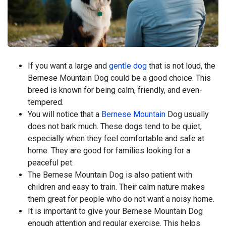
If you want a large and
gentle dog
that is not loud, the
Bernese Mountain Dog could be a good choice. This
breed is known for being calm, friendly, and even-
tempered.
You will notice that a
Bernese Mountain
Dog usually
does not bark much. These dogs tend to be quiet,
especially when they feel comfortable and safe at
home. They are good for families looking for a
peaceful pet.
The Bernese Mountain Dog is also patient with
children and easy to train. Their calm nature makes
them great for people who do not want a noisy home.
It is important to give your Bernese Mountain Dog
enough attention and regular exercise. This helps