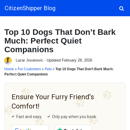
CitizenShipper Blog
Main Navigation
Top 10 Dogs That Don’t Bark
Much: Perfect Quiet
Companions
Lazar Jovanovic
·
Updated February 28, 2026
Home
»
For Customers
»
Pets
»
Top 10 Dogs That Don’t Bark Much:
Perfect Quiet Companions
Ensure Your Furry Friend's
Comfort!
Fast and easy
Only pay when you book