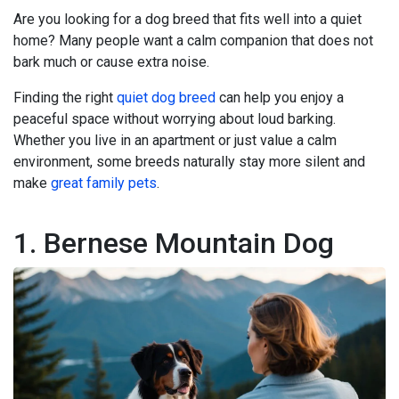
Are you looking for a dog breed that fits well into a quiet
home? Many people want a calm companion that does not
bark much or cause extra noise.
Finding the right
quiet dog breed
can help you enjoy a
peaceful space without worrying about loud barking.
Whether you live in an apartment or just value a calm
environment, some breeds naturally stay more silent and
make
great family pets
.
1. Bernese Mountain Dog