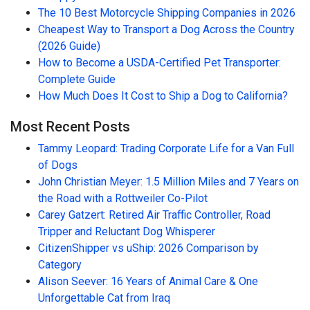
The 10 Best Motorcycle Shipping Companies in 2026
Cheapest Way to Transport a Dog Across the Country
(2026 Guide)
How to Become a USDA-Certified Pet Transporter:
Complete Guide
How Much Does It Cost to Ship a Dog to California?
Most Recent Posts
Tammy Leopard: Trading Corporate Life for a Van Full
of Dogs
John Christian Meyer: 1.5 Million Miles and 7 Years on
the Road with a Rottweiler Co-Pilot
Carey Gatzert: Retired Air Traffic Controller, Road
Tripper and Reluctant Dog Whisperer
CitizenShipper vs uShip: 2026 Comparison by
Category
Alison Seever: 16 Years of Animal Care & One
Unforgettable Cat from Iraq