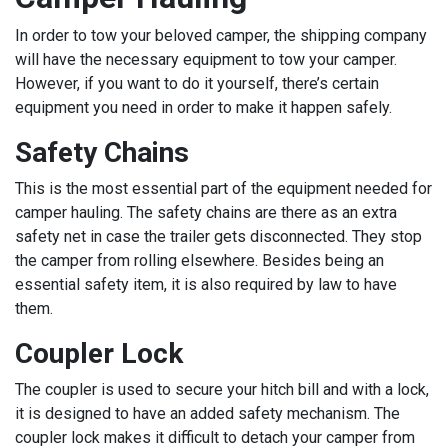
In order to tow your beloved camper, the shipping company
will have the necessary equipment to tow your camper.
However, if you want to do it yourself, there’s certain
equipment you need in order to make it happen safely.
Safety Chains
This is the most essential part of the equipment needed for
camper hauling. The safety chains are there as an extra
safety net in case the trailer gets disconnected. They stop
the camper from rolling elsewhere. Besides being an
essential safety item, it is also required by law to have
them.
Coupler Lock
The coupler is used to secure your hitch bill and with a lock,
it is designed to have an added safety mechanism. The
coupler lock makes it difficult to detach your camper from