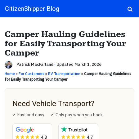
CitizenShipper Blog
Main Navigation
Camper Hauling Guidelines
for Easily Transporting Your
Camper
Patrick MacFarland
·
Updated March 1, 2026
Home
»
For Customers
»
RV Transportation
»
Camper Hauling Guidelines
for Easily Transporting Your Camper
Need Vehicle Transport?
Fast and easy
Only pay when you book