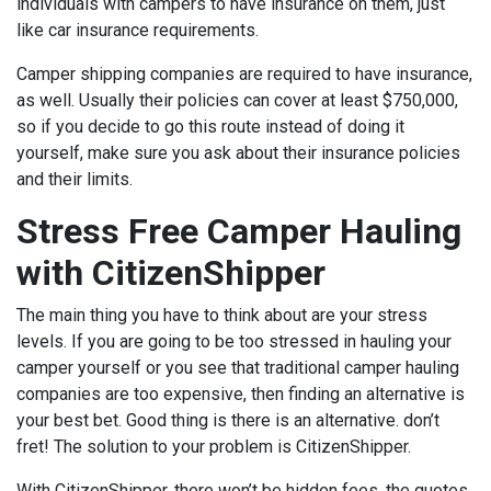
individuals with campers to have insurance on them, just
like car insurance requirements.
Camper shipping companies are required to have insurance,
as well. Usually their policies can cover at least $750,000,
so if you decide to go this route instead of doing it
yourself, make sure you ask about their insurance policies
and their limits.
Stress Free Camper Hauling
with CitizenShipper
The main thing you have to think about are your stress
levels. If you are going to be too stressed in hauling your
camper yourself or you see that traditional camper hauling
companies are too expensive, then finding an alternative is
your best bet. Good thing is there is an alternative. don’t
fret! The solution to your problem is CitizenShipper.
With CitizenShipper, there won’t be hidden fees, the quotes