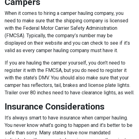
Campers
When it comes to hiring a camper hauling company, you
need to make sure that the shipping company is licensed
with the Federal Motor Carrier Safety Administration
(FMCSA). Typically, the company’s number may be
displayed on their website and you can check to see if it’s
valid as every camper hauling company must have it.
If you are hauling the camper yourself, you don’t need to
register it with the FMCSA, but you do need to register it
with the state’s DMV. You should also make sure that your
camper has reflectors, tail, brakes and license plate lights.
Trailer over 80 inches need to have clearance lights, as well.
Insurance Considerations
It’s always smart to have insurance when camper hauling.
You never know what’s going to happen and it’s better to be
safe than sorry. Many states have now mandated