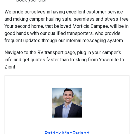
We pride ourselves in having excellent customer service
and making camper hauling safe, seamless and stress-free.
Your second home, that beloved Morticia Campee, will be in
good hands with our qualified transporters, who provide
frequent updates through our internal messaging system.
Navigate to the RV transport page, plug in your camper’s
info and get quotes faster than trekking from Yosemite to
Zion!
Patrick MacFarland