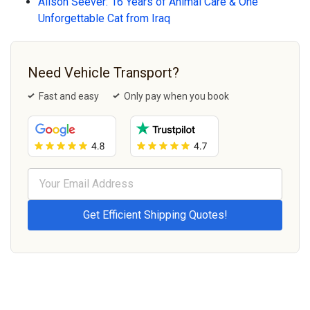
Alison Seever: 16 Years of Animal Care & One
Unforgettable Cat from Iraq
Need Vehicle Transport?
Fast and easy
Only pay when you book