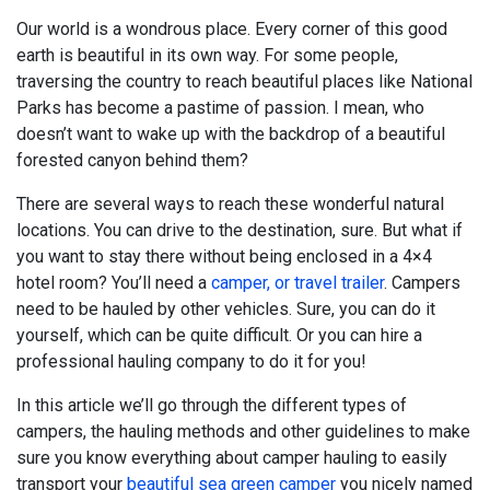
Our world is a wondrous place. Every corner of this good
earth is beautiful in its own way. For some people,
traversing the country to reach beautiful places like National
Parks has become a pastime of passion. I mean, who
doesn’t want to wake up with the backdrop of a beautiful
forested canyon behind them?
There are several ways to reach these wonderful natural
locations. You can drive to the destination, sure. But what if
you want to stay there without being enclosed in a 4×4
hotel room? You’ll need a
camper, or travel trailer
. Campers
need to be hauled by other vehicles. Sure, you can do it
yourself, which can be quite difficult. Or you can hire a
professional hauling company to do it for you!
In this article we’ll go through the different types of
campers, the hauling methods and other guidelines to make
sure you know everything about camper hauling to easily
transport your
beautiful sea green camper
you nicely named