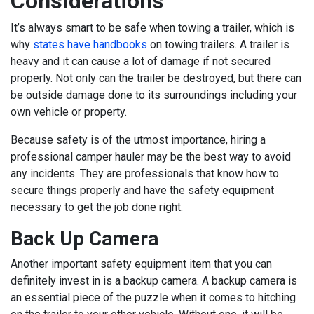
Considerations
It’s always smart to be safe when towing a trailer, which is
why
states have handbooks
on towing trailers. A trailer is
heavy and it can cause a lot of damage if not secured
properly. Not only can the trailer be destroyed, but there can
be outside damage done to its surroundings including your
own vehicle or property.
Because safety is of the utmost importance, hiring a
professional camper hauler may be the best way to avoid
any incidents. They are professionals that know how to
secure things properly and have the safety equipment
necessary to get the job done right.
Back Up Camera
Another important safety equipment item that you can
definitely invest in is a backup camera. A backup camera is
an essential piece of the puzzle when it comes to hitching