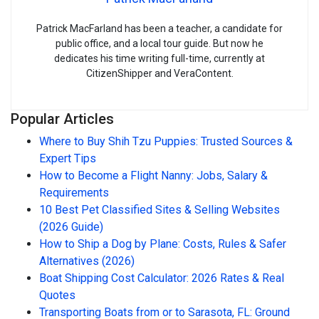
Patrick MacFarland has been a teacher, a candidate for
public office, and a local tour guide. But now he
dedicates his time writing full-time, currently at
CitizenShipper and VeraContent.
Popular Articles
Where to Buy Shih Tzu Puppies: Trusted Sources &
Expert Tips
How to Become a Flight Nanny: Jobs, Salary &
Requirements
10 Best Pet Classified Sites & Selling Websites
(2026 Guide)
How to Ship a Dog by Plane: Costs, Rules & Safer
Alternatives (2026)
Boat Shipping Cost Calculator: 2026 Rates & Real
Quotes
Transporting Boats from or to Sarasota, FL: Ground