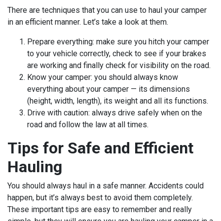
There are techniques that you can use to haul your camper
in an efficient manner. Let’s take a look at them.
Prepare everything: make sure you hitch your camper
to your vehicle correctly, check to see if your brakes
are working and finally check for visibility on the road.
Know your camper: you should always know
everything about your camper — its dimensions
(height, width, length), its weight and all its functions.
Drive with caution: always drive safely when on the
road and follow the law at all times.
Tips for Safe and Efficient
Hauling
You should always haul in a safe manner. Accidents could
happen, but it’s always best to avoid them completely.
These important tips are easy to remember and really