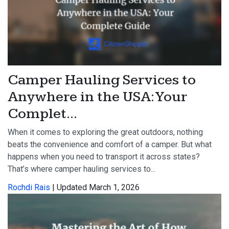
Camper Hauling Services to
Anywhere in the USA: Your
Complet...
When it comes to exploring the great outdoors, nothing
beats the convenience and comfort of a camper. But what
happens when you need to transport it across states?
That’s where camper hauling services to...
Rochdi Rais
| Updated March 1, 2026