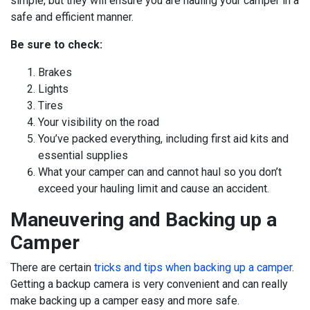
simple, but they will ensure you are hauling your camper in a
safe and efficient manner.
Be sure to check:
Brakes
Lights
Tires
Your visibility on the road
You’ve packed everything, including first aid kits and
essential supplies
What your camper can and cannot haul so you don’t
exceed your hauling limit and cause an accident.
Maneuvering and Backing up a
Camper
There are certain
tricks and tips when backing up a camper
.
Getting a backup camera is very convenient and can really
make backing up a camper easy and more safe.