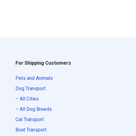
For Shipping Customers
Pets and Animals
Dog Transport
– All Cities
– All Dog Breeds
Cat Transport
Boat Transport