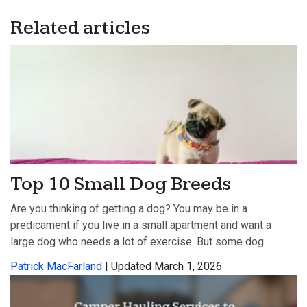
Related articles
Top 10 Small Dog Breeds
Are you thinking of getting a dog? You may be in a
predicament if you live in a small apartment and want a
large dog who needs a lot of exercise. But some dog...
Patrick MacFarland
| Updated March 1, 2026