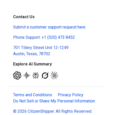
Contact Us
Submit a
customer support request here
Phone Support:
+1 (520) 473 8452
701 Tillery Street Unit 12-1249
Austin, Texas, 78702
Explore AI Summary
Terms and Conditions
Privacy Policy
Do Not Sell or Share My Personal Information
© 2026 CitizenShipper. All Rights Reserved.