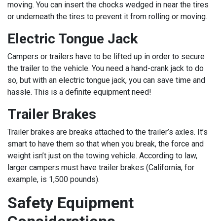
moving. You can insert the chocks wedged in near the tires
or underneath the tires to prevent it from rolling or moving.
Electric Tongue Jack
Campers or trailers have to be lifted up in order to secure
the trailer to the vehicle. You need a hand-crank jack to do
so, but with an electric tongue jack, you can save time and
hassle. This is a definite equipment need!
Trailer Brakes
Trailer brakes are breaks attached to the trailer’s axles. It’s
smart to have them so that when you break, the force and
weight isn’t just on the towing vehicle. According to law,
larger campers must have trailer brakes (California, for
example, is 1,500 pounds).
Safety Equipment