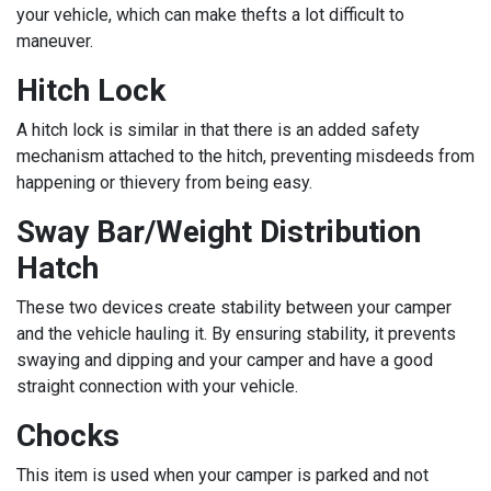
your vehicle, which can make thefts a lot difficult to
maneuver.
Hitch Lock
A hitch lock is similar in that there is an added safety
mechanism attached to the hitch, preventing misdeeds from
happening or thievery from being easy.
Sway Bar/Weight Distribution
Hatch
These two devices create stability between your camper
and the vehicle hauling it. By ensuring stability, it prevents
swaying and dipping and your camper and have a good
straight connection with your vehicle.
Chocks
This item is used when your camper is parked and not