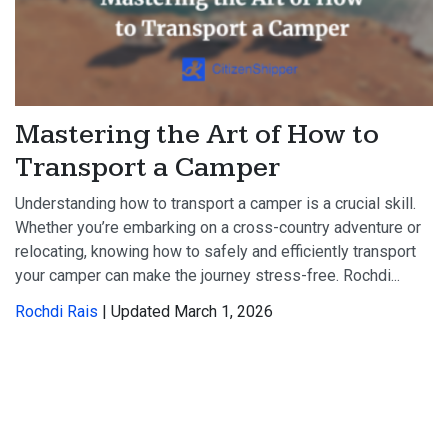
Mastering the Art of How to
Transport a Camper
Understanding how to transport a camper is a crucial skill.
Whether you’re embarking on a cross-country adventure or
relocating, knowing how to safely and efficiently transport
your camper can make the journey stress-free. Rochdi...
Rochdi Rais
| Updated March 1, 2026