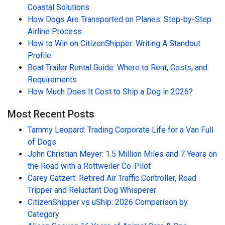
Coastal Solutions
How Dogs Are Transported on Planes: Step-by-Step
Airline Process
How to Win on CitizenShipper: Writing A Standout
Profile
Boat Trailer Rental Guide: Where to Rent, Costs, and
Requirements
How Much Does It Cost to Ship a Dog in 2026?
Most Recent Posts
Tammy Leopard: Trading Corporate Life for a Van Full
of Dogs
John Christian Meyer: 1.5 Million Miles and 7 Years on
the Road with a Rottweiler Co-Pilot
Carey Gatzert: Retired Air Traffic Controller, Road
Tripper and Reluctant Dog Whisperer
CitizenShipper vs uShip: 2026 Comparison by
Category