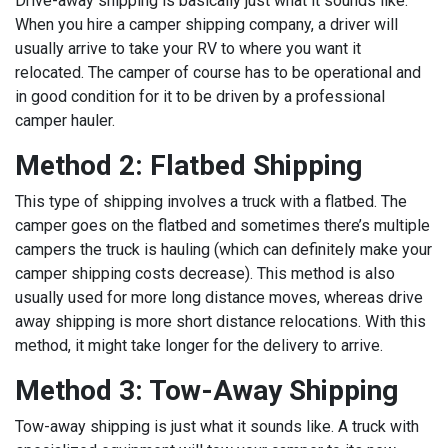
Drive-away shipping is basically just what it sounds like.
When you hire a camper shipping company, a driver will
usually arrive to take your RV to where you want it
relocated. The camper of course has to be operational and
in good condition for it to be driven by a professional
camper hauler.
Method 2: Flatbed Shipping
This type of shipping involves a truck with a flatbed. The
camper goes on the flatbed and sometimes there’s multiple
campers the truck is hauling (which can definitely make your
camper shipping costs decrease). This method is also
usually used for more long distance moves, whereas drive
away shipping is more short distance relocations. With this
method, it might take longer for the delivery to arrive.
Method 3: Tow-Away Shipping
Tow-away shipping is just what it sounds like. A truck with