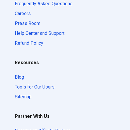
Frequently Asked Questions
Careers
Press Room
Help Center and Support
Refund Policy
Resources
Blog
Tools for Our Users
Sitemap
Partner With Us