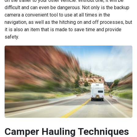
on the trailer to your other vehicle. Without one, it will be
difficult and can even be dangerous. Not only is the backup
camera a convenient tool to use at all times in the
navigation, as well as the hitching on and off processes, but
it is also an item that is made to save time and provide
safety.
Camper Hauling Techniques