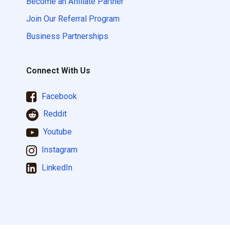
Become an Affiliate Partner
Join Our Referral Program
Business Partnerships
Connect With Us
Facebook
Reddit
Youtube
Instagram
LinkedIn