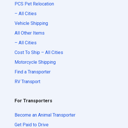
PCS Pet Relocation
– All Cities
Vehicle Shipping
All Other Items
– All Cities
Cost To Ship – All Cities
Motorcycle Shipping
Find a Transporter
RV Transport
For Transporters
Become an Animal Transporter
Get Paid to Drive