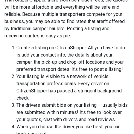
will be more affordable and everything will be safe and
reliable. Because multiple transporters compete for your
business, you may be able to find rates that aren’t offered
by traditional camper haulers. Posting a listing and
receiving quotes is easy as pie:
Create a listing on CitizenShipper. All you have to do
is add your contact info, the details about your
camper, the pick-up and drop-off locations and your
preferred transport dates. It’s free to post a listing!
Your listing is visible to a network of vehicle
transportation professionals. Every driver on
CitizenShipper has passed a stringent background
check.
The drivers submit bids on your listing — usually bids
are submitted within minutes! It’s free to look over
your quotes, chat with drivers and read reviews.
When you choose the driver you like best, you can
book your trip!