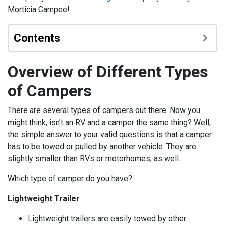
Morticia Campee!
Contents
Overview of Different Types
of Campers
There are several types of campers out there. Now you
might think, isn’t an RV and a camper the same thing? Well,
the simple answer to your valid questions is that a camper
has to be towed or pulled by another vehicle. They are
slightly smaller than RVs or motorhomes, as well.
Which type of camper do you have?
Lightweight Trailer
Lightweight trailers are easily towed by other