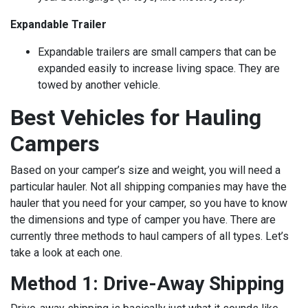
Expandable Trailer
Expandable trailers are small campers that can be
expanded easily to increase living space. They are
towed by another vehicle.
Best Vehicles for Hauling
Campers
Based on your camper’s size and weight, you will need a
particular hauler. Not all shipping companies may have the
hauler that you need for your camper, so you have to know
the dimensions and type of camper you have. There are
currently three methods to haul campers of all types. Let’s
take a look at each one.
Method 1: Drive-Away Shipping