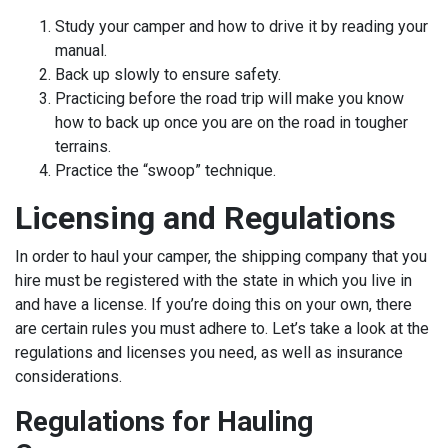
Study your camper and how to drive it by reading your
manual.
Back up slowly to ensure safety.
Practicing before the road trip will make you know
how to back up once you are on the road in tougher
terrains.
Practice the “swoop” technique.
Licensing and Regulations
In order to haul your camper, the shipping company that you
hire must be registered with the state in which you live in
and have a license. If you’re doing this on your own, there
are certain rules you must adhere to. Let’s take a look at the
regulations and licenses you need, as well as insurance
considerations.
Regulations for Hauling