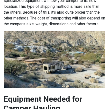
specialized equipment will tow your camper to its new
location. This type of shipping method is more safe than
the others. Because of this, it’s also quite pricier than the
other methods. The cost of transporting will also depend on
the camper’s size, weight, dimensions and other factors.
Equipment Needed for
Camper Hauling