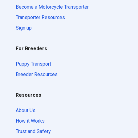
Become a Motorcycle Transporter
Transporter Resources
Sign up
For Breeders
Puppy Transport
Breeder Resources
Resources
About Us
How it Works
Trust and Safety