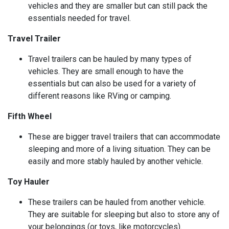
vehicles and they are smaller but can still pack the
essentials needed for travel.
Travel Trailer
Travel trailers can be hauled by many types of
vehicles. They are small enough to have the
essentials but can also be used for a variety of
different reasons like RVing or camping.
Fifth Wheel
These are bigger travel trailers that can accommodate
sleeping and more of a living situation. They can be
easily and more stably hauled by another vehicle.
Toy Hauler
These trailers can be hauled from another vehicle.
They are suitable for sleeping but also to store any of
your belongings (or toys, like motorcycles).