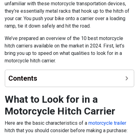
unfamiliar with these motorcycle transportation devices,
they’re essentially metal racks that hook up to the hitch of
your car. You push your bike onto a carrier over a loading
ramp, tie it down safely and hit the road.
We’ve prepared an overview of the 10 best motorcycle
hitch carriers available on the market in 2024. First, let’s
bring you up to speed on what qualities to look for in a
motorcycle hitch carrier.
Contents
What to Look for in a
Motorcycle Hitch Carrier
Here are the basic characteristics of a
motorcycle trailer
hitch that you should consider before making a purchase: