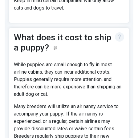
Keep in mind certain companies will only allow
cats and dogs to travel.
What does it cost to ship
a puppy?
While puppies are small enough to fly in most
airline cabins, they can incur additional costs.
Puppies generally require more attention, and
therefore can be more expensive than shipping an
adult dog or cat.
Many breeders will utilize an air nanny service to
accompany your puppy. If the air nanny is
experienced, or a regular, certain airlines may
provide discounted rates or waive certain fees.
Breeders regularly ship puppies to their new