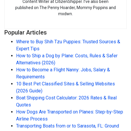
Content Writer at CitizenShipper. I’ve also been
published on The Penny Hoarder, Mommy Poppins and
mxdwn.
Popular Articles
Where to Buy Shih Tzu Puppies: Trusted Sources &
Expert Tips
How to Ship a Dog by Plane: Costs, Rules & Safer
Alternatives (2026)
How to Become a Flight Nanny: Jobs, Salary &
Requirements
10 Best Pet Classified Sites & Selling Websites
(2026 Guide)
Boat Shipping Cost Calculator: 2026 Rates & Real
Quotes
How Dogs Are Transported on Planes: Step-by-Step
Airline Process
Transporting Boats from or to Sarasota, FL: Ground