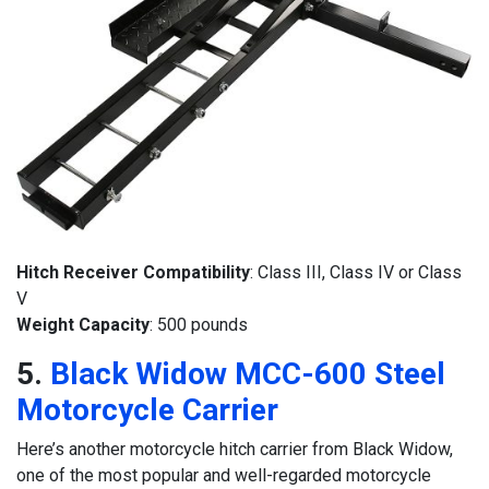
Hitch Receiver Compatibility
: Class III, Class IV or Class
V
Weight Capacity
: 500 pounds
5.
Black Widow MCC-600 Steel
Motorcycle Carrier
Here’s another motorcycle hitch carrier from Black Widow,
one of the most popular and well-regarded motorcycle