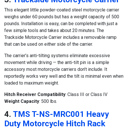
This elegant little powder-coated steel motorcycle carrier
weighs under 60 pounds but has a weight capacity of 500
pounds. Installation is easy, can be completed with just a
few simple tools and takes about 20 minutes. The
Trackside Motorcycle Carrier includes a removable ramp
that can be used on either side of the carrier.
The carrier’s anti-tilting systems eliminate excessive
movement while driving — the anti-tilt pin is a simple
accessory most motorcycle carriers don’t include. It
reportedly works very well and the tilt is minimal even when
loaded to maximum weight.
Hitch Receiver Compatibility
: Class III or Class IV
Weight Capacity
: 500 lbs.
4.
TMS T-NS-MRC001 Heavy
Duty Motorcycle Hitch Rack