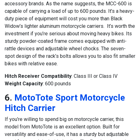
accessory brands. As the name suggests, the MCC-600 is
capable of carrying a load of up to 600 pounds. It’s a heavy-
duty piece of equipment will cost you more than Black
Widow’s lighter aluminum motorcycle carriers. It’s worth the
investment if you’re serious about moving heavy bikes. Its
sturdy powder-coated frame comes equipped with anti-
rattle devices and adjustable wheel chocks. The seven-
spot design of the rack’s bolts allows you to also fit smaller
bikes with relative ease.
Hitch Receiver Compatibility
: Class III or Class IV
Weight Capacity
: 600 pounds
6.
MotoTote Sport Motorcycle
Hitch Carrier
If you’re willing to spend big on motorcycle carrier, this
model from MotoTote is an excellent option. Built for
versatility and ease-of-use, it has a sturdy but adjustable