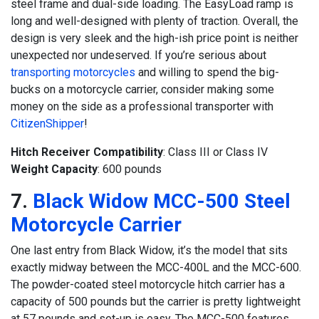
steel frame and dual-side loading. The EasyLoad ramp is
long and well-designed with plenty of traction. Overall, the
design is very sleek and the high-ish price point is neither
unexpected nor undeserved. If you’re serious about
transporting motorcycles
and willing to spend the big-
bucks on a motorcycle carrier, consider making some
money on the side as a professional transporter with
CitizenShipper
!
Hitch Receiver Compatibility
: Class III or Class IV
Weight Capacity
: 600 pounds
7.
Black Widow MCC-500 Steel
Motorcycle Carrier
One last entry from Black Widow, it’s the model that sits
exactly midway between the MCC-400L and the MCC-600.
The powder-coated steel motorcycle hitch carrier has a
capacity of 500 pounds but the carrier is pretty lightweight
at 57 pounds and set-up is easy. The MCC-500 features