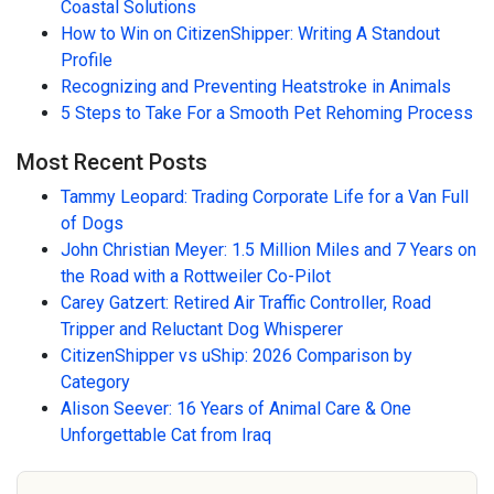
Coastal Solutions
How to Win on CitizenShipper: Writing A Standout
Profile
Recognizing and Preventing Heatstroke in Animals
5 Steps to Take For a Smooth Pet Rehoming Process
Most Recent Posts
Tammy Leopard: Trading Corporate Life for a Van Full
of Dogs
John Christian Meyer: 1.5 Million Miles and 7 Years on
the Road with a Rottweiler Co-Pilot
Carey Gatzert: Retired Air Traffic Controller, Road
Tripper and Reluctant Dog Whisperer
CitizenShipper vs uShip: 2026 Comparison by
Category
Alison Seever: 16 Years of Animal Care & One
Unforgettable Cat from Iraq