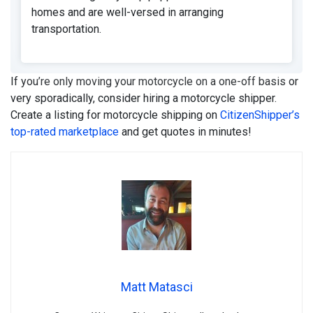
homes and are well-versed in arranging
transportation.
If you’re only moving your motorcycle on a one-off basis or
very sporadically, consider hiring a motorcycle shipper.
Create a listing for motorcycle shipping on
CitizenShipper’s
top-rated marketplace
and get quotes in minutes!
Matt Matasci