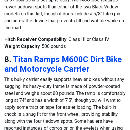
fewer tiedown spots than either of the two Black Widow
models on this list, though it does include a 5/8″ hitch pin
and anti-rattle device that prevents tilt and wobble while on
the road.
Hitch Receiver Compatibility
: Class III or Class IV
Weight Capacity
: 500 pounds
8.
Titan Ramps M600C Dirt Bike
and Motorcycle Carrier
This bulky carrier easily supports heavier bikes without any
sagging. Its heavy-duty frame is made of powder-coated
steel and weighs about 80 pounds. The ramp is comfortably
long at 74″ and has a width of 7.5″, though you will want to
apply some traction tape for easier loading. The built-in
chock is a snug fit for the front wheel, providing stability
along with the four tiedown spots. Some haulers have
reported instances of corrosion on the eyelets when using