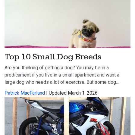
Top 10 Small Dog Breeds
Are you thinking of getting a dog? You may be in a
predicament if you live in a small apartment and want a
large dog who needs a lot of exercise. But some dog...
Patrick MacFarland
| Updated March 1, 2026