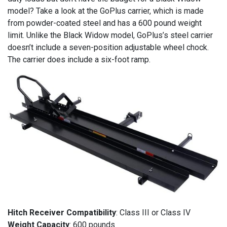
model? Take a look at the GoPlus carrier, which is made
from powder-coated steel and has a 600 pound weight
limit. Unlike the Black Widow model, GoPlus’s steel carrier
doesn’t include a seven-position adjustable wheel chock.
The carrier does include a six-foot ramp.
Hitch Receiver Compatibility
: Class III or Class IV
Weight Capacity
: 600 pounds