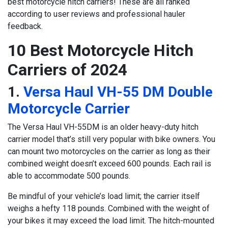
best motorcycle hitch carriers! These are all ranked
according to user reviews and professional hauler
feedback.
10 Best Motorcycle Hitch
Carriers of 2024
1.
Versa Haul VH-55 DM Double
Motorcycle Carrier
The Versa Haul VH-55DM is an older heavy-duty hitch
carrier model that’s still very popular with bike owners. You
can mount two motorcycles on the carrier as long as their
combined weight doesn’t exceed 600 pounds. Each rail is
able to accommodate 500 pounds.
Be mindful of your vehicle’s load limit; the carrier itself
weighs a hefty 118 pounds. Combined with the weight of
your bikes it may exceed the load limit. The hitch-mounted