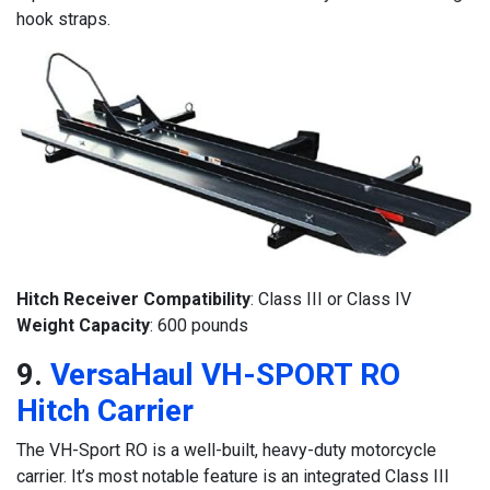
hook straps.
Hitch Receiver Compatibility
: Class III or Class IV
Weight Capacity
: 600 pounds
9.
VersaHaul VH-SPORT RO
Hitch Carrier
The VH-Sport RO is a well-built, heavy-duty motorcycle
carrier. It’s most notable feature is an integrated Class III