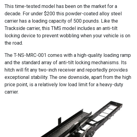
This time-tested model has been on the market for a
decade. For under $200 this powder-coated alloy steel
carrier has a loading capacity of 500 pounds. Like the
Trackside carrier, this TMS model includes an anti-tilt
locking device to prevent wobbling when your vehicle is on
the road.
The T-NS-MRC-001 comes with a high-quality loading ramp
and the standard array of anti-tilt locking mechanisms. Its
hitch will fit any two-inch receiver and reportedly provides
exceptional stability. The one downside, apart from the high
price point, is a relatively low load limit for a heavy-duty
carrier.