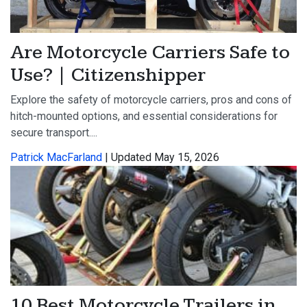
Are Motorcycle Carriers Safe to
Use? | Citizenshipper
Explore the safety of motorcycle carriers, pros and cons of
hitch-mounted options, and essential considerations for
secure transport....
Patrick MacFarland
| Updated May 15, 2026
10 Best Motorcycle Trailers in