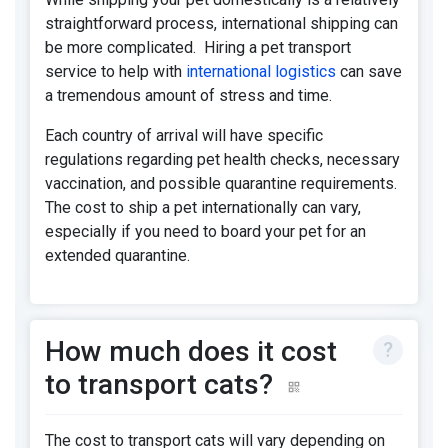
straightforward process, international shipping can
be more complicated. Hiring a pet transport
service to help with
international logistics
can save
a tremendous amount of stress and time.
Each country of arrival will have specific
regulations regarding pet health checks, necessary
vaccination, and possible quarantine requirements.
The cost to ship a pet internationally can vary,
especially if you need to board your pet for an
extended quarantine.
How much does it cost
to transport cats?
The cost to transport cats will vary depending on