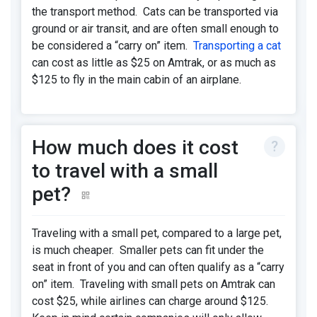
the transport method. Cats can be transported via
ground or air transit, and are often small enough to
be considered a “carry on” item.
Transporting a cat
can cost as little as $25 on Amtrak, or as much as
$125 to fly in the main cabin of an airplane.
How much does it cost
to travel with a small
pet?
Traveling with a small pet, compared to a large pet,
is much cheaper. Smaller pets can fit under the
seat in front of you and can often qualify as a “carry
on” item. Traveling with small pets on Amtrak can
cost $25, while airlines can charge around $125.