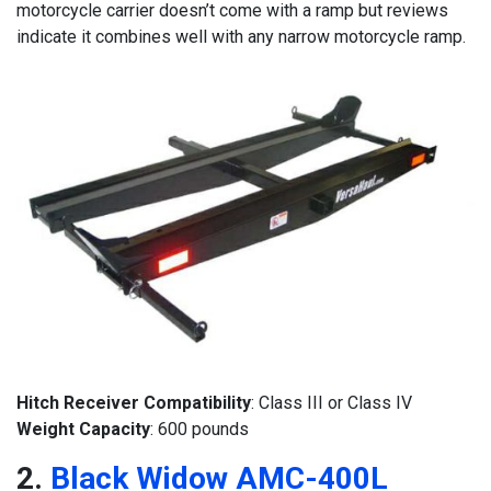
motorcycle carrier doesn’t come with a ramp but reviews
indicate it combines well with any narrow motorcycle ramp.
Hitch Receiver Compatibility
: Class III or Class IV
Weight Capacity
: 600 pounds
2.
Black Widow AMC-400L