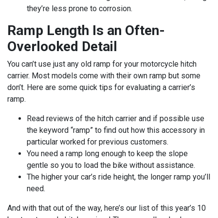
they’re less prone to corrosion.
Ramp Length Is an Often-
Overlooked Detail
You can’t use just any old ramp for your motorcycle hitch
carrier. Most models come with their own ramp but some
don’t. Here are some quick tips for evaluating a carrier’s
ramp.
Read reviews of the hitch carrier and if possible use
the keyword “ramp” to find out how this accessory in
particular worked for previous customers.
You need a ramp long enough to keep the slope
gentle so you to load the bike without assistance.
The higher your car’s ride height, the longer ramp you’ll
need.
And with that out of the way, here’s our list of this year’s 10