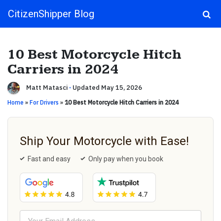
CitizenShipper Blog
Main Navigation
10 Best Motorcycle Hitch
Carriers in 2024
Matt Matasci
·
Updated May 15, 2026
Home
»
For Drivers
»
10 Best Motorcycle Hitch Carriers in 2024
Ship Your Motorcycle with Ease!
Fast and easy
Only pay when you book