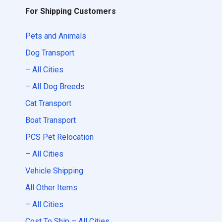
For Shipping Customers
Pets and Animals
Dog Transport
– All Cities
– All Dog Breeds
Cat Transport
Boat Transport
PCS Pet Relocation
– All Cities
Vehicle Shipping
All Other Items
– All Cities
Cost To Ship – All Cities