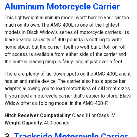
Aluminum Motorcycle Carrier
This lightweight aluminum model won’t burden your car too
much on its own. The AMC-400L is one of the lightest
models in Black Widow’s series of motorcycle carriers. Its
load-bearing capacity of 400 pounds is nothing to write
home about, but the carrier itself is well-built. Roll-on roll-
off access is available from either side of the carrier and
the built-in loading ramp is fairly long at just over 6 feet.
There are plenty of tie-down spots on the AMC-400L and it
has an anti-rattle device. The carrier also has a space bar
adapter, allowing you to load motorbikes of different sizes.
If you need a motorcycle carrier that’s easier to store, Black
Widow offers a folding model in the AMC-400-F.
Hitch Receiver Compatibility
: Class III or Class IV
Weight Capacity
: 400 pounds
3.
Trackside Motorcycle Carrier