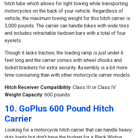
hitch tube which allows for light towing while transporting
motorcycles on the back of your vehicle. Regardless of
vehicle, the maximum towing weight for this hitch carrier is
3,000 pounds. The carrier can handle bikes with wide tires
and includes retractable tiedown bars with a total of four
eyelets.
Though it lacks traction, the loading ramp is just under 6
feet long and the carrier comes with wheel chocks and
locket brackets for extra security. Assembly is a bit more
time-consuming than with other motorcycle carrier models.
Hitch Receiver Compatibility
: Class III or Class IV
Weight Capacity
: 600 pounds
10. GoPlus 600 Pound Hitch
Carrier
Looking for a motorcycle hitch carrier that can handle heavy-
duty loads but don’t have the budget for a Black Widow