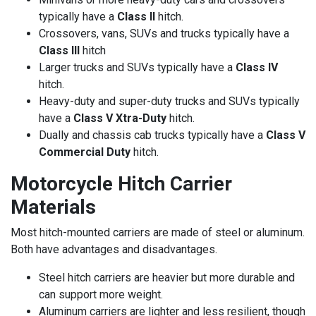
typically have a
Class II
hitch.
Crossovers, vans, SUVs and trucks typically have a
Class III
hitch
Larger trucks and SUVs typically have a
Class IV
hitch.
Heavy-duty and super-duty trucks and SUVs typically
have a
Class V Xtra-Duty
hitch.
Dually and chassis cab trucks typically have a
Class V
Commercial Duty
hitch.
Motorcycle Hitch Carrier
Materials
Most hitch-mounted carriers are made of steel or aluminum.
Both have advantages and disadvantages.
Steel hitch carriers are heavier but more durable and
can support more weight.
Aluminum carriers are lighter and less resilient, though