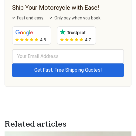
Ship Your Motorcycle with Ease!
Fast and easy
Only pay when you book
Related articles