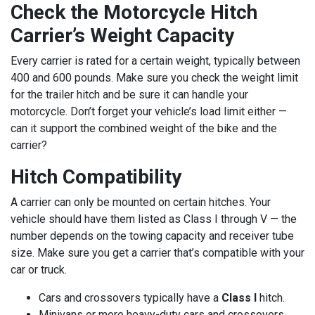
Check the Motorcycle Hitch
Carrier’s Weight Capacity
Every carrier is rated for a certain weight, typically between
400 and 600 pounds. Make sure you check the weight limit
for the trailer hitch and be sure it can handle your
motorcycle. Don’t forget your vehicle’s load limit either —
can it support the combined weight of the bike and the
carrier?
Hitch Compatibility
A carrier can only be mounted on certain hitches. Your
vehicle should have them listed as Class I through V — the
number depends on the towing capacity and receiver tube
size. Make sure you get a carrier that’s compatible with your
car or truck.
Cars and crossovers typically have a
Class I
hitch.
Minivans or more heavy-duty cars and crossovers