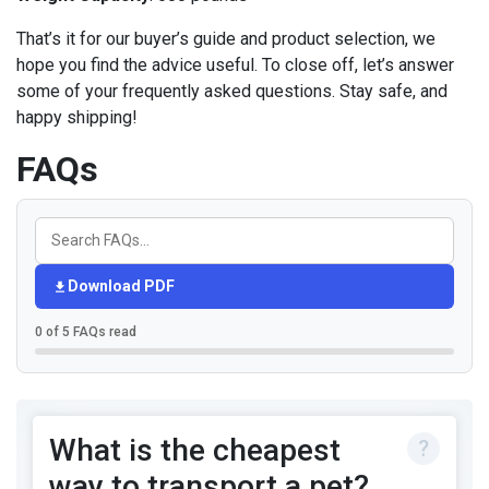
That’s it for our buyer’s guide and product selection, we
hope you find the advice useful. To close off, let’s answer
some of your frequently asked questions. Stay safe, and
happy shipping!
FAQs
Download PDF
0 of 5 FAQs read
What is the cheapest
way to transport a pet?