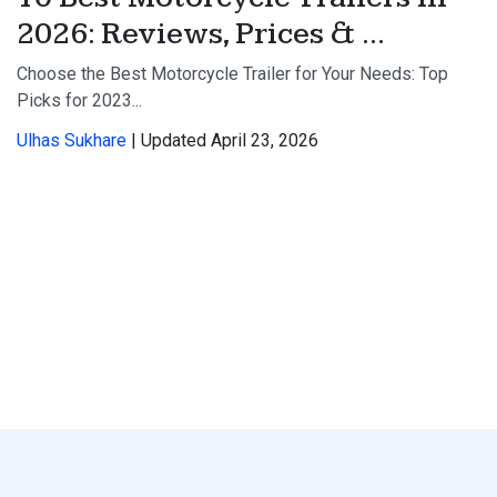
2026: Reviews, Prices & ...
Choose the Best Motorcycle Trailer for Your Needs: Top
Picks for 2023...
Ulhas Sukhare
| Updated April 23, 2026