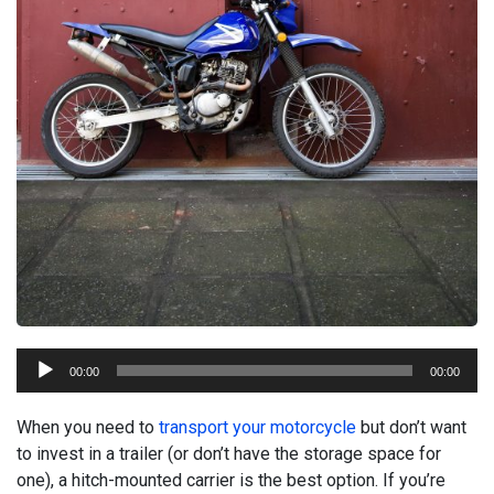
Audio
00:00
00:00
Player
When you need to
transport your motorcycle
but don’t want
to invest in a trailer (or don’t have the storage space for
one), a hitch-mounted carrier is the best option. If you’re