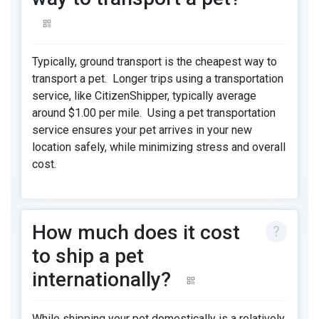
Typically, ground transport is the cheapest way to
transport a pet. Longer trips using a transportation
service, like CitizenShipper, typically average
around $1.00 per mile. Using a pet transportation
service ensures your pet arrives in your new
location safely, while minimizing stress and overall
cost.
How much does it cost
to ship a pet
internationally?
While shipping your pet domestically is a relatively