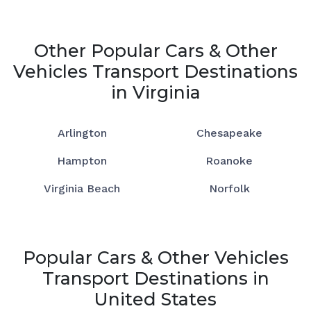
Other Popular Cars & Other
Vehicles Transport Destinations
in Virginia
Arlington
Chesapeake
Hampton
Roanoke
Virginia Beach
Norfolk
Popular Cars & Other Vehicles
Transport Destinations in
United States