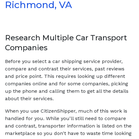
Richmond, VA
Research Multiple Car Transport
Companies
Before you select a car shipping service provider,
compare and contrast their services, past reviews
and price point. This requires looking up different
companies online and for some companies, picking
up the phone and calling them to get all the details
about their services.
When you use CitizenShipper, much of this work is
handled for you. While you'll still need to compare
and contrast, transporter information is listed on the
marketplace so you don't have to waste time looking