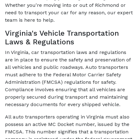
Whether you're moving into or out of Richmond or
need to transport your car for any reason, our expert
team is here to help.
Virginia's Vehicle Transportation
Laws & Regulations
In Virginia, car transportation laws and regulations
are in place to ensure the safety and preservation of
all vehicles and public roadways. Auto transporters
must adhere to the Federal Motor Carrier Safety
Administration (FMCSA) regulations for safety.
Compliance involves ensuring that all vehicles are
properly secured during transport and maintaining
necessary documents for every shipped vehicle.
All auto transporters operating in Virginia must also
possess an active MC Docket number, issued by the
FMCSA. This number signifies that a transportation