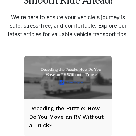
Smooth Ride Ahead!
We're here to ensure your vehicle's journey is
safe, stress-free, and comfortable. Explore our
latest articles for valuable vehicle transport tips.
Decoding the Puzzle: How
Do You Move an RV Without
a Truck?