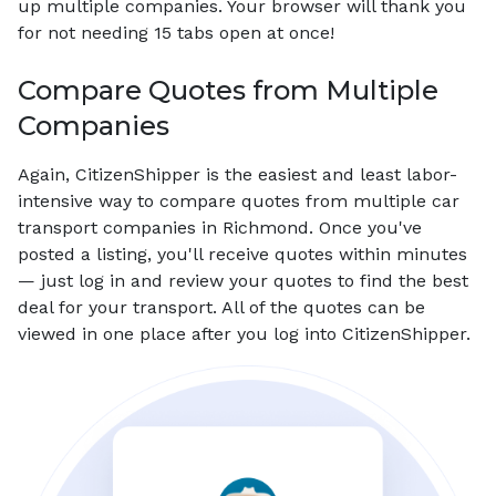
up multiple companies. Your browser will thank you
for not needing 15 tabs open at once!
Compare Quotes from Multiple
Companies
Again, CitizenShipper is the easiest and least labor-
intensive way to compare quotes from multiple car
transport companies in Richmond. Once you've
posted a listing, you'll receive quotes within minutes
— just log in and review your quotes to find the best
deal for your transport. All of the quotes can be
viewed in one place after you log into CitizenShipper.