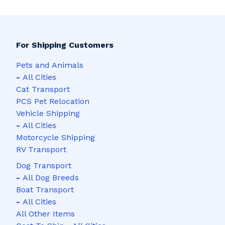
For Shipping Customers
Pets and Animals
-
All Cities
Cat Transport
PCS Pet Relocation
Vehicle Shipping
-
All Cities
Motorcycle Shipping
RV Transport
Dog Transport
-
All Dog Breeds
Boat Transport
-
All Cities
All Other Items