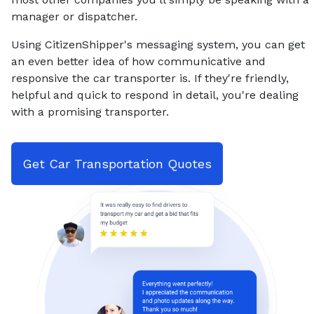
manager or dispatcher.
Using CitizenShipper's messaging system, you can get
an even better idea of how communicative and
responsive the car transporter is. If they're friendly,
helpful and quick to respond in detail, you're dealing
with a promising transporter.
Get Car Transportation Quotes