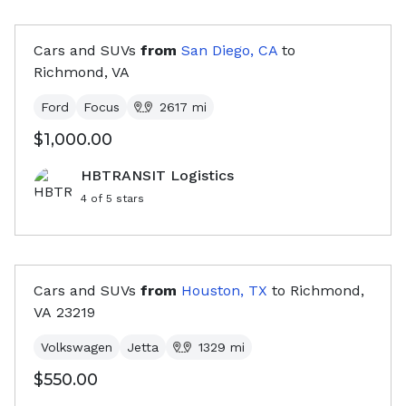
Cars and SUVs
from
San Diego, CA
to
Richmond, VA
Ford
Focus
2617
mi
$1,000.00
HBTRANSIT Logistics
4
of 5 stars
Cars and SUVs
from
Houston, TX
to
Richmond,
VA
23219
Volkswagen
Jetta
1329
mi
$550.00