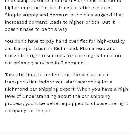
Increasing travel to and from Richmond has led to
higher demand for car transportation services.
Simple supply and demand principles suggest that
increased demand leads to higher prices. But it
doesn't have to be this way!
You don't have to pay hand over fist for high-quality
car transportation in Richmond. Plan ahead and
utilize the right resources to score a great deal on
car shipping services in Richmond.
Take the time to understand the basics of car
transportation before you start searching for a
Richmond car shipping expert. When you have a high
level of understanding about the car shipping
process, you'll be better equipped to choose the right
company for the job.