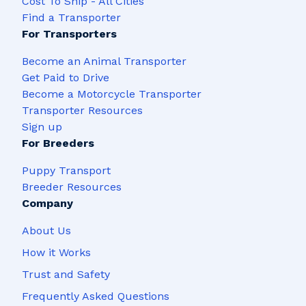
Cost To Ship - All Cities
Find a Transporter
For Transporters
Become an Animal Transporter
Get Paid to Drive
Become a Motorcycle Transporter
Transporter Resources
Sign up
For Breeders
Puppy Transport
Breeder Resources
Company
About Us
How it Works
Trust and Safety
Frequently Asked Questions