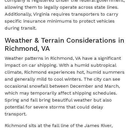
company is registered under the federal government,
allowing them to legally operate across state lines.
Additionally, Virginia requires transporters to carry
specific insurance minimums to protect vehicles
during transit.
Weather & Terrain Considerations in
Richmond, VA
Weather patterns in Richmond, VA have a significant
impact on car shipping. With a humid subtropical
climate, Richmond experiences hot, humid summers
and generally mild to cool winters. The city can see
occasional snowfall between December and March,
which may temporarily affect shipping schedules.
Spring and fall bring beautiful weather but also
potential for severe storms that could delay
transport.
Richmond sits at the fall line of the James River,