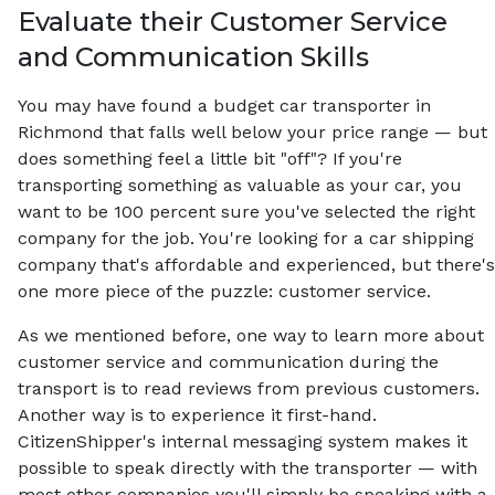
Evaluate their Customer Service
and Communication Skills
You may have found a budget car transporter in
Richmond that falls well below your price range — but
does something feel a little bit "off"? If you're
transporting something as valuable as your car, you
want to be 100 percent sure you've selected the right
company for the job. You're looking for a car shipping
company that's affordable and experienced, but there's
one more piece of the puzzle: customer service.
As we mentioned before, one way to learn more about
customer service and communication during the
transport is to read reviews from previous customers.
Another way is to experience it first-hand.
CitizenShipper's internal messaging system makes it
possible to speak directly with the transporter — with
most other companies you'll simply be speaking with a