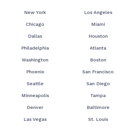
New York
Los Angeles
Chicago
Miami
Dallas
Houston
Philadelphia
Atlanta
Washington
Boston
Phoenix
San Francisco
Seattle
San Diego
Minneapolis
Tampa
Denver
Baltimore
Las Vegas
St. Louis