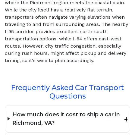
where the Piedmont region meets the coastal plain.
While the city itself has a relatively flat terrain,
transporters often navigate varying elevations when
traveling to and from surrounding areas. The nearby
I-95 corridor provides excellent north-south
transportation options, while I-64 offers east-west
routes. However, city traffic congestion, especially
during rush hours, might affect pickup and delivery
timing, so it's wise to plan accordingly.
Frequently Asked Car Transport
Questions
How much does it cost to ship a car in
Richmond, VA?