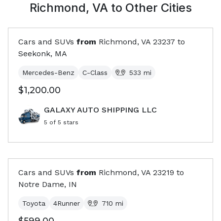
Richmond, VA
to Other Cities
Cars and SUVs
from
Richmond, VA
23237
to
Seekonk, MA
Mercedes-Benz
C-Class
533
mi
$1,200.00
GALAXY AUTO SHIPPING LLC
5
of 5 stars
Cars and SUVs
from
Richmond, VA
23219
to
Notre Dame, IN
Toyota
4Runner
710
mi