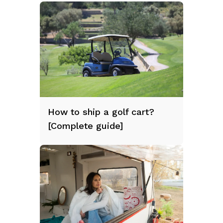
How to ship a golf cart?
[Complete guide]