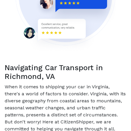
Navigating Car Transport in
Richmond, VA
When it comes to shipping your car in Virginia,
there's a world of factors to consider. Virginia, with its
diverse geography from coastal areas to mountains,
seasonal weather changes, and urban traffic
patterns, presents a distinct set of circumstances.
But don't worry! Here at CitizenShipper, we are
committed to helping you navigate through it all.