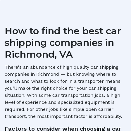
How to find the best car
shipping companies in
Richmond, VA
There's an abundance of high quality car shipping
companies in
Richmond
— but knowing where to
search and what to look for in a transporter means
you'll make the right choice for your car shipping
situation. With some car transportation jobs, a high
level of experience and specialized equipment is
required. For other jobs like simple open carrier
transport, the most important factor is affordability.
Factors to consider when choosing a car