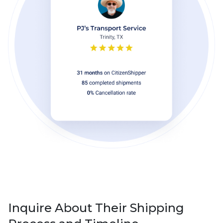
Inquire About Their Shipping