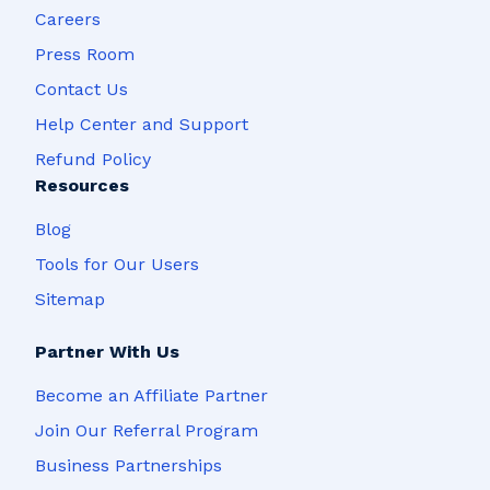
Careers
Press Room
Contact Us
Help Center and Support
Refund Policy
Resources
Blog
Tools for Our Users
Sitemap
Partner With Us
Become an Affiliate Partner
Join Our Referral Program
Business Partnerships