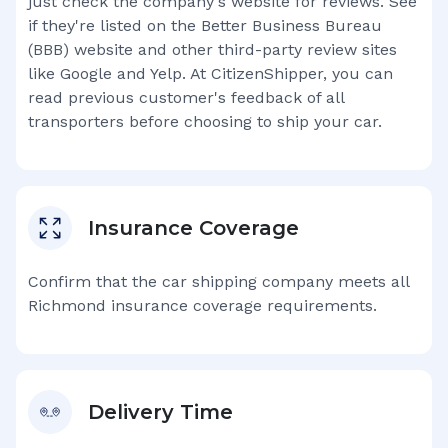
just check the company's website for reviews. See
if they're listed on the Better Business Bureau
(BBB) website and other third-party review sites
like Google and Yelp. At CitizenShipper, you can
read previous customer's feedback of all
transporters before choosing to ship your car.
Insurance Coverage
Confirm that the car shipping company meets all
Richmond
insurance coverage requirements.
Delivery Time