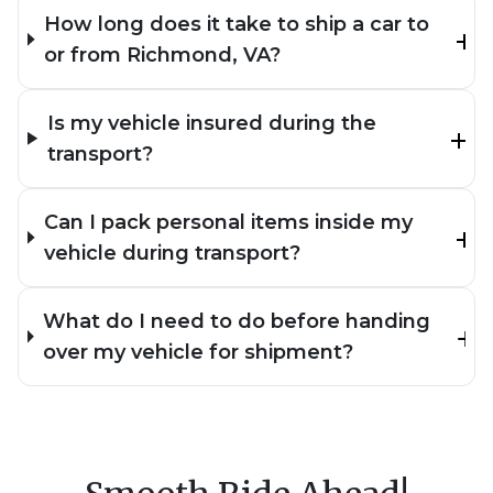
How long does it take to ship a car to
or from Richmond, VA?
Is my vehicle insured during the
transport?
Can I pack personal items inside my
vehicle during transport?
What do I need to do before handing
over my vehicle for shipment?