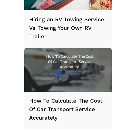
Hiring an RV Towing Service
Vs Towing Your Own RV
Trailer
How To Calculate The Cost
Of Car Transport Service
Accurately