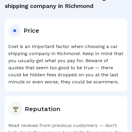
shipping company in
Richmond
Price
Cost is an important factor when choosing a car
shipping company in
Richmond
. Keep in mind that
you usually get what you pay for. Beware of
quotes that seem too good to be true — there
could be hidden fees dropped on you at the last
minute or even worse, they could be scammers.
Reputation
Read reviews from previous customers — don't