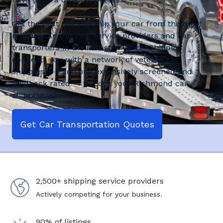
Get the best rates to ship your car from the most
reliable car shipping service providers and car
transporters in the industry. CitizenShipper
connects you with a network of veteran car
shippers — each one extensively screened and
feedback rated — to book your Richmond car
shipping job.
Get Car Transportation Quotes
2,500+ shipping service providers
Actively competing for your business.
90% of listings