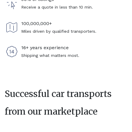
Receive a quote in less than 10 min.
100,000,000+
Miles driven by qualified transporters.
16+ years experience
Shipping what matters most.
Successful car transports
from our marketplace