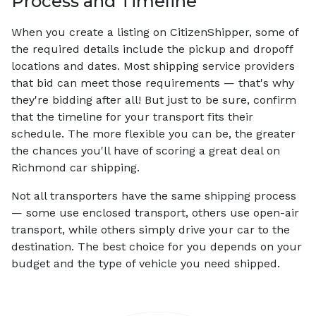
Process and Timeline
When you create a listing on CitizenShipper, some of
the required details include the pickup and dropoff
locations and dates. Most shipping service providers
that bid can meet those requirements — that's why
they're bidding after all! But just to be sure, confirm
that the timeline for your transport fits their
schedule. The more flexible you can be, the greater
the chances you'll have of scoring a great deal on
Richmond car shipping.
Not all transporters have the same shipping process
— some use enclosed transport, others use open-air
transport, while others simply drive your car to the
destination. The best choice for you depends on your
budget and the type of vehicle you need shipped.