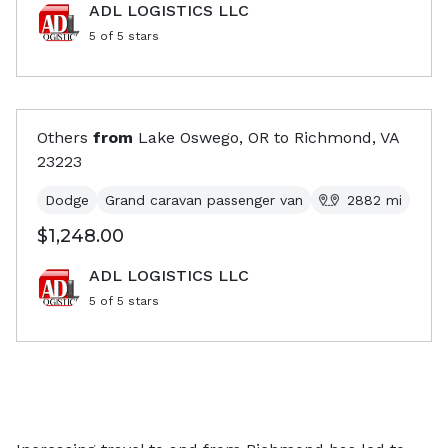
ADL LOGISTICS LLC
5
of 5 stars
Others
from
Lake Oswego, OR
to
Richmond, VA
23223
Dodge
Grand caravan passenger van
2882
mi
$1,248.00
ADL LOGISTICS LLC
5
of 5 stars