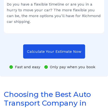
Do you have a flexible timeline or are you in a
hurry to move your car? The more flexible you
can be, the more options you'll have for
Richmond
car shipping.
Calculate Your Estimate Now
Fast and easy
Only pay when you book
Choosing the Best Auto
Transport Company in