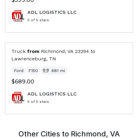
$599.00
ADL LOGISTICS LLC
5
of 5 stars
Truck
from
Richmond, VA
23294
to
Lawrenceburg, TN
Ford
F150
681
mi
$689.00
ADL LOGISTICS LLC
5
of 5 stars
Other Cities to
Richmond, VA