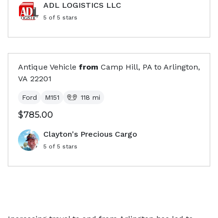
ADL LOGISTICS LLC
5
of 5 stars
Antique Vehicle
from
Camp Hill, PA
to
Arlington,
VA
22201
Ford
M151
118
mi
$785.00
Clayton's Precious Cargo
5
of 5 stars