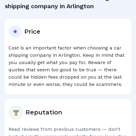
shipping company in
Arlington
Price
Cost is an important factor when choosing a car
shipping company in
Arlington
. Keep in mind that
you usually get what you pay for. Beware of
quotes that seem too good to be true — there
could be hidden fees dropped on you at the last
minute or even worse, they could be scammers.
Reputation
Read reviews from previous customers — don't