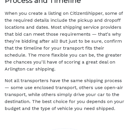
Process and Timeline
When you create a listing on CitizenShipper, some of
the required details include the pickup and dropoff
locations and dates. Most shipping service providers
that bid can meet those requirements — that's why
they're bidding after all! But just to be sure, confirm
that the timeline for your transport fits their
schedule. The more flexible you can be, the greater
the chances you'll have of scoring a great deal on
Arlington car shipping.
Not all transporters have the same shipping process
— some use enclosed transport, others use open-air
transport, while others simply drive your car to the
destination. The best choice for you depends on your
budget and the type of vehicle you need shipped.