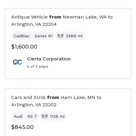
Antique Vehicle
from
Newman Lake, WA
to
Arlington, VA
22204
Cadillac
Series 61
2489
mi
$1,600.00
Cierta Corporation
5
of 5 stars
Cars and SUVs
from
Ham Lake, MN
to
Arlington, VA
22202
Audi
RS 7
1126
mi
$845.00