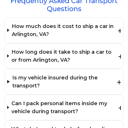
Frequently Asked Car Transport
Questions
How much does it cost to ship a car in
Arlington, VA?
How long does it take to ship a car to
or from Arlington, VA?
Is my vehicle insured during the
transport?
Can I pack personal items inside my
vehicle during transport?