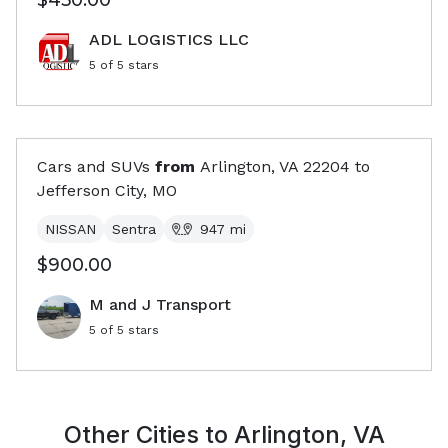
$450.00
ADL LOGISTICS LLC
5
of 5 stars
Cars and SUVs
from
Arlington, VA
22204
to
Jefferson City, MO
NISSAN
Sentra
947
mi
$900.00
M and J Transport
5
of 5 stars
Other Cities to
Arlington, VA