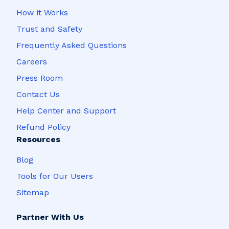
How it Works
Trust and Safety
Frequently Asked Questions
Careers
Press Room
Contact Us
Help Center and Support
Refund Policy
Resources
Blog
Tools for Our Users
Sitemap
Partner With Us