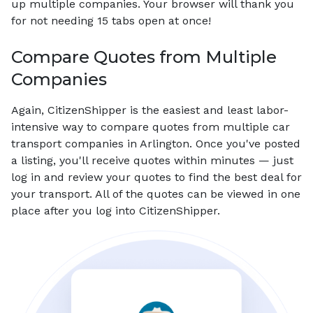
up multiple companies. Your browser will thank you
for not needing 15 tabs open at once!
Compare Quotes from Multiple
Companies
Again, CitizenShipper is the easiest and least labor-
intensive way to compare quotes from multiple car
transport companies in Arlington. Once you've posted
a listing, you'll receive quotes within minutes — just
log in and review your quotes to find the best deal for
your transport. All of the quotes can be viewed in one
place after you log into CitizenShipper.