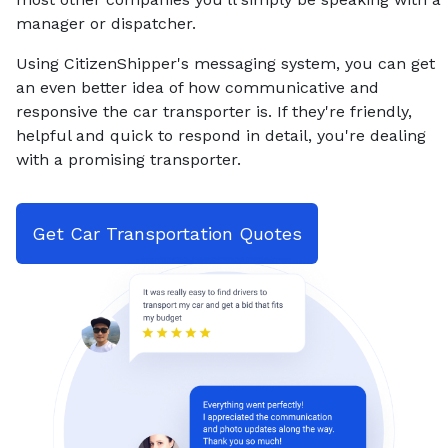
manager or dispatcher.
Using CitizenShipper's messaging system, you can get
an even better idea of how communicative and
responsive the car transporter is. If they're friendly,
helpful and quick to respond in detail, you're dealing
with a promising transporter.
Get Car Transportation Quotes