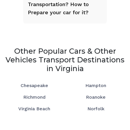
Transportation? How to
Prepare your car for it?
Other Popular Cars & Other
Vehicles Transport Destinations
in Virginia
Chesapeake
Hampton
Richmond
Roanoke
Virginia Beach
Norfolk