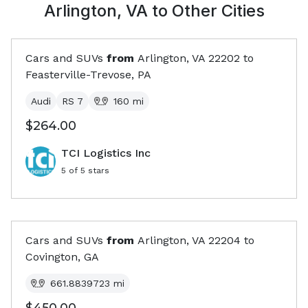
Arlington, VA
to Other Cities
Cars and SUVs
from
Arlington, VA
22202
to
Feasterville-Trevose, PA
Audi
RS 7
160
mi
$264.00
TCI Logistics Inc
5
of 5 stars
Cars and SUVs
from
Arlington, VA
22204
to
Covington, GA
661.8839723
mi