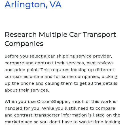
Arlington, VA
Research Multiple Car Transport
Companies
Before you select a car shipping service provider,
compare and contrast their services, past reviews
and price point. This requires looking up different
companies online and for some companies, picking
up the phone and calling them to get all the details
about their services.
When you use CitizenShipper, much of this work is
handled for you. While you'll still need to compare
and contrast, transporter information is listed on the
marketplace so you don't have to waste time looking