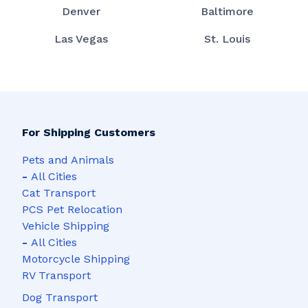
Denver
Baltimore
Las Vegas
St. Louis
For Shipping Customers
Pets and Animals
-
All Cities
Cat Transport
PCS Pet Relocation
Vehicle Shipping
-
All Cities
Motorcycle Shipping
RV Transport
Dog Transport