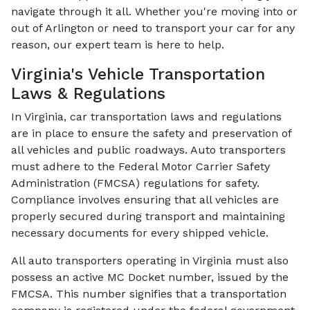
navigate through it all. Whether you're moving into or
out of Arlington or need to transport your car for any
reason, our expert team is here to help.
Virginia's Vehicle Transportation
Laws & Regulations
In Virginia, car transportation laws and regulations
are in place to ensure the safety and preservation of
all vehicles and public roadways. Auto transporters
must adhere to the Federal Motor Carrier Safety
Administration (FMCSA) regulations for safety.
Compliance involves ensuring that all vehicles are
properly secured during transport and maintaining
necessary documents for every shipped vehicle.
All auto transporters operating in Virginia must also
possess an active MC Docket number, issued by the
FMCSA. This number signifies that a transportation