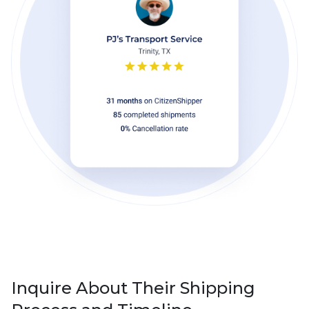
Inquire About Their Shipping