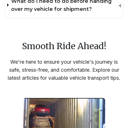
What do I need to do before handing
over my vehicle for shipment?
Smooth Ride Ahead!
We're here to ensure your vehicle's journey is
safe, stress-free, and comfortable. Explore our
latest articles for valuable vehicle transport tips.