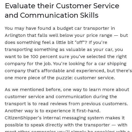
Evaluate their Customer Service
and Communication Skills
You may have found a budget car transporter in
Arlington that falls well below your price range — but
does something feel a little bit "off"? If you're
transporting something as valuable as your car, you
want to be 100 percent sure you've selected the right
company for the job. You're looking for a car shipping
company that's affordable and experienced, but there's
one more piece of the puzzle: customer service.
As we mentioned before, one way to learn more about
customer service and communication during the
transport is to read reviews from previous customers.
Another way is to experience it first-hand.
CitizenShipper's internal messaging system makes it
possible to speak directly with the transporter — with
most other companies you'll simply be speaking with a