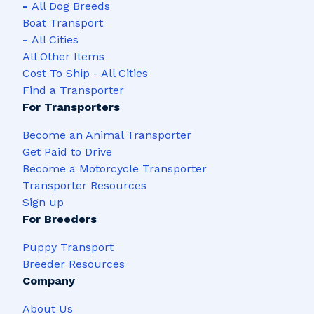
-
All Dog Breeds
Boat Transport
-
All Cities
All Other Items
Cost To Ship - All Cities
Find a Transporter
For Transporters
Become an Animal Transporter
Get Paid to Drive
Become a Motorcycle Transporter
Transporter Resources
Sign up
For Breeders
Puppy Transport
Breeder Resources
Company
About Us