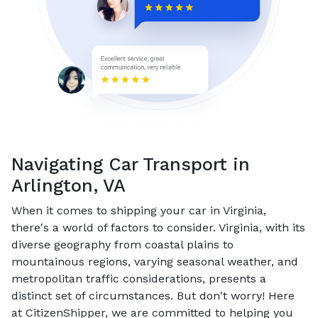
Navigating Car Transport in
Arlington, VA
When it comes to shipping your car in Virginia,
there's a world of factors to consider. Virginia, with its
diverse geography from coastal plains to
mountainous regions, varying seasonal weather, and
metropolitan traffic considerations, presents a
distinct set of circumstances. But don't worry! Here
at CitizenShipper, we are committed to helping you