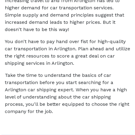
Increasing travel to and from Arlington has led to
higher demand for car transportation services.
Simple supply and demand principles suggest that
increased demand leads to higher prices. But it
doesn't have to be this way!
You don't have to pay hand over fist for high-quality
car transportation in Arlington. Plan ahead and utilize
the right resources to score a great deal on car
shipping services in Arlington.
Take the time to understand the basics of car
transportation before you start searching for a
Arlington car shipping expert. When you have a high
level of understanding about the car shipping
process, you'll be better equipped to choose the right
company for the job.