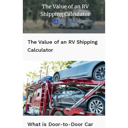
The Value of an RV Shipping
Calculator
What is Door-to-Door Car