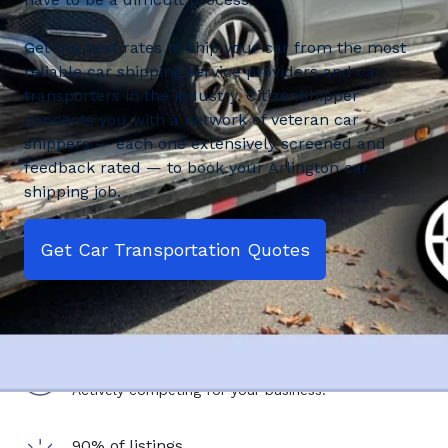
Get the best rates to ship your car from the most
reliable car shipping service providers and car
transporters in the industry. CitizenShipper
connects you with a network of veteran car
shippers — each one extensively screened and
feedback rated — to book your Arlington car
shipping job.
Get Car Transportation Quotes
2,500+ shipping service providers
Actively competing for your business.
90% of listings