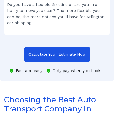
Do you have a flexible timeline or are you in a
hurry to move your car? The more flexible you
can be, the more options you'll have for
Arlington
car shipping.
Calculate Your Estimate Now
Fast and easy
Only pay when you book
Choosing the Best Auto
Transport Company in