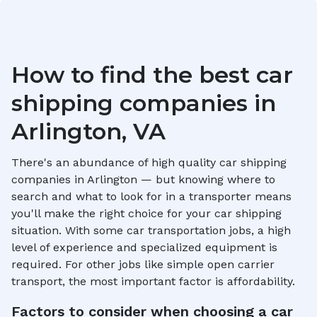
How to find the best car
shipping companies in
Arlington, VA
There's an abundance of high quality car shipping
companies in
Arlington
— but knowing where to
search and what to look for in a transporter means
you'll make the right choice for your car shipping
situation. With some car transportation jobs, a high
level of experience and specialized equipment is
required. For other jobs like simple open carrier
transport, the most important factor is affordability.
Factors to consider when choosing a car