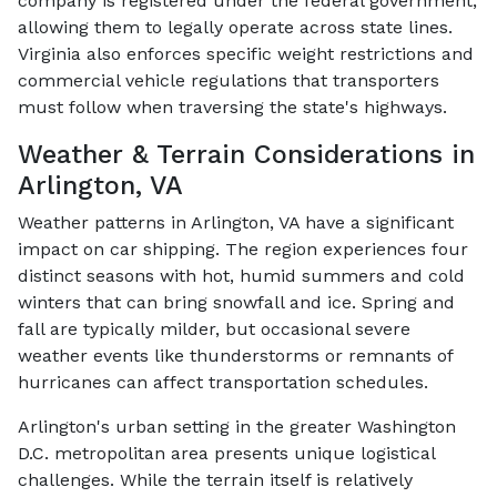
company is registered under the federal government,
allowing them to legally operate across state lines.
Virginia also enforces specific weight restrictions and
commercial vehicle regulations that transporters
must follow when traversing the state's highways.
Weather & Terrain Considerations in
Arlington, VA
Weather patterns in Arlington, VA have a significant
impact on car shipping. The region experiences four
distinct seasons with hot, humid summers and cold
winters that can bring snowfall and ice. Spring and
fall are typically milder, but occasional severe
weather events like thunderstorms or remnants of
hurricanes can affect transportation schedules.
Arlington's urban setting in the greater Washington
D.C. metropolitan area presents unique logistical
challenges. While the terrain itself is relatively