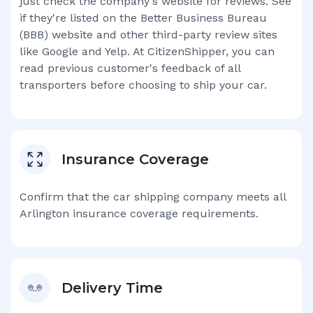
just check the company's website for reviews. See
if they're listed on the Better Business Bureau
(BBB) website and other third-party review sites
like Google and Yelp. At CitizenShipper, you can
read previous customer's feedback of all
transporters before choosing to ship your car.
Insurance Coverage
Confirm that the car shipping company meets all
Arlington
insurance coverage requirements.
Delivery Time