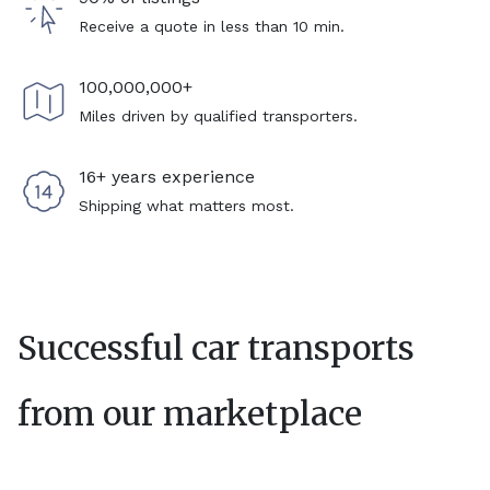
Receive a quote in less than 10 min.
100,000,000+
Miles driven by qualified transporters.
16+ years experience
Shipping what matters most.
Successful car transports
from our marketplace