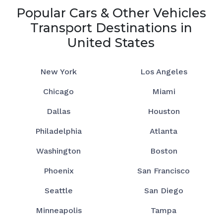
Popular Cars & Other Vehicles
Transport Destinations in
United States
New York
Los Angeles
Chicago
Miami
Dallas
Houston
Philadelphia
Atlanta
Washington
Boston
Phoenix
San Francisco
Seattle
San Diego
Minneapolis
Tampa