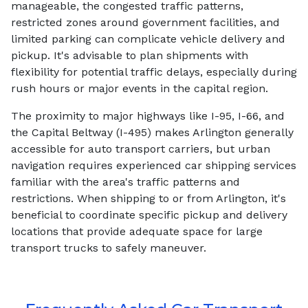
manageable, the congested traffic patterns,
restricted zones around government facilities, and
limited parking can complicate vehicle delivery and
pickup. It's advisable to plan shipments with
flexibility for potential traffic delays, especially during
rush hours or major events in the capital region.
The proximity to major highways like I-95, I-66, and
the Capital Beltway (I-495) makes Arlington generally
accessible for auto transport carriers, but urban
navigation requires experienced car shipping services
familiar with the area's traffic patterns and
restrictions. When shipping to or from Arlington, it's
beneficial to coordinate specific pickup and delivery
locations that provide adequate space for large
transport trucks to safely maneuver.