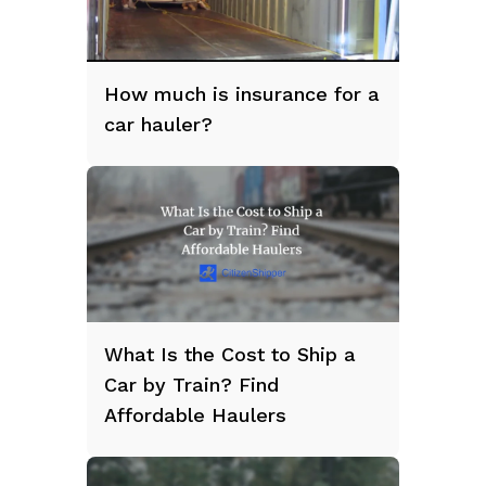
How much is insurance for a
car hauler?
What Is the Cost to Ship a
Car by Train? Find
Affordable Haulers