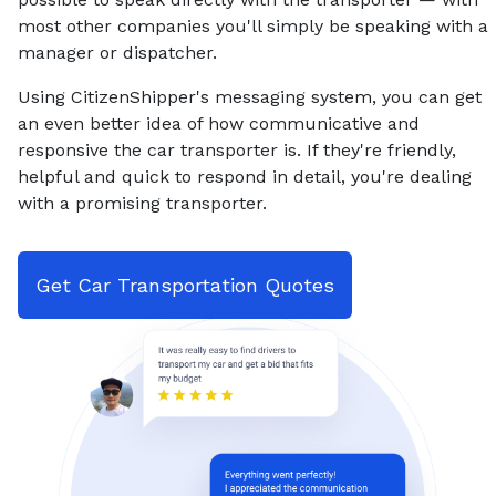
most other companies you'll simply be speaking with a
manager or dispatcher.
Using CitizenShipper's messaging system, you can get
an even better idea of how communicative and
responsive the car transporter is. If they're friendly,
helpful and quick to respond in detail, you're dealing
with a promising transporter.
Get Car Transportation Quotes