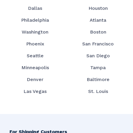
Dallas
Houston
Philadelphia
Atlanta
Washington
Boston
Phoenix
San Francisco
Seattle
San Diego
Minneapolis
Tampa
Denver
Baltimore
Las Vegas
St. Louis
For Shipping Customers