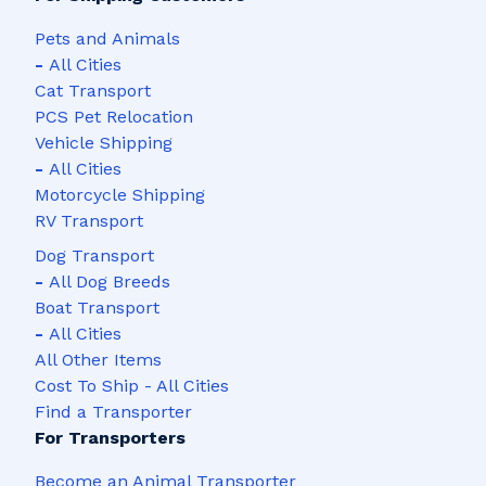
Pets and Animals
-
All Cities
Cat Transport
PCS Pet Relocation
Vehicle Shipping
-
All Cities
Motorcycle Shipping
RV Transport
Dog Transport
-
All Dog Breeds
Boat Transport
-
All Cities
All Other Items
Cost To Ship - All Cities
Find a Transporter
For Transporters
Become an Animal Transporter