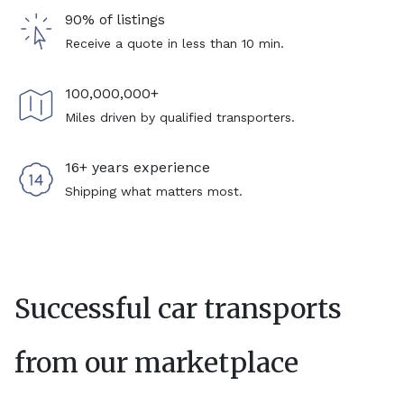
90% of listings
Receive a quote in less than 10 min.
100,000,000+
Miles driven by qualified transporters.
16+ years experience
Shipping what matters most.
Successful car transports
from our marketplace