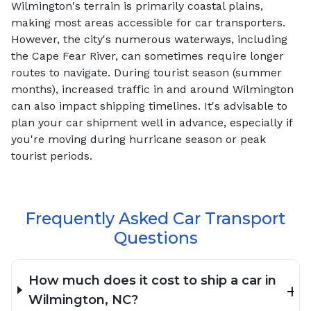
Wilmington's terrain is primarily coastal plains,
making most areas accessible for car transporters.
However, the city's numerous waterways, including
the Cape Fear River, can sometimes require longer
routes to navigate. During tourist season (summer
months), increased traffic in and around Wilmington
can also impact shipping timelines. It's advisable to
plan your car shipment well in advance, especially if
you're moving during hurricane season or peak
tourist periods.
Frequently Asked Car Transport
Questions
How much does it cost to ship a car in
Wilmington, NC?