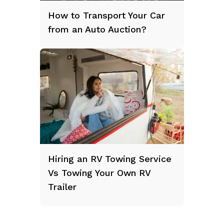
How to Transport Your Car
from an Auto Auction?
Hiring an RV Towing Service
Vs Towing Your Own RV
Trailer