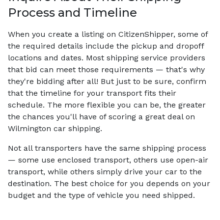
Process and Timeline
When you create a listing on CitizenShipper, some of
the required details include the pickup and dropoff
locations and dates. Most shipping service providers
that bid can meet those requirements — that's why
they're bidding after all! But just to be sure, confirm
that the timeline for your transport fits their
schedule. The more flexible you can be, the greater
the chances you'll have of scoring a great deal on
Wilmington car shipping.
Not all transporters have the same shipping process
— some use enclosed transport, others use open-air
transport, while others simply drive your car to the
destination. The best choice for you depends on your
budget and the type of vehicle you need shipped.