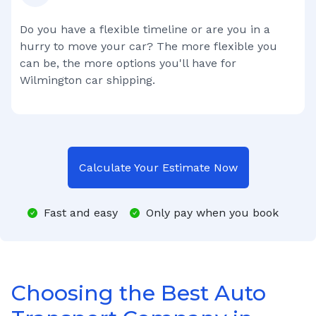
Do you have a flexible timeline or are you in a
hurry to move your car? The more flexible you
can be, the more options you'll have for
Wilmington
car shipping.
Calculate Your Estimate Now
Fast and easy
Only pay when you book
Choosing the Best Auto