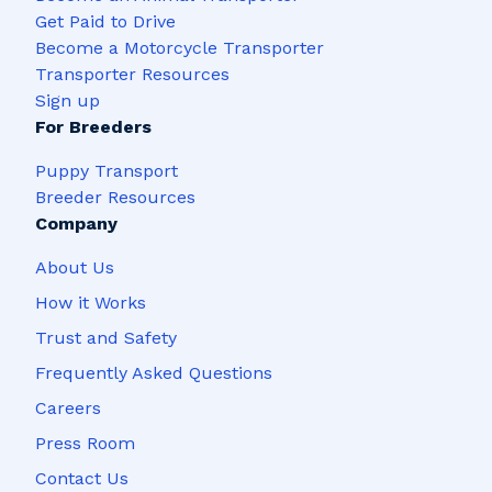
Get Paid to Drive
Become a Motorcycle Transporter
Transporter Resources
Sign up
For Breeders
Puppy Transport
Breeder Resources
Company
About Us
How it Works
Trust and Safety
Frequently Asked Questions
Careers
Press Room
Contact Us