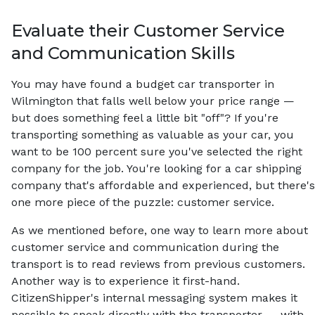
Evaluate their Customer Service
and Communication Skills
You may have found a budget car transporter in
Wilmington that falls well below your price range —
but does something feel a little bit "off"? If you're
transporting something as valuable as your car, you
want to be 100 percent sure you've selected the right
company for the job. You're looking for a car shipping
company that's affordable and experienced, but there's
one more piece of the puzzle: customer service.
As we mentioned before, one way to learn more about
customer service and communication during the
transport is to read reviews from previous customers.
Another way is to experience it first-hand.
CitizenShipper's internal messaging system makes it
possible to speak directly with the transporter — with