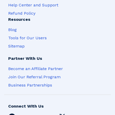
Help Center and Support
Refund Policy
Resources
Blog
Tools for Our Users
Sitemap
Partner With Us
Become an Affiliate Partner
Join Our Referral Program
Business Partnerships
Connect With Us