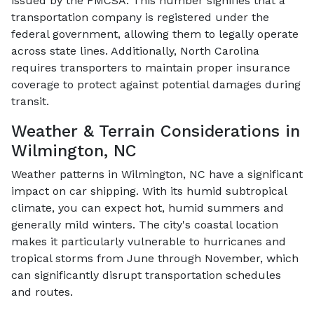
issued by the FMCSA. This number signifies that a
transportation company is registered under the
federal government, allowing them to legally operate
across state lines. Additionally, North Carolina
requires transporters to maintain proper insurance
coverage to protect against potential damages during
transit.
Weather & Terrain Considerations in
Wilmington, NC
Weather patterns in Wilmington, NC have a significant
impact on car shipping. With its humid subtropical
climate, you can expect hot, humid summers and
generally mild winters. The city's coastal location
makes it particularly vulnerable to hurricanes and
tropical storms from June through November, which
can significantly disrupt transportation schedules
and routes.