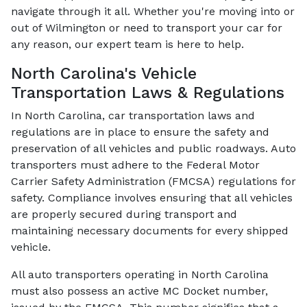
navigate through it all. Whether you're moving into or
out of Wilmington or need to transport your car for
any reason, our expert team is here to help.
North Carolina's Vehicle
Transportation Laws & Regulations
In North Carolina, car transportation laws and
regulations are in place to ensure the safety and
preservation of all vehicles and public roadways. Auto
transporters must adhere to the Federal Motor
Carrier Safety Administration (FMCSA) regulations for
safety. Compliance involves ensuring that all vehicles
are properly secured during transport and
maintaining necessary documents for every shipped
vehicle.
All auto transporters operating in North Carolina
must also possess an active MC Docket number,