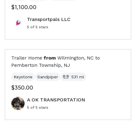
$1,100.00
Transportpals LLC
5
of 5 stars
Trailer Home
from
Wilmington, NC
to
Pemberton Township, NJ
Keystone
Sandpiper
531
mi
$350.00
A OK TRANSPORTATION
5
of 5 stars