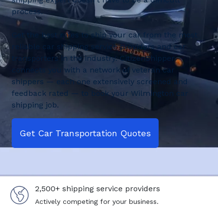
process.
Get the best rates to ship your car from the most
reliable car shipping service providers and car
transporters in the industry. CitizenShipper
connects you with a network of veteran car
shippers — each one extensively screened and
feedback rated — to book your Wilmington car
shipping job.
Get Car Transportation Quotes
2,500+ shipping service providers
Actively competing for your business.