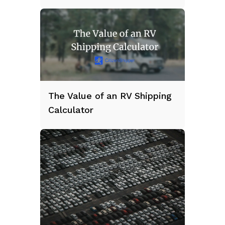
The Value of an RV Shipping
Calculator