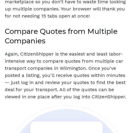
marketplace so you don't have to waste time looking
up multiple companies. Your browser will thank you
for not needing 15 tabs open at once!
Compare Quotes from Multiple
Companies
Again, CitizenShipper is the easiest and least labor-
intensive way to compare quotes from multiple car
transport companies in Wilmington. Once you've
posted a listing, you'll receive quotes within minutes
— just log in and review your quotes to find the best
deal for your transport. All of the quotes can be
viewed in one place after you log into CitizenShipper.