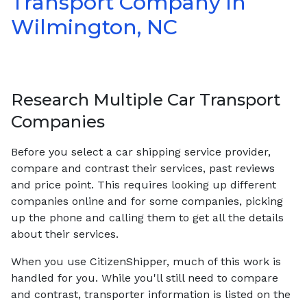
Transport Company in
Wilmington, NC
Research Multiple Car Transport
Companies
Before you select a car shipping service provider,
compare and contrast their services, past reviews
and price point. This requires looking up different
companies online and for some companies, picking
up the phone and calling them to get all the details
about their services.
When you use CitizenShipper, much of this work is
handled for you. While you'll still need to compare
and contrast, transporter information is listed on the