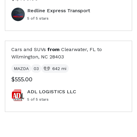
Redline Express Transport
5
of 5 stars
Cars and SUVs
from
Clearwater, FL
to
Wilmington, NC
28403
MAZDA
03
642
mi
$555.00
ADL LOGISTICS LLC
5
of 5 stars