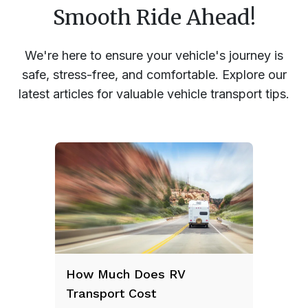
Smooth Ride Ahead!
We're here to ensure your vehicle's journey is
safe, stress-free, and comfortable. Explore our
latest articles for valuable vehicle transport tips.
How Much Does RV
Transport Cost