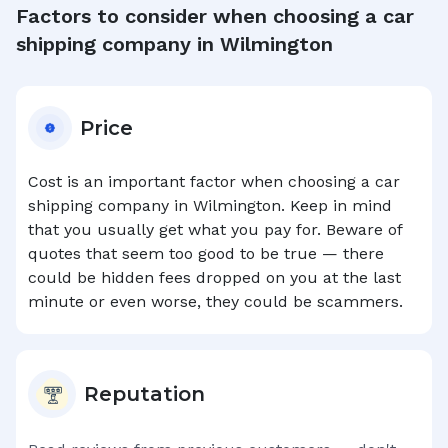
Factors to consider when choosing a car
shipping company in
Wilmington
Price
Cost is an important factor when choosing a car
shipping company in
Wilmington
. Keep in mind
that you usually get what you pay for. Beware of
quotes that seem too good to be true — there
could be hidden fees dropped on you at the last
minute or even worse, they could be scammers.
Reputation