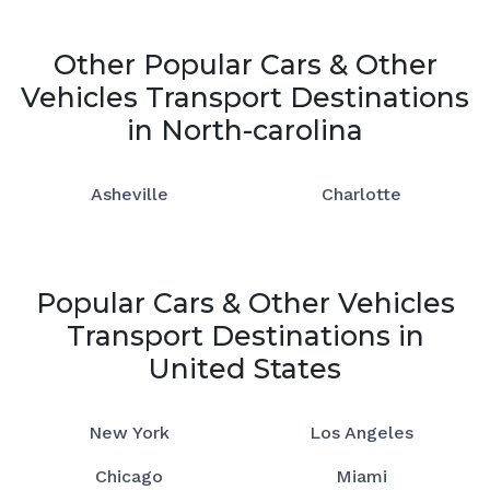
Other Popular Cars & Other
Vehicles Transport Destinations
in North-carolina
Asheville
Charlotte
Popular Cars & Other Vehicles
Transport Destinations in
United States
New York
Los Angeles
Chicago
Miami