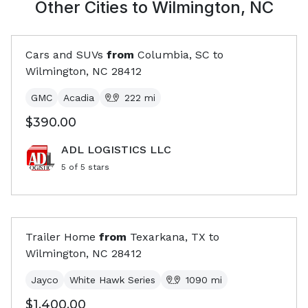
Other Cities to
Wilmington, NC
Cars and SUVs
from
Columbia, SC
to
Wilmington, NC
28412
GMC
Acadia
222
mi
$390.00
ADL LOGISTICS LLC
5
of 5 stars
Trailer Home
from
Texarkana, TX
to
Wilmington, NC
28412
Jayco
White Hawk Series
1090
mi
$1,400.00