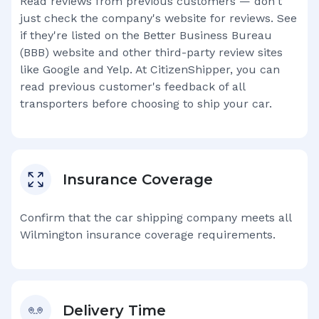
Read reviews from previous customers — don't
just check the company's website for reviews. See
if they're listed on the Better Business Bureau
(BBB) website and other third-party review sites
like Google and Yelp. At CitizenShipper, you can
read previous customer's feedback of all
transporters before choosing to ship your car.
Insurance Coverage
Confirm that the car shipping company meets all
Wilmington
insurance coverage requirements.
Delivery Time