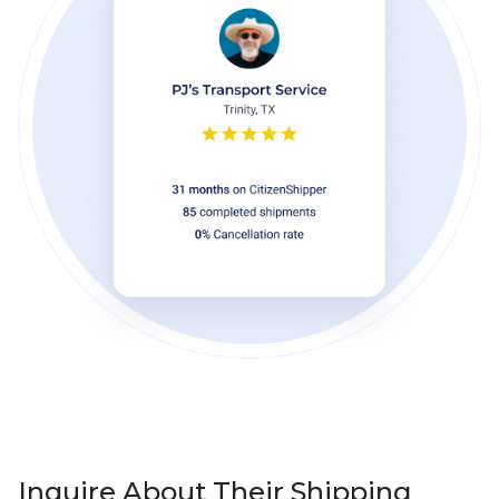
Inquire About Their Shipping