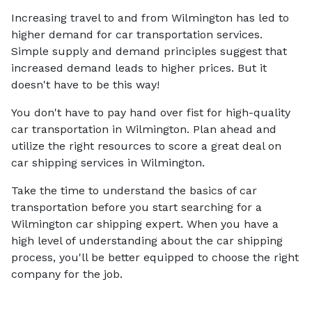
Increasing travel to and from Wilmington has led to
higher demand for car transportation services.
Simple supply and demand principles suggest that
increased demand leads to higher prices. But it
doesn't have to be this way!
You don't have to pay hand over fist for high-quality
car transportation in Wilmington. Plan ahead and
utilize the right resources to score a great deal on
car shipping services in Wilmington.
Take the time to understand the basics of car
transportation before you start searching for a
Wilmington car shipping expert. When you have a
high level of understanding about the car shipping
process, you'll be better equipped to choose the right
company for the job.