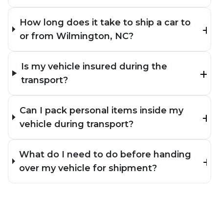
How long does it take to ship a car to
or from Wilmington, NC?
Is my vehicle insured during the
transport?
Can I pack personal items inside my
vehicle during transport?
What do I need to do before handing
over my vehicle for shipment?