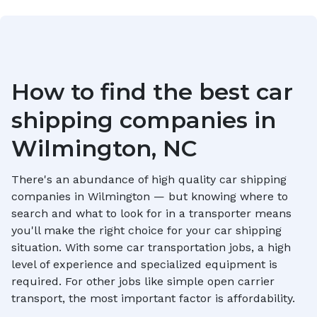
How to find the best car
shipping companies in
Wilmington, NC
There's an abundance of high quality car shipping
companies in
Wilmington
— but knowing where to
search and what to look for in a transporter means
you'll make the right choice for your car shipping
situation. With some car transportation jobs, a high
level of experience and specialized equipment is
required. For other jobs like simple open carrier
transport, the most important factor is affordability.