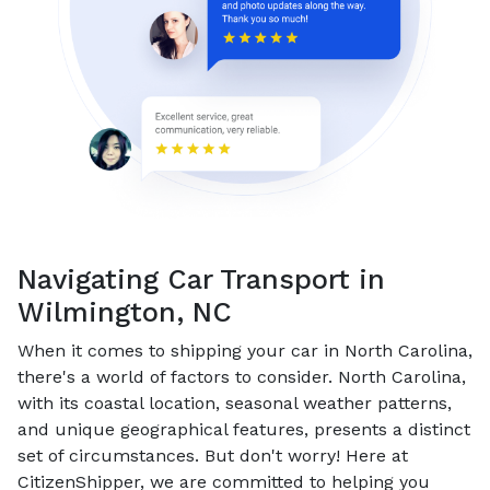
Navigating Car Transport in
Wilmington, NC
When it comes to shipping your car in North Carolina,
there's a world of factors to consider. North Carolina,
with its coastal location, seasonal weather patterns,
and unique geographical features, presents a distinct
set of circumstances. But don't worry! Here at
CitizenShipper, we are committed to helping you