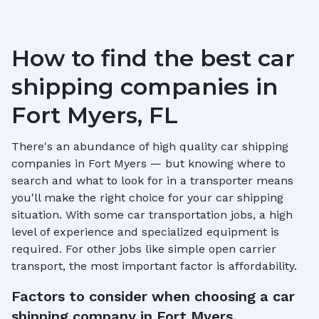
How to find the best car
shipping companies in
Fort Myers, FL
There's an abundance of high quality car shipping
companies in
Fort Myers
— but knowing where to
search and what to look for in a transporter means
you'll make the right choice for your car shipping
situation. With some car transportation jobs, a high
level of experience and specialized equipment is
required. For other jobs like simple open carrier
transport, the most important factor is affordability.
Factors to consider when choosing a car
shipping company in
Fort Myers