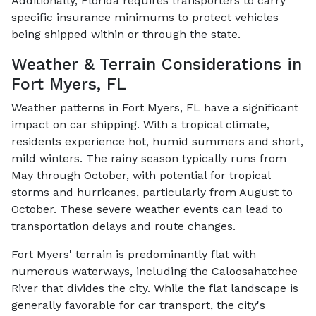
Additionally, Florida requires transporters to carry
specific insurance minimums to protect vehicles
being shipped within or through the state.
Weather & Terrain Considerations in
Fort Myers, FL
Weather patterns in Fort Myers, FL have a significant
impact on car shipping. With a tropical climate,
residents experience hot, humid summers and short,
mild winters. The rainy season typically runs from
May through October, with potential for tropical
storms and hurricanes, particularly from August to
October. These severe weather events can lead to
transportation delays and route changes.
Fort Myers' terrain is predominantly flat with
numerous waterways, including the Caloosahatchee
River that divides the city. While the flat landscape is
generally favorable for car transport, the city's