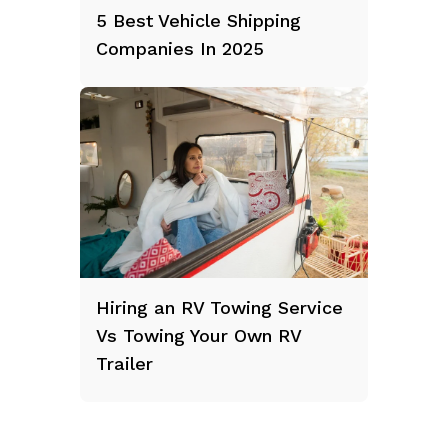
5 Best Vehicle Shipping
Companies In 2025
Hiring an RV Towing Service
Vs Towing Your Own RV
Trailer