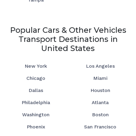
Popular Cars & Other Vehicles
Transport Destinations in
United States
New York
Los Angeles
Chicago
Miami
Dallas
Houston
Philadelphia
Atlanta
Washington
Boston
Phoenix
San Francisco