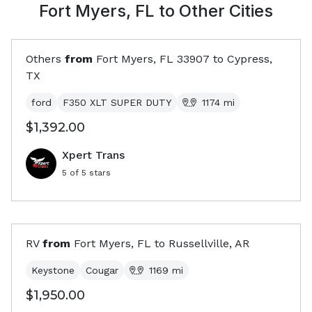
Fort Myers, FL
to Other Cities
Others
from
Fort Myers, FL
33907
to
Cypress,
TX
ford
F350 XLT SUPER DUTY
1174
mi
$1,392.00
Xpert Trans
5
of 5 stars
RV
from
Fort Myers, FL
to
Russellville, AR
Keystone
Cougar
1169
mi
$1,950.00