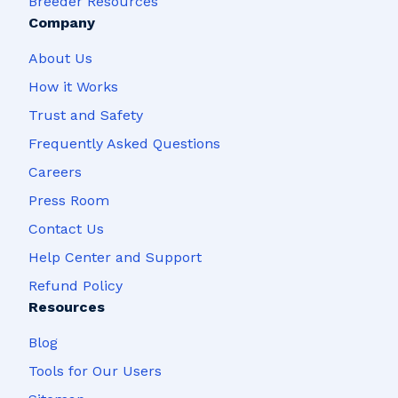
Breeder Resources
Company
About Us
How it Works
Trust and Safety
Frequently Asked Questions
Careers
Press Room
Contact Us
Help Center and Support
Refund Policy
Resources
Blog
Tools for Our Users