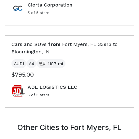
Cierta Corporation
5
of 5 stars
Cars and SUVs
from
Fort Myers, FL
33913
to
Bloomington, IN
AUDI
A4
1107
mi
$795.00
ADL LOGISTICS LLC
5
of 5 stars
Other Cities to
Fort Myers, FL