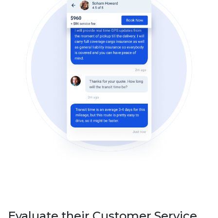
Evaluate their Customer Service