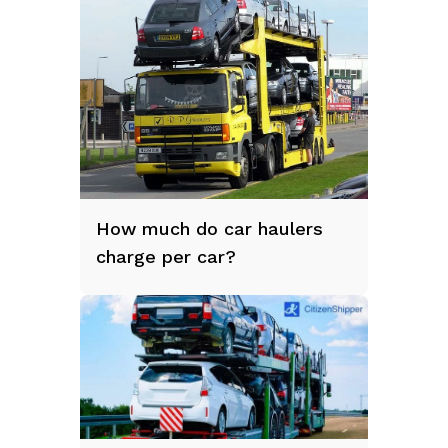
How much do car haulers
charge per car?