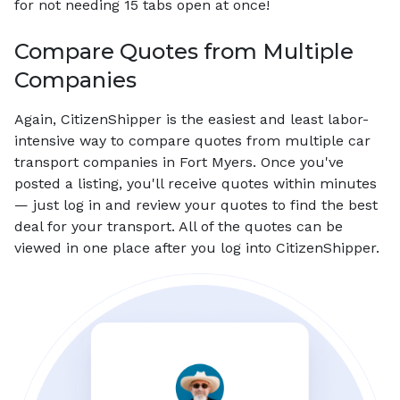
for not needing 15 tabs open at once!
Compare Quotes from Multiple
Companies
Again, CitizenShipper is the easiest and least labor-
intensive way to compare quotes from multiple car
transport companies in Fort Myers. Once you've
posted a listing, you'll receive quotes within minutes
— just log in and review your quotes to find the best
deal for your transport. All of the quotes can be
viewed in one place after you log into CitizenShipper.