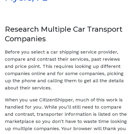
Research Multiple Car Transport
Companies
Before you select a car shipping service provider,
compare and contrast their services, past reviews
and price point. This requires looking up different
companies online and for some companies, picking
up the phone and calling them to get all the details
about their services.
When you use CitizenShipper, much of this work is
handled for you. While you'll still need to compare
and contrast, transporter information is listed on the
marketplace so you don't have to waste time looking
up multiple companies. Your browser will thank you