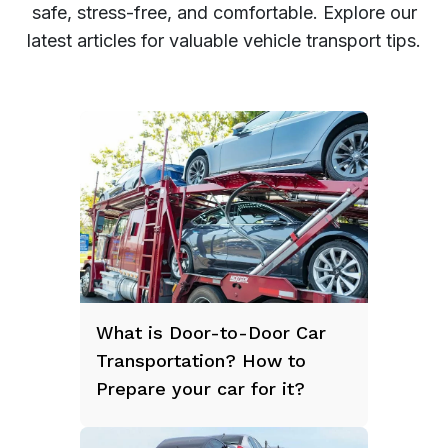
safe, stress-free, and comfortable. Explore our
latest articles for valuable vehicle transport tips.
What is Door-to-Door Car
Transportation? How to
Prepare your car for it?