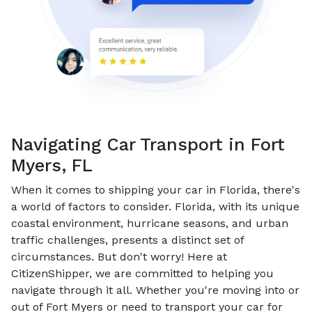
Navigating Car Transport in Fort
Myers, FL
When it comes to shipping your car in Florida, there's
a world of factors to consider. Florida, with its unique
coastal environment, hurricane seasons, and urban
traffic challenges, presents a distinct set of
circumstances. But don't worry! Here at
CitizenShipper, we are committed to helping you
navigate through it all. Whether you're moving into or
out of Fort Myers or need to transport your car for