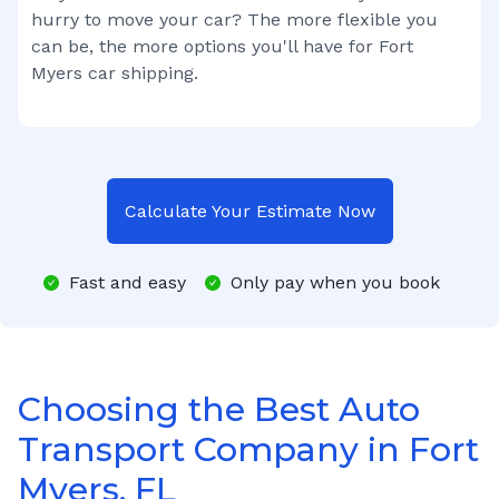
hurry to move your car? The more flexible you
can be, the more options you'll have for
Fort
Myers
car shipping.
Calculate Your Estimate Now
Fast and easy
Only pay when you book
Choosing the Best Auto
Transport Company in Fort
Myers, FL