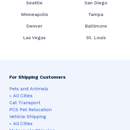
Seattle
San Diego
Minneapolis
Tampa
Denver
Baltimore
Las Vegas
St. Louis
For Shipping Customers
Pets and Animals
-
All Cities
Cat Transport
PCS Pet Relocation
Vehicle Shipping
-
All Cities