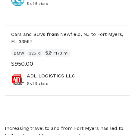
5
of 5 stars
Cars and SUVs
from
Newfield, NJ
to
Fort Myers,
FL
33967
BMW
325 xi
1173
mi
$950.00
ADL LOGISTICS LLC
5
of 5 stars
Increasing travel to and from Fort Myers has led to