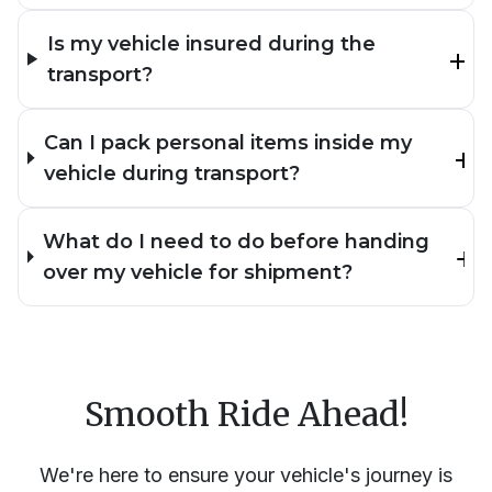
Is my vehicle insured during the
transport?
Can I pack personal items inside my
vehicle during transport?
What do I need to do before handing
over my vehicle for shipment?
Smooth Ride Ahead!
We're here to ensure your vehicle's journey is