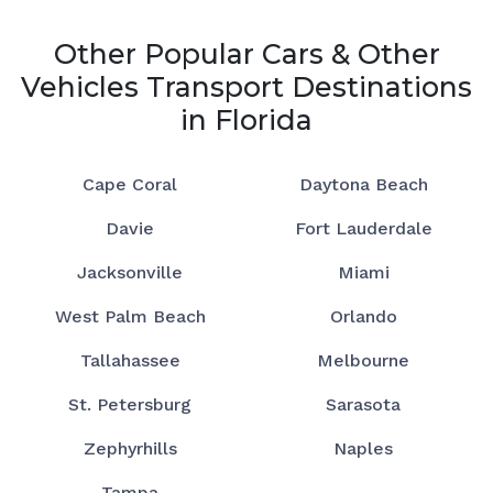
Other Popular Cars & Other
Vehicles Transport Destinations
in Florida
Cape Coral
Daytona Beach
Davie
Fort Lauderdale
Jacksonville
Miami
West Palm Beach
Orlando
Tallahassee
Melbourne
St. Petersburg
Sarasota
Zephyrhills
Naples
Tampa