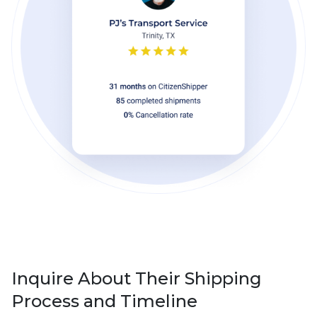
Inquire About Their Shipping
Process and Timeline