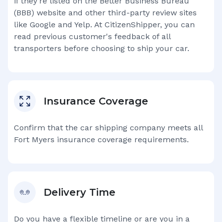
if they're listed on the Better Business Bureau
(BBB) website and other third-party review sites
like Google and Yelp. At CitizenShipper, you can
read previous customer's feedback of all
transporters before choosing to ship your car.
Insurance Coverage
Confirm that the car shipping company meets all
Fort Myers
insurance coverage requirements.
Delivery Time
Do you have a flexible timeline or are you in a