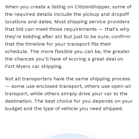
When you create a listing on CitizenShipper, some of
the required details include the pickup and dropoff
locations and dates. Most shipping service providers
that bid can meet those requirements — that's why
they're bidding after all! But just to be sure, confirm
that the timeline for your transport fits their
schedule. The more flexible you can be, the greater
the chances you'll have of scoring a great deal on
Fort Myers car shipping.
Not all transporters have the same shipping process
— some use enclosed transport, others use open-air
transport, while others simply drive your car to the
destination. The best choice for you depends on your
budget and the type of vehicle you need shipped.