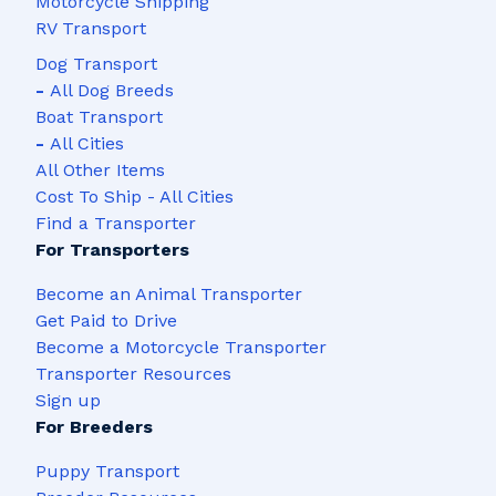
Motorcycle Shipping
RV Transport
Dog Transport
-
All Dog Breeds
Boat Transport
-
All Cities
All Other Items
Cost To Ship - All Cities
Find a Transporter
For Transporters
Become an Animal Transporter
Get Paid to Drive
Become a Motorcycle Transporter
Transporter Resources
Sign up
For Breeders
Puppy Transport