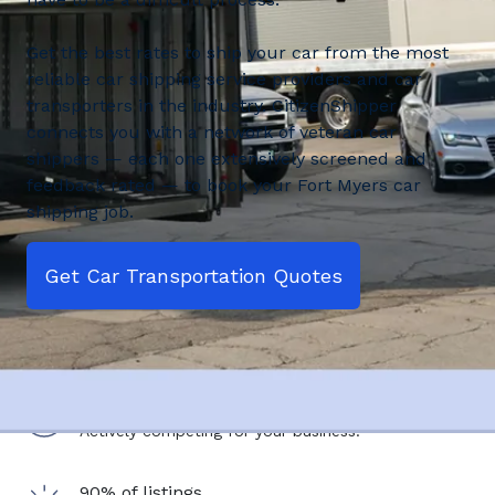
Get the best rates to ship your car from the most
reliable car shipping service providers and car
transporters in the industry. CitizenShipper
connects you with a network of veteran car
shippers — each one extensively screened and
feedback rated — to book your Fort Myers car
shipping job.
Get Car Transportation Quotes
2,500+ shipping service providers
Actively competing for your business.
90% of listings