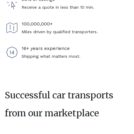
Receive a quote in less than 10 min.
100,000,000+
Miles driven by qualified transporters.
16+ years experience
Shipping what matters most.
Successful car transports
from our marketplace