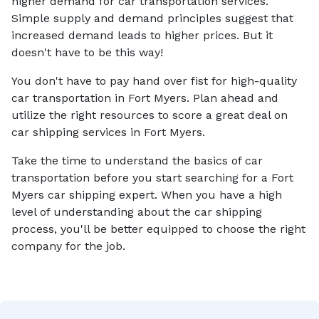
higher demand for car transportation services.
Simple supply and demand principles suggest that
increased demand leads to higher prices. But it
doesn't have to be this way!
You don't have to pay hand over fist for high-quality
car transportation in Fort Myers. Plan ahead and
utilize the right resources to score a great deal on
car shipping services in Fort Myers.
Take the time to understand the basics of car
transportation before you start searching for a Fort
Myers car shipping expert. When you have a high
level of understanding about the car shipping
process, you'll be better equipped to choose the right
company for the job.