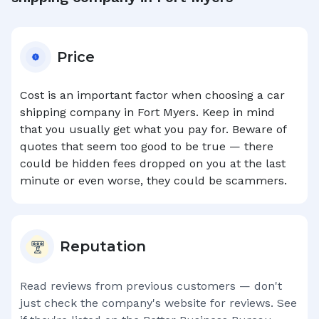
Price
Cost is an important factor when choosing a car
shipping company in
Fort Myers
. Keep in mind
that you usually get what you pay for. Beware of
quotes that seem too good to be true — there
could be hidden fees dropped on you at the last
minute or even worse, they could be scammers.
Reputation
Read reviews from previous customers — don't
just check the company's website for reviews. See