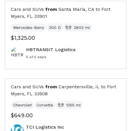
Cars and SUVs
from
Santa Maria, CA
to
Fort
Myers, FL
33901
Mercedes-Benz
300 D
2803
mi
$1,325.00
HBTRANSIT Logistics
5
of 5 stars
Cars and SUVs
from
Carpentersville, IL
to
Fort
Myers, FL
33908
Chevrolet
Corvette
1355
mi
$649.00
TCI Logistics Inc