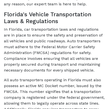
any reason, our expert team is here to help.
Florida's Vehicle Transportation
Laws & Regulations
In Florida, car transportation laws and regulations
are in place to ensure the safety and preservation of
all vehicles and public roadways. Auto transporters
must adhere to the Federal Motor Carrier Safety
Administration (FMCSA) regulations for safety.
Compliance involves ensuring that all vehicles are
properly secured during transport and maintaining
necessary documents for every shipped vehicle.
All auto transporters operating in Florida must also
possess an active MC Docket number, issued by the
FMCSA. This number signifies that a transportation
company is registered under the federal government,
allowing them to legally operate across state lines.