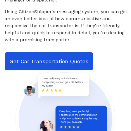
Using CitizenShipper's messaging system, you can get
an even better idea of how communicative and
responsive the car transporter is. If they're friendly,
helpful and quick to respond in detail, you're dealing
with a promising transporter.
Get Car Transportation Quotes