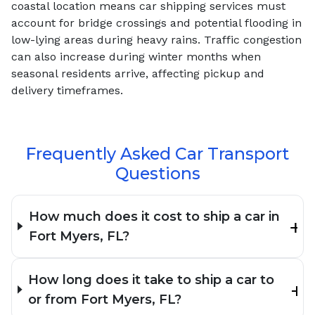
coastal location means car shipping services must
account for bridge crossings and potential flooding in
low-lying areas during heavy rains. Traffic congestion
can also increase during winter months when
seasonal residents arrive, affecting pickup and
delivery timeframes.
Frequently Asked Car Transport
Questions
How much does it cost to ship a car in
Fort Myers, FL?
How long does it take to ship a car to
or from Fort Myers, FL?