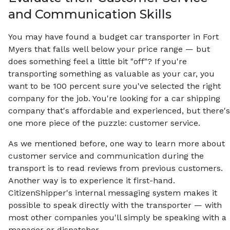
and Communication Skills
You may have found a budget car transporter in Fort
Myers that falls well below your price range — but
does something feel a little bit "off"? If you're
transporting something as valuable as your car, you
want to be 100 percent sure you've selected the right
company for the job. You're looking for a car shipping
company that's affordable and experienced, but there's
one more piece of the puzzle: customer service.
As we mentioned before, one way to learn more about
customer service and communication during the
transport is to read reviews from previous customers.
Another way is to experience it first-hand.
CitizenShipper's internal messaging system makes it
possible to speak directly with the transporter — with
most other companies you'll simply be speaking with a
manager or dispatcher.