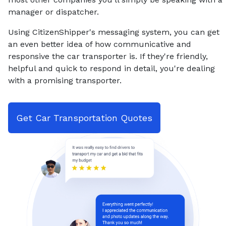
manager or dispatcher.
Using CitizenShipper's messaging system, you can get
an even better idea of how communicative and
responsive the car transporter is. If they're friendly,
helpful and quick to respond in detail, you're dealing
with a promising transporter.
Get Car Transportation Quotes