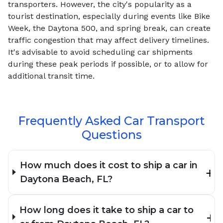
transporters. However, the city's popularity as a
tourist destination, especially during events like Bike
Week, the Daytona 500, and spring break, can create
traffic congestion that may affect delivery timelines.
It's advisable to avoid scheduling car shipments
during these peak periods if possible, or to allow for
additional transit time.
Frequently Asked Car Transport
Questions
How much does it cost to ship a car in
Daytona Beach, FL?
How long does it take to ship a car to