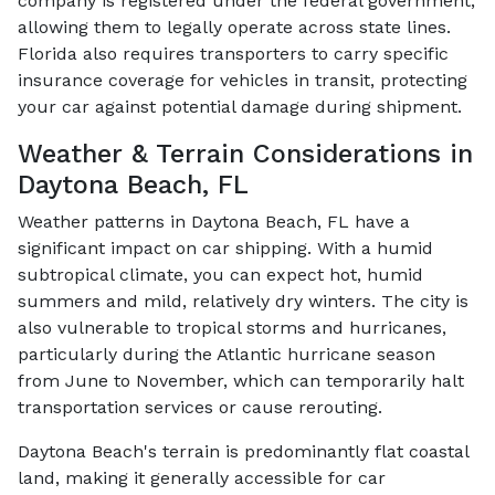
company is registered under the federal government,
allowing them to legally operate across state lines.
Florida also requires transporters to carry specific
insurance coverage for vehicles in transit, protecting
your car against potential damage during shipment.
Weather & Terrain Considerations in
Daytona Beach, FL
Weather patterns in Daytona Beach, FL have a
significant impact on car shipping. With a humid
subtropical climate, you can expect hot, humid
summers and mild, relatively dry winters. The city is
also vulnerable to tropical storms and hurricanes,
particularly during the Atlantic hurricane season
from June to November, which can temporarily halt
transportation services or cause rerouting.
Daytona Beach's terrain is predominantly flat coastal
land, making it generally accessible for car