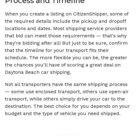
Process and Timeline
When you create a listing on CitizenShipper, some of
the required details include the pickup and dropoff
locations and dates. Most shipping service providers
that bid can meet those requirements — that's why
they're bidding after all! But just to be sure, confirm
that the timeline for your transport fits their
schedule. The more flexible you can be, the greater
the chances you'll have of scoring a great deal on
Daytona Beach car shipping.
Not all transporters have the same shipping process
— some use enclosed transport, others use open-air
transport, while others simply drive your car to the
destination. The best choice for you depends on your
budget and the type of vehicle you need shipped.