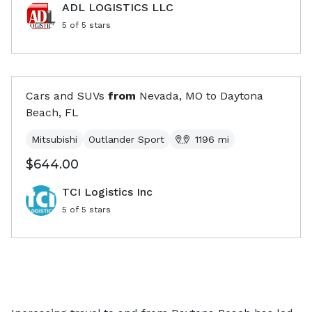
ADL LOGISTICS LLC
5
of 5 stars
Cars and SUVs
from
Nevada, MO
to
Daytona
Beach, FL
Mitsubishi
Outlander Sport
1196
mi
$644.00
TCI Logistics Inc
5
of 5 stars