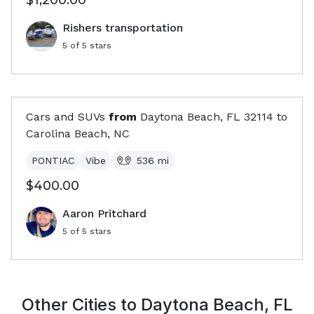
$1,200.00
Rishers transportation
5
of 5 stars
Cars and SUVs
from
Daytona Beach, FL
32114
to
Carolina Beach, NC
PONTIAC
Vibe
536
mi
$400.00
Aaron Pritchard
5
of 5 stars
Other Cities to
Daytona Beach, FL