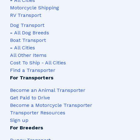
-
All Cities
Motorcycle Shipping
RV Transport
Dog Transport
-
All Dog Breeds
Boat Transport
-
All Cities
All Other Items
Cost To Ship - All Cities
Find a Transporter
For Transporters
Become an Animal Transporter
Get Paid to Drive
Become a Motorcycle Transporter
Transporter Resources
Sign up
For Breeders