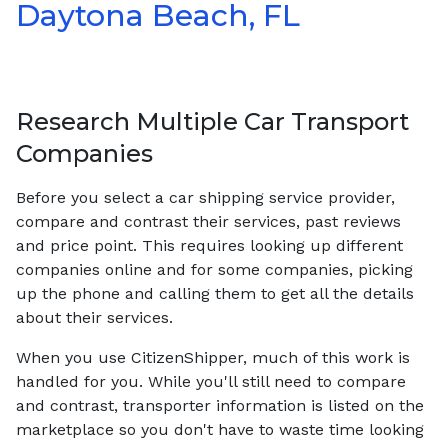
Daytona Beach, FL
Research Multiple Car Transport
Companies
Before you select a car shipping service provider,
compare and contrast their services, past reviews
and price point. This requires looking up different
companies online and for some companies, picking
up the phone and calling them to get all the details
about their services.
When you use CitizenShipper, much of this work is
handled for you. While you'll still need to compare
and contrast, transporter information is listed on the
marketplace so you don't have to waste time looking