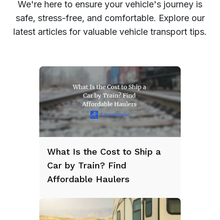
We're here to ensure your vehicle's journey is
safe, stress-free, and comfortable. Explore our
latest articles for valuable vehicle transport tips.
What Is the Cost to Ship a
Car by Train? Find
Affordable Haulers