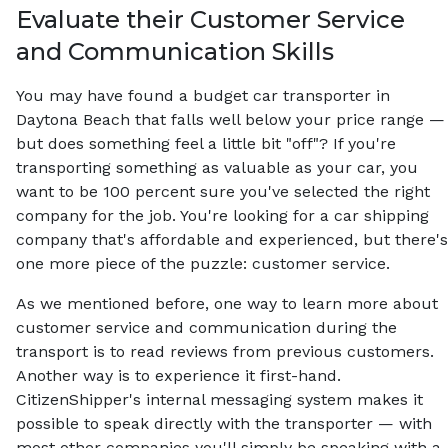
Evaluate their Customer Service
and Communication Skills
You may have found a budget car transporter in
Daytona Beach that falls well below your price range —
but does something feel a little bit "off"? If you're
transporting something as valuable as your car, you
want to be 100 percent sure you've selected the right
company for the job. You're looking for a car shipping
company that's affordable and experienced, but there's
one more piece of the puzzle: customer service.
As we mentioned before, one way to learn more about
customer service and communication during the
transport is to read reviews from previous customers.
Another way is to experience it first-hand.
CitizenShipper's internal messaging system makes it
possible to speak directly with the transporter — with
most other companies you'll simply be speaking with a