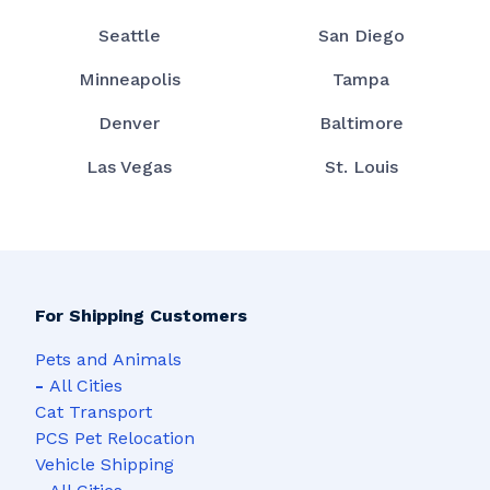
Seattle
San Diego
Minneapolis
Tampa
Denver
Baltimore
Las Vegas
St. Louis
For Shipping Customers
Pets and Animals
-
All Cities
Cat Transport
PCS Pet Relocation
Vehicle Shipping