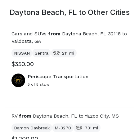
Daytona Beach, FL
to Other Cities
Cars and SUVs
from
Daytona Beach, FL
32118
to
Valdosta, GA
NISSAN
Sentra
211
mi
$350.00
Periscope Transportation
5
of 5 stars
RV
from
Daytona Beach, FL
to
Yazoo City, MS
Damon Daybreak
M-3270
731
mi