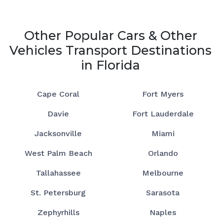
Other Popular Cars & Other
Vehicles Transport Destinations
in Florida
Cape Coral
Fort Myers
Davie
Fort Lauderdale
Jacksonville
Miami
West Palm Beach
Orlando
Tallahassee
Melbourne
St. Petersburg
Sarasota
Zephyrhills
Naples