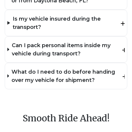
or from Daytona Beach, FL?
Is my vehicle insured during the
transport?
Can I pack personal items inside my
vehicle during transport?
What do I need to do before handing
over my vehicle for shipment?
Smooth Ride Ahead!