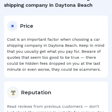
shipping company in
Daytona Beach
Price
Cost is an important factor when choosing a car
shipping company in
Daytona Beach
. Keep in mind
that you usually get what you pay for. Beware of
quotes that seem too good to be true — there
could be hidden fees dropped on you at the last
minute or even worse, they could be scammers.
Reputation
Read reviews from previous customers — don't