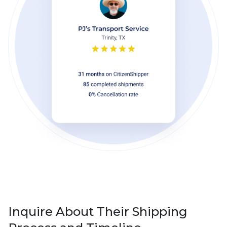
Inquire About Their Shipping