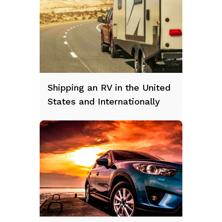
Shipping an RV in the United
States and Internationally