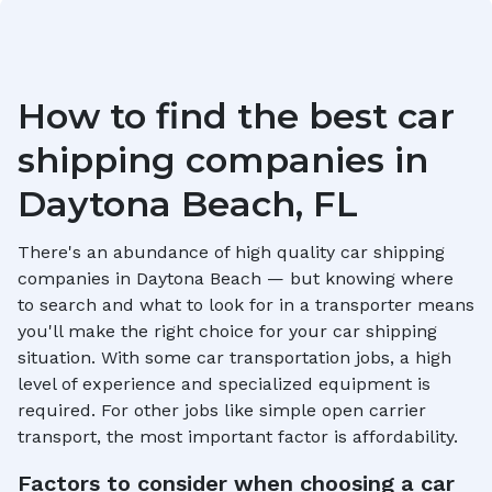
How to find the best car
shipping companies in
Daytona Beach, FL
There's an abundance of high quality car shipping
companies in
Daytona Beach
— but knowing where
to search and what to look for in a transporter means
you'll make the right choice for your car shipping
situation. With some car transportation jobs, a high
level of experience and specialized equipment is
required. For other jobs like simple open carrier
transport, the most important factor is affordability.
Factors to consider when choosing a car