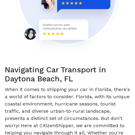
Navigating Car Transport in
Daytona Beach, FL
When it comes to shipping your car in Florida, there's
a world of factors to consider. Florida, with its unique
coastal environment, hurricane seasons, tourist
traffic, and diverse urban-to-rural landscape,
presents a distinct set of circumstances. But don't
worry! Here at CitizenShipper, we are committed to
helping you navigate through it all. Whether you're