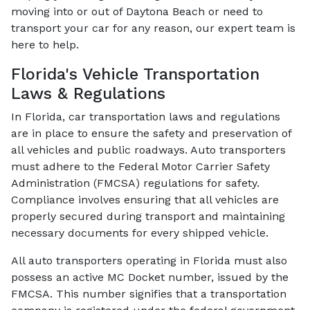
moving into or out of Daytona Beach or need to
transport your car for any reason, our expert team is
here to help.
Florida's Vehicle Transportation
Laws & Regulations
In Florida, car transportation laws and regulations
are in place to ensure the safety and preservation of
all vehicles and public roadways. Auto transporters
must adhere to the Federal Motor Carrier Safety
Administration (FMCSA) regulations for safety.
Compliance involves ensuring that all vehicles are
properly secured during transport and maintaining
necessary documents for every shipped vehicle.
All auto transporters operating in Florida must also
possess an active MC Docket number, issued by the
FMCSA. This number signifies that a transportation