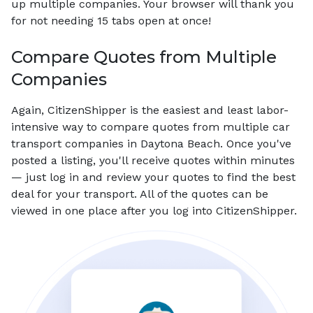
up multiple companies. Your browser will thank you
for not needing 15 tabs open at once!
Compare Quotes from Multiple
Companies
Again, CitizenShipper is the easiest and least labor-
intensive way to compare quotes from multiple car
transport companies in Daytona Beach. Once you've
posted a listing, you'll receive quotes within minutes
— just log in and review your quotes to find the best
deal for your transport. All of the quotes can be
viewed in one place after you log into CitizenShipper.