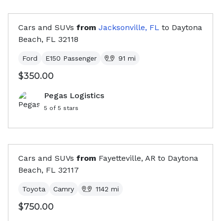
Cars and SUVs
from
Jacksonville, FL
to
Daytona
Beach, FL
32118
Ford
E150 Passenger
91
mi
$350.00
Pegas Logistics
5
of 5 stars
Cars and SUVs
from
Fayetteville, AR
to
Daytona
Beach, FL
32117
Toyota
Camry
1142
mi
$750.00