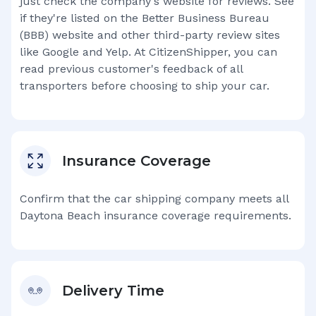
just check the company's website for reviews. See
if they're listed on the Better Business Bureau
(BBB) website and other third-party review sites
like Google and Yelp. At CitizenShipper, you can
read previous customer's feedback of all
transporters before choosing to ship your car.
Insurance Coverage
Confirm that the car shipping company meets all
Daytona Beach
insurance coverage requirements.
Delivery Time