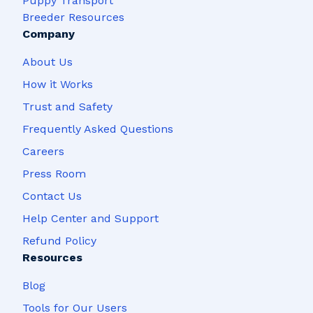
Puppy Transport
Breeder Resources
Company
About Us
How it Works
Trust and Safety
Frequently Asked Questions
Careers
Press Room
Contact Us
Help Center and Support
Refund Policy
Resources
Blog
Tools for Our Users