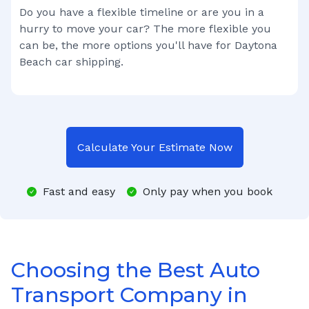
Do you have a flexible timeline or are you in a
hurry to move your car? The more flexible you
can be, the more options you'll have for
Daytona
Beach
car shipping.
Calculate Your Estimate Now
Fast and easy
Only pay when you book
Choosing the Best Auto
Transport Company in