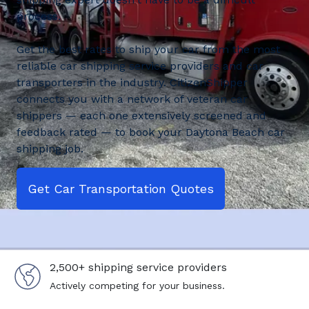
process.
Get the best rates to ship your car from the most
reliable car shipping service providers and car
transporters in the industry. CitizenShipper
connects you with a network of veteran car
shippers — each one extensively screened and
feedback rated — to book your Daytona Beach car
shipping job.
Get Car Transportation Quotes
2,500+ shipping service providers
Actively competing for your business.