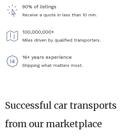
90% of listings
Receive a quote in less than 10 min.
100,000,000+
Miles driven by qualified transporters.
16+ years experience
Shipping what matters most.
Successful car transports
from our marketplace