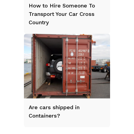
How to Hire Someone To
Transport Your Car Cross
Country
Are cars shipped in
Containers?