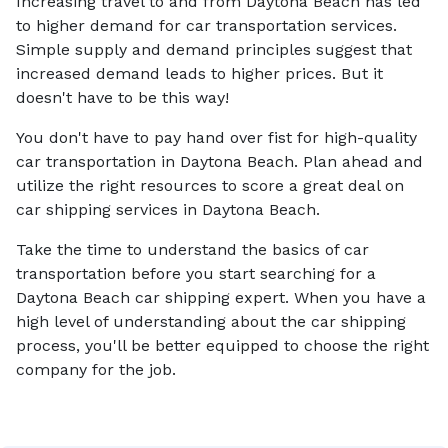
Increasing travel to and from Daytona Beach has led
to higher demand for car transportation services.
Simple supply and demand principles suggest that
increased demand leads to higher prices. But it
doesn't have to be this way!
You don't have to pay hand over fist for high-quality
car transportation in Daytona Beach. Plan ahead and
utilize the right resources to score a great deal on
car shipping services in Daytona Beach.
Take the time to understand the basics of car
transportation before you start searching for a
Daytona Beach car shipping expert. When you have a
high level of understanding about the car shipping
process, you'll be better equipped to choose the right
company for the job.