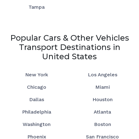
Tampa
Popular Cars & Other Vehicles
Transport Destinations in
United States
New York
Los Angeles
Chicago
Miami
Dallas
Houston
Philadelphia
Atlanta
Washington
Boston
Phoenix
San Francisco