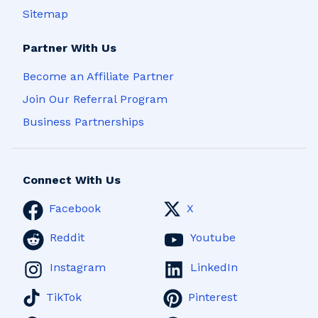
Sitemap
Partner With Us
Become an Affiliate Partner
Join Our Referral Program
Business Partnerships
Connect With Us
Facebook
X
Reddit
Youtube
Instagram
LinkedIn
TikTok
Pinterest