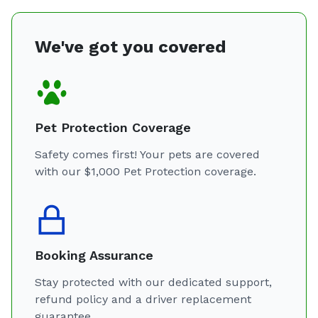
We've got you covered
Pet Protection Coverage
Safety comes first! Your pets are covered
with our $1,000 Pet Protection coverage.
Booking Assurance
Stay protected with our dedicated support,
refund policy and a driver replacement
guarantee.