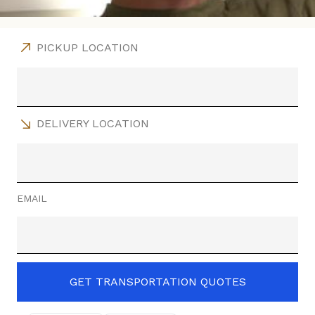
PICKUP LOCATION
DELIVERY LOCATION
EMAIL
GET TRANSPORTATION QUOTES