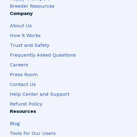
Breeder Resources
Company
About Us
How it Works
Trust and Safety
Frequently Asked Questions
Careers
Press Room
Contact Us
Help Center and Support
Refund Policy
Resources
Blog
Tools for Our Users