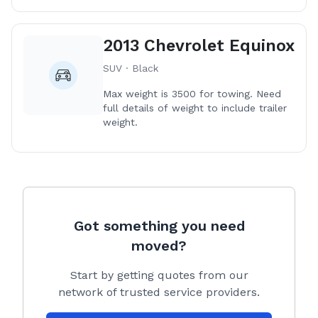
2013 Chevrolet Equinox
SUV · Black
Max weight is 3500 for towing. Need
full details of weight to include trailer
weight.
Got something you need
moved?
Start by getting quotes from our
network of trusted service providers.