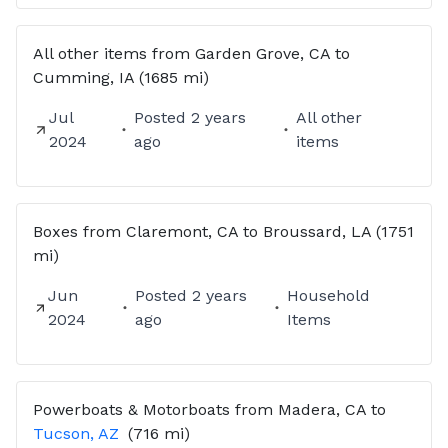
All other items from Garden Grove, CA to
Cumming, IA (1685 mi)
Jul
Posted
2 years
All other
2024
ago
items
Boxes from Claremont, CA to Broussard, LA (1751
mi)
Jun
Posted
2 years
Household
2024
ago
Items
Powerboats & Motorboats
from
Madera, CA
to
Tucson, AZ
(716 mi)