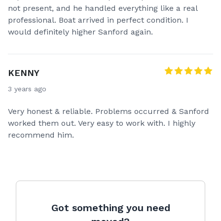
not present, and he handled everything like a real
professional. Boat arrived in perfect condition. I
would definitely higher Sanford again.
KENNY
3 years ago
Very honest & reliable. Problems occurred & Sanford
worked them out. Very easy to work with. I highly
recommend him.
Got something you need