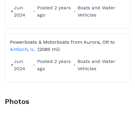
Jun
Posted
2 years
Boats and Water
2024
ago
Vehicles
Powerboats & Motorboats
from
Aurora, OR
to
Antioch, IL
(2085 mi)
Jun
Posted
2 years
Boats and Water
2024
ago
Vehicles
Photos