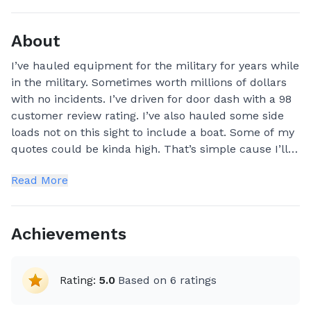
About
I’ve hauled equipment for the military for years while
in the military. Sometimes worth millions of dollars
with no incidents. I’ve driven for door dash with a 98
customer review rating. I’ve also hauled some side
loads not on this sight to include a boat. Some of my
quotes could be kinda high. That’s simple cause I’ll
have to rent equipment to get it done for you. But I
Read More
can guarantee it will be done. My pets at home are
my family members to. Therefore I’ll treat yours like
mine. Which I’ll ask questions ahead of time whether
Achievements
you already have carrier or I need to bring one. If I’m
hauling a boat or camper for you. Generally my bid is
placed as a straight run. I intend on keeping it that
Rating:
5.0
Based on
6
ratings
way so your high price item gets there in a timely
manor and not waiting on me to make lots of other