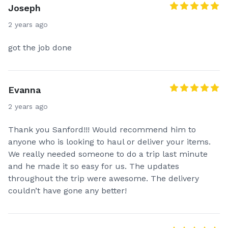
Joseph
2 years ago
got the job done
Evanna
2 years ago
Thank you Sanford!!! Would recommend him to
anyone who is looking to haul or deliver your items.
We really needed someone to do a trip last minute
and he made it so easy for us. The updates
throughout the trip were awesome. The delivery
couldn’t have gone any better!