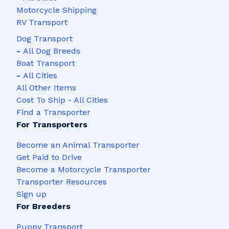
Motorcycle Shipping
RV Transport
Dog Transport
-
All Dog Breeds
Boat Transport
-
All Cities
All Other Items
Cost To Ship - All Cities
Find a Transporter
For Transporters
Become an Animal Transporter
Get Paid to Drive
Become a Motorcycle Transporter
Transporter Resources
Sign up
For Breeders
Puppy Transport