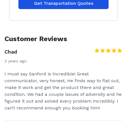
Get Transportation Quotes
Customer Reviews
Chad
2 years ago
I must say Sanford is incredible! Great
communicator, very honest, He finds way to flat out,
make it work and get the product there and great
condition. We had a couple issues of adversity and he
figured it out and solved every problem incredibly. I
can’t recommend enough you booking him!