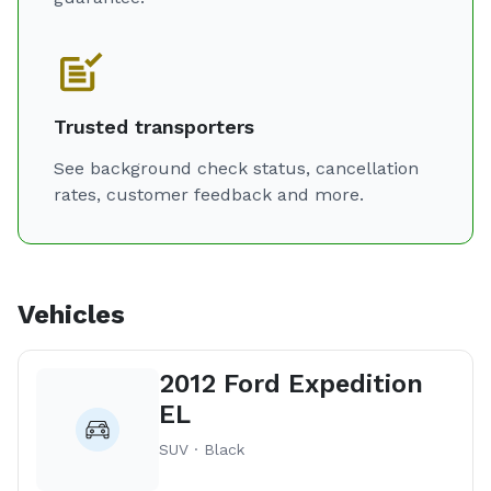
Trusted transporters
See background check status, cancellation
rates, customer feedback and more.
Vehicles
2012 Ford Expedition
EL
SUV · Black