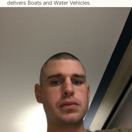
delivers Boats and Water Vehicles.