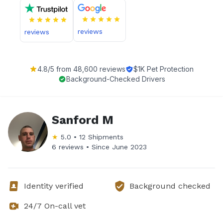
reviews
reviews
4.8
/5 from
48,600
reviews
$1K Pet Protection
Background-Checked Drivers
Sanford M
★
5.0
•
12
Shipments
6 reviews •
Since
June 2023
Identity verified
Background checked
24/7 On-call vet