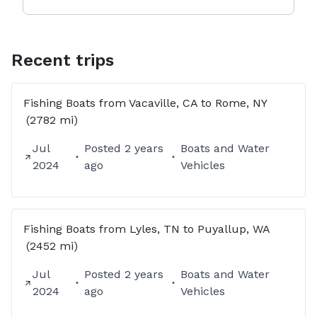
Recent trips
Fishing Boats
from
Vacaville, CA
to
Rome, NY
(2782 mi)
Jul
Posted
2 years
Boats and Water
2024
ago
Vehicles
Fishing Boats
from
Lyles, TN
to
Puyallup, WA
(2452 mi)
Jul
Posted
2 years
Boats and Water
2024
ago
Vehicles