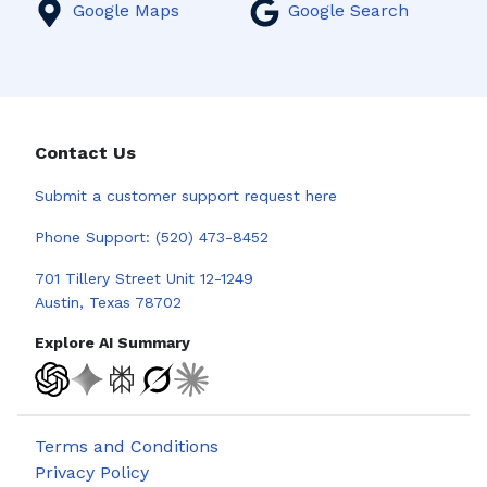
Google Maps
Google Search
Contact Us
Submit a
customer support request here
Phone Support:
(520) 473-8452
701 Tillery Street Unit 12-1249
Austin, Texas 78702
Explore AI Summary
Terms and Conditions
Privacy Policy