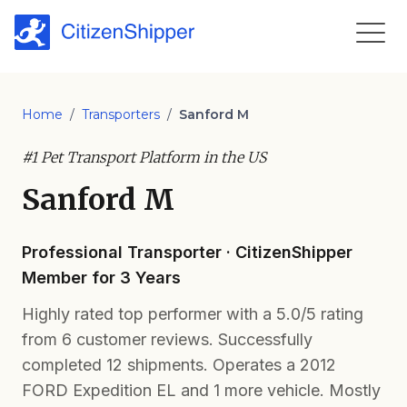
Home
/
Transporters
/
Sanford M
#1 Pet Transport Platform in the US
Sanford M
Professional Transporter · CitizenShipper
Member for 3 Years
Highly rated top performer with a 5.0/5 rating
from 6 customer reviews. Successfully
completed 12 shipments. Operates a 2012
FORD Expedition EL and 1 more vehicle. Mostly