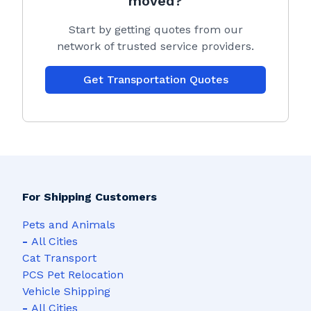
moved?
Start by getting quotes from our
network of trusted service providers.
Get Transportation Quotes
For Shipping Customers
Pets and Animals
-
All Cities
Cat Transport
PCS Pet Relocation
Vehicle Shipping
-
All Cities