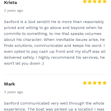
Krista
3 years ago
Sanford is a God send!!!! He is more than reasonably
priced and willing to go above and beyond when he
commits to something, to me that speaks volumes
about his character. When Inevitable issues arise, he
finds solutions, communicates and keeps his word. I
even opted to pay cash up front and my stuff was all
delivered safely. I highly recommend his services, he
won’t let you down :)
Mark
3 years ago
Sanford communicated very well through the whole
experience. The boat was picked up a location I was