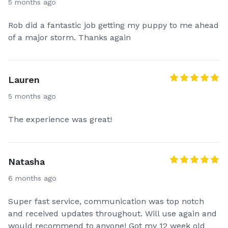
5 months ago
Rob did a fantastic job getting my puppy to me ahead
of a major storm. Thanks again
Lauren
5 months ago
The experience was great!
Natasha
6 months ago
Super fast service, communication was top notch
and received updates throughout. Will use again and
would recommend to anyone! Got my 12 week old