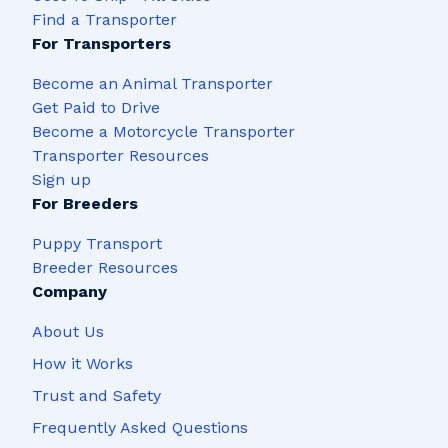
Find a Transporter
For Transporters
Become an Animal Transporter
Get Paid to Drive
Become a Motorcycle Transporter
Transporter Resources
Sign up
For Breeders
Puppy Transport
Breeder Resources
Company
About Us
How it Works
Trust and Safety
Frequently Asked Questions