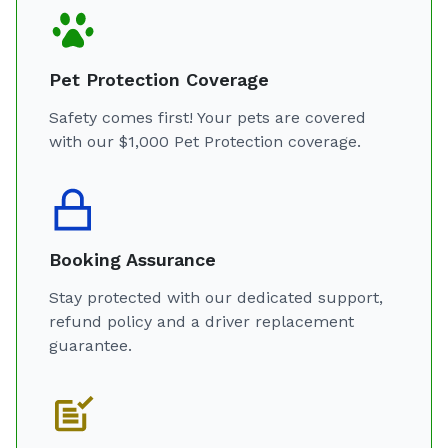
Pet Protection Coverage
Safety comes first! Your pets are covered
with our $1,000 Pet Protection coverage.
Booking Assurance
Stay protected with our dedicated support,
refund policy and a driver replacement
guarantee.