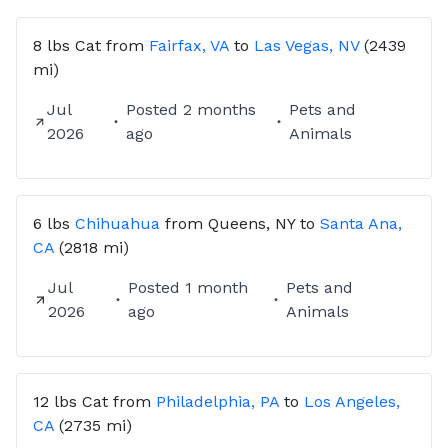
8 lbs
Cat
from
Fairfax, VA
to
Las Vegas, NV
(2439
mi)
Jul
Posted
2 months
Pets and
2026
ago
Animals
6 lbs
Chihuahua
from
Queens, NY
to
Santa Ana,
CA
(2818 mi)
Jul
Posted
1 month
Pets and
2026
ago
Animals
12 lbs
Cat
from
Philadelphia, PA
to
Los Angeles,
CA
(2735 mi)