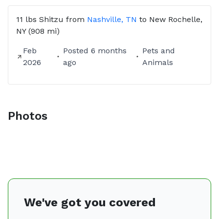
11 lbs
Shitzu
from
Nashville, TN
to
New Rochelle,
NY
(908 mi)
Feb
Posted
6 months
Pets and
2026
ago
Animals
Photos
We've got you covered