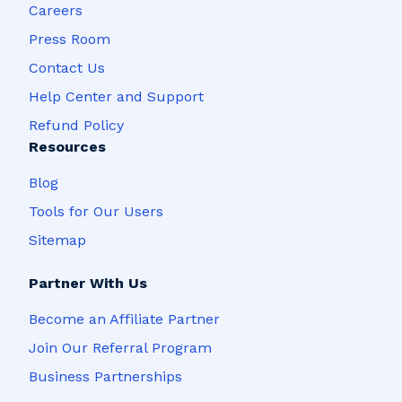
Careers
Press Room
Contact Us
Help Center and Support
Refund Policy
Resources
Blog
Tools for Our Users
Sitemap
Partner With Us
Become an Affiliate Partner
Join Our Referral Program
Business Partnerships