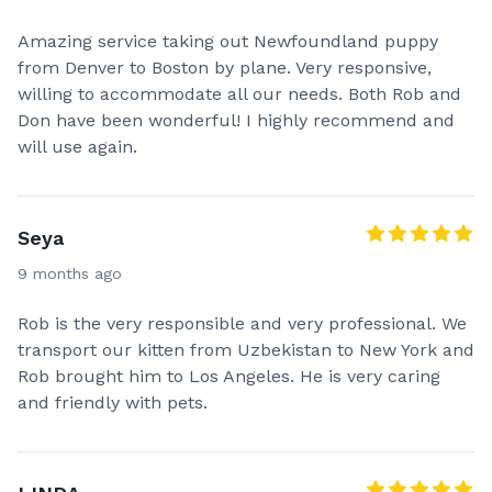
Amazing service taking out Newfoundland puppy
from Denver to Boston by plane. Very responsive,
willing to accommodate all our needs. Both Rob and
Don have been wonderful! I highly recommend and
will use again.
Seya
9 months ago
Rob is the very responsible and very professional. We
transport our kitten from Uzbekistan to New York and
Rob brought him to Los Angeles. He is very caring
and friendly with pets.