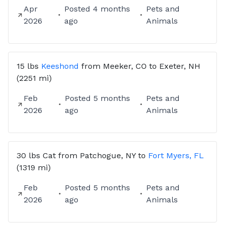
Apr
Posted
4 months
Pets and
2026
ago
Animals
15 lbs
Keeshond
from
Meeker, CO
to
Exeter, NH
(2251 mi)
Feb
Posted
5 months
Pets and
2026
ago
Animals
30 lbs
Cat
from
Patchogue, NY
to
Fort Myers, FL
(1319 mi)
Feb
Posted
5 months
Pets and
2026
ago
Animals