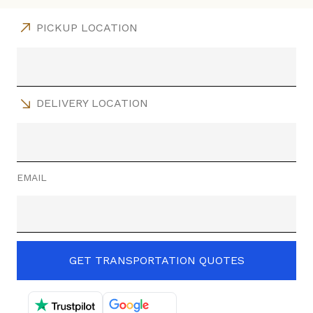
PICKUP LOCATION
DELIVERY LOCATION
EMAIL
GET TRANSPORTATION QUOTES