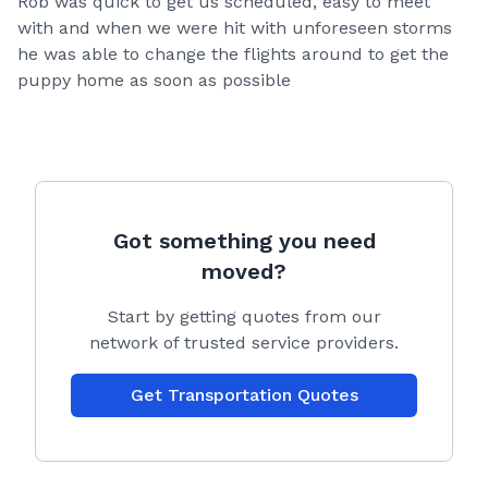
Rob was quick to get us scheduled, easy to meet
with and when we were hit with unforeseen storms
he was able to change the flights around to get the
puppy home as soon as possible
Got something you need
moved?
Start by getting quotes from our
network of trusted service providers.
Get Transportation Quotes