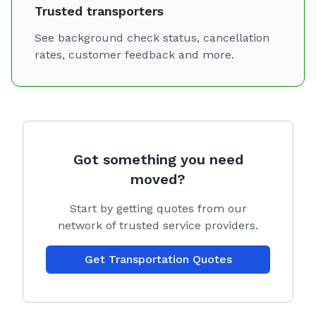
Trusted transporters
See background check status, cancellation
rates, customer feedback and more.
Got something you need
moved?
Start by getting quotes from our
network of trusted service providers.
Get Transportation Quotes