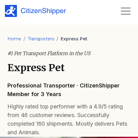
Home
/
Transporters
/
Express Pet
#1 Pet Transport Platform in the US
Express Pet
Professional Transporter · CitizenShipper
Member for 3 Years
Highly rated top performer with a 4.9/5 rating
from 46 customer reviews. Successfully
completed 160 shipments. Mostly delivers Pets
and Animals.