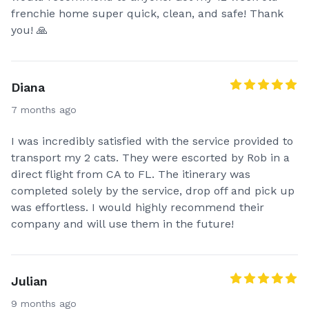
frenchie home super quick, clean, and safe! Thank
you! 🙏
Diana
7 months ago
I was incredibly satisfied with the service provided to
transport my 2 cats. They were escorted by Rob in a
direct flight from CA to FL. The itinerary was
completed solely by the service, drop off and pick up
was effortless. I would highly recommend their
company and will use them in the future!
Julian
9 months ago