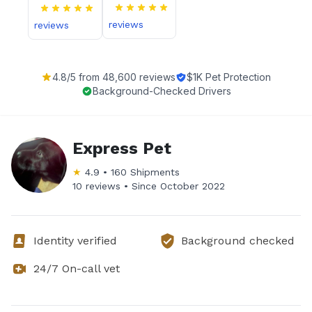
reviews
reviews
4.8
/5 from
48,600
reviews
$1K Pet Protection
Background-Checked Drivers
Express Pet
★
4.9
•
160
Shipments
10 reviews •
Since
October 2022
Identity verified
Background checked
24/7 On-call vet