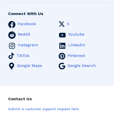
Connect With Us
Facebook
X
Reddit
Youtube
Instagram
LinkedIn
TikTok
Pinterest
Google Maps
Google Search
Contact Us
Submit a
customer support request here