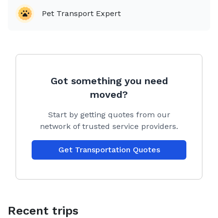
Pet Transport Expert
Got something you need
moved?
Start by getting quotes from our
network of trusted service providers.
Get Transportation Quotes
Recent trips