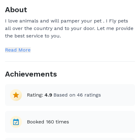
About
I love animals and will pamper your pet . I Fly pets
all over the country and to your door. Let me provide
the best service to you.
Read More
Achievements
Rating:
4.9
Based on
46
ratings
Booked
160
times