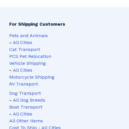
For Shipping Customers
Pets and Animals
-
All Cities
Cat Transport
PCS Pet Relocation
Vehicle Shipping
-
All Cities
Motorcycle Shipping
RV Transport
Dog Transport
-
All Dog Breeds
Boat Transport
-
All Cities
All Other Items
Cost To Ship - All Cities