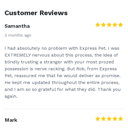
Customer Reviews
Samantha
3 months ago
I had absolutely no problem with Express Pet. I was
EXTREMELY nervous about this process, the idea of
blindly trusting a stranger with your most prozed
possession is nerve racking. But Rob, from Express
Pet, reassured me that he would deliver as promise.
He kept me updated throughout the entire process,
and I am so so grateful for what they did. Thank you
again.
Mark