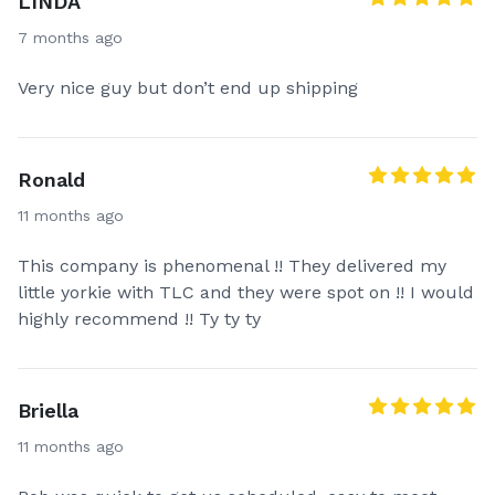
LINDA
7 months ago
Very nice guy but don’t end up shipping
Ronald
11 months ago
This company is phenomenal !! They delivered my
little yorkie with TLC and they were spot on !! I would
highly recommend !! Ty ty ty
Briella
11 months ago