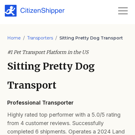
Home
/
Transporters
/
Sitting Pretty Dog Transport
#1 Pet Transport Platform in the US
Sitting Pretty Dog
Transport
Professional Transporter
Highly rated top performer with a 5.0/5 rating
from 4 customer reviews. Successfully
completed 6 shipments. Operates a 2024 Land