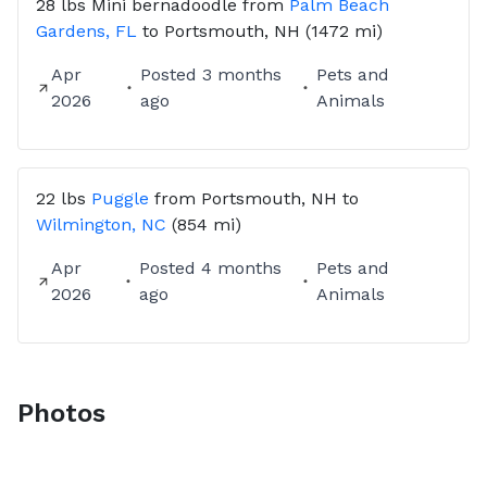
28 lbs
Mini bernadoodle
from
Palm Beach
Gardens, FL
to
Portsmouth, NH
(1472 mi)
Apr
Posted
3 months
Pets and
2026
ago
Animals
22 lbs
Puggle
from
Portsmouth, NH
to
Wilmington, NC
(854 mi)
Apr
Posted
4 months
Pets and
2026
ago
Animals
Photos