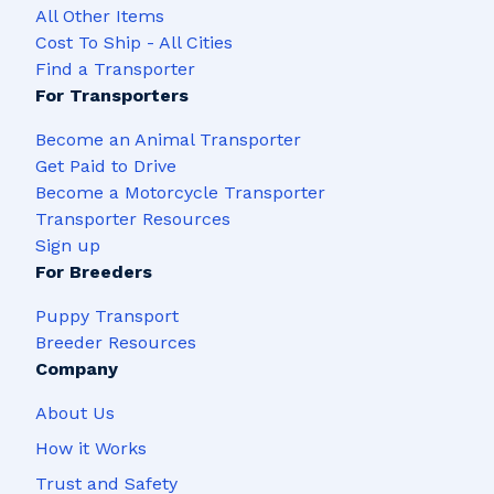
All Other Items
Cost To Ship - All Cities
Find a Transporter
For Transporters
Become an Animal Transporter
Get Paid to Drive
Become a Motorcycle Transporter
Transporter Resources
Sign up
For Breeders
Puppy Transport
Breeder Resources
Company
About Us
How it Works
Trust and Safety