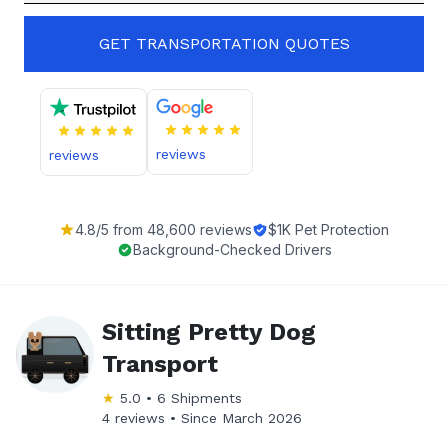
GET TRANSPORTATION QUOTES
reviews
reviews
4.8
/5 from
48,600
reviews
$1K Pet Protection
Background-Checked Drivers
Sitting Pretty Dog
Transport
★
5.0
•
6
Shipments
4 reviews •
Since
March 2026