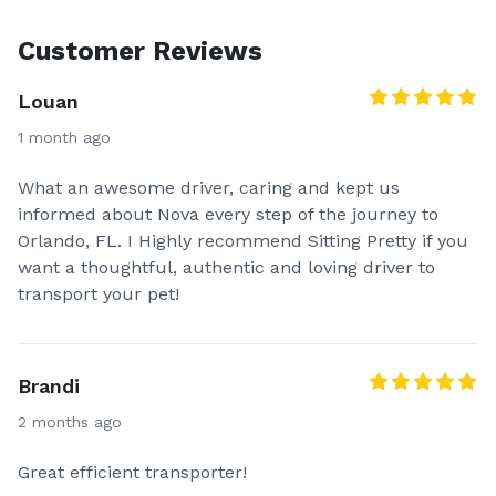
Customer Reviews
Louan
1 month ago
What an awesome driver, caring and kept us
informed about Nova every step of the journey to
Orlando, FL. I Highly recommend Sitting Pretty if you
want a thoughtful, authentic and loving driver to
transport your pet!
Brandi
2 months ago
Great efficient transporter!