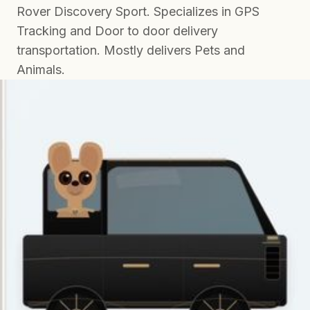
Rover Discovery Sport. Specializes in GPS
Tracking and Door to door delivery
transportation. Mostly delivers Pets and
Animals.