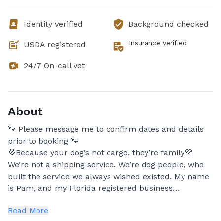
Identity verified
Background checked
Insurance verified
USDA registered
24/7 On-call vet
About
🐾 Please message me to confirm dates and details
prior to booking 🐾
💜Because your dog’s not cargo, they’re family💜
We’re not a shipping service. We’re dog people, who
built the service we always wished existed. My name
is Pam, and my Florida registered business
specializes in long-distance transport for dogs who
Read More
need more than just a ride. Your dog deserves a