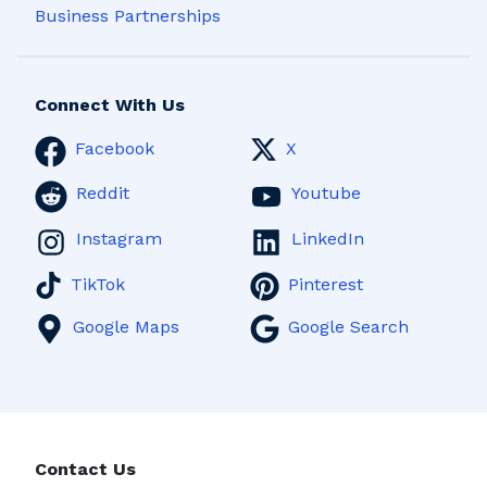
Business Partnerships
Connect With Us
Facebook
X
Reddit
Youtube
Instagram
LinkedIn
TikTok
Pinterest
Google Maps
Google Search
Contact Us