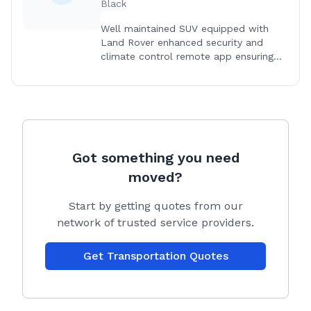
Black
Well maintained SUV equipped with
Land Rover enhanced security and
climate control remote app ensuring
you dogs safety and comfort.
Got something you need
moved?
Start by getting quotes from our
network of trusted service providers.
Get Transportation Quotes