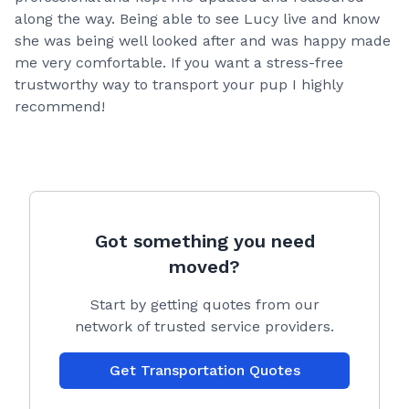
along the way. Being able to see Lucy live and know
she was being well looked after and was happy made
me very comfortable. If you want a stress-free
trustworthy way to transport your pup I highly
recommend!
Got something you need
moved?
Start by getting quotes from our
network of trusted service providers.
Get Transportation Quotes