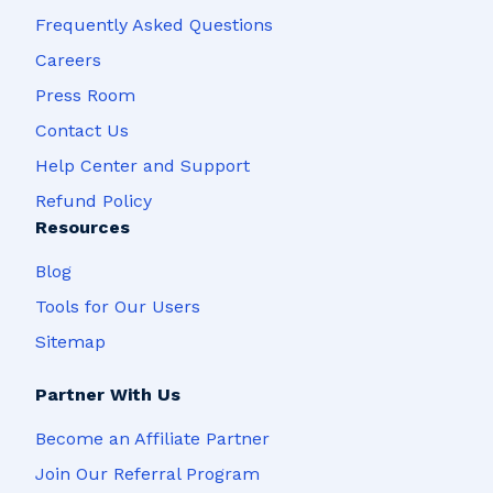
Frequently Asked Questions
Careers
Press Room
Contact Us
Help Center and Support
Refund Policy
Resources
Blog
Tools for Our Users
Sitemap
Partner With Us
Become an Affiliate Partner
Join Our Referral Program