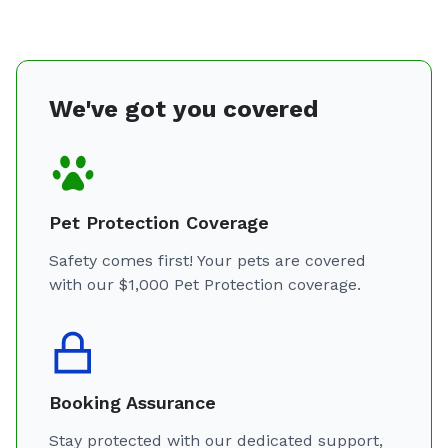
We've got you covered
Pet Protection Coverage
Safety comes first! Your pets are covered
with our $1,000 Pet Protection coverage.
Booking Assurance
Stay protected with our dedicated support,