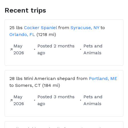
then allow us to communicate directly where we can
discuss the detail of the trip and we will send you a
Recent trips
transport contract. Your dog is not booked until we
receive the signed contract and deposit.
25 lbs
Cocker Spaniel
from
Syracuse, NY
to
Currently accepting Venmo Applepay & PayPal
Orlando, FL
(1218 mi)
50% deposit due at booking balance due at PICK UP.
My bid is all inclusive. No surprise charges along the
May
Posted
2 months
Pets and
way.
2026
ago
Animals
Cancellation Policy: >72 hrs prior to pick up full
deposit refund. 72-48 hrs prior to pick up 50%
deposit refund. <48 hrs prior to pick up no deposit
28 lbs
Mini American shepard
from
Portland, ME
to
Somers, CT
(184 mi)
May
Posted
3 months
Pets and
2026
ago
Animals