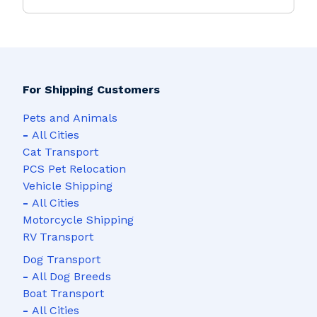
For Shipping Customers
Pets and Animals
-
All Cities
Cat Transport
PCS Pet Relocation
Vehicle Shipping
-
All Cities
Motorcycle Shipping
RV Transport
Dog Transport
-
All Dog Breeds
Boat Transport
-
All Cities