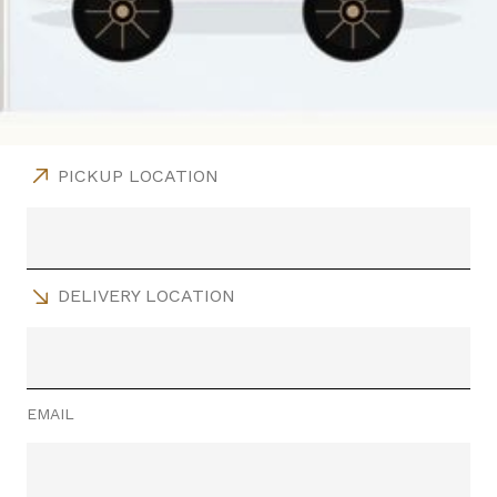
PICKUP LOCATION
DELIVERY LOCATION
EMAIL