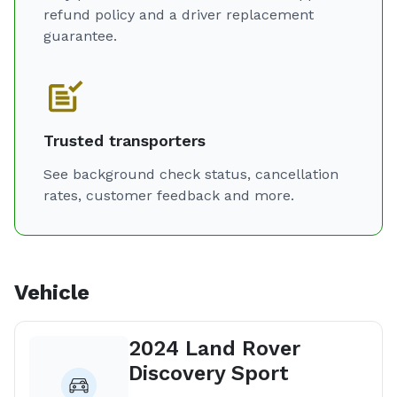
refund policy and a driver replacement
guarantee.
Trusted transporters
See background check status, cancellation
rates, customer feedback and more.
Vehicle
2024 Land Rover
Discovery Sport