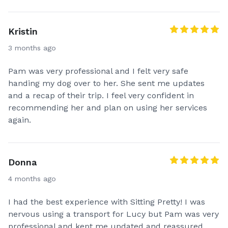
Kristin
3 months ago
Pam was very professional and I felt very safe
handing my dog over to her. She sent me updates
and a recap of their trip. I feel very confident in
recommending her and plan on using her services
again.
Donna
4 months ago
I had the best experience with Sitting Pretty! I was
nervous using a transport for Lucy but Pam was very
professional and kept me updated and reassured