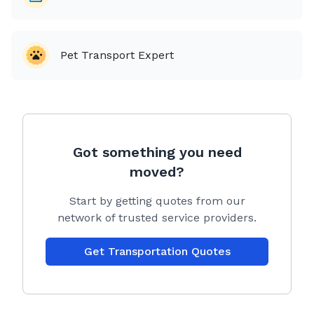
old
* iCalmPet music available
* Copy of safe driving record when requested
Pet Transport Expert
Transport is via 2024 LandRover Discovery Sport
equipped with app controlled enhanced security and
climate controls ensuring a safe and comfortable
trip.
Got something you need
No matter your dogs requirements we can customize
moved?
a trip tailored to your exact needs. Your dog will be
taken care of as if it’s my own. We strive to make
Start by getting quotes from our
travel fun and stress-free for your pup.
network of trusted service providers.
Booking:
Once you have decided to book through Citizen
Get Transportation Quotes
Shipper you would click "accept the bid" and then
pay CS their service fee which is based on the milage
between your pick up and delivery address. CS will