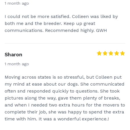
1 month ago
I could not be more satisfied. Colleen was liked by
both me and the breeder. Keep up great
communications. Recommended highly. GWH
Sharon
1 month ago
Moving across states is so stressful, but Colleen put
my mind at ease about our dogs. She communicated
often snd responded quickly to questions. She took
pictures along the way, gave them plenty of breaks,
and when I needed two extra hours for the movers to
complete their job, she was happy to spend the extra
time with him. It was a wonderful experience.!