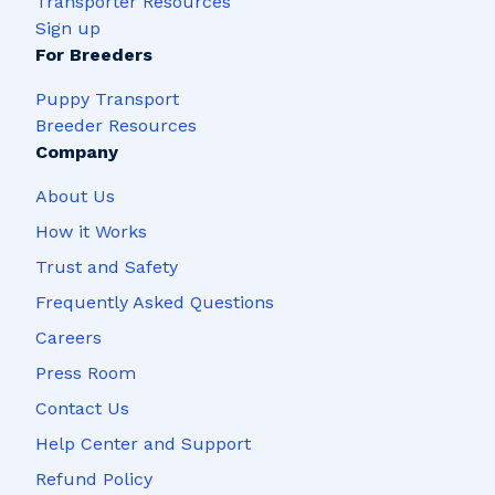
Transporter Resources
Sign up
For Breeders
Puppy Transport
Breeder Resources
Company
About Us
How it Works
Trust and Safety
Frequently Asked Questions
Careers
Press Room
Contact Us
Help Center and Support
Refund Policy