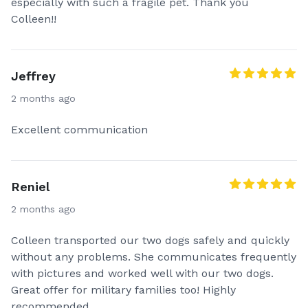
especially with such a fragile pet. Thank you
Colleen!!
Jeffrey
2 months ago
Excellent communication
Reniel
2 months ago
Colleen transported our two dogs safely and quickly
without any problems. She communicates frequently
with pictures and worked well with our two dogs.
Great offer for military families too! Highly
recommended.