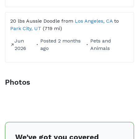
20 lbs
Aussie Doodle
from
Los Angeles, CA
to
Park City, UT
(719 mi)
Jun
Posted
2 months
Pets and
2026
ago
Animals
Photos
We've got you covered