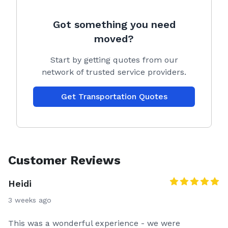
Got something you need
moved?
Start by getting quotes from our
network of trusted service providers.
Get Transportation Quotes
Customer Reviews
Heidi
3 weeks ago
This was a wonderful experience - we were