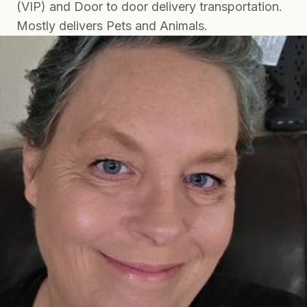
(VIP) and Door to door delivery transportation.
Mostly delivers Pets and Animals.