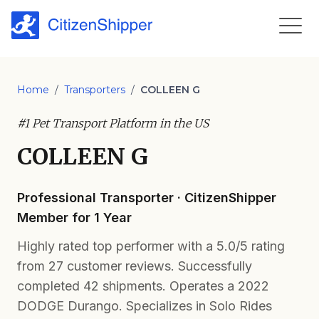
Home
/
Transporters
/
COLLEEN G
#1 Pet Transport Platform in the US
COLLEEN G
Professional Transporter · CitizenShipper
Member for 1 Year
Highly rated top performer with a 5.0/5 rating
from 27 customer reviews. Successfully
completed 42 shipments. Operates a 2022
DODGE Durango. Specializes in Solo Rides