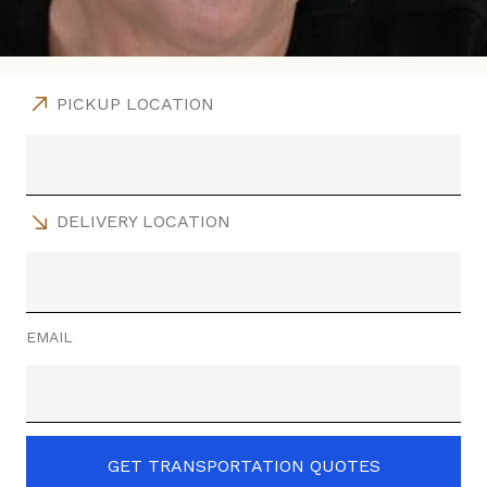
PICKUP LOCATION
DELIVERY LOCATION
EMAIL
GET TRANSPORTATION QUOTES