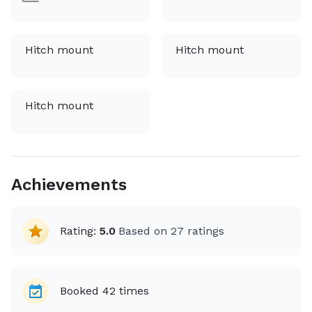
Hitch mount
Hitch mount
Hitch mount
Achievements
Rating:
5.0
Based on
27
ratings
Booked
42
times