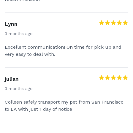
Lynn
3 months ago
Excellent communication! On time for pick up and
very easy to deal with.
julian
3 months ago
Colleen safely transport my pet from San Francisco
to LA with just 1 day of notice