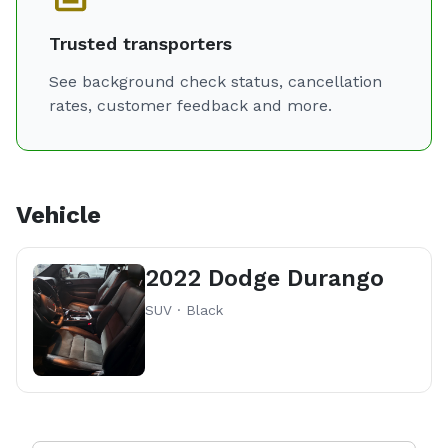
Trusted transporters
See background check status, cancellation
rates, customer feedback and more.
Vehicle
2022 Dodge Durango
SUV · Black