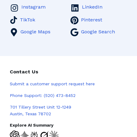
Instagram
LinkedIn
TikTok
Pinterest
Google Maps
Google Search
Contact Us
Submit a
customer support request here
Phone Support:
(520) 473-8452
701 Tillery Street Unit 12-1249
Austin, Texas 78702
Explore AI Summary