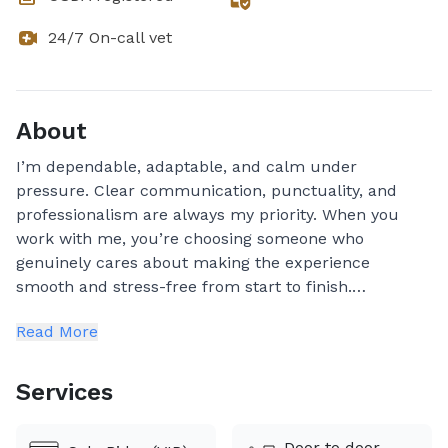
24/7 On-call vet
About
I’m dependable, adaptable, and calm under
pressure. Clear communication, punctuality, and
professionalism are always my priority. When you
work with me, you’re choosing someone who
genuinely cares about making the experience
smooth and stress-free from start to finish.
Read More
✨ Travel Updates
📸 Photos & 🎥 videos provided throughout the
Services
journey
Door to door