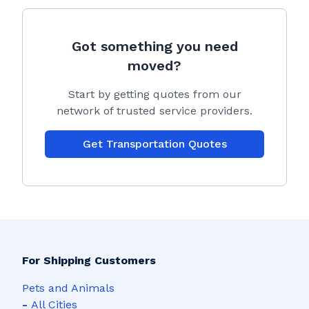
Got something you need
moved?
Start by getting quotes from our
network of trusted service providers.
Get Transportation Quotes
For Shipping Customers
Pets and Animals
-
All Cities