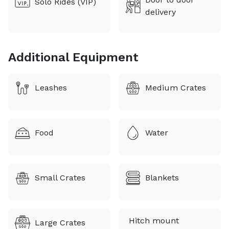
Solo Rides (VIP)
🚗 Comfort Breaks
delivery
🛑 Stops every 3-5 hours at rest areas, truck stops, or
parks
Additional Equipment
🐾 Pet Care & Special Needs
Leashes
Medium Crates
🍖 Food, 💧 water, 💊 medication, and custom
schedules accommodated
💳 Booking Fee Notice
Food
Water
The platform charges a separate booking fee that
does not come out of my quote. You’ll see a full
breakdown before confirming your booking.
Small Crates
Blankets
Hitch mount
Large Crates