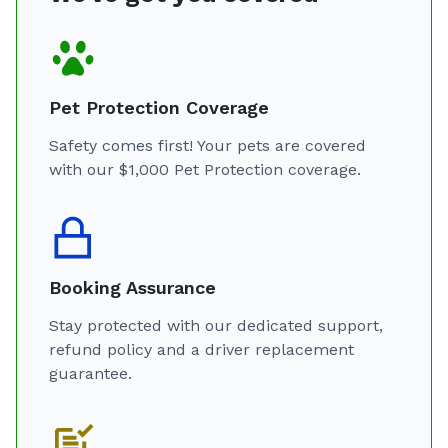
Pet Protection Coverage
Safety comes first! Your pets are covered
with our $1,000 Pet Protection coverage.
Booking Assurance
Stay protected with our dedicated support,
refund policy and a driver replacement
guarantee.