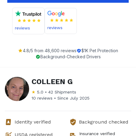
reviews
reviews
4.8
/5 from
48,600
reviews
$1K Pet Protection
Background-Checked Drivers
COLLEEN G
★
5.0
•
42
Shipments
10 reviews •
Since
July 2025
Identity verified
Background checked
Insurance verified
USDA registered