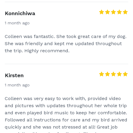
Konnichiwa
1 month ago
Colleen was fantastic. She took great care of my dog.
She was friendly and kept me updated throughout
the trip. Highly recommend.
Kirsten
1 month ago
Colleen was very easy to work with, provided video
and pictures with updates throughout her whole trip
and even played bird music to keep her comfortable.
Followed all instructions for care and my bird arrived
quickly and she was not stressed at all! Great job