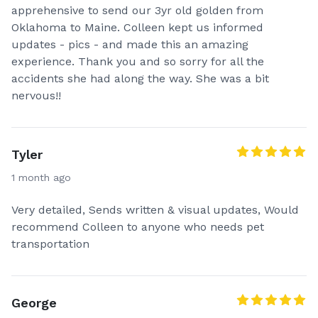
apprehensive to send our 3yr old golden from
Oklahoma to Maine. Colleen kept us informed
updates - pics - and made this an amazing
experience. Thank you and so sorry for all the
accidents she had along the way. She was a bit
nervous!!
Tyler
1 month ago
Very detailed, Sends written & visual updates, Would
recommend Colleen to anyone who needs pet
transportation
George