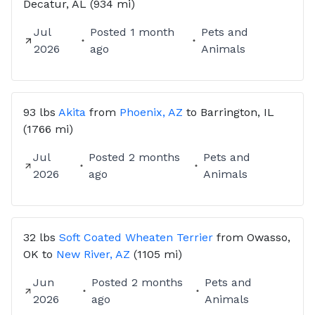
Decatur, AL
(934 mi)
Jul
Posted
1 month
Pets and
2026
ago
Animals
93 lbs
Akita
from
Phoenix, AZ
to
Barrington, IL
(1766 mi)
Jul
Posted
2 months
Pets and
2026
ago
Animals
32 lbs
Soft Coated Wheaten Terrier
from
Owasso,
OK
to
New River, AZ
(1105 mi)
Jun
Posted
2 months
Pets and
2026
ago
Animals