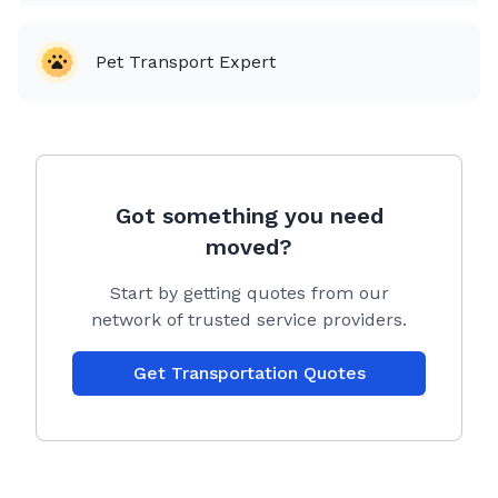
Pet Transport Expert
Got something you need
moved?
Start by getting quotes from our
network of trusted service providers.
Get Transportation Quotes