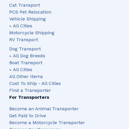
Cat Transport
PCS Pet Relocation
Vehicle Shipping
-
All Cities
Motorcycle Shipping
RV Transport
Dog Transport
-
All Dog Breeds
Boat Transport
-
All Cities
All Other Items
Cost To Ship - All Cities
Find a Transporter
For Transporters
Become an Animal Transporter
Get Paid to Drive
Become a Motorcycle Transporter