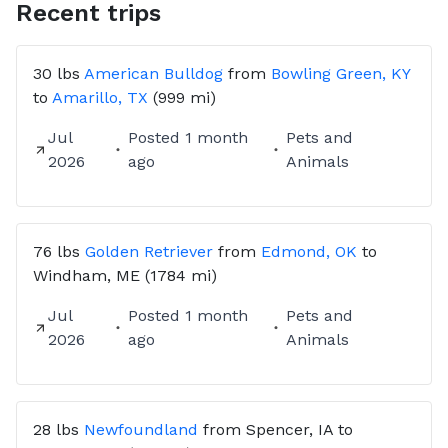
Recent trips
30 lbs
American Bulldog
from
Bowling Green, KY
to
Amarillo, TX
(999 mi)
Jul
Posted
1 month
Pets and
2026
ago
Animals
76 lbs
Golden Retriever
from
Edmond, OK
to
Windham, ME
(1784 mi)
Jul
Posted
1 month
Pets and
2026
ago
Animals
28 lbs
Newfoundland
from
Spencer, IA
to