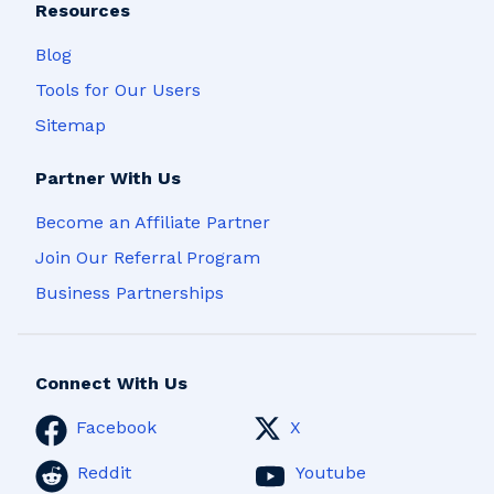
Resources
Blog
Tools for Our Users
Sitemap
Partner With Us
Become an Affiliate Partner
Join Our Referral Program
Business Partnerships
Connect With Us
Facebook
X
Reddit
Youtube