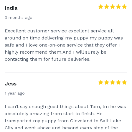
India
3 months ago
Excellent customer service excellent service all
around on time delivering my puppy my puppy was
safe and I love one-on-one service that they offer I
highly recommend them.And I will surely be
contacting them for future deliveries.
Jess
1 year ago
I can’t say enough good things about Tom, lm he was
absolutely amazing from start to finish. He
transported my puppy from Cleveland to Salt Lake
City and went above and beyond every step of the