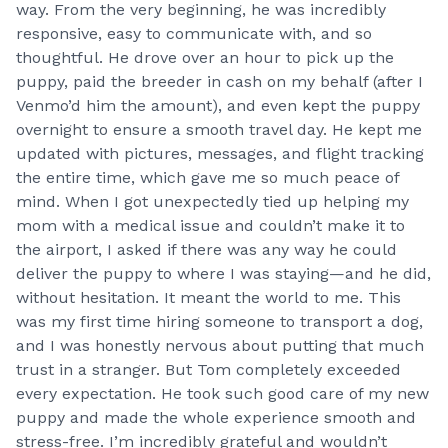
way. From the very beginning, he was incredibly
responsive, easy to communicate with, and so
thoughtful. He drove over an hour to pick up the
puppy, paid the breeder in cash on my behalf (after I
Venmo’d him the amount), and even kept the puppy
overnight to ensure a smooth travel day. He kept me
updated with pictures, messages, and flight tracking
the entire time, which gave me so much peace of
mind. When I got unexpectedly tied up helping my
mom with a medical issue and couldn’t make it to
the airport, I asked if there was any way he could
deliver the puppy to where I was staying—and he did,
without hesitation. It meant the world to me. This
was my first time hiring someone to transport a dog,
and I was honestly nervous about putting that much
trust in a stranger. But Tom completely exceeded
every expectation. He took such good care of my new
puppy and made the whole experience smooth and
stress-free. I’m incredibly grateful and wouldn’t