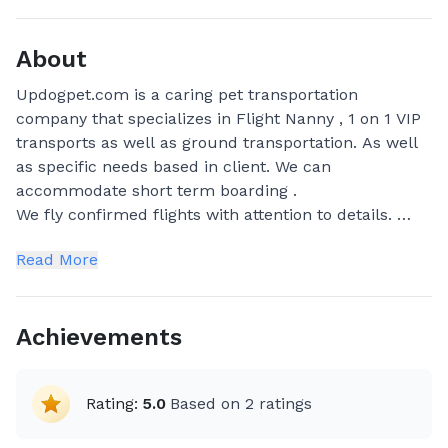
About
Updogpet.com is a caring pet transportation
company that specializes in Flight Nanny , 1 on 1 VIP
transports as well as ground transportation. As well
as specific needs based in client. We can
accommodate short term boarding .
We fly confirmed flights with attention to details.
We are USDA Certified and Insured transporters.
Read More
Achievements
Rating:
5.0
Based on
2
ratings