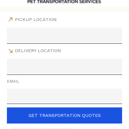
PICKUP LOCATION
DELIVERY LOCATION
EMAIL
GET TRANSPORTATION QUOTES