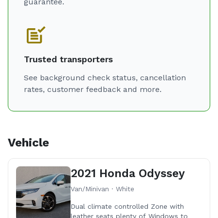
guarantee.
Trusted transporters
See background check status, cancellation
rates, customer feedback and more.
Vehicle
2021 Honda Odyssey
Van/Minivan · White
Dual climate controlled Zone with
leather seats plenty of Windows to