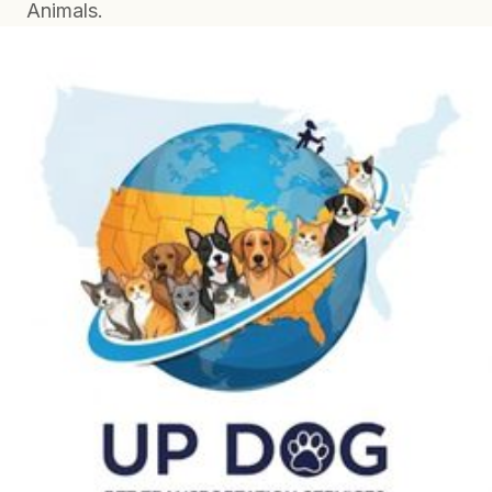
Animals.