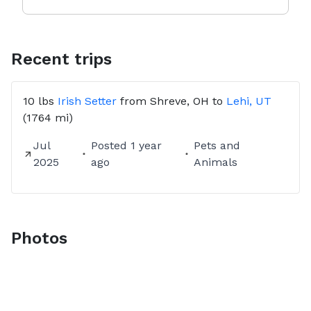
Recent trips
10 lbs
Irish Setter
from
Shreve, OH
to
Lehi, UT
(1764 mi)
Jul
Posted
1 year
Pets and
2025
ago
Animals
Photos