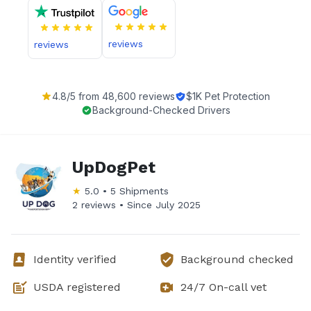
reviews
reviews
4.8
/5 from
48,600
reviews
$1K Pet Protection
Background-Checked Drivers
UpDogPet
★
5.0
•
5
Shipments
2 reviews •
Since
July 2025
Identity verified
Background checked
USDA registered
24/7 On-call vet