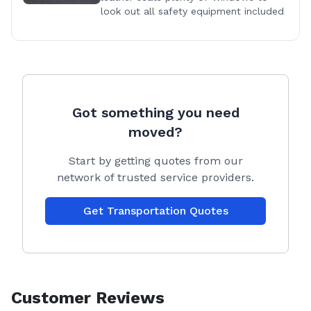
look out all safety equipment included
Got something you need
moved?
Start by getting quotes from our
network of trusted service providers.
Get Transportation Quotes
Customer Reviews