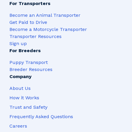
For Transporters
Become an Animal Transporter
Get Paid to Drive
Become a Motorcycle Transporter
Transporter Resources
Sign up
For Breeders
Puppy Transport
Breeder Resources
Company
About Us
How it Works
Trust and Safety
Frequently Asked Questions
Careers