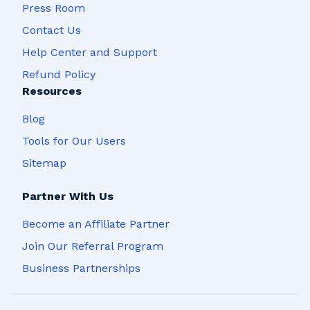
Press Room
Contact Us
Help Center and Support
Refund Policy
Resources
Blog
Tools for Our Users
Sitemap
Partner With Us
Become an Affiliate Partner
Join Our Referral Program
Business Partnerships