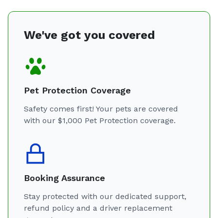
We've got you covered
Pet Protection Coverage
Safety comes first! Your pets are covered
with our $1,000 Pet Protection coverage.
Booking Assurance
Stay protected with our dedicated support,
refund policy and a driver replacement