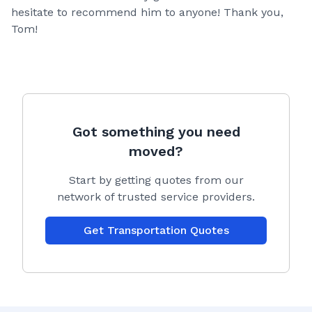
hesitate to recommend him to anyone! Thank you,
Tom!
Got something you need
moved?
Start by getting quotes from our
network of trusted service providers.
Get Transportation Quotes