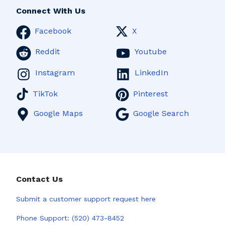
Connect With Us
Facebook
X
Reddit
Youtube
Instagram
LinkedIn
TikTok
Pinterest
Google Maps
Google Search
Contact Us
Submit a
customer support request here
Phone Support:
(520) 473-8452