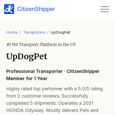
Home
/
Transporters
/
UpDogPet
#1 Pet Transport Platform in the US
UpDogPet
Professional Transporter · CitizenShipper
Member for 1 Year
Highly rated top performer with a 5.0/5 rating
from 2 customer reviews. Successfully
completed 5 shipments. Operates a 2021
HONDA Odyssey. Mostly delivers Pets and