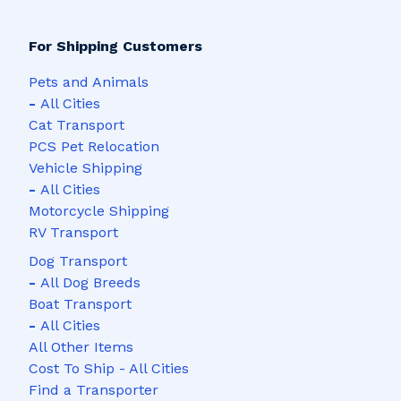
For Shipping Customers
Pets and Animals
-
All Cities
Cat Transport
PCS Pet Relocation
Vehicle Shipping
-
All Cities
Motorcycle Shipping
RV Transport
Dog Transport
-
All Dog Breeds
Boat Transport
-
All Cities
All Other Items
Cost To Ship - All Cities
Find a Transporter