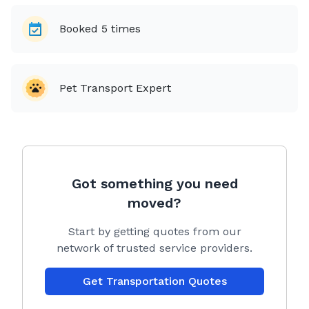
Booked
5
times
Pet Transport Expert
Got something you need
moved?
Start by getting quotes from our
network of trusted service providers.
Get Transportation Quotes