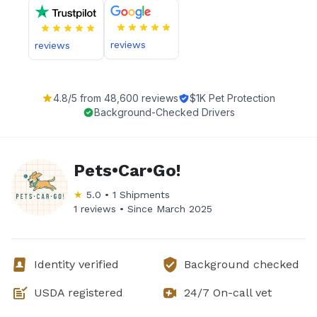
reviews
reviews
4.8
/5 from
48,600
reviews
$1K Pet Protection
Background-Checked Drivers
Pets•Car•Go!
★
5.0
•
1
Shipments
1 reviews •
Since
March 2025
Identity verified
Background checked
USDA registered
24/7 On-call vet