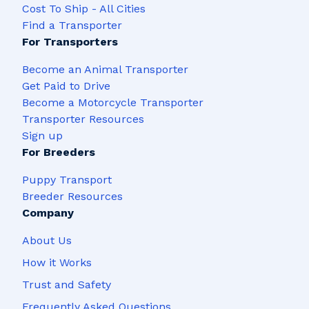
Cost To Ship - All Cities
Find a Transporter
For Transporters
Become an Animal Transporter
Get Paid to Drive
Become a Motorcycle Transporter
Transporter Resources
Sign up
For Breeders
Puppy Transport
Breeder Resources
Company
About Us
How it Works
Trust and Safety
Frequently Asked Questions