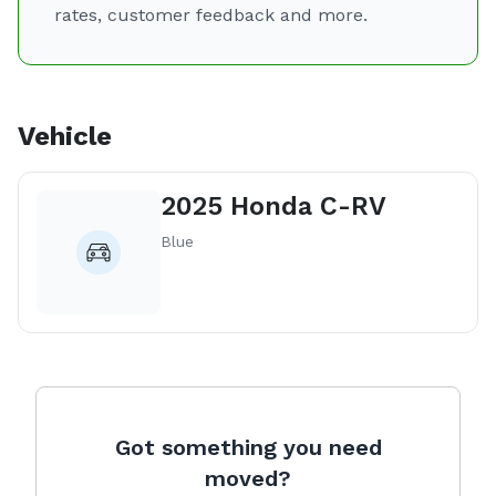
rates, customer feedback and more.
Vehicle
2025 Honda C-RV
Blue
Got something you need
moved?