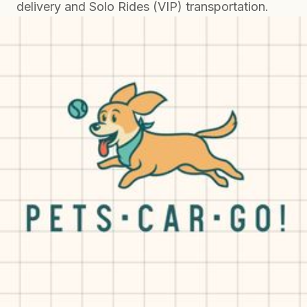
delivery and Solo Rides (VIP) transportation.