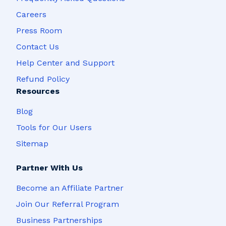
Careers
Press Room
Contact Us
Help Center and Support
Refund Policy
Resources
Blog
Tools for Our Users
Sitemap
Partner With Us
Become an Affiliate Partner
Join Our Referral Program
Business Partnerships