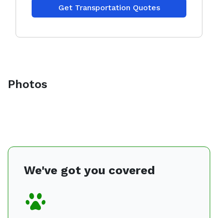
Get Transportation Quotes
Photos
We've got you covered