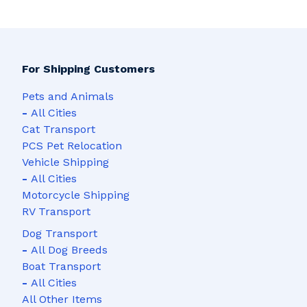
For Shipping Customers
Pets and Animals
-
All Cities
Cat Transport
PCS Pet Relocation
Vehicle Shipping
-
All Cities
Motorcycle Shipping
RV Transport
Dog Transport
-
All Dog Breeds
Boat Transport
-
All Cities
All Other Items