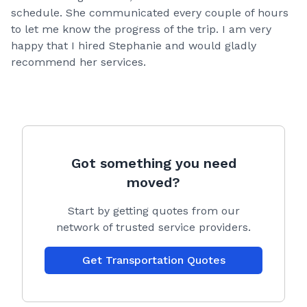
schedule. She communicated every couple of hours
to let me know the progress of the trip. I am very
happy that I hired Stephanie and would gladly
recommend her services.
Got something you need
moved?
Start by getting quotes from our
network of trusted service providers.
Get Transportation Quotes