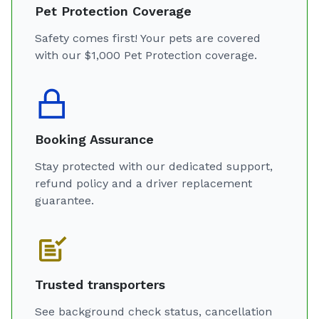
Pet Protection Coverage
Safety comes first! Your pets are covered
with our $1,000 Pet Protection coverage.
Booking Assurance
Stay protected with our dedicated support,
refund policy and a driver replacement
guarantee.
Trusted transporters
See background check status, cancellation