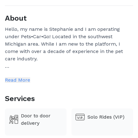
About
Hello, my name is Stephanie and I am operating
under Pets•Car•Go! Located in the southwest
Michigan area. While I am new to the platform, I
come with over a decade of experience in the pet
care industry.
In 2014 I started off by working in vet clinics as an
Read More
assistant and receptionist. I have moved to dog
daycare, dog walking, dog grooming, and currently
doing pet sitting.
Services
Through this new venture, I aim to provide great
Door to door
Solo Rides (VIP)
customer experience from start to finish. I hope to
delivery
be entrusted for your pets care!