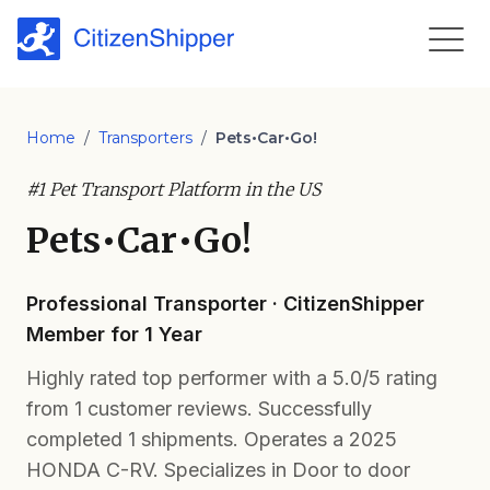
Home
/
Transporters
/
Pets•Car•Go!
#1 Pet Transport Platform in the US
Pets•Car•Go!
Professional Transporter · CitizenShipper
Member for 1 Year
Highly rated top performer with a 5.0/5 rating
from 1 customer reviews. Successfully
completed 1 shipments. Operates a 2025
HONDA C-RV. Specializes in Door to door