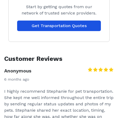
Start by getting quotes from our
network of trusted service providers.
Get Transportation Quotes
Customer Reviews
Anonymous
6 months ago
I highly recommend Stephanie for pet transportation.
She kept me well informed throughout the entire trip
by sending regular status updates and photos of my
pets. Stephanie shared her exact location, timing,
how far along she was, and whether she was on