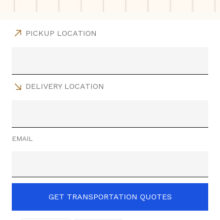
PICKUP LOCATION
DELIVERY LOCATION
EMAIL
GET TRANSPORTATION QUOTES