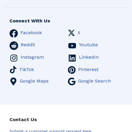
Connect With Us
Facebook
X
Reddit
Youtube
Instagram
LinkedIn
TikTok
Pinterest
Google Maps
Google Search
Contact Us
Submit a
customer support request here