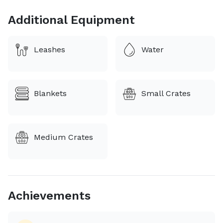
Additional Equipment
Leashes
Water
Blankets
Small Crates
Medium Crates
Achievements