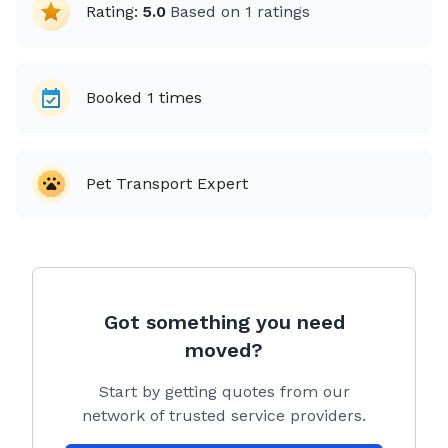
Rating:
5.0
Based on
1
ratings
Booked
1
times
Pet Transport Expert
Got something you need
moved?
Start by getting quotes from our
network of trusted service providers.