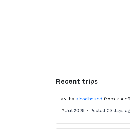
Recent trips
65 lbs
Bloodhound
from
Plainf
Jul 2026
Posted
29 days a