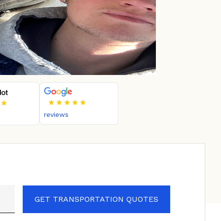
reviews
GET TRANSPORTATION QUOTES