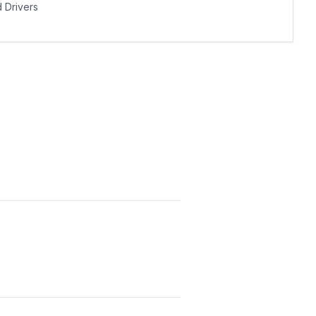
Drivers