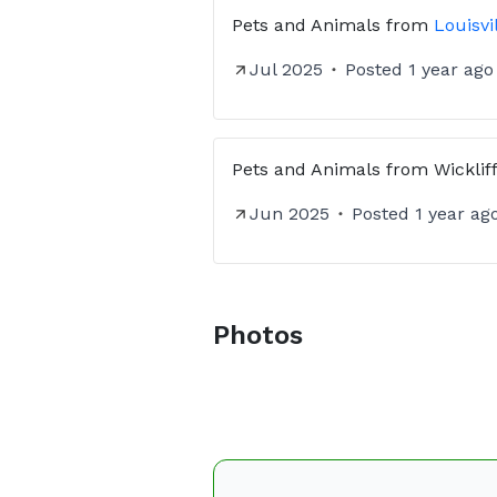
Pets and Animals
from
Louisvi
Jul 2025
Posted
1 year ago
Pets and Animals
from
Wicklif
Jun 2025
Posted
1 year ag
Photos