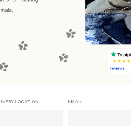
imals.
reviews
EMAIL
IVERY LOCATION