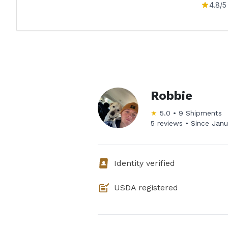
4.8
/5
Robbie
★
5.0
•
9
Shipments
5 reviews •
Since
Janu
Identity verified
USDA registered