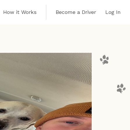
How it Works
Become a Driver
Log In