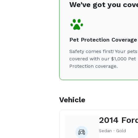
We've got you cov
Pet Protection Coverage
Safety comes first! Your pets
covered with our $1,000 Pet
Protection coverage.
Vehicle
2014 For
Sedan · Gold