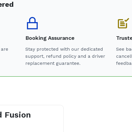
ered
Booking Assurance
Trust
 are
Stay protected with our dedicated
See ba
support, refund policy and a driver
cancel
replacement guarantee.
feedba
d Fusion