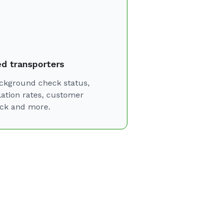
ed transporters
ckground check status,
lation rates, customer
ck and more.