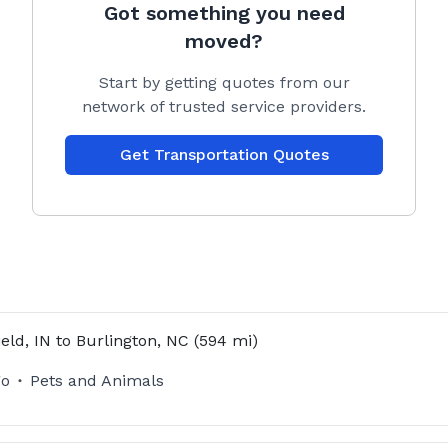
Got something you need
moved?
Start by getting quotes from our
network of trusted service providers.
Get Transportation Quotes
ield, IN
to
Burlington, NC
(594 mi)
go
Pets and Animals