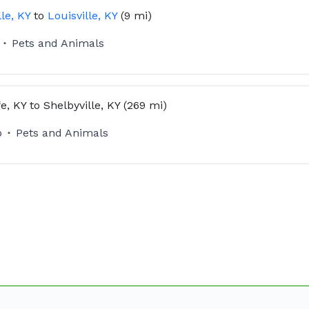
lle, KY
to
Louisville, KY
(9 mi)
Pets and Animals
fe, KY
to
Shelbyville, KY
(269 mi)
o
Pets and Animals