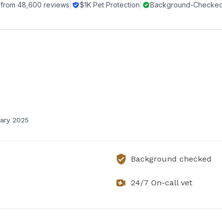
 from
48,600
reviews
|
$1K Pet Protection
|
Background-Checked 
ary 2025
Background checked
24/7 On-call vet