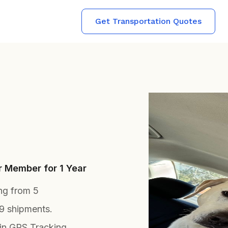
Get Transportation Quotes
r Member for 1 Year
ing from 5
9 shipments.
in GPS Tracking