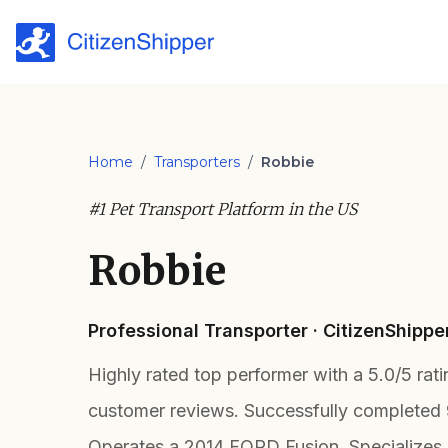
Home
/
Transporters
/
Robbie
#1 Pet Transport Platform in the US
Robbie
Professional Transporter · CitizenShippe
Highly rated top performer with a 5.0/5 rat
customer reviews. Successfully completed 
Operates a 2014 FORD Fusion. Specializes 