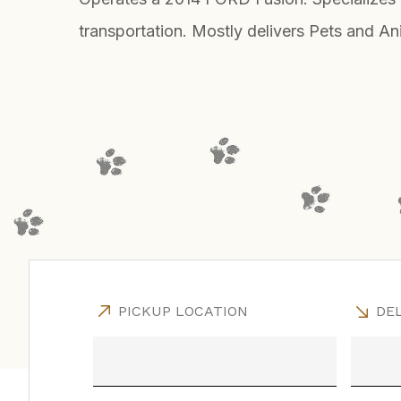
transportation. Mostly delivers Pets and An
PICKUP LOCATION
DEL