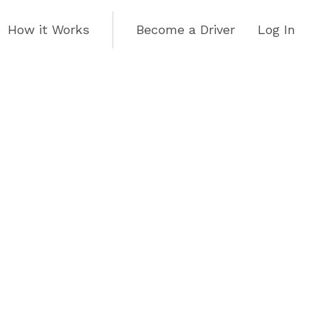
How it Works
Become a Driver
Log In