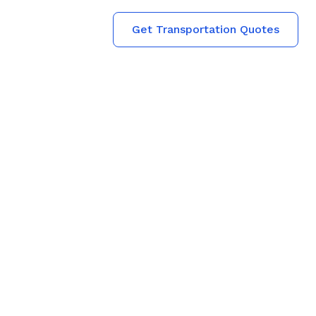
Get Transportation Quotes