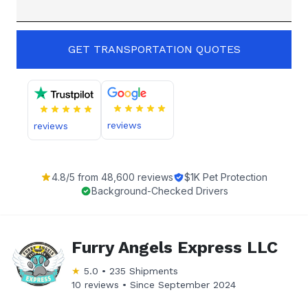
GET TRANSPORTATION QUOTES
reviews
reviews
4.8
/5 from
48,600
reviews
$1K Pet Protection
Background-Checked Drivers
Furry Angels Express LLC
★
5.0
•
235
Shipments
10 reviews •
Since
September 2024