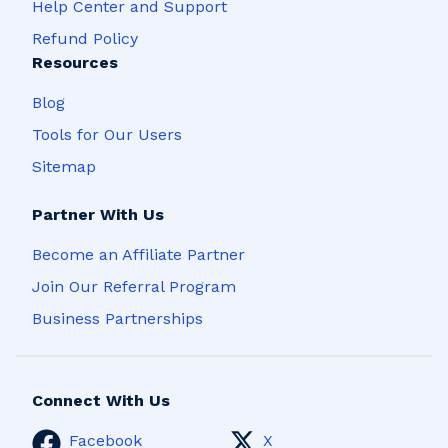
Help Center and Support
Refund Policy
Resources
Blog
Tools for Our Users
Sitemap
Partner With Us
Become an Affiliate Partner
Join Our Referral Program
Business Partnerships
Connect With Us
Facebook
X