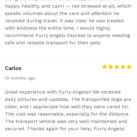
happy, healthy, and calm — not stressed at all, which
speaks volumes about the care and attention he
received during travel. It was clear he was treated
with kindness the entire time. I would highly
recommend Furry Angels Express to anyone needing
safe and reliable transport for their pets.
Carlos
10 months ago
Great experience with Furry Angels!! We received
daily pictures and updates. The transported dogs are
older, and I appreciate how well they were cared for.
The cost was reasonable, especially for the distance.
The transport vehicle was very well maintained and
secured. Thanks again for your help, Furry Angels!