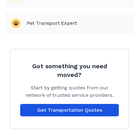
companies charge more for.
💰 😬
Pet Transport Expert
I never outsource your pets to another company, you
will be in contact with me from start to finish. All of
our equipment and RuffLand kennels are cleaned &
sanitized with veterinarian recommended germicide
🦠 before & after every transport, insuring a safe and
germ free environment for your beloved pets.
Got something you need
Puppies are under a no paws on the ground policy. If
moved?
your pup happens to have an accident during the
trip, we pull over and clean them up immediately, we
Start by getting quotes from our
don’t let our fur pals ride dirty, we’re all about a VIP
network of trusted service providers.
(P for pup) experience.✨🐩
Get Transportation Quotes
We are committed to safely relocating all your
beloved animals nationwide in a secure and timely
manner. 🗓️