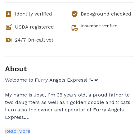
Identity verified
Background checked
Insurance verified
USDA registered
24/7 On-call vet
About
Welcome to Furry Angels Express! 🐾🪽
My name is Jose, I’m 38 years old, a proud father to
two daughters as well as 1 golden doodle and 2 cats.
I am also the owner and operator of Furry Angels
Express.
Read More
Because of my deep love and respect for animals. I