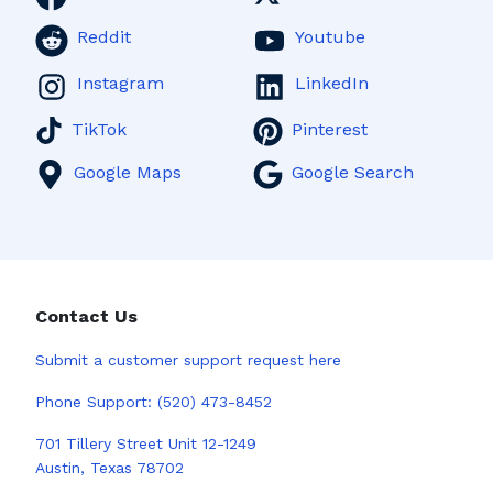
Reddit
Youtube
Instagram
LinkedIn
TikTok
Pinterest
Google Maps
Google Search
Contact Us
Submit a
customer support request here
Phone Support:
(520) 473-8452
701 Tillery Street Unit 12-1249
Austin, Texas 78702