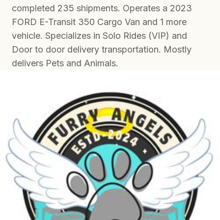
completed 235 shipments. Operates a 2023
FORD E-Transit 350 Cargo Van and 1 more
vehicle. Specializes in Solo Rides (VIP) and
Door to door delivery transportation. Mostly
delivers Pets and Animals.