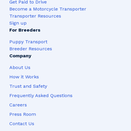
Get Paid to Drive
Become a Motorcycle Transporter
Transporter Resources
Sign up
For Breeders
Puppy Transport
Breeder Resources
Company
About Us
How it Works
Trust and Safety
Frequently Asked Questions
Careers
Press Room
Contact Us