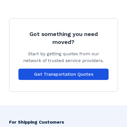
Got something you need
moved?
Start by getting quotes from our
network of trusted service providers.
Get Transportation Quotes
For Shipping Customers