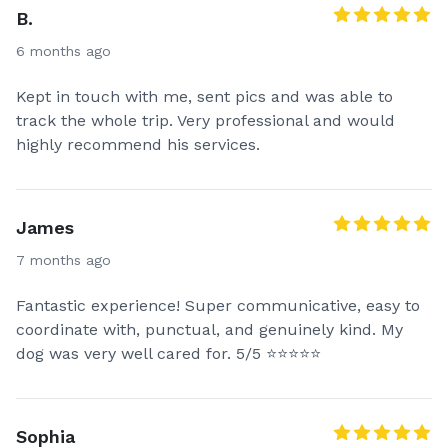
booking fee upon booking. We have no extra or
B.
hidden fees. Tips are always appreciated.*
6 months ago
* To make a reservation I accept half of my bid as a
Kept in touch with me, sent pics and was able to
deposit directly via Zelle, Venmo, AppleCash, Paypal,
track the whole trip. Very professional and would
Cashapp or Debit/Credit card upon booking and the
highly recommend his services.
remaining half can be paid at pick up or delivery.*
* Please contact me before booking to confirm
available travel dates.*
James
7 months ago
Fantastic experience! Super communicative, easy to
coordinate with, punctual, and genuinely kind. My
dog was very well cared for. 5/5 ⭐⭐⭐⭐⭐
Sophia