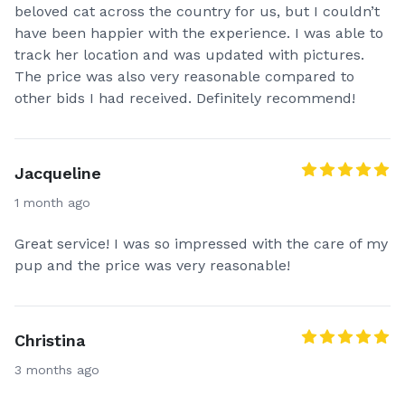
beloved cat across the country for us, but I couldn’t
Text message updates (pictures, videos and texts)🤳
have been happier with the experience. I was able to
track her location and was updated with pictures.
Clean kennels (we inspect and clean our kennels)
The price was also very reasonable compared to
NOT ONLY after every trip, but AFTER EVERY potty
other bids I had received. Definitely recommend!
break to ensure our fur pals are traveling in a clean
and germ free kennel at all times.
Jacqueline
Smoke free environment.
1 month ago
Climate controlled vehicle.
Great service! I was so impressed with the care of my
pup and the price was very reasonable!
Throw away paper bowls if one is not provided.
Your pet never leaves our sight through out the
entire trip.
Christina
3 months ago
Bilingual ( español )