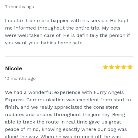
7 months ago
I couldn't be more happier with his service. He kept
me informed throughout the entire trip. My pets
were well taken care of. He is definitely the person if
you want your babies home safe.
Nicole
10 months ago
We had a wonderful experience with Furry Angels
Express. Communication was excellent from start to
finish, and we really appreciated the consistent
updates and photos throughout the journey. Being
able to track the route in real time gave us great
peace of mind, knowing exactly where our dog was
along the way. When he was dropped off, he was