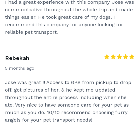
I had a great experience with this company. Jose was
communicative throughout the whole trip and made
things easier. He took great care of my dogs. I
Our top priority is the safety and comfort of our four-
recommend this company for anyone looking for
legged friends. Rest assured, your fur pals will be
reliable pet transport.
given plenty of potty breaks, kept clean and well
pampered during their journey! Expect picture
updates and GPS tracking, we’re all about offering
Rebekah
you a stress free service and keeping you in the loop!
Our furry friends will receive all the love and
5 months ago
attention they deserve along the way.
Jose was great !! Access to GPS from pickup to drop
Thank you for taking the time to learn more about
off, got pictures of her, & he kept me updated
my service!
throughout the entire process including when she
ate. Very nice to have someone care for your pet as
If you have any questions before you book don't
much as you do. 10/10 recommend choosing furry
hesitate to ask! 🐾🪽
angels for your pet transport needs!
* Please note, Citizenshipper has their own separate