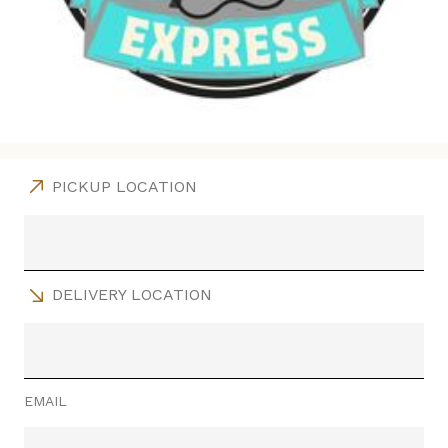
PICKUP LOCATION
DELIVERY LOCATION
EMAIL