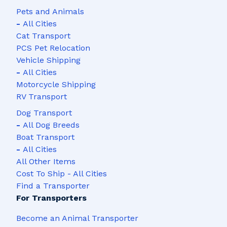
Pets and Animals
-
All Cities
Cat Transport
PCS Pet Relocation
Vehicle Shipping
-
All Cities
Motorcycle Shipping
RV Transport
Dog Transport
-
All Dog Breeds
Boat Transport
-
All Cities
All Other Items
Cost To Ship - All Cities
Find a Transporter
For Transporters
Become an Animal Transporter