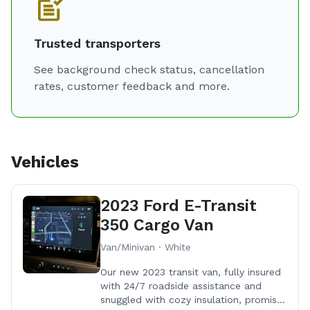
Here's why we're a cut above the ​rest:
- Our RuffLand kennels​ ✅
- Our new fully insulated transit van​ ✅
Trusted transporters
- Professio​nal ✅
See background check status, cancellation
- Pet insurance ✅
rates, customer feedback and more.
- Climate controlled vehicle ✅
- Smoke free environment ✅
- Multiple pet discounts ✅
- Clean record (background checked) ✅
- Commercial ​insurance ✅
Vehicles
- USDA registered ✅
- Live GPS tracking ✅
2023 Ford E-Transit
- Live streaming available ✅
350 Cargo Van
- Bilingual ( español ) ✅
Van/Minivan · White
Your pet will be safe and comfy with us and when it
Our new 2023 transit van, fully insured
with 24/7 roadside assistance and
comes to top-notch quality, comfort, and safety,
snuggled with cozy insulation, promises
RuffLand kennels reign ​supreme. Here at Furry