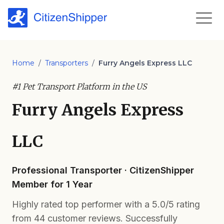
Home
/
Transporters
/
Furry Angels Express LLC
#1 Pet Transport Platform in the US
Furry Angels Express
LLC
Professional Transporter · CitizenShipper
Member for 1 Year
Highly rated top performer with a 5.0/5 rating
from 44 customer reviews. Successfully